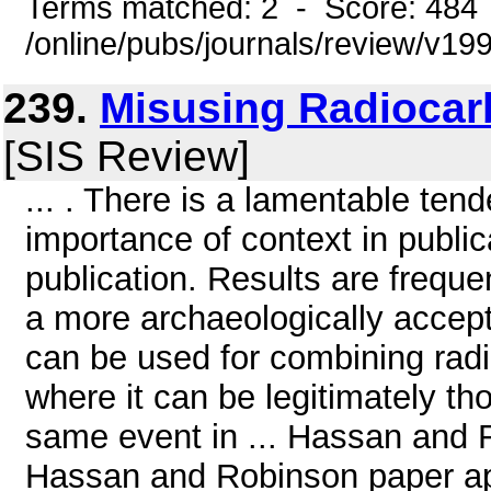
Terms matched: 2 - Score: 484
/online/pubs/journals/review/v1
239.
Misusing Radiocar
[SIS Review]
... . There is a lamentable ten
importance of context in public
publication. Results are frequ
a more archaeologically accepta
can be used for combining radi
where it can be legitimately th
same event in ... Hassan and R
Hassan and Robinson paper app