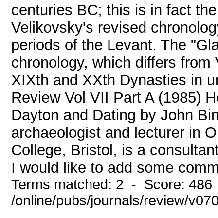
centuries BC; this is in fact th
Velikovsky's revised chronology
periods of the Levant. The "Gl
chronology, which differs from 
XIXth and XXth Dynasties in u
Review Vol VII Part A (1985) 
Dayton and Dating by John Bim
archaeologist and lecturer in O
College, Bristol, is a consultan
I would like to add some comme
Terms matched: 2 - Score: 486
/online/pubs/journals/review/v07