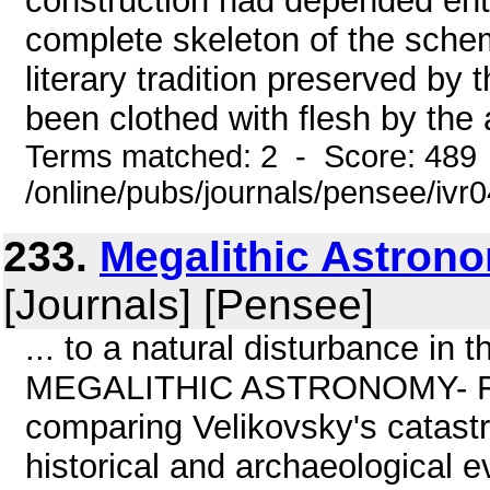
construction had depended enti
complete skeleton of the sche
literary tradition preserved by
been clothed with flesh by the 
Terms matched: 2 - Score: 489
/online/pubs/journals/pensee/ivr
233.
Megalithic Astron
[Journals] [Pensee]
... to a natural disturbance in t
MEGALITHIC ASTRONOMY- FA
comparing Velikovsky's catastr
historical and archaeological 