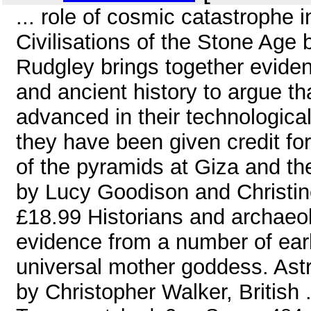
... role of cosmic catastrophe i
Civilisations of the Stone Age
Rudgley brings together evide
and ancient history to argue 
advanced in their technologica
they have been given credit fo
of the pyramids at Giza and t
by Lucy Goodison and Christin
£18.99 Historians and archaeol
evidence from a number of early
universal mother goddess. Ast
by Christopher Walker, British .