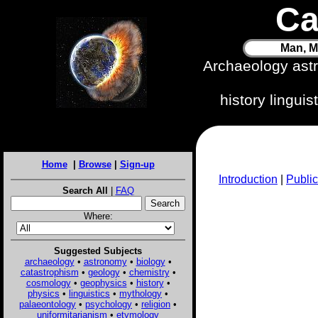
Ca
Man, M
Archaeology ast
history lingui
Home
|
Browse
|
Sign-up
Introduction
|
Public
Search All
|
FAQ
Where:
Suggested Subjects
archaeology
•
astronomy
•
biology
•
catastrophism
•
geology
•
chemistry
•
cosmology
•
geophysics
•
history
•
physics
•
linguistics
•
mythology
•
palaeontology
•
psychology
•
religion
•
uniformitarianism
•
etymology