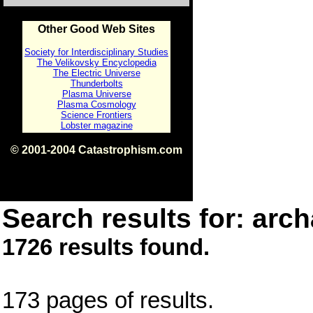
Other Good Web Sites
Society for Interdisciplinary Studies
The Velikovsky Encyclopedia
The Electric Universe
Thunderbolts
Plasma Universe
Plasma Cosmology
Science Frontiers
Lobster magazine
© 2001-2004 Catastrophism.com
ISBN 0-9539862-1-7
v1.2
Search results for: arch
1726 results found.
173 pages of results.