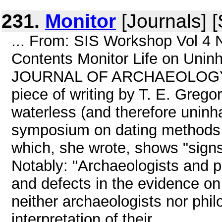
231.
Monitor
[Journals] 
... From: SIS Workshop Vol 4 
Contents Monitor Life on Uni
JOURNAL OF ARCHAEOLOGY vol 
piece of writing by T. E. Grego
waterless (and therefore uninhab
symposium on dating methods 
which, she wrote, shows "signs 
Notably: "Archaeologists and 
and defects in the evidence on 
neither archaeologists nor phil
interpretation of their ...