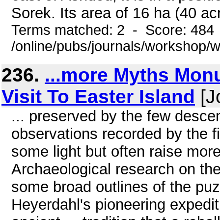
Sorek. Its area of 16 ha (40 acr
Terms matched: 2 - Score: 484
/online/pubs/journals/workshop
236.
...more Myths Mo
Visit To Easter Island
[J
... preserved by the few desc
observations recorded by the f
some light but often raise mor
Archaeological research on the
some broad outlines of the pu
Heyerdahl's pioneering expedit