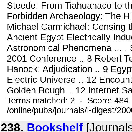
Steede: From Tiahuanaco to t
Forbidden Archaeology: The H
Michael Carmichael: Censing 
Ancient Egypt Electrically Indu
Astronomical Phenomena ... . 8
2001 Conference .. 8 Robert T
Hanock: Adjudication .. 9 Egyp
Electric Universe .. 12 Encoun
Golden Bough .. 12 Internet Sac
Terms matched: 2 - Score: 484
/online/pubs/journals/i-digest/20
238.
Bookshelf
[Journals