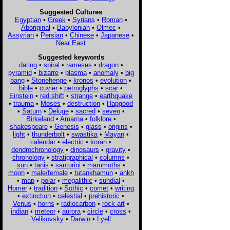
Suggested Cultures
Egyptian
•
Greek
•
Syrians
•
Roman
•
Aboriginal
•
Babylonian
•
Olmec
•
Assyrian
•
Persian
•
Chinese
•
Japanese
•
Near East
Suggested keywords
dating
•
spiral
•
rameses
•
dragon
•
pyramid
•
bizarre
•
plasma
•
anomaly
•
big
bang
•
Stonehenge
•
kronos
•
evolution
•
bible
•
cuvier
•
petroglyphs
•
scar
•
Einstein
•
red shift
•
strange
•
earthquake
•
trauma
•
Moses
•
destruction
•
Hapgood
•
Saturn
•
Deluge
•
sacred
•
seven
•
Birkeland
•
Amarna
•
folklore
•
shakespeare
•
Genesis
•
glass
•
origins
•
light
•
thunderbolt
•
swastika
•
Mayan
•
calendar
•
electric
•
koran
•
dendrochronology
•
dinosaurs
•
gravity
•
chronology
•
stratigraphical
•
columns
•
sun
•
tanis
•
santorini
•
mammoths
•
moon
•
male/female
•
tutankhamun
•
ankh
•
map
•
polar
•
megalithic
•
sundial
•
Homer
•
tradition
•
Sothic
•
comet
•
writing
•
extinction
•
celestial
•
prehistoric
•
Venus
•
horns
•
radiocarbon
•
rock art
•
indian
•
meteor
•
aurora
•
circle
•
cross
•
Velikovsky
•
Darwin
•
Lyell