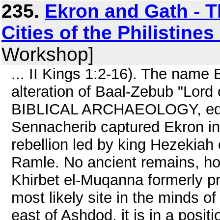
235.
Ekron and Gath - Th
Cities of the Philistine
Workshop]
... II Kings 1:2-16). The name 
alteration of Baal-Zebub "Lor
BIBLICAL ARCHAEOLOGY, editor
Sennacherib captured Ekron in
rebellion led by king Hezekiah 
Ramle. No ancient remains, ho
Khirbet el-Muqanna formerly 
most likely site in the minds o
east of Ashdod, it is in a posi