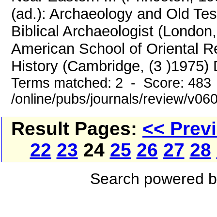
(ad.): Archaeology and Old Te
Biblical Archaeologist (London
American School of Oriental 
History (Cambridge, (3 )1975)
Terms matched: 2 - Score: 483
/online/pubs/journals/review/v06
Result Pages:
<< Prev
22
23
24
25
26
27
28
Search powered 