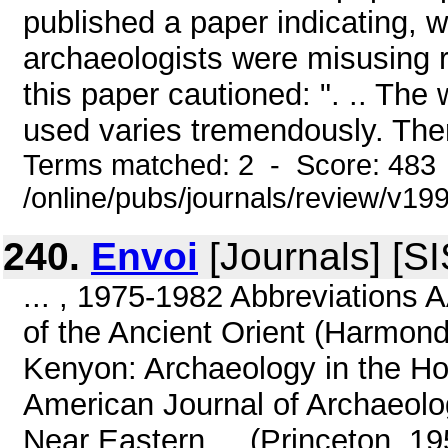
published a paper indicating,
archaeologists were misusing r
this paper cautioned: ". .. The
used varies tremendously. Ther
Terms matched: 2 - Score: 483
/online/pubs/journals/review/v19
240.
Envoi
[Journals] [S
... , 1975-1982 Abbreviations 
of the Ancient Orient (Harmon
Kenyon: Archaeology in the Ho
American Journal of Archaeolog
Near Eastern ... (Princeton, 