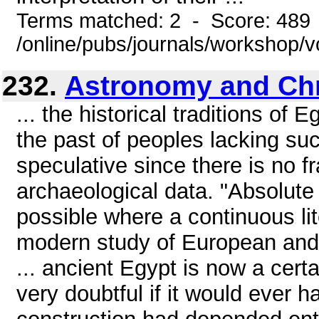
Terms matched: 2 - Score: 489
/online/pubs/journals/workshop/
232.
Astronomy and Ch
... the historical traditions of
the past of peoples lacking su
speculative since there is no f
archaeological data. "Absolute 
possible where a continuous lit
modern study of European and 
... ancient Egypt is now a cert
very doubtful if it would ever h