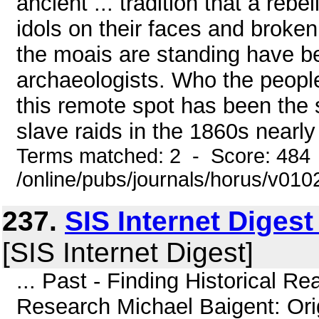
ancient ... tradition that a rebe
idols on their faces and broke
the moais are standing have b
archaeologists. Who the people
this remote spot has been the 
slave raids in the 1860s nearly
Terms matched: 2 - Score: 484
/online/pubs/journals/horus/v01
237.
SIS Internet Diges
[SIS Internet Digest]
... Past - Finding Historical Rea
Research Michael Baigent: Orig