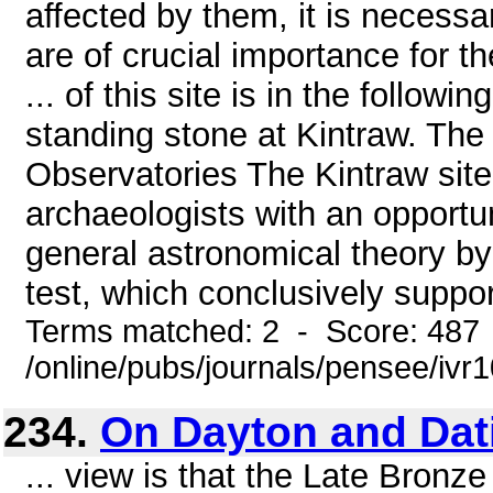
affected by them, it is necessa
are of crucial importance for t
... of this site is in the follow
standing stone at Kintraw. The
Observatories The Kintraw site
archaeologists with an opportun
general astronomical theory by 
test, which conclusively suppor
Terms matched: 2 - Score: 487
/online/pubs/journals/pensee/iv
234.
On Dayton and Dat
... view is that the Late Bronz