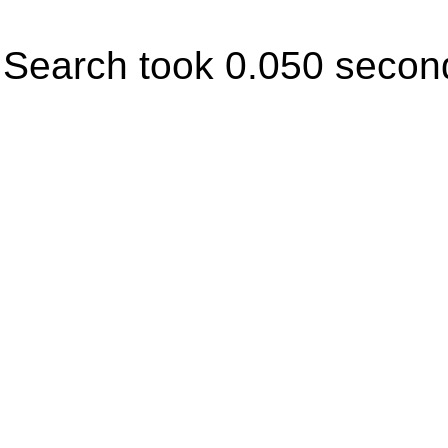
Search took 0.050 secon