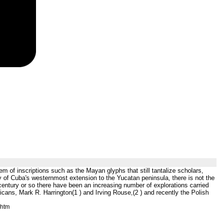
m of inscriptions such as the Mayan glyphs that still tantalize scholars,
ty of Cuba's westernmost extension to the Yucatan peninsula, there is not the
 century or so there have been an increasing number of explorations carried
ricans, Mark R. Harrington(1 ) and Irving Rouse,(2 ) and recently the Polish
.htm