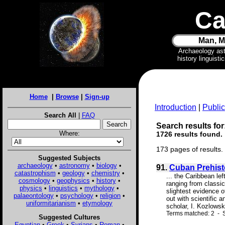
Ca
Man, M
Archaeology as
history linguist
Home
|
Browse
|
Sign-up
Introduction
|
Public
Search All
|
FAQ
Search results for
Where:
1726 results found.
173 pages of results.
Suggested Subjects
archaeology
•
astronomy
•
biology
•
91.
Cuban Prehist
catastrophism
•
geology
•
chemistry
•
... the Caribbean le
cosmology
•
geophysics
•
history
•
ranging from classic
physics
•
linguistics
•
mythology
•
slightest evidence o
palaeontology
•
psychology
•
religion
•
out with scientific 
uniformitarianism
•
etymology
scholar, I. Kozlowski
Terms matched: 2 - S
Suggested Cultures
Egyptian
•
Greek
•
Syrians
•
Roman
•