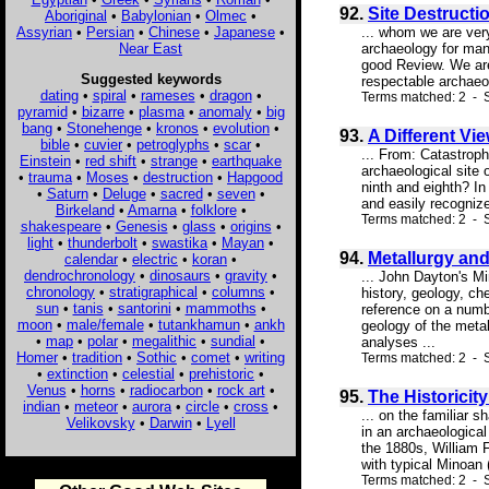
92.
Site Destructi
Aboriginal
•
Babylonian
•
Olmec
•
Assyrian
•
Persian
•
Chinese
•
Japanese
•
... whom we are very
Near East
archaeology for man
good Review. We are 
Suggested keywords
respectable archaeo
dating
•
spiral
•
rameses
•
dragon
•
Terms matched: 2 - S
pyramid
•
bizarre
•
plasma
•
anomaly
•
big
bang
•
Stonehenge
•
kronos
•
evolution
•
93.
A Different Vi
bible
•
cuvier
•
petroglyphs
•
scar
•
... From: Catastrop
Einstein
•
red shift
•
strange
•
earthquake
archaeological site o
•
trauma
•
Moses
•
destruction
•
Hapgood
ninth and eighth? In
•
Saturn
•
Deluge
•
sacred
•
seven
•
and easily recognize
Birkeland
•
Amarna
•
folklore
•
Terms matched: 2 - S
shakespeare
•
Genesis
•
glass
•
origins
•
light
•
thunderbolt
•
swastika
•
Mayan
•
94.
Metallurgy an
calendar
•
electric
•
koran
•
dendrochronology
•
dinosaurs
•
gravity
•
... John Dayton's Mi
chronology
•
stratigraphical
•
columns
•
history, geology, che
sun
•
tanis
•
santorini
•
mammoths
•
reference on a numbe
moon
•
male/female
•
tutankhamun
•
ankh
geology of the metal
•
map
•
polar
•
megalithic
•
sundial
•
analyses ...
Homer
•
tradition
•
Sothic
•
comet
•
writing
Terms matched: 2 - S
•
extinction
•
celestial
•
prehistoric
•
Venus
•
horns
•
radiocarbon
•
rock art
•
95.
The Historicit
indian
•
meteor
•
aurora
•
circle
•
cross
•
... on the familiar
Velikovsky
•
Darwin
•
Lyell
in an archaeological
the 1880s, William 
with typical Minoan 
Terms matched: 2 - 