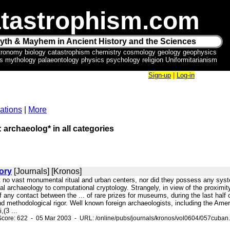
tastrophism.com
yth & Mayhem in Ancient History and the Sciences
tronomy biology catastrophism chemistry cosmology geology geophysics
ics mythology palaeontology physics psychology religion Uniformitarianism
Sign-up
|
Log-in
ations
|
More
: archaeolog* in all categories
ory
[Journals] [Kronos]
ft no vast monumental ritual and urban centers, nor did they possess any syste
al archaeology to computational cryptology. Strangely, in view of the proximi
f any contact between the ... of rare prizes for museums, during the last half
and methodological rigor. Well known foreign archaeologists, including the Ame
,(3 ...
core: 622 - 05 Mar 2003 - URL: /online/pubs/journals/kronos/vol0604/057cuban