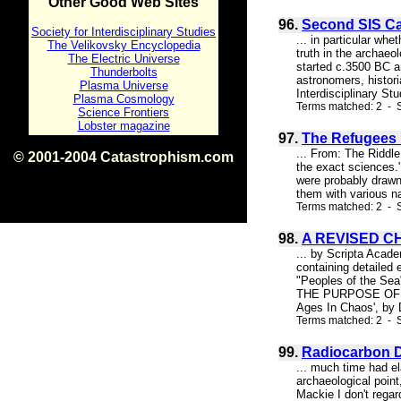
Other Good Web Sites
96.
Second SIS C
Society for Interdisciplinary Studies
... in particular w
The Velikovsky Encyclopedia
truth in the archaeo
The Electric Universe
started c.3500 BC an
Thunderbolts
astronomers, histori
Plasma Universe
Interdisciplinary St
Plasma Cosmology
Terms matched: 2 - S
Science Frontiers
Lobster magazine
97.
The Refugees P
... From: The Riddl
© 2001-2004 Catastrophism.com
the exact sciences.
ISBN 0-9539862-1-7
were probably drawn
v1.2
them with various na
Terms matched: 2 - S
98.
A REVISED C
... by Scripta Acad
containing detailed
"Peoples of the Se
THE PURPOSE OF THIS
Ages In Chaos', by D
Terms matched: 2 - S
99.
Radiocarbon D
... much time had el
archaeological point
Mackie I don't regar