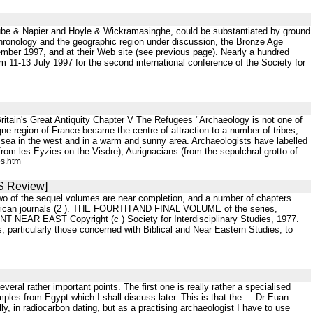
 Clube & Napier and Hoyle & Wickramasinghe, could be substantiated by ground
s chronology and the geographic region under discussion, the Bronze Age
vember 1997, and at their Web site (see previous page). Nearly a hundred
m 11-13 July 1997 for the second international conference of the Society for
itain's Great Antiquity Chapter V The Refugees "Archaeology is not one of
egion of France became the centre of attraction to a number of tribes, ...
 sea in the west and in a warm and sunny area. Archaeologists have labelled
om les Eyzies on the Visdre); Aurignacians (from the sepulchral grotto of ...
es.htm
IS Review]
Two of the sequel volumes are near completion, and a number of chapters
merican journals (2 ). THE FOURTH AND FINAL VOLUME of the series,
EAR EAST Copyright (c ) Society for Interdisciplinary Studies, 1977.
articularly those concerned with Biblical and Near Eastern Studies, to
eral rather important points. The first one is really rather a specialised
ples from Egypt which I shall discuss later. This is that the ... Dr Euan
ly, in radiocarbon dating, but as a practising archaeologist I have to use