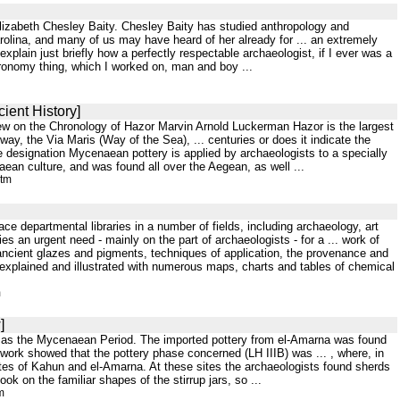
 Elizabeth Chesley Baity. Chesley Baity has studied anthropology and
olina, and many of us may have heard of her already for ... an extremely
xplain just briefly how a perfectly respectable archaeologist, if I ever was a
tronomy thing, which I worked on, man and boy ...
ient History]
iew on the Chronology of Hazor Marvin Arnold Luckerman Hazor is the largest
hway, the Via Maris (Way of the Sea), ... centuries or does it indicate the
e designation Mycenaean pottery is applied by archaeologists to a specially
aean culture, and was found all over the Aegean, as well ...
htm
e departmental libraries in a number of fields, including archaeology, art
ies an urgent need - mainly on the part of archaeologists - for a ... work of
 ancient glazes and pigments, techniques of application, the provenance and
ly explained and illustrated with numerous maps, charts and tables of chemical
m
]
own as the Mycenaean Period. The imported pottery from el-Amarna was found
 work showed that the pottery phase concerned (LH IIIB) was ... , where, in
ites of Kahun and el-Amarna. At these sites the archaeologists found sherds
k on the familiar shapes of the stirrup jars, so ...
m