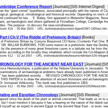
ambridge Conference Report
[Journals] [SIS Internet Digest]
hether the "giant comet" hypothesis, associated principally with the names of
logical, geological, climatological and historical records. Depending on one'
d continued for two ... E. Bailey, first appeared in Meteorite! Magazine, No
ans, archaeologists and others gathered at Fitzwilliam College, Cambridge fro
udies. The purpose - to discuss the near-simultaneous ...
core: 616 - 05 Mar 2003 - URL: /online/pubs/journals/i-digest/1997-2/05sec.htm
art I Ch.V (The Riddle of Prehistoric Britain)
[Books]
e of Prehistoric Britain by Comyns Beaumont CD Home | Contents Part One: Br
" DR. MILLAR BURROWS. FOR some reason at a prehistoric date the Dordogne r
 by the presence of many great limestone caves in a latitude not far from the
mes according to the locality they inhabited, which include the Cro-Magnon (fr
core: 612 - 31 Jul 2007 - URL: /online/pubs/books/beaumont/britain/105-refuge
HRONOLOGY FOR THE ANCIENT NEAR EAST
[Journals] [S
emica Hierosolymitana, a publication of the Hebrew University in Jerusalem. 
 examinations of archaeological problems have already been published in A
a" has been published recently ... REVISED CHRONOLOGY FOR THE ANCIENT N
 PAPER is to draw the attention of ancient historians and archaeologists, p
r. Immanuel Velikovsky. This book was first published in 1953, ...
core: 612 - 05 Mar 2003 - URL: /online/pubs/journals/review/v0105/99east.htm
ating and Egyptian Chronology
[Journals] [SIS Review]
apsed since the death of the plant or animal concerned. That leads us on to sev
, but I must mention it because it has a bearing on the nature of the dated sam
d myself as an expert in ancient Egypt or the ancient Near East - or even, real