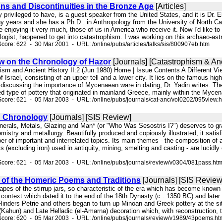
ons and Discontinuities in the Bronze Age
[Articles]
 privileged to have, is a guest speaker from the United States, and it is Dr.
y years and she has a Ph.D . in Anthropology from the University of North Car
enjoying it very much, those of us in America who receive it. Now I'd like to e
logist, happened to get into catastrophism. I was working on this archaeo-as
core: 622 - 30 Mar 2001 - URL: /online/pubs/articles/talks/sis/800907eb.htm
ew on the Chronology of Hazor
[Journals] [Catastrophism & Anc
hism and Ancient History II:2 (Jun 1980) Home | Issue Contents A Different V
f Israel, consisting of an upper tell and a lower city. It lies on the famous hig
 discussing the importance of Mycenaean ware in dating, Dr. Yadin writes: Th
d type of pottery that originated in mainland Greece, mainly within the Mycen
core: 621 - 05 Mar 2003 - URL: /online/pubs/journals/cat-anc/vol0202/095view.
d Chronology
[Journals] [SIS Review]
nerals, Metals, Glazing and Man* (or "Who Was Sesostris I?") deserves to grac
mistry and metallurgy. Beautifully produced and copiously illustrated, it satisf
r of important and interrelated topics. Its main themes - the composition of
s (excluding iron) used in antiquity, mining, smelting and casting - are lucid
core: 621 - 05 Mar 2003 - URL: /online/pubs/journals/review/v0304/081pass.ht
y of the Homeric Poems and Traditions
[Journals] [SIS Review
 shapes of the stirrup jars, so characteristic of the era which has become kn
 context which dated it to the end of the 18th Dynasty (c . 1350 BC) and later
Flinders Petrie and others began to turn up Minoan and Greek pottery at the s
(Kahun) and Late Helladic (el-Amarna) decoration which, with reconstruction, too
Score: 620 - 05 Mar 2003 - URL: /online/pubs/journals/review/v1989/43poems.ht