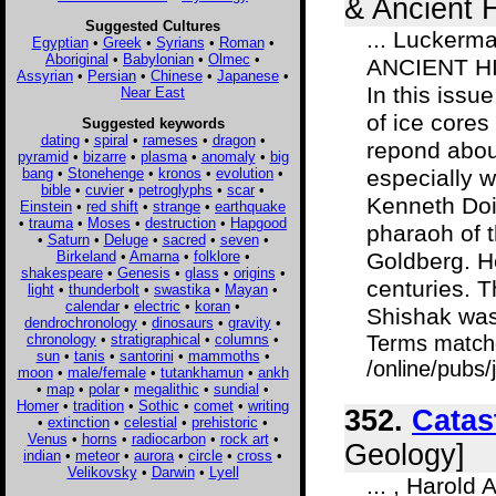
& Ancient H
Suggested Cultures
... Luckerm
Egyptian
•
Greek
•
Syrians
•
Roman
•
Aboriginal
•
Babylonian
•
Olmec
•
ANCIENT HIS
Assyrian
•
Persian
•
Chinese
•
Japanese
•
In this issue
Near East
of ice cores
Suggested keywords
dating
•
spiral
•
rameses
•
dragon
•
repond about
pyramid
•
bizarre
•
plasma
•
anomaly
•
big
bang
•
Stonehenge
•
kronos
•
evolution
•
especially w
bible
•
cuvier
•
petroglyphs
•
scar
•
Kenneth Doig
Einstein
•
red shift
•
strange
•
earthquake
•
trauma
•
Moses
•
destruction
•
Hapgood
pharaoh of t
•
Saturn
•
Deluge
•
sacred
•
seven
•
Birkeland
•
Amarna
•
folklore
•
Goldberg. H
shakespeare
•
Genesis
•
glass
•
origins
•
centuries. 
light
•
thunderbolt
•
swastika
•
Mayan
•
calendar
•
electric
•
koran
•
Shishak was.
dendrochronology
•
dinosaurs
•
gravity
•
chronology
•
stratigraphical
•
columns
•
Terms match
sun
•
tanis
•
santorini
•
mammoths
•
/online/pubs/
moon
•
male/female
•
tutankhamun
•
ankh
•
map
•
polar
•
megalithic
•
sundial
•
Homer
•
tradition
•
Sothic
•
comet
•
writing
352.
Catas
•
extinction
•
celestial
•
prehistoric
•
Venus
•
horns
•
radiocarbon
•
rock art
•
Geology]
indian
•
meteor
•
aurora
•
circle
•
cross
•
Velikovsky
•
Darwin
•
Lyell
... , Harol