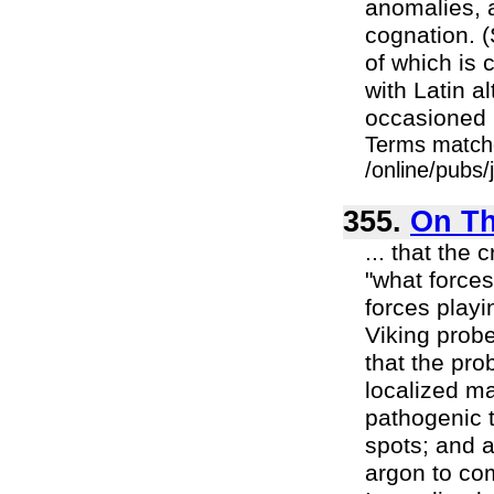
anomalies, a
cognation. (
of which is 
with Latin a
occasioned p
Terms match
/online/pubs
355.
On Th
... that the 
"what forces
forces playi
Viking prob
that the pr
localized ma
pathogenic t
spots; and 
argon to co