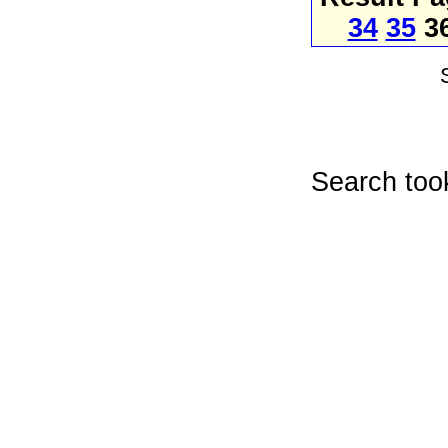
34
35
3
Search too