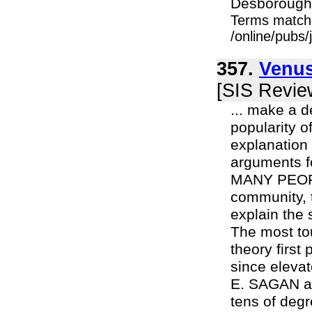
Desborough's
Terms match
/online/pubs
357.
Venus
[SIS Revie
... make a d
popularity o
explanation 
arguments f
MANY PEOPLE
community, t
explain the
The most to
theory firs
since eleva
E. SAGAN ab
tens of degr