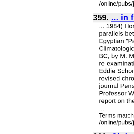
/online/pubs
359.
... in
... 1984) Ho
parallels be
Egyptian "P
Climatologi
BC, by M. Ma
re-examinat
Eddie Schorr
revised chro
journal Pen
Professor Wi
report on th
...
Terms match
/online/pubs/