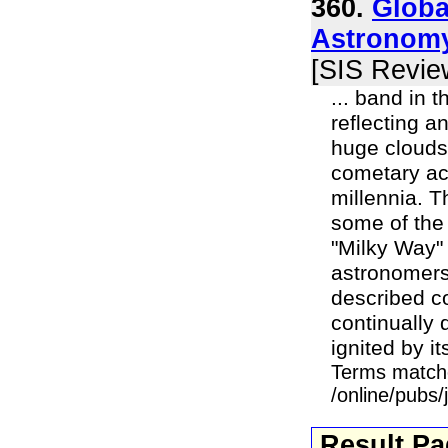
360.
Globa
Astronomy
[SIS Revie
... band in 
reflecting a
huge clouds 
cometary act
millennia. T
some of the
"Milky Way"
astronomers.
described c
continually 
ignited by it
Terms match
/online/pubs
Result P