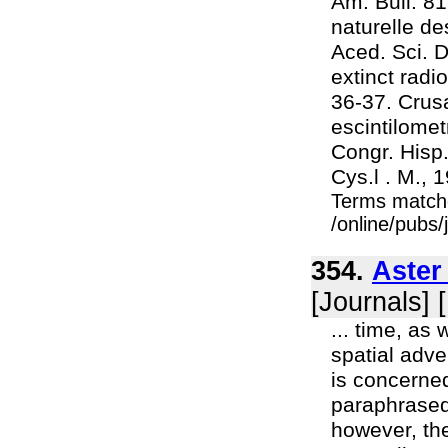
Am. Bull. 81
naturelle de
Aced. Sci. D
extinct rad
36-37. Crusa
escintilomet
Congr. Hisp
Cys.l . M., 
Terms match
/online/pubs
354.
Aster
[Journals] 
... time, as
spatial adve
is concerned
paraphrased 
however, the