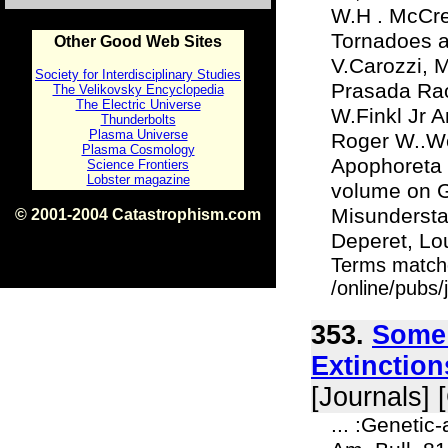
W.H . McCre
Tornadoes a
Other Good Web Sites
V.Carozzi, 
Society for Interdisciplinary Studies
Prasada Rao
The Velikovsky Encyclopedia
The Electric Universe
W.Finkl Jr A
Thunderbolts
Plasma Universe
Roger W..We
Plasma Cosmology
Apophoreta 6
Science Frontiers
Lobster magazine
volume on Ge
Misunderstan
© 2001-2004 Catastrophism.com
ISBN 0-9539862-1-7
Deperet, Lo
v1.2
Terms match
/online/pubs
353.
Some 
Extinction
[Journals] 
... :Genetic