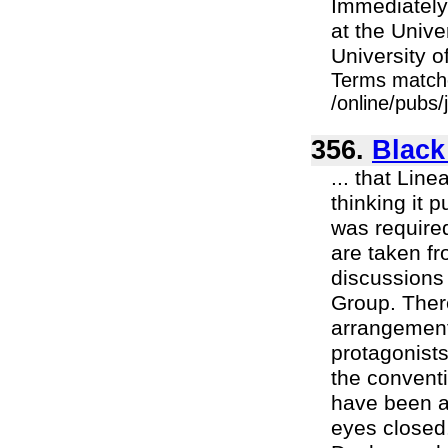
Immediately
at the Unive
University of
Terms match
/online/pubs/
356.
Black
... that Lin
thinking it 
was require
are taken fr
discussions 
Group. Ther
arrangement
protagonists
the conventi
have been a
eyes closed. 