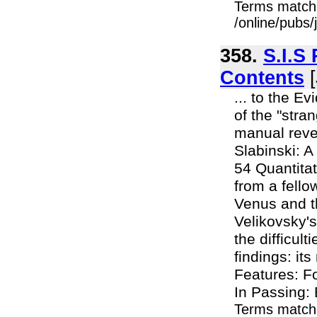
Terms match
/online/pubs
358.
S.I.S
Contents
[
... to the E
of the "stra
manual revea
Slabinski: A
54 Quantitat
from a fello
Venus and th
Velikovsky's
the difficul
findings: it
Features: F
In Passing: 
Terms match