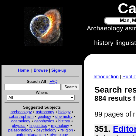
Ca
Man, M
Archaeology ast
history lingui
Home
|
Browse
|
Sign-up
Introduction
|
Public
Search All
|
FAQ
Search res
Where:
884 results 
Suggested Subjects
archaeology
•
astronomy
•
biology
•
89 pages of r
catastrophism
•
geology
•
chemistry
•
cosmology
•
geophysics
•
history
•
physics
•
linguistics
•
mythology
•
351.
Edito
palaeontology
•
psychology
•
religion
•
uniformitarianism
•
etymology