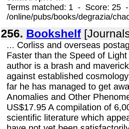
Terms matched: 1 - Score: 25 
/online/pubs/books/degrazia/cha
256.
Bookshelf
[Journals
... Corliss and overseas postag
Faster than the Speed of Ligh
author is a brash and maveric
against established cosmology 
far he has managed to get away
Anomalies and Other Phenomena
US$17.95 A compilation of 6,00
scientific literature which app
have not yet been satisfactorily