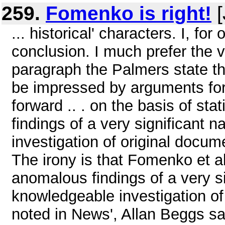
259.
Fomenko is right!
[
... historical' characters. I, fo
conclusion. I much prefer the v
paragraph the Palmers state that
be impressed by arguments for 
forward .. . on the basis of st
findings of a very significant 
investigation of original docume
The irony is that Fomenko et al
anomalous findings of a very si
knowledgeable investigation of
noted in News', Allan Beggs sad