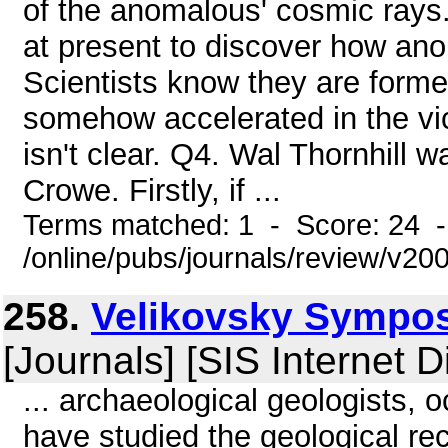
of the anomalous' cosmic rays.
at present to discover how an
Scientists know they are formed
somehow accelerated in the vi
isn't clear. Q4. Wal Thornhill
Crowe. Firstly, if ...
Terms matched: 1 - Score: 24 
/online/pubs/journals/review/v2
258.
Velikovsky Symposi
[Journals] [SIS Internet D
... archaeological geologists, 
have studied the geological re