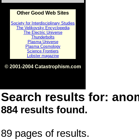
Other Good Web Sites
Society for Interdisciplinary Studies
The Velikovsky Encyclopedia
The Electric Universe
Thunderbolts
Plasma Universe
Plasma Cosmology
Science Frontiers
Lobster magazine
© 2001-2004 Catastrophism.com
ISBN 0-9539862-1-7
v1.2
Search results for: anom
884 results found.
89 pages of results.