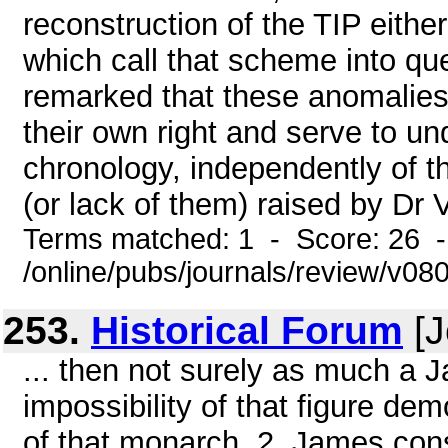
reconstruction of the TIP eithe
which call that scheme into q
remarked that these anomalies "
their own right and serve to und
chronology, independently of t
(or lack of them) raised by Dr Ve
Terms matched: 1 - Score: 26 
/online/pubs/journals/review/v0
253.
Historical Forum
[J
... then not surely as much a 
impossibility of that figure de
of that monarch. 2. James cons