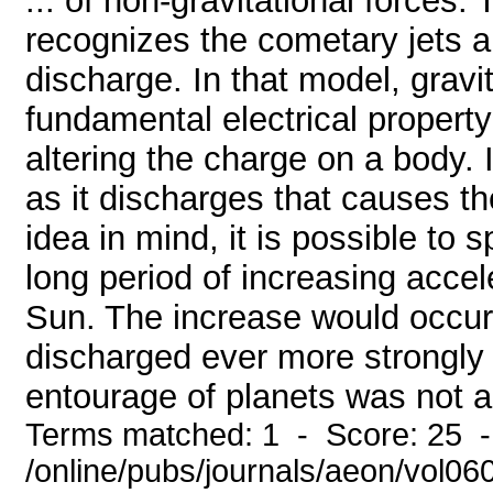
... of non-gravitational forces
recognizes the cometary jets an
discharge. In that model, gravi
fundamental electrical property
altering the charge on a body. 
as it discharges that causes t
idea in mind, it is possible to
long period of increasing acce
Sun. The increase would occur
discharged ever more strongly t
entourage of planets was not ab
Terms matched: 1 - Score: 25 
/online/pubs/journals/aeon/vol06