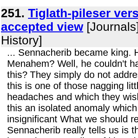
251.
Tiglath-pileser ver
accepted view
[Journals
History]
... Sennacherib became king.
Menahem? Well, he couldn't ha
this? They simply do not addre
this is one of those nagging li
headaches and which they wish 
this an isolated anomaly whic
insignificant What we should rea
Sennacherib really tells us is 