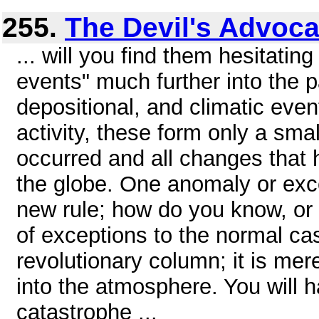
255.
The Devil's Advoca
... will you find them hesitatin
events" much further into the 
depositional, and climatic even
activity, these form only a smal
occurred and all changes that 
the globe. One anomaly or exc
new rule; how do you know, or 
of exceptions to the normal c
revolutionary column; it is me
into the atmosphere. You will h
catastrophe ...