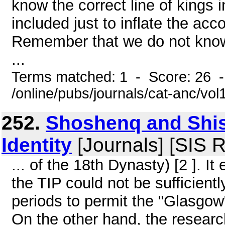
know the correct line of kings
included just to inflate the a
Remember that we do not know
...
Terms matched: 1 - Score: 26 
/online/pubs/journals/cat-anc/vo
252.
Shoshenq and Shis
Identity
[Journals] [SIS 
... of the 18th Dynasty) [2 ]. I
the TIP could not be sufficient
periods to permit the "Glasgow
On the other hand, the researc