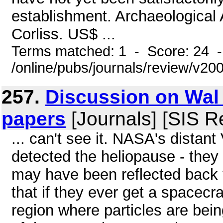
establishment. Archaeological 
Corliss. US$ ...
Terms matched: 1 - Score: 24 
/online/pubs/journals/review/v2
257.
Discussion on Wal 
papers
[Journals] [SIS R
... can't see it. NASA's dista
detected the heliopause - they
may have been reflected back 
that if they ever get a spacecraft
region where particles are being