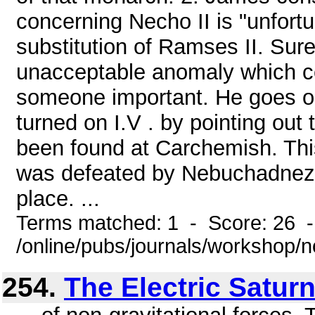
concerning Necho II is "unfortun
substitution of Ramses II. Surel
unacceptable anomaly which cert
someone important. He goes on 
turned on I.V . by pointing out
been found at Carchemish. This,
was defeated by Nebuchadnezza
place. ...
Terms matched: 1 - Score: 26 
/online/pubs/journals/workshop/
254.
The Electric Satur