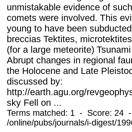
unmistakable evidence of such
comets were involved. This evi
young to have been subducted)
breccias Tektites, microtektit
(for a large meteorite) Tsunami
Abrupt changes in regional fau
the Holocene and Late Pleisto
discussed by:
http://earth.agu.org/revgeoph
sky Fell on ...
Terms matched: 1 - Score: 24 
/online/pubs/journals/i-digest/19