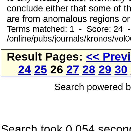
conclude either that some of the
are from anomalous regions or e
Terms matched: 1 - Score: 24 
/online/pubs/journals/kronos/vo
Result Pages:
<< Prev
24
25
26
27
28
29
30
Search powered 
Search took 0.054 secon