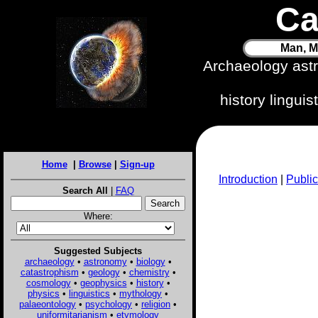
Ca
Man, M
Archaeology ast
history lingui
Home
|
Browse
|
Sign-up
Introduction
|
Public
Search All
|
FAQ
Where:
Suggested Subjects
archaeology
•
astronomy
•
biology
•
catastrophism
•
geology
•
chemistry
•
cosmology
•
geophysics
•
history
•
physics
•
linguistics
•
mythology
•
palaeontology
•
psychology
•
religion
•
uniformitarianism
•
etymology