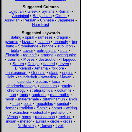
Suggested Cultures
Egyptian
•
Greek
•
Syrians
•
Roman
•
Aboriginal
•
Babylonian
•
Olmec
•
Assyrian
•
Persian
•
Chinese
•
Japanese
•
Near East
Suggested keywords
dating
•
spiral
•
rameses
•
dragon
•
pyramid
•
bizarre
•
plasma
•
anomaly
•
big
bang
•
Stonehenge
•
kronos
•
evolution
•
bible
•
cuvier
•
petroglyphs
•
scar
•
Einstein
•
red shift
•
strange
•
earthquake
•
trauma
•
Moses
•
destruction
•
Hapgood
•
Saturn
•
Deluge
•
sacred
•
seven
•
Birkeland
•
Amarna
•
folklore
•
shakespeare
•
Genesis
•
glass
•
origins
•
light
•
thunderbolt
•
swastika
•
Mayan
•
calendar
•
electric
•
koran
•
dendrochronology
•
dinosaurs
•
gravity
•
chronology
•
stratigraphical
•
columns
•
sun
•
tanis
•
santorini
•
mammoths
•
moon
•
male/female
•
tutankhamun
•
ankh
•
map
•
polar
•
megalithic
•
sundial
•
Homer
•
tradition
•
Sothic
•
comet
•
writing
•
extinction
•
celestial
•
prehistoric
•
Venus
•
horns
•
radiocarbon
•
rock art
•
indian
•
meteor
•
aurora
•
circle
•
cross
•
Velikovsky
•
Darwin
•
Lyell