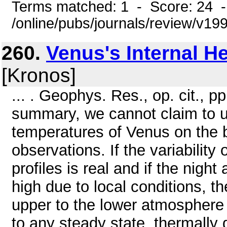
Terms matched: 1 - Score: 24 
/online/pubs/journals/review/v1
260.
Venus's Internal H
[Kronos]
... . Geophys. Res., op. cit., p
summary, we cannot claim to u
temperatures of Venus on the 
observations. If the variability 
profiles is real and if the nigh
high due to local conditions, t
upper to the lower atmosphere 
to any steady state, thermally