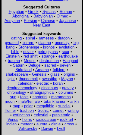
Suggested Cultures
Egyptian
•
Greek
•
Syrians
•
Roman
•
Aboriginal
•
Babylonian
•
Olmec
•
Assyrian
•
Persian
•
Chinese
•
Japanese
•
Near East
Suggested keywords
dating
•
spiral
•
rameses
•
dragon
•
pyramid
•
bizarre
•
plasma
•
anomaly
•
big
bang
•
Stonehenge
•
kronos
•
evolution
•
bible
•
cuvier
•
petroglyphs
•
scar
•
Einstein
•
red shift
•
strange
•
earthquake
•
trauma
•
Moses
•
destruction
•
Hapgood
•
Saturn
•
Deluge
•
sacred
•
seven
•
Birkeland
•
Amarna
•
folklore
•
shakespeare
•
Genesis
•
glass
•
origins
•
light
•
thunderbolt
•
swastika
•
Mayan
•
calendar
•
electric
•
koran
•
dendrochronology
•
dinosaurs
•
gravity
•
chronology
•
stratigraphical
•
columns
•
sun
•
tanis
•
santorini
•
mammoths
•
moon
•
male/female
•
tutankhamun
•
ankh
•
map
•
polar
•
megalithic
•
sundial
•
Homer
•
tradition
•
Sothic
•
comet
•
writing
•
extinction
•
celestial
•
prehistoric
•
Venus
•
horns
•
radiocarbon
•
rock art
•
indian
•
meteor
•
aurora
•
circle
•
cross
•
Velikovsky
•
Darwin
•
Lyell