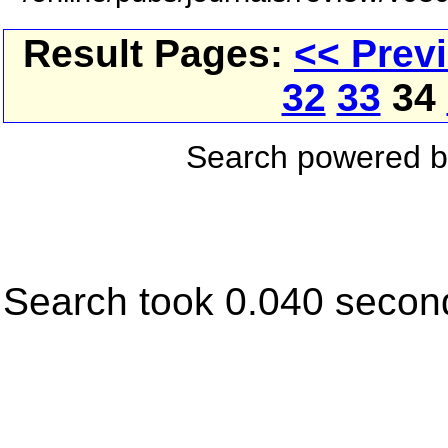
Result Pages:
<< Prev
32
33
34
Search powered 
Search took 0.040 secon