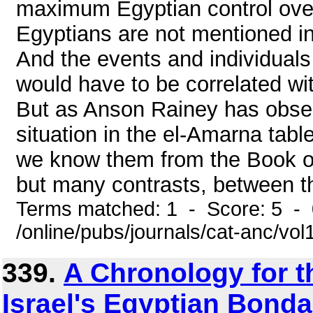
maximum Egyptian control over
Egyptians are not mentioned i
And the events and individual
would have to be correlated wit
But as Anson Rainey has observ
situation in the el-Amarna tabl
we know them from the Book of
but many contrasts, between th
Terms matched: 1 - Score: 5 -
/online/pubs/journals/cat-anc/v
339.
A Chronology for 
Israel's Egyptian Bondag