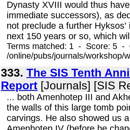
Dynasty XVIII would thus have 
immediate successors), as ded
not preclude a further Hyksos' 
next 150 years or so, which will
Terms matched: 1 - Score: 5 -
/online/pubs/journals/workshop/
333.
The SIS Tenth Anni
Report
[Journals] [SIS R
... both Amenhotep III and Akh
the walls of this large tomb poi
carvings. He also showed us 
Amenhotep IV (before he chan