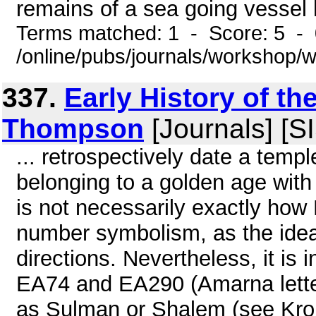
remains of a sea going vessel 
Terms matched: 1 - Score: 5 -
/online/pubs/journals/workshop
337.
Early History of th
Thompson
[Journals] [S
... retrospectively date a temp
belonging to a golden age with 
is not necessarily exactly how 
number symbolism, as the idea 
directions. Nevertheless, it is
EA74 and EA290 (Amarna letters
as Sulman or Shalem (see Kron