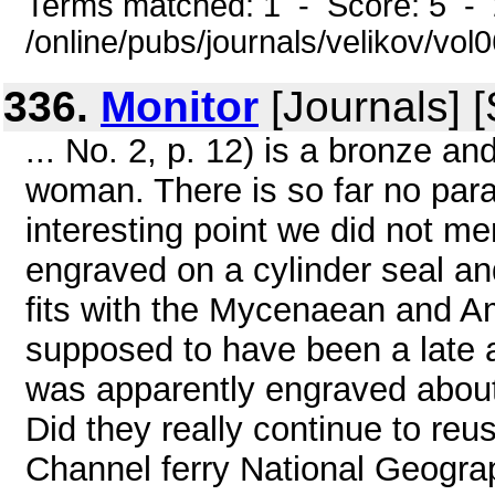
Terms matched: 1 - Score: 5 -
/online/pubs/journals/velikov/vo
336.
Monitor
[Journals] 
... No. 2, p. 12) is a bronze an
woman. There is so far no parall
interesting point we did not me
engraved on a cylinder seal an
fits with the Mycenaean and Am
supposed to have been a late a
was apparently engraved about
Did they really continue to reu
Channel ferry National Geogr