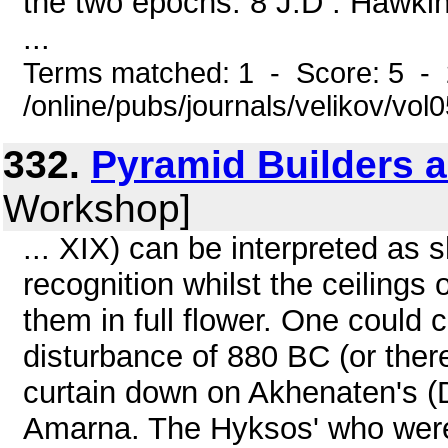
the two epochs. 8 J.D . Hawkin
...
Terms matched: 1 - Score: 5 -
/online/pubs/journals/velikov/vo
332.
Pyramid Builders 
Workshop]
... XIX) can be interpreted as sh
recognition whilst the ceiling
them in full flower. One could c
disturbance of 880 BC (or there
curtain down on Akhenaten's (Dy
Amarna. The Hyksos' who were d