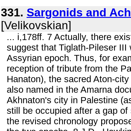
331.
Sargonids and Ac
[Velikovskian]
... i,178ff. 7 Actually, there e
suggest that Tiglath-Pileser II
Assyrian epoch. Thus, for examp
reception of tribute from the P
Hanaton), the sacred Aton-city
also named in the Amarna docu
Akhnaton's city in Palestine (a
still be occupied after a gap o
the revised chronology propose