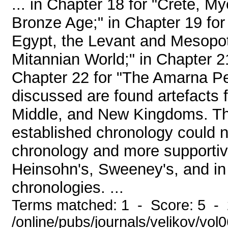
... in Chapter 18 for "Crete, M
Bronze Age;" in Chapter 19 fo
Egypt, the Levant and Mesopot
Mitannian World;" in Chapter 2
Chapter 22 for "The Amarna Per
discussed are found artefacts 
Middle, and New Kingdoms. The
established chronology could n
chronology and more supportiv
Heinsohn's, Sweeney's, and in 
chronologies. ...
Terms matched: 1 - Score: 5 -
/online/pubs/journals/velikov/vol