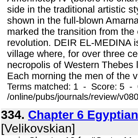
side in the traditional artistic 
shown in the full-blown Amarna s
marked the transition from the 
revolution. DEIR EL-MEDINA is
village where, for over three ce
necropolis of Western Thebes li
Each morning the men of the vil
Terms matched: 1 - Score: 5 -
/online/pubs/journals/review/v08
334.
Chapter 6 Egyptian
[Velikovskian]