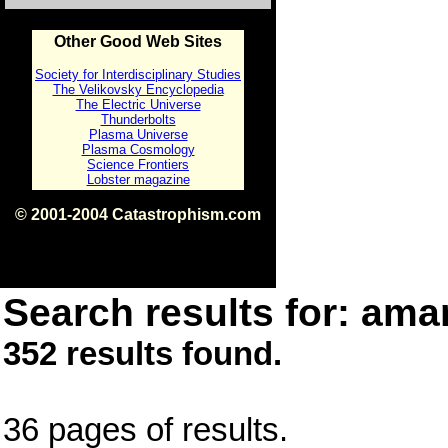
Other Good Web Sites
Society for Interdisciplinary Studies
The Velikovsky Encyclopedia
The Electric Universe
Thunderbolts
Plasma Universe
Plasma Cosmology
Science Frontiers
Lobster magazine
© 2001-2004 Catastrophism.com
ISBN 0-9539862-1-7
v1.2
Search results for: amar
352 results found.
36 pages of results.