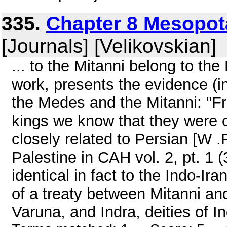
335.
Chapter 8 Mesopot
[Journals] [Velikovskian]
... to the Mitanni belong to t
work, presents the evidence (in
the Medes and the Mitanni: "F
kings we know that they were 
closely related to Persian [W .
Palestine in CAH vol. 2, pt. 1 (3
identical in fact to the Indo-I
of a treaty between Mitanni and
Varuna, and Indra, deities of In