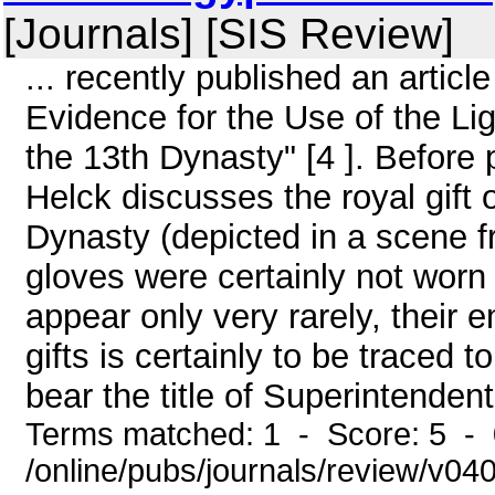
[Journals] [SIS Review]
... recently published an article 
Evidence for the Use of the Lig
the 13th Dynasty" [4 ]. Before 
Helck discusses the royal gift o
Dynasty (depicted in a scene f
gloves were certainly not worn
appear only very rarely, their
gifts is certainly to be traced to
bear the title of Superintendent 
Terms matched: 1 - Score: 5 -
/online/pubs/journals/review/v04