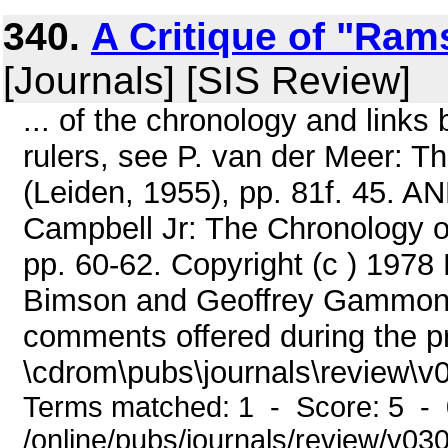
340.
A Critique of "Ram
[Journals] [SIS Review]
... of the chronology and links
rulers, see P. van der Meer: T
(Leiden, 1955), pp. 81f. 45. AN
Campbell Jr: The Chronology o
pp. 60-62. Copyright (c ) 1978 
Bimson and Geoffrey Gammon f
comments offered during the pre
\cdrom\pubs\journals\review\v0
Terms matched: 1 - Score: 5 -
/online/pubs/journals/review/v03