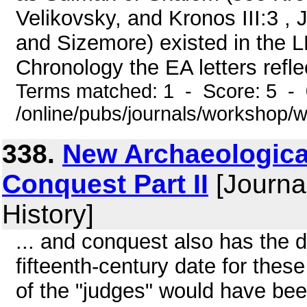
Velikovsky, and Kronos III:3 , 
and Sizemore) existed in the L
Chronology the EA letters reflec
Terms matched: 1 - Score: 5 -
/online/pubs/journals/workshop/
338.
New Archaeological 
Conquest Part II
[Journa
History]
... and conquest also has the
fifteenth-century date for thes
of the "judges" would have bee