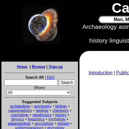
Ca
Man, M
Archaeology ast
history lingui
Home
|
Browse
|
Sign-up
Introduction
|
Public
Search All
|
FAQ
Where:
Suggested Subjects
archaeology
•
astronomy
•
biology
•
catastrophism
•
geology
•
chemistry
•
cosmology
•
geophysics
•
history
•
physics
•
linguistics
•
mythology
•
palaeontology
•
psychology
•
religion
•
uniformitarianism
•
etymology