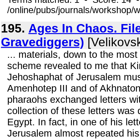
/online/pubs/journals/workshop/
195.
Ages In Chaos. File
Gravediggers)
[Velikovsk
... materials, down to the most
scheme revealed to me that K
Jehoshaphat of Jerusalem mus
Amenhotep III and of Akhnaton,
pharaohs exchanged letters wit
collection of these letters was
Egypt. In fact, in one of his le
Jerusalem almost repeated his b