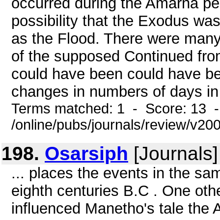
occurred during the Amarna pe
possibility that the Exodus wa
as the Flood. There were many
of the supposed Continued fro
could have been could have be
changes in numbers of days in 
Terms matched: 1 - Score: 13 
/online/pubs/journals/review/v20
198.
Osarsiph
[Journals]
... places the events in the sam
eighth centuries B.C . One oth
influenced Manetho's tale the 