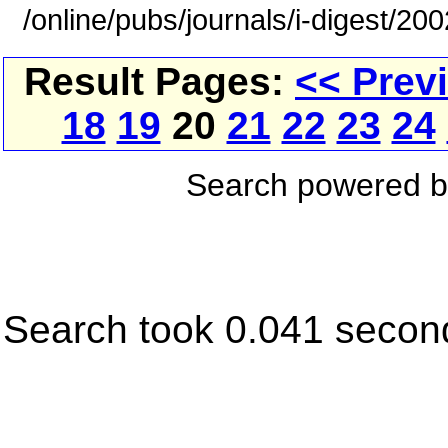
/online/pubs/journals/i-digest/20
Result Pages:
<< Prev
18
19
20
21
22
23
24
Search powered 
Search took 0.041 secon