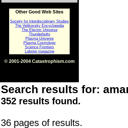
Other Good Web Sites
Society for Interdisciplinary Studies
The Velikovsky Encyclopedia
The Electric Universe
Thunderbolts
Plasma Universe
Plasma Cosmology
Science Frontiers
Lobster magazine
© 2001-2004 Catastrophism.com
ISBN 0-9539862-1-7
v1.2
Search results for: amar
352 results found.
36 pages of results.