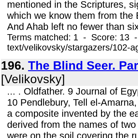
mentioned in the Scriptures, si
which we know them from the B
And Ahab left no fewer than sixty
Terms matched: 1 - Score: 13 -
text/velikovsky/stargazers/102-
196.
The Blind Seer. Pa
[Velikovsky]
... . Oldfather. 9 Journal of E
10 Pendlebury, Tell el-Amarna,
a composite invented by the ear
derived from the names of two
were on the soil covering the r