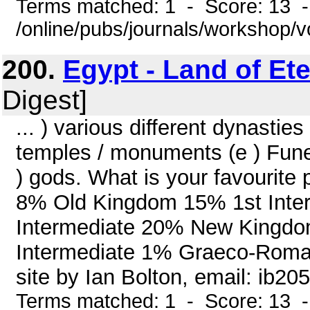
Terms matched: 1 - Score: 13 
/online/pubs/journals/workshop/
200.
Egypt - Land of Ete
Digest]
... ) various different dynastie
temples / monuments (e ) Funera
) gods. What is your favourite
8% Old Kingdom 15% 1st Inte
Intermediate 20% New Kingd
Intermediate 1% Graeco-Roma
site by Ian Bolton, email: ib2
Terms matched: 1 - Score: 13 