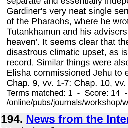
separate and essentially indep
Gardiner's very neat single s
of the Pharaohs, where he wrot
Tutankhamun and his advisers d
heaven'. It seems clear that t
disastrous climatic upset, as i
record. Similar things were al
Elisha commissioned Jehu to el
Chap. 9, vv. 1-7: Chap. 10, vv. 
Terms matched: 1 - Score: 14 
/online/pubs/journals/workshop/
194.
News from the Inte