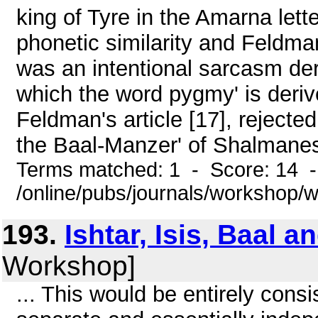
king of Tyre in the Amarna lett
phonetic similarity and Feldm
was an intentional sarcasm de
which the word pygmy' is deri
Feldman's article [17], rejected
the Baal-Manzer' of Shalmanese
Terms matched: 1 - Score: 14 
/online/pubs/journals/workshop
193.
Ishtar, Isis, Baal a
Workshop]
... This would be entirely consi