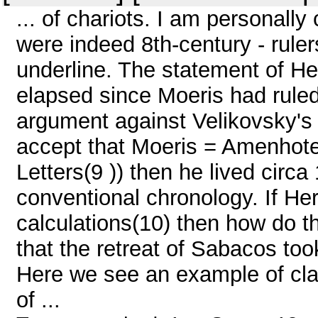
... of chariots. I am personall
were indeed 8th-century - rule
underline. The statement of H
elapsed since Moeris had rule
argument against Velikovsky's 
accept that Moeris = Amenhote
Letters(9 )) then he lived circ
conventional chronology. If Her
calculations(10) then how do t
that the retreat of Sabacos to
Here we see an example of cla
of ...