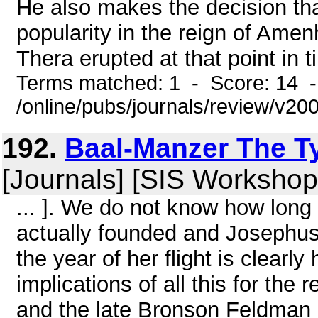
He also makes the decision th
popularity in the reign of Amenh
Thera erupted at that point in ti
Terms matched: 1 - Score: 14 
/online/pubs/journals/review/v20
192.
Baal-Manzer The Ty
[Journals] [SIS Workshop
... ]. We do not know how long
actually founded and Josephus'
the year of her flight is clearl
implications of all this for th
and the late Bronson Feldman 