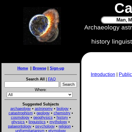
Ca
Man, M
Archaeology ast
history lingui
Home
|
Browse
|
Sign-up
Introduction
|
Public
Search All
|
FAQ
Where:
Suggested Subjects
archaeology
•
astronomy
•
biology
•
catastrophism
•
geology
•
chemistry
•
cosmology
•
geophysics
•
history
•
physics
•
linguistics
•
mythology
•
palaeontology
•
psychology
•
religion
•
uniformitarianism
•
etymology