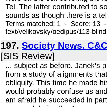
Tel. The latter contributed to 
sounds as though there is a tell
Terms matched: 1 - Score: 13 -
text/velikovsky/oedipus/113-blin
197.
Society News. C&C
[SIS Review]
... subject as before. Janek's 
from a study of alignments tha
obliquity. This time he made hi
would probably confuse us and
am afraid he succeeded in part