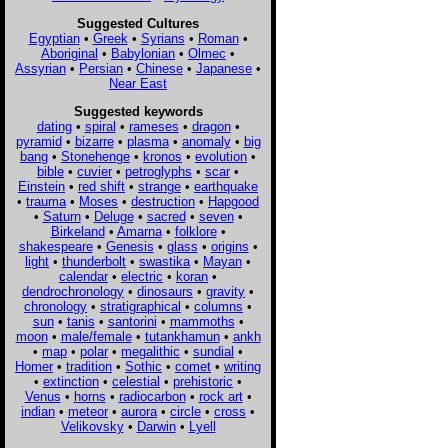
Suggested Cultures
Egyptian
•
Greek
•
Syrians
•
Roman
•
Aboriginal
•
Babylonian
•
Olmec
•
Assyrian
•
Persian
•
Chinese
•
Japanese
•
Near East
Suggested keywords
dating
•
spiral
•
rameses
•
dragon
•
pyramid
•
bizarre
•
plasma
•
anomaly
•
big
bang
•
Stonehenge
•
kronos
•
evolution
•
bible
•
cuvier
•
petroglyphs
•
scar
•
Einstein
•
red shift
•
strange
•
earthquake
•
trauma
•
Moses
•
destruction
•
Hapgood
•
Saturn
•
Deluge
•
sacred
•
seven
•
Birkeland
•
Amarna
•
folklore
•
shakespeare
•
Genesis
•
glass
•
origins
•
light
•
thunderbolt
•
swastika
•
Mayan
•
calendar
•
electric
•
koran
•
dendrochronology
•
dinosaurs
•
gravity
•
chronology
•
stratigraphical
•
columns
•
sun
•
tanis
•
santorini
•
mammoths
•
moon
•
male/female
•
tutankhamun
•
ankh
•
map
•
polar
•
megalithic
•
sundial
•
Homer
•
tradition
•
Sothic
•
comet
•
writing
•
extinction
•
celestial
•
prehistoric
•
Venus
•
horns
•
radiocarbon
•
rock art
•
indian
•
meteor
•
aurora
•
circle
•
cross
•
Velikovsky
•
Darwin
•
Lyell