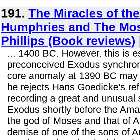
191.
The Miracles of th
Humphries and The Mo
Phillips (Book reviews)
... 1400 BC. However, this is e
preconceived Exodus synchroni
core anomaly at 1390 BC may le
he rejects Hans Goedicke's ref
recording a great and unusual 
Exodus shortly before the Amar
the god of Moses and that of A
demise of one of the sons of A