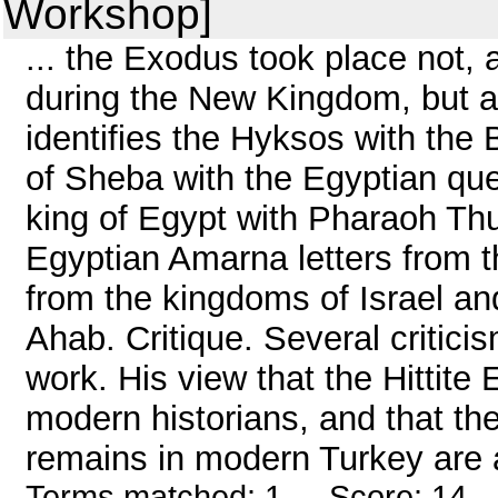
Workshop]
... the Exodus took place not, 
during the New Kingdom, but at
identifies the Hyksos with the 
of Sheba with the Egyptian que
king of Egypt with Pharaoh Thu
Egyptian Amarna letters from t
from the kingdoms of Israel an
Ahab. Critique. Several critici
work. His view that the Hittite 
modern historians, and that the
remains in modern Turkey are a
Terms matched: 1 - Score: 14 