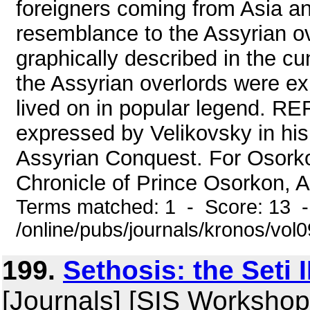
foreigners coming from Asia a
resemblance to the Assyrian ov
graphically described in the cu
the Assyrian overlords were exp
lived on in popular legend. R
expressed by Velikovsky in hi
Assyrian Conquest. For Osorko
Chronicle of Prince Osorkon, An
Terms matched: 1 - Score: 13 
/online/pubs/journals/kronos/vo
199.
Sethosis: the Seti 
[Journals] [SIS Workshop