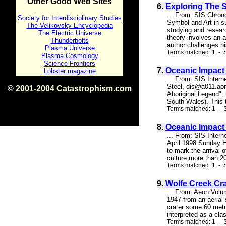
Other Good Web Sites
6.
Exploring The 
... From: SIS Chron
Society for Interdisciplinary Studies
Symbol and Art in su
The Velikovsky Encyclopedia
studying and resear
The Electric Universe
theory involves an a
Thunderbolts
author challenges hi
Plasma Universe
Terms matched: 1 - 
Plasma Cosmology
Science Frontiers
7.
Oceanic Impact 
Lobster magazine
... From: SIS Inter
Steel, dis@a011.aon
© 2001-2004 Catastrophism.com
Aboriginal Legend", 
ISBN 0-9539862-1-7
South Wales). This te
v1.2
Terms matched: 1 - S
8.
Oceanic Impact
... From: SIS Inter
April 1998 Sunday H
to mark the arrival 
culture more than 20
Terms matched: 1 - S
9.
Wolfe Creek Cr
... From: Aeon Volu
1947 from an aerial 
crater some 60 metre
interpreted as a cla
Terms matched: 1 - S