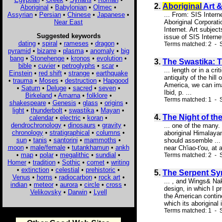
2.
Aboriginal
Art &
Aboriginal
•
Babylonian
•
Olmec
•
Assyrian
•
Persian
•
Chinese
•
Japanese
•
... From: SIS Inter
Near East
Aboriginal Corporati
Internet. Art subje
Suggested keywords
issue of SIS Interne
dating
•
spiral
•
rameses
•
dragon
•
Terms matched: 2 - S
pyramid
•
bizarre
•
plasma
•
anomaly
•
big
bang
•
Stonehenge
•
kronos
•
evolution
•
3.
The Swastika: T
bible
•
cuvier
•
petroglyphs
•
scar
•
... length or in a cr
Einstein
•
red shift
•
strange
•
earthquake
antiquity of the hil
•
trauma
•
Moses
•
destruction
•
Hapgood
America, we can imag
•
Saturn
•
Deluge
•
sacred
•
seven
•
Ibid, p. ...
Birkeland
•
Amarna
•
folklore
•
Terms matched: 1 - S
shakespeare
•
Genesis
•
glass
•
origins
•
light
•
thunderbolt
•
swastika
•
Mayan
•
4.
The Night of the
calendar
•
electric
•
koran
•
dendrochronology
•
dinosaurs
•
gravity
•
... one of the many
chronology
•
stratigraphical
•
columns
•
aboriginal Himalayan
sun
•
tanis
•
santorini
•
mammoths
•
should assemble ...
moon
•
male/female
•
tutankhamun
•
ankh
near Ch'iao-t'ou, at 
•
map
•
polar
•
megalithic
•
sundial
•
Terms matched: 2 - S
Homer
•
tradition
•
Sothic
•
comet
•
writing
•
extinction
•
celestial
•
prehistoric
•
5.
The Serpent Sym
Venus
•
horns
•
radiocarbon
•
rock art
•
... , and Wings& N
indian
•
meteor
•
aurora
•
circle
•
cross
•
design, in which I p
Velikovsky
•
Darwin
•
Lyell
the American contine
which its aboriginal
Terms matched: 1 - S