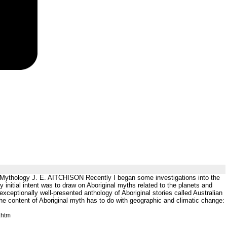
 Mythology J. E. AITCHISON Recently I began some investigations into the
initial intent was to draw on Aboriginal myths related to the planets and
exceptionally well-presented anthology of Aboriginal stories called Australian
e content of Aboriginal myth has to do with geographic and climatic change:
.htm