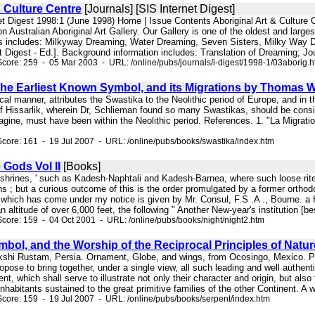
 Culture Centre
[Journals] [SIS Internet Digest]
net Digest 1998:1 (June 1998) Home | Issue Contents Aboriginal Art & Culture
on Australian Aboriginal Art Gallery. Our Gallery is one of the oldest and large
cts includes: Milkyway Dreaming, Water Dreaming, Seven Sisters, Milky Way 
t Digest - Ed.]. Background information includes: Translation of Dreaming; Jo
core: 259 - 05 Mar 2003 - URL: /online/pubs/journals/i-digest/1998-1/03aborig.
he Earliest Known Symbol, and its Migrations by Thomas W
itical manner, attributes the Swastika to the Neolithic period of Europe, and in 
l of Hissarlik, wherein Dr, Schlieman found so many Swastikas, should be cons
ine, must have been within the Neolithic period. References. 1. "La Migration d
core: 161 - 19 Jul 2007 - URL: /online/pubs/books/swastika/index.htm
 Gods Vol II
[Books]
. shrines, ' such as Kadesh-Naphtali and Kadesh-Barnea, where such loose rite
s ; but a curious outcome of this is the order promulgated by a former ortho
 which has come under my notice is given by Mr. Consul, F.S .A ., Bourne. a
an altitude of over 6,000 feet, the following " Another New-year's institution [bes
core: 159 - 04 Oct 2001 - URL: /online/pubs/books/night/night2.htm
bol, and the Worship of the Reciprocal Principles of Natur
akshi Rustam, Persia. Ornament, Globe, and wings, from Ocosingo, Mexico. 
ropose to bring together, under a single view, all such leading and well authe
nt, which shall serve to illustrate not only their character and origin, but als
 inhabitants sustained to the great primitive families of the other Continent. A
core: 159 - 19 Jul 2007 - URL: /online/pubs/books/serpent/index.htm