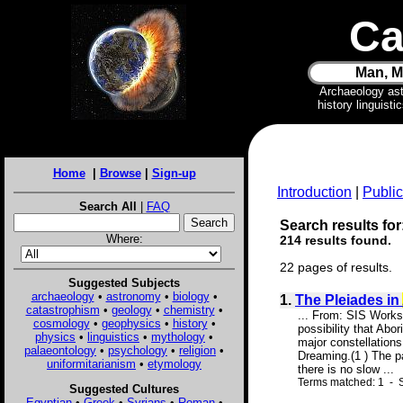
Ca
Man, M
Archaeology as
history linguist
Home
|
Browse
|
Sign-up
Introduction
|
Public
Search All
|
FAQ
Search results for:
Where:
214 results found.
22 pages of results.
Suggested Subjects
archaeology
•
astronomy
•
biology
•
1.
The Pleiades in
catastrophism
•
geology
•
chemistry
•
... From: SIS Works
cosmology
•
geophysics
•
history
•
possibility that Abo
physics
•
linguistics
•
mythology
•
major constellations
palaeontology
•
psychology
•
religion
•
Dreaming.(1 ) The p
uniformitarianism
•
etymology
there is no slow ...
Terms matched: 1 - 
Suggested Cultures
Egyptian
•
Greek
•
Syrians
•
Roman
•