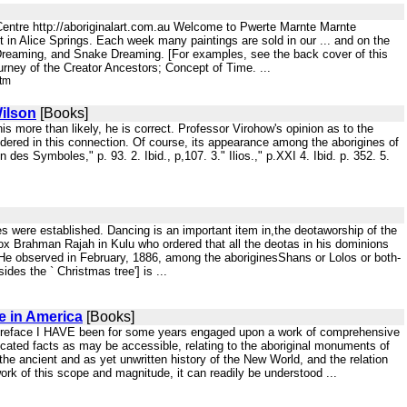
 Centre http://aboriginalart.com.au Welcome to Pwerte Marnte Marnte
st in Alice Springs. Each week many paintings are sold in our ... and on the
Dreaming, and Snake Dreaming. [For examples, see the back cover of this
urney of the Creator Ancestors; Concept of Time. ...
htm
ilson
[Books]
this more than likely, he is correct. Professor Virohow's opinion as to the
idered in this connection. Of course, its appearance among the aborigines of
es Symboles," p. 93. 2. Ibid., p,107. 3." Ilios.," p.XXI 4. Ibid. p. 352. 5.
s were established. Dancing is an important item in,the deotaworship of the
dox Brahman Rajah in Kulu who ordered that all the deotas in his dominions
 He observed in February, 1886, among the aboriginesShans or Lolos or both-
ides the ` Christmas tree'] is ...
e in America
[Books]
Preface I HAVE been for some years engaged upon a work of comprehensive
nticated facts as may be accessible, relating to the aboriginal monuments of
o the ancient and as yet unwritten history of the New World, and the relation
 work of this scope and magnitude, it can readily be understood ...