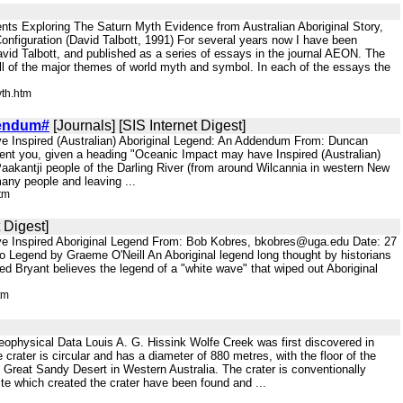
ts Exploring The Saturn Myth Evidence from Australian Aboriginal Story,
Configuration (David Talbott, 1991) For several years now I have been
vid Talbott, and published as a series of essays in the journal AEON. The
all of the major themes of world myth and symbol. In each of the essays the
th.htm
endum#
[Journals] [SIS Internet Digest]
ve Inspired (Australian) Aboriginal Legend: An Addendum From: Duncan
sent you, given a heading "Oceanic Impact may have Inspired (Australian)
Paakantji people of the Darling River (from around Wilcannia in western New
 many people and leaving ...
tm
 Digest]
ve Inspired Aboriginal Legend From: Bob Kobres, bkobres@uga.edu Date: 27
o Legend by Graeme O'Neill An Aboriginal legend long thought by historians
Ted Bryant believes the legend of a "white wave" that wiped out Aboriginal
tm
physical Data Louis A. G. Hissink Wolfe Creek was first discovered in
crater is circular and has a diameter of 880 metres, with the floor of the
e Great Sandy Desert in Western Australia. The crater is conventionally
te which created the crater have been found and ...