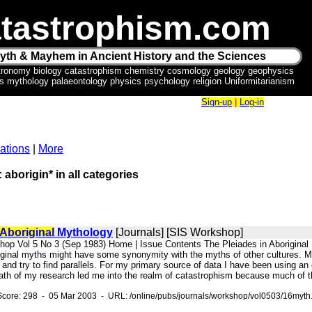
tastrophism.com
yth & Mayhem in Ancient History and the Sciences
tronomy biology catastrophism chemistry cosmology geology geophysics
ics mythology palaeontology physics psychology religion Uniformitarianism
Sign-up
|
Log-in
ations
|
More
 aborigin* in all categories
Aboriginal
Mythology
[Journals] [SIS Workshop]
hop Vol 5 No 3 (Sep 1983) Home | Issue Contents The Pleiades in Aboriginal
riginal myths might have some synonymity with the myths of other cultures. My 
 and try to find parallels. For my primary source of data I have been using an 
ath of my research led me into the realm of catastrophism because much of th
Score: 298 - 05 Mar 2003 - URL: /online/pubs/journals/workshop/vol0503/16myth