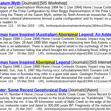
Saturn Myth
[Journals] [SIS Workshop]
ology and Catastrophism Workshop 1994 No 1 (Jan 1994) Home | Issue Conten
pport of the Polar Configuration by Allan Beggs Representation of the Polar 
ching the Theory of the Saturn Myth, written by North American researcher, Da
ncient celestial phenomenon termed a polar configuration' and its impact on 
s readers to ...
Score: 123 - 05 Mar 2003 - URL: /online/pubs/journals/workshop/w1994no1/05my
may have Inspired (Australian)
Aboriginal
Legend: An Add
net Digest 1998:1 (June 1998) Home | Issue Contents Oceanic Impact may ha
e.net.au Date: 28 April 1998 With regard to the interesting item Bob Kobres 
here is an addendum. There is another legend retold in the mythology of the 
lls of a foreseen falling star which brought fire and a following flood, killing
core: 104 - 05 Mar 2003 - URL: /online/pubs/journals/i-digest/1998-1/12ocean.h
 may have Inspired
Aboriginal
Legend
[Journals] [SIS Internet
net Digest 1998:1 (June 1998) Home | Issue Contents Oceanic Impact may ha
erald, Sun, July 6, 1997 http://omzg.sscc.ru/tsulab/anew.html Tsunami Link t
of white men in Australia may refer to a giant tidal wave. Geologist Professor 
0 years ago tells of a natural disaster that devastated the south coast of ...
core: 101 - 05 Mar 2003 - URL: /online/pubs/journals/i-digest/1998-1/11ocean.h
ater: Some Recent Geophysical Data
[Journals] [Aeon]
me VI, Number 4 Home | Issue Contents Wolfe Creek Crater: Some Recent Geo
survey, but was previously known to the local Aborigines as "Kandimalal." The 
s below the rim. It lies 90 kilometres south of Halls Creek on the edge of th
ssic meteorite crater and dated to 300,000 years BP. Fragments of the meteori
core: 94 - 25 Mar 2007 - URL: /online/pubs/journals/aeon/vol0604/014wolfe.htm