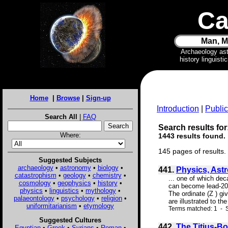
Ca
Man, M
Archaeology as
history linguist
Home
|
Browse
|
Sign-up
Introduction
|
Public
Search All
|
FAQ
Search results for:
Where:
1443 results found.
145 pages of results.
Suggested Subjects
archaeology
•
astronomy
•
biology
•
441.
Physics, Ast
catastrophism
•
geology
•
chemistry
•
... one of which de
cosmology
•
geophysics
•
history
•
can become lead-206.
physics
•
linguistics
•
mythology
•
The ordinate (Z ) g
palaeontology
•
psychology
•
religion
•
are illustrated to t
uniformitarianism
•
etymology
Terms matched: 1 - S
Suggested Cultures
442.
The Titius-Bo
Egyptian
•
Greek
•
Syrians
•
Roman
•