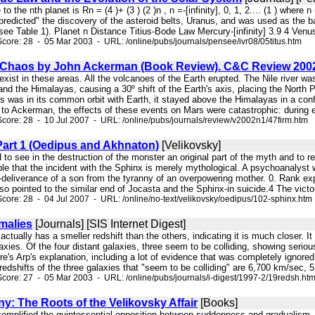
 to the nth planet is Rn = (4 )+ (3 ) (2 )n , n =-[infinity], 0, 1, 2.... (1 ) where
 "predicted" the discovery of the asteroid belts, Uranus, and was used as the b
ee Table 1). Planet n Distance Titius-Bode Law Mercury-[infinity] 3.9 4 Venus
core: 28 - 05 Mar 2003 - URL: /online/pubs/journals/pensee/ivr08/05titus.htm
Chaos by John Ackerman (Book Review). C&C Review 200
 exist in these areas. All the volcanoes of the Earth erupted. The Nile river w
 and the Himalayas, causing a 30º shift of the Earth's axis, placing the North 
 was in its common orbit with Earth, it stayed above the Himalayas in a confi
 to Ackerman, the effects of these events on Mars were catastrophic: during e
core: 28 - 10 Jul 2007 - URL: /online/pubs/journals/review/v2002n1/47firm.htm
Part 1 (Oedipus and Akhnaton)
[Velikovsky]
d to see in the destruction of the monster an original part of the myth and to r
ble that the incident with the Sphinx is merely mythological. A psychoanalyst 
-deliverance of a son from the tyranny of an overpowering mother. 0. Rank expl
o pointed to the similar end of Jocasta and the Sphinx-in suicide.4 The victor
core: 28 - 04 Jul 2007 - URL: /online/no-text/velikovsky/oedipus/102-sphinx.htm
malies
[Journals] [SIS Internet Digest]
r actually has a smeller redshift than the others, indicating it is much closer. I
axies. Of the four distant galaxies, three seem to be colliding, showing serious
Here's Arp's explanation, including a lot of evidence that was completely igno
edshifts of the three galaxies that "seem to be colliding" are 6,700 km/sec, 5 
core: 27 - 05 Mar 2003 - URL: /online/pubs/journals/i-digest/1997-2/19redsh.ht
y: The Roots of the Velikovsky Affair
[Books]
t exemplified the quintessential opposition between suddenness and gradualism