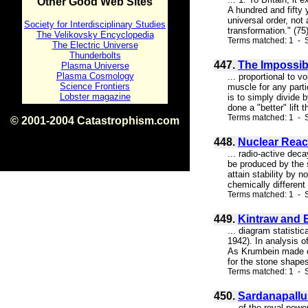
Other Good Web Sites
A hundred and fifty y
universal order, not
Society for Interdisciplinary Studies
transformation." (75
The Velikovsky Encyclopedia
Terms matched: 1 - S
The Electric Universe
Thunderbolts
447.
The Impossib
Plasma Universe
Plasma Cosmology
... proportional to 
Science Frontiers
muscle for any parti
Lobster magazine
is to simply divide b
done a "better" lift
Terms matched: 1 - S
© 2001-2004 Catastrophism.com
ISBN 0-9539862-1-7
448.
Nuclear Reac
v1.2
... radio-active dec
be produced by the s
attain stability by n
chemically different
Terms matched: 1 - S
449.
Kintraw and 
... diagram statisti
1942). In analysis 
As Krumbein made cle
for the stone shapes
Terms matched: 1 - S
450.
Sardanapallu
... of the royal po