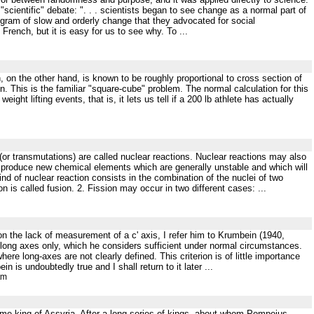
 "scientific" debate: ". . . scientists began to see change as a normal part of
rogram of slow and orderly change that they advocated for social
French, but it is easy for us to see why. To ...
h, on the other hand, is known to be roughly proportional to cross section of
n. This is the familiar "square-cube" problem. The normal calculation for this
ight lifting events, that is, it lets us tell if a 200 lb athlete has actually
 (or transmutations) are called nuclear reactions. Nuclear reactions may also
ill produce new chemical elements which are generally unstable and which will
kind of nuclear reaction consists in the combination of the nuclei of two
is called fusion. 2. Fission may occur in two different cases: ...
n the lack of measurement of a c' axis, I refer him to Krumbein (1940,
 long axes only, which he considers sufficient under normal circumstances.
ere long-axes are not clearly defined. This criterion is of little importance
is undoubtedly true and I shall return to it later ...
tm
ame king of Assyria. After a long series of kings, about whom Pompeius