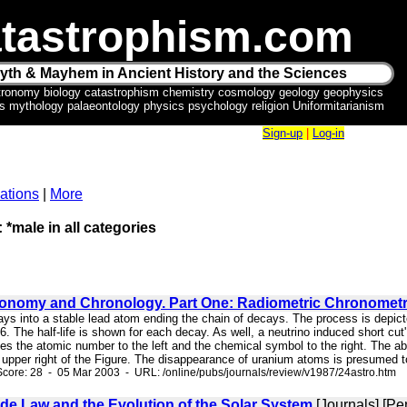
tastrophism.com
yth & Mayhem in Ancient History and the Sciences
tronomy biology catastrophism chemistry cosmology geology geophysics
ics mythology palaeontology physics psychology religion Uniformitarianism
Sign-up
|
Log-in
ations
|
More
 *male in all categories
ronomy and Chronology. Part One: Radiometric Chronomet
cays into a stable lead atom ending the chain of decays. The process is depi
 The half-life is shown for each decay. As well, a neutrino induced short cut
ives the atomic number to the left and the chemical symbol to the right. The
he upper right of the Figure. The disappearance of uranium atoms is presumed t
core: 28 - 05 Mar 2003 - URL: /online/pubs/journals/review/v1987/24astro.htm
de Law and the Evolution of the Solar System
[Journals] [Pe