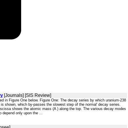
ry
[Journals] [SIS Review]
cted in Figure One below. Figure One: The decay series by which uranium-238
' is shown, which by-passes the slowest step of the normal' decay series.
 abscissa shows the atomic mass (A ) along the top. The various decay modes
o depend only upon the ...
nsee]