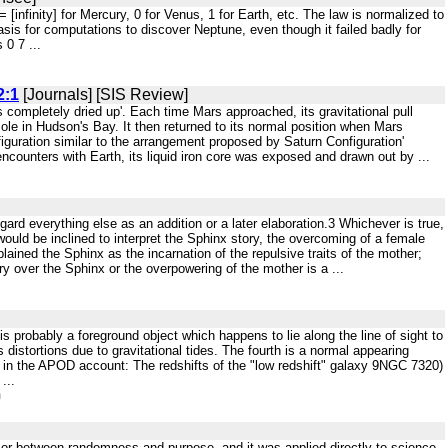
 n = [infinity] for Mercury, 0 for Venus, 1 for Earth, etc. The law is normalized to
asis for computations to discover Neptune, even though it failed badly for
 0 7 ...
2:1
[Journals] [SIS Review]
as completely dried up'. Each time Mars approached, its gravitational pull
Pole in Hudson's Bay. It then returned to its normal position when Mars
guration similar to the arrangement proposed by Saturn Configuration'
ncounters with Earth, its liquid iron core was exposed and drawn out by ...
egard everything else as an addition or a later elaboration.3 Whichever is true,
would be inclined to interpret the Sphinx story, the overcoming of a female
ained the Sphinx as the incarnation of the repulsive traits of the mother;
y over the Sphinx or the overpowering of the mother is a ...
t is probably a foreground object which happens to lie along the line of sight to
 distortions due to gravitational tides. The fourth is a normal appearing
red in the APOD account: The redshifts of the "low redshift" galaxy 9NGC 7320)
...
m
, or between randomness and purpose, and it was applied directly to science.