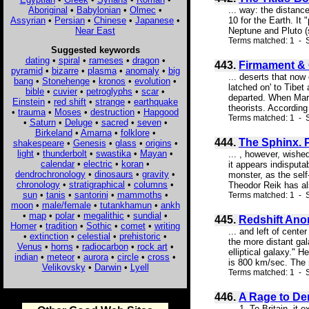
Aboriginal
•
Babylonian
•
Olmec
•
... way: the distance
Assyrian
•
Persian
•
Chinese
•
Japanese
•
10 for the Earth. It
Near East
Neptune and Pluto (s
Terms matched: 1 - S
Suggested keywords
dating
•
spiral
•
rameses
•
dragon
•
443.
Firmament & 
pyramid
•
bizarre
•
plasma
•
anomaly
•
big
... deserts that now
bang
•
Stonehenge
•
kronos
•
evolution
•
latched on' to Tibet
bible
•
cuvier
•
petroglyphs
•
scar
•
departed. When Mars
Einstein
•
red shift
•
strange
•
earthquake
theorists. According
•
trauma
•
Moses
•
destruction
•
Hapgood
Terms matched: 1 - S
•
Saturn
•
Deluge
•
sacred
•
seven
•
Birkeland
•
Amarna
•
folklore
•
444.
The Sphinx. 
shakespeare
•
Genesis
•
glass
•
origins
•
light
•
thunderbolt
•
swastika
•
Mayan
•
... , however, wishe
calendar
•
electric
•
koran
•
it appears indisputa
dendrochronology
•
dinosaurs
•
gravity
•
monster, as the self
chronology
•
stratigraphical
•
columns
•
Theodor Reik has als
sun
•
tanis
•
santorini
•
mammoths
•
Terms matched: 1 - S
moon
•
male/female
•
tutankhamun
•
ankh
•
map
•
polar
•
megalithic
•
sundial
•
445.
Redshift Ano
Homer
•
tradition
•
Sothic
•
comet
•
writing
... and left of cente
•
extinction
•
celestial
•
prehistoric
•
the more distant gal
Venus
•
horns
•
radiocarbon
•
rock art
•
elliptical galaxy." 
indian
•
meteor
•
aurora
•
circle
•
cross
•
is 800 km/sec. The r
Velikovsky
•
Darwin
•
Lyell
Terms matched: 1 - S
446.
A Rage to Den
... 1. To Britain, i