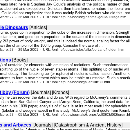
ears later, here is Stephen Jay Gould's analysis of the political nature of that
 as aberrant and exceptional. Scholars then transferred to nature the liberal p
) Gould did not emphasize that it was mainly British scholars who did this, not 
core: 27 - 26 Mar 2007 - URL: /online/pubs/books/ginenthal/gould/12rage.htm
le Dinosaurs
[Articles]
volume, goes up in proportion to the cube of the increase in dimension. Strengt
cular limb, and goes up in proportion to the square of the increase in dimensio
y 2/3 power of body weight, and this is indeed the normal scaling factor for all we
 than the champion of the 180 lb group. Consider the case of ...
core: 27 - 29 Mar 2001 - URL: /online/pubs/articles/talks/portland/holden.htm
tions
[Books]
ay) of unstable (or elements with emission of radiations. Such transformations
plitting up of the nuclei of (even stable) atoms. This splitting up of nuclei w
ormal decay. The `breaking up' (or rupture) of nuclei is called fission. Another 
 atoms to form a new element which may be stable or unstable. Such a reaction 
core: 27 - 26 Mar 2007 - URL: /online/pubs/books/gallant/iiic3iii.htm
Bibby (Forum)
[Journals] [Kronos]
cally he can recover the data and do so. With regard to McCreery's comments o
of data from San Gabriel Canyon and Arroyo Seco, California, he used data for
ar in his 1939 paper, analysis of c' axis is at its most useful for spheroids wh
 (tabular and wedge-shaped) in this study. McCreery's third quote from Krumbein 
core: 27 - 05 Mar 2003 - URL: /online/pubs/journals/kronos/vol0803/062forum.h
s and Arbaces
[Journals] [Catastrophism & Ancient History]
wer, was killed by Arbactus, a Mede, who was governor of Media. Arbactus bec