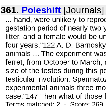
361.
Poleshift
[Journals]
... hand, were unlikely to repr
gestation period of nearly two 
litter, and a female would be unl
four years."122 A. D. Barnosky a
animals ... The experiment wa
ferret, from October to March,
size of the testes during this p
testicular involution. Spermat
experimental animals three mon
case."147 Then what of those fer
Terms matched: 2 - Score: 269