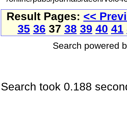
Result Pages:
<< Prev
35
36
37
38
39
40
41
Search powered 
Search took 0.188 secon