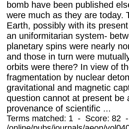
bomb have been published elsew
were much as they are today. 
Earth, possibly with its presen
an uniformitarian system- bet
planetary spins were nearly nor
and those in turn were mutuall
orbits were there? In view of t
fragmentation by nuclear deto
gravitational and magnetic capt
question cannot at present be a
provenance of scientific ...
Terms matched: 1 - Score: 82 
/online/pubs/journals/aeon/vol0