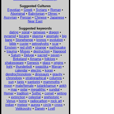
Suggested Cultures
Egyptian
•
Greek
•
Syrians
•
Roman
•
Aboriginal
•
Babylonian
•
Olmec
•
Assyrian
•
Persian
•
Chinese
•
Japanese
•
Near East
Suggested keywords
dating
•
spiral
•
rameses
•
dragon
•
pyramid
•
bizarre
•
plasma
•
anomaly
•
big
bang
•
Stonehenge
•
kronos
•
evolution
•
bible
•
cuvier
•
petroglyphs
•
scar
•
Einstein
•
red shift
•
strange
•
earthquake
•
trauma
•
Moses
•
destruction
•
Hapgood
•
Saturn
•
Deluge
•
sacred
•
seven
•
Birkeland
•
Amarna
•
folklore
•
shakespeare
•
Genesis
•
glass
•
origins
•
light
•
thunderbolt
•
swastika
•
Mayan
•
calendar
•
electric
•
koran
•
dendrochronology
•
dinosaurs
•
gravity
•
chronology
•
stratigraphical
•
columns
•
sun
•
tanis
•
santorini
•
mammoths
•
moon
•
male/female
•
tutankhamun
•
ankh
•
map
•
polar
•
megalithic
•
sundial
•
Homer
•
tradition
•
Sothic
•
comet
•
writing
•
extinction
•
celestial
•
prehistoric
•
Venus
•
horns
•
radiocarbon
•
rock art
•
indian
•
meteor
•
aurora
•
circle
•
cross
•
Velikovsky
•
Darwin
•
Lyell