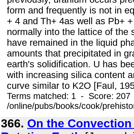
form and frequently is not in e
+ 4 and Th+ 4as well as Pb+ + h
normally into the lattice of th
have remained in the liquid pha
amounts that precipitated in g
earth's solidification. U has b
with increasing silica content 
curve similar to K2O [Faul, 1954
Terms matched: 1 - Score: 207
/online/pubs/books/cook/prehisto
366.
On the Convection 