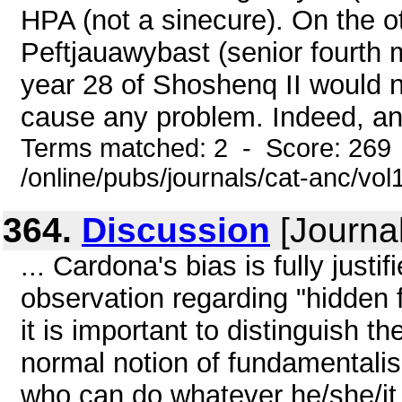
HPA (not a sinecure). On the o
Peftjauawybast (senior fourth 
year 28 of Shoshenq II would n
cause any problem. Indeed, ano
Terms matched: 2 - Score: 269
/online/pubs/journals/cat-anc/vo
364.
Discussion
[Journal
... Cardona's bias is fully just
observation regarding "hidden 
it is important to distinguish t
normal notion of fundamentalism
who can do whatever he/she/it 