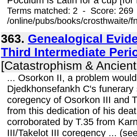
Poculum is Latin for a cup [for l
Terms matched: 2 - Score: 269
/online/pubs/books/crosthwaite/
363.
Genealogical Evide
Third Intermediate Peri
[Catastrophism & Ancient
... Osorkon II, a problem would
Djedkhonsefankh C's funerary 
coregency of Osorkon III and T
from this dedication of his dea
corroborated by T.35 from Kar
III/Takelot III coregency ... (se