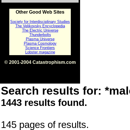
Other Good Web Sites
Society for Interdisciplinary Studies
The Velikovsky Encyclopedia
The Electric Universe
Thunderbolts
Plasma Universe
Plasma Cosmology
Science Frontiers
Lobster magazine
© 2001-2004 Catastrophism.com
ISBN 0-9539862-1-7
v1.2
Search results for: *mal
1443 results found.
145 pages of results.