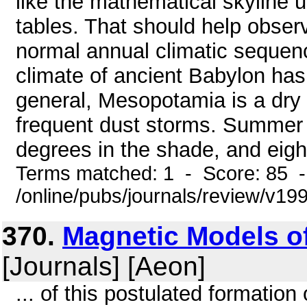
like the mathematical skyline 
tables. That should help observ
normal annual climatic sequence
climate of ancient Babylon has
general, Mesopotamia is a dry 
frequent dust storms. Summer 
degrees in the shade, and eight
Terms matched: 1 - Score: 85 
/online/pubs/journals/review/v1
370.
Magnetic Models of
[Journals] [Aeon]
... of this postulated formation