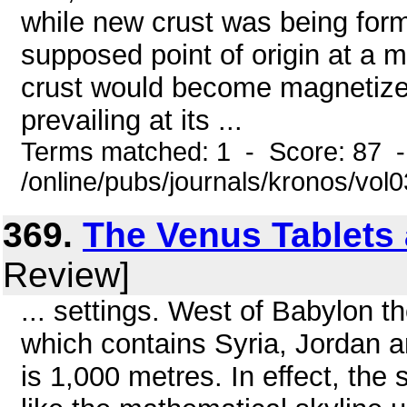
while new crust was being for
supposed point of origin at a m
crust would become magnetized 
prevailing at its ...
Terms matched: 1 - Score: 87 
/online/pubs/journals/kronos/vo
369.
The Venus Tablets
Review]
... settings. West of Babylon th
which contains Syria, Jordan 
is 1,000 metres. In effect, the 