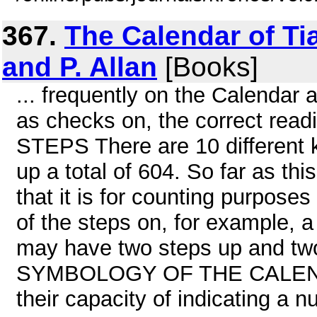
367.
The Calendar of T
and P. Allan
[Books]
... frequently on the Calendar a
as checks on, the correct rea
STEPS There are 10 different 
up a total of 604. So far as thi
that it is for counting purpose
of the steps on, for example, a
may have two steps up and tw
SYMBOLOGY OF THE CALENDAR 
their capacity of indicating a