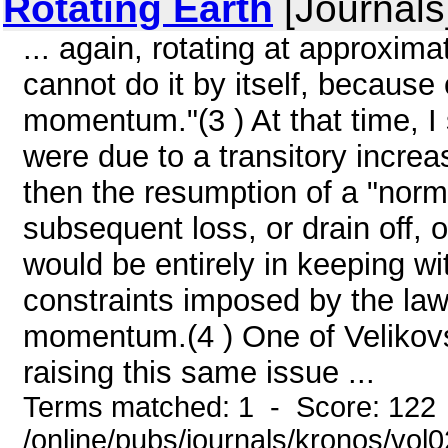
Rotating Earth
[Journals
... again, rotating at approxim
cannot do it by itself, because
momentum."(3 ) At that time, I 
were due to a transitory increas
then the resumption of a "norma
subsequent loss, or drain off
would be entirely in keeping wit
constraints imposed by the law
momentum.(4 ) One of Velikovsk
raising this same issue ...
Terms matched: 1 - Score: 122
/online/pubs/journals/kronos/vo