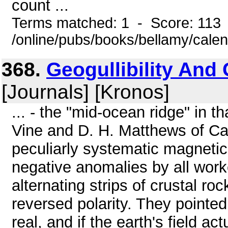
count ...
Terms matched: 1 - Score: 113
/online/pubs/books/bellamy/cale
368.
Geogullibility And
[Journals] [Kronos]
... - the "mid-ocean ridge" in th
Vine and D. H. Matthews of Ca
peculiarly systematic magnetic
negative anomalies by all worke
alternating strips of crustal r
reversed polarity. They pointed
real, and if the earth's field ac