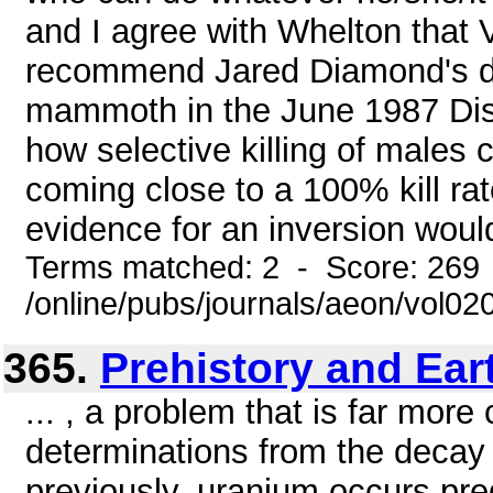
and I agree with Whelton that 
recommend Jared Diamond's di
mammoth in the June 1987 Disc
how selective killing of males c
coming close to a 100% kill rat
evidence for an inversion would
Terms matched: 2 - Score: 269
/online/pubs/journals/aeon/vol02
365.
Prehistory and Ear
... , a problem that is far mor
determinations from the decay
previously, uranium occurs pre