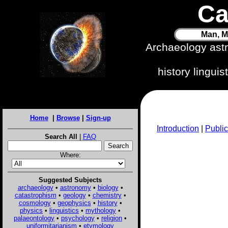
Ca
Man, M
Archaeology ast
history lingui
Home
|
Browse
|
Sign-up
Introduction
|
Public
Search All
|
FAQ
Where:
Suggested Subjects
archaeology
•
astronomy
•
biology
•
catastrophism
•
geology
•
chemistry
•
cosmology
•
geophysics
•
history
•
physics
•
linguistics
•
mythology
•
palaeontology
•
psychology
•
religion
•
uniformitarianism
•
etymology