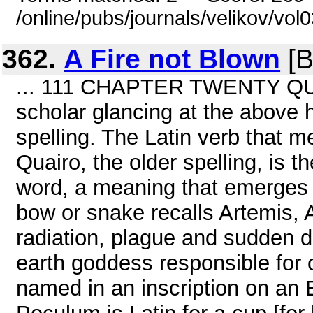
/online/pubs/journals/velikov/vol
362.
A Fire not Blown
[B
... 111 CHAPTER TWENTY QUA
scholar glancing at the above 
spelling. The Latin verb that me
Quairo, the older spelling, is t
word, a meaning that emerges f
bow or snake recalls Artemis, 
radiation, plague and sudden d
earth goddess responsible for 
named in an inscription on an 