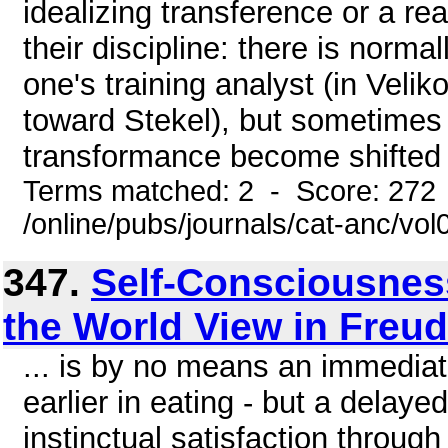
idealizing transference or a re
their discipline: there is norma
one's training analyst (in Veli
toward Stekel), but sometimes 
transformance become shifted t
Terms matched: 2 - Score: 272
/online/pubs/journals/cat-anc/vo
347.
Self-Consciousness
the World View in Freud
... is by no means an immediate
earlier in eating - but a delayed
instinctual satisfaction through 