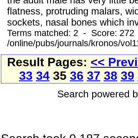
the adult male has very little 
flatness, protruding malars, w
sockets, nasal bones which inv
Terms matched: 2 - Score: 272
/online/pubs/journals/kronos/vo
Result Pages:
<< Prev
33
34
35
36
37
38
39
Search powered 