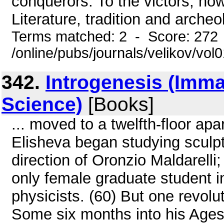
conquerors. To the victors, ho
Literature, tradition and archeol
Terms matched: 2 - Score: 272
/online/pubs/journals/velikov/vol
342.
Introgenesis (Imma
Science)
[Books]
... moved to a twelfth-floor ap
Elisheva began studying sculpt
direction of Oronzio Maldarell
only female graduate student in
physicists. (60) But one revolu
Some six months into his Ages i