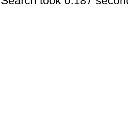
Search took 0.187 secon