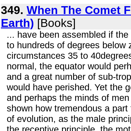
349.
When The Comet Fel
Earth)
[Books]
... have been assembled if the
to hundreds of degrees below z
circumstances 35 to 40degree
normal, the equator would perh
and a great number of sub-trop
would have perished. Yet the geo
and perhaps the minds of men s
shown how tremendous a part t
of evolution, as the male princi
the receptive principle, the mot