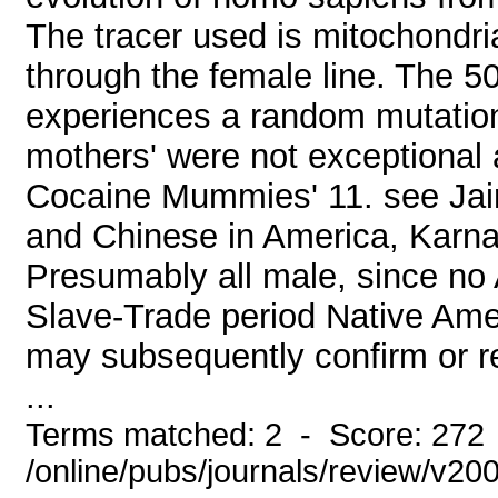
The tracer used is mitochond
through the female line. The 50
experiences a random mutation
mothers' were not exceptional a
Cocaine Mummies' 11. see Jair
and Chinese in America, Karn
Presumably all male, since no
Slave-Trade period Native Ame
may subsequently confirm or re
...
Terms matched: 2 - Score: 272
/online/pubs/journals/review/v2