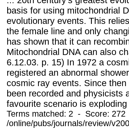
... 20th century's greatest evo
basis for using mitochondrial 
evolutionary events. This reli
the female line and only chang
has shown that it can recombine
Mitochondrial DNA can also cha
6.12.03. p. 15) In 1972 a cosmi
registered an abnormal shower 
cosmic ray events. Since then
been recorded and physicists ar
favourite scenario is exploding 
Terms matched: 2 - Score: 272
/online/pubs/journals/review/v2