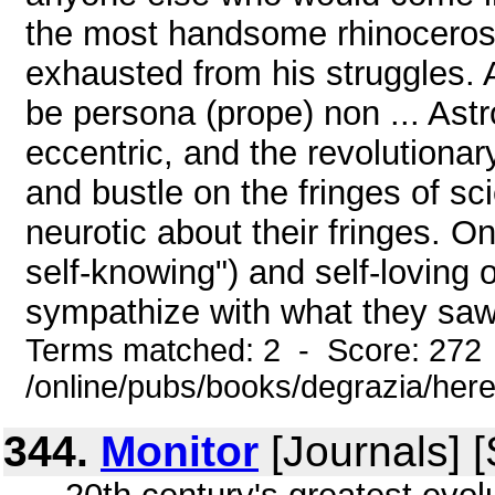
the most handsome rhinoceros 
exhausted from his struggles. 
be persona (prope) non ... Ast
eccentric, and the revolutionary
and bustle on the fringes of sci
neurotic about their fringes. O
self-knowing") and self-loving
sympathize with what they saw 
Terms matched: 2 - Score: 272
/online/pubs/books/degrazia/here
344.
Monitor
[Journals] 