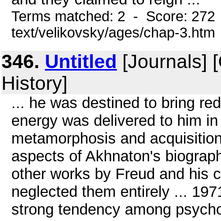
Terms matched: 2 - Score: 272 
text/velikovsky/ages/chap-3.htm
346.
Untitled
[Journals] 
History]
... he was destined to bring re
energy was delivered to him in l
metamorphosis and acquisition 
aspects of Akhnaton's biograph
other works by Freud and his c
neglected them entirely ... 197
strong tendency among psychoa