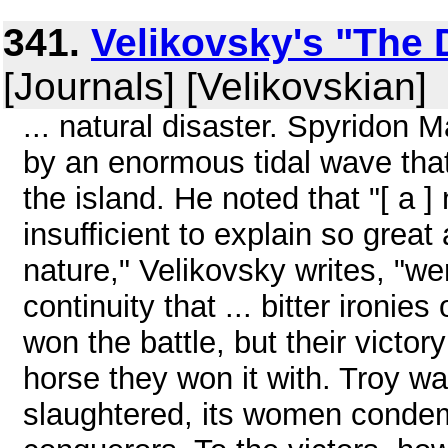
341.
Velikovsky's "The 
[Journals] [Velikovskian]
... natural disaster. Spyridon 
by an enormous tidal wave tha
the island. He noted that "[ a 
insufficient to explain so great
nature," Velikovsky writes, "we
continuity that ... bitter ironie
won the battle, but their victo
horse they won it with. Troy w
slaughtered, its women condem