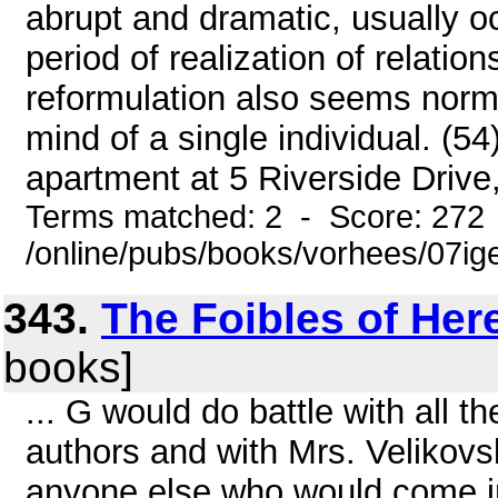
abrupt and dramatic, usually oc
period of realization of relatio
reformulation also seems normall
mind of a single individual. (54) 
apartment at 5 Riverside Drive,
Terms matched: 2 - Score: 272
/online/pubs/books/vorhees/07ig
343.
The Foibles of Her
books]
... G would do battle with all 
authors and with Mrs. Velikov
anyone else who would come int