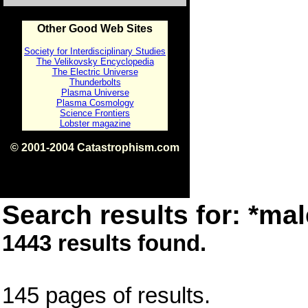
Other Good Web Sites
Society for Interdisciplinary Studies
The Velikovsky Encyclopedia
The Electric Universe
Thunderbolts
Plasma Universe
Plasma Cosmology
Science Frontiers
Lobster magazine
© 2001-2004 Catastrophism.com
ISBN 0-9539862-1-7
v1.2
Search results for: *mal
1443 results found.
145 pages of results.