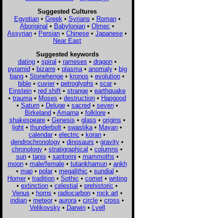
Suggested Cultures
Egyptian
•
Greek
•
Syrians
•
Roman
•
Aboriginal
•
Babylonian
•
Olmec
•
Assyrian
•
Persian
•
Chinese
•
Japanese
•
Near East
Suggested keywords
dating
•
spiral
•
rameses
•
dragon
•
pyramid
•
bizarre
•
plasma
•
anomaly
•
big
bang
•
Stonehenge
•
kronos
•
evolution
•
bible
•
cuvier
•
petroglyphs
•
scar
•
Einstein
•
red shift
•
strange
•
earthquake
•
trauma
•
Moses
•
destruction
•
Hapgood
•
Saturn
•
Deluge
•
sacred
•
seven
•
Birkeland
•
Amarna
•
folklore
•
shakespeare
•
Genesis
•
glass
•
origins
•
light
•
thunderbolt
•
swastika
•
Mayan
•
calendar
•
electric
•
koran
•
dendrochronology
•
dinosaurs
•
gravity
•
chronology
•
stratigraphical
•
columns
•
sun
•
tanis
•
santorini
•
mammoths
•
moon
•
male/female
•
tutankhamun
•
ankh
•
map
•
polar
•
megalithic
•
sundial
•
Homer
•
tradition
•
Sothic
•
comet
•
writing
•
extinction
•
celestial
•
prehistoric
•
Venus
•
horns
•
radiocarbon
•
rock art
•
indian
•
meteor
•
aurora
•
circle
•
cross
•
Velikovsky
•
Darwin
•
Lyell