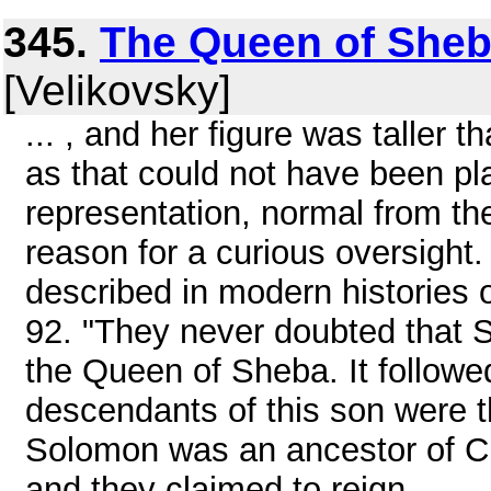
345.
The Queen of Sheb
[Velikovsky]
... , and her figure was taller 
as that could not have been pl
representation, normal from th
reason for a curious oversight.
described in modern histories o
92. "They never doubted that S
the Queen of Sheba. It followe
descendants of this son were t
Solomon was an ancestor of Ch
and they claimed to reign ...