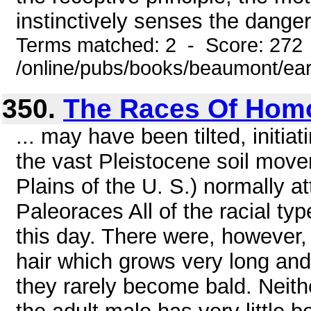
instinctively senses the danger
Terms matched: 2 - Score: 272
/online/pubs/books/beaumont/ea
350.
The Races Of Hom
... may have been tilted, initia
the vast Pleistocene soil mov
Plains of the U. S.) normally at
Paleoraces All of the racial ty
this day. There were, however, o
hair which grows very long and 
they rarely become bald. Neit