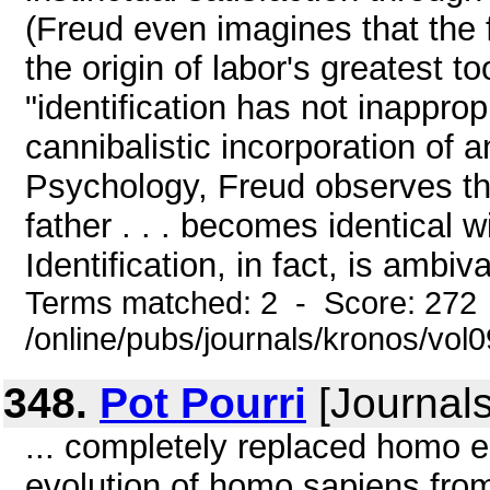
(Freud even imagines that the fi
the origin of labor's greatest t
"identification has not inappro
cannibalistic incorporation of 
Psychology, Freud observes the 
father . . . becomes identical wi
Identification, in fact, is ambiv
Terms matched: 2 - Score: 272
/online/pubs/journals/kronos/vol
348.
Pot Pourri
[Journals
... completely replaced homo er
evolution of homo sapiens from