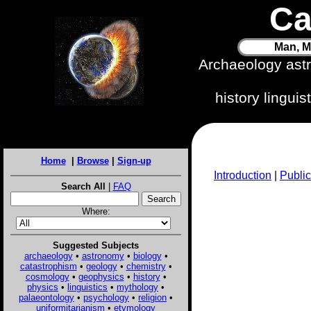
Ca
Man, M
Archaeology ast
history lingui
Home
|
Browse
|
Sign-up
Introduction
|
Public
Search All
|
FAQ
Where:
Suggested Subjects
archaeology
•
astronomy
•
biology
•
catastrophism
•
geology
•
chemistry
•
cosmology
•
geophysics
•
history
•
physics
•
linguistics
•
mythology
•
palaeontology
•
psychology
•
religion
•
uniformitarianism
•
etymology