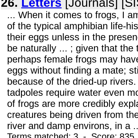
26.
Letters
[Journals] [S
... When it comes to frogs, I 
of the typical amphibian life-h
their eggs unless in the prese
be naturally ... ; given that t
perhaps female frogs may have
eggs without finding a mate; st
because of the dried-up rivers.
tadpoles require water even mo
of frogs are more credibly expl
creatures being driven from th
river and damp environs, in a ..
Terms matched: 3 - Score: 835