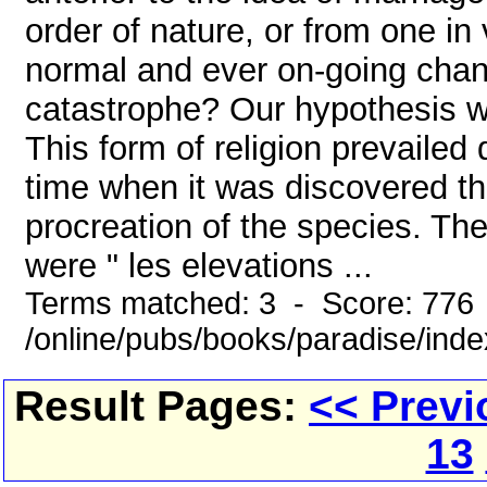
order of nature, or from one in
normal and ever on-going chang
catastrophe? Our hypothesis wou
This form of religion prevailed 
time when it was discovered th
procreation of the species. The
were " les elevations ...
Terms matched: 3 - Score: 776
/online/pubs/books/paradise/ind
Result Pages:
<< Previ
13