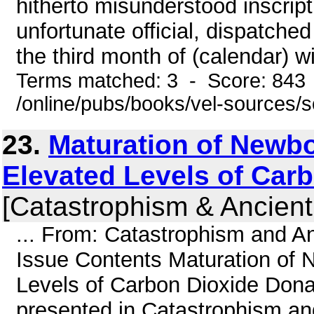
hitherto misunderstood inscript
unfortunate official, dispatched
the third month of (calendar) wi
Terms matched: 3 - Score: 843
/online/pubs/books/vel-sources/
23.
Maturation of Newb
Elevated Levels of Car
[Catastrophism & Ancient
... From: Catastrophism and An
Issue Contents Maturation of
Levels of Carbon Dioxide Dona
presented in Catastrophism and 