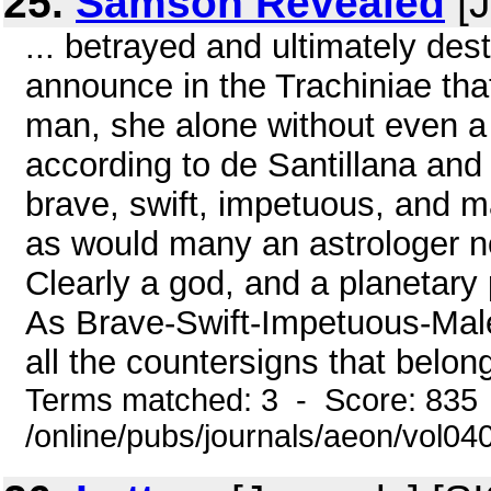
25.
Samson Revealed
[J
... betrayed and ultimately de
announce in the Trachiniae tha
man, she alone without even a 
according to de Santillana and
brave, swift, impetuous, and ma
as would many an astrologer no
Clearly a god, and a planetary 
As Brave-Swift-Impetuous-Male
all the countersigns that belon
Terms matched: 3 - Score: 835
/online/pubs/journals/aeon/vol0