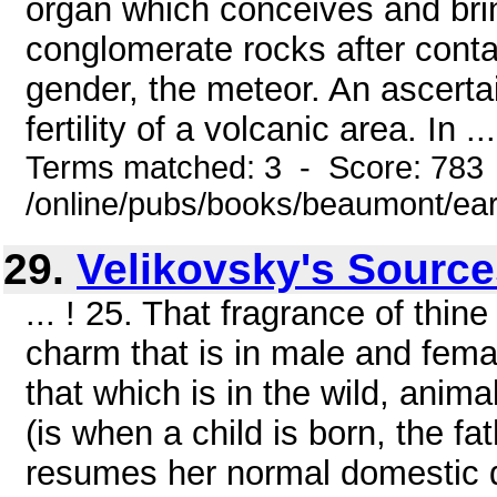
organ which conceives and bring
conglomerate rocks after contac
gender, the meteor. An ascertai
fertility of a volcanic area. In ...
Terms matched: 3 - Score: 783
/online/pubs/books/beaumont/ear
29.
Velikovsky's Sourc
... ! 25. That fragrance of thin
charm that is in male and fema
that which is in the wild, anim
(is when a child is born, the fa
resumes her normal domestic du