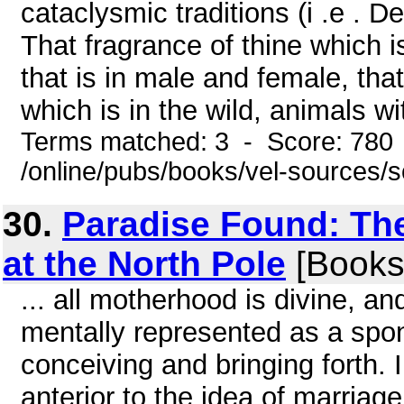
cataclysmic traditions (i .e . D
That fragrance of thine which 
that is in male and female, tha
which is in the wild, animals wit
Terms matched: 3 - Score: 780
/online/pubs/books/vel-sources/
30.
Paradise Found: Th
at the North Pole
[Books
... all motherhood is divine, an
mentally represented as a spo
conceiving and bringing forth. I
anterior to the idea of marriag