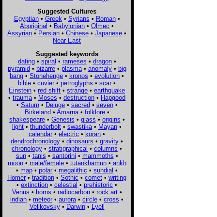
Suggested Cultures
Egyptian
•
Greek
•
Syrians
•
Roman
•
Aboriginal
•
Babylonian
•
Olmec
•
Assyrian
•
Persian
•
Chinese
•
Japanese
•
Near East
Suggested keywords
dating
•
spiral
•
rameses
•
dragon
•
pyramid
•
bizarre
•
plasma
•
anomaly
•
big
bang
•
Stonehenge
•
kronos
•
evolution
•
bible
•
cuvier
•
petroglyphs
•
scar
•
Einstein
•
red shift
•
strange
•
earthquake
•
trauma
•
Moses
•
destruction
•
Hapgood
•
Saturn
•
Deluge
•
sacred
•
seven
•
Birkeland
•
Amarna
•
folklore
•
shakespeare
•
Genesis
•
glass
•
origins
•
light
•
thunderbolt
•
swastika
•
Mayan
•
calendar
•
electric
•
koran
•
dendrochronology
•
dinosaurs
•
gravity
•
chronology
•
stratigraphical
•
columns
•
sun
•
tanis
•
santorini
•
mammoths
•
moon
•
male/female
•
tutankhamun
•
ankh
•
map
•
polar
•
megalithic
•
sundial
•
Homer
•
tradition
•
Sothic
•
comet
•
writing
•
extinction
•
celestial
•
prehistoric
•
Venus
•
horns
•
radiocarbon
•
rock art
•
indian
•
meteor
•
aurora
•
circle
•
cross
•
Velikovsky
•
Darwin
•
Lyell