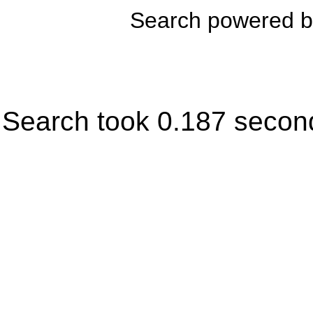
Search powered 
Search took 0.187 secon