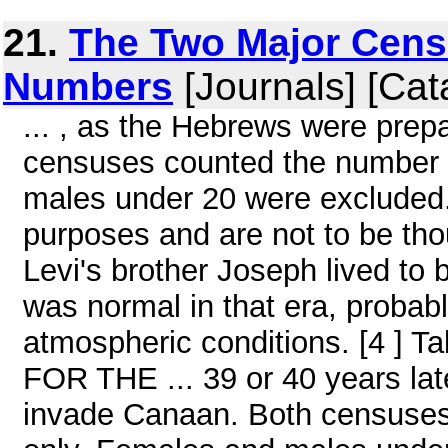
21.
The Two Major Cens
Numbers
[Journals] [Cat
... , as the Hebrews were prep
censuses counted the number 
males under 20 were excluded.
purposes and are not to be thou
Levi's brother Joseph lived to
was normal in that era, probabl
atmospheric conditions. [4 
FOR THE ... 39 or 40 years lat
invade Canaan. Both censuses