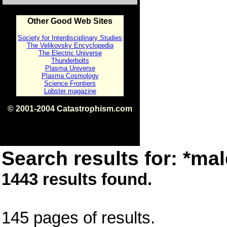
Other Good Web Sites
Society for Interdisciplinary Studies
The Velikovsky Encyclopedia
The Electric Universe
Thunderbolts
Plasma Universe
Plasma Cosmology
Science Frontiers
Lobster magazine
© 2001-2004 Catastrophism.com
ISBN 0-9539862-1-7
v1.2
Search results for: *mal
1443 results found.
145 pages of results.