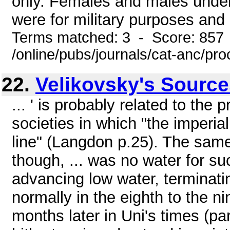
only. Females and males unde
were for military purposes and a
Terms matched: 3 - Score: 857
/online/pubs/journals/cat-anc/pr
22.
Velikovsky's Sourc
... ' is probably related to the
societies in which "the imperi
line" (Langdon p.25). The same
though, ... was no water for su
advancing low water, terminatin
normally in the eighth to the ni
months later in Uni's times (pa