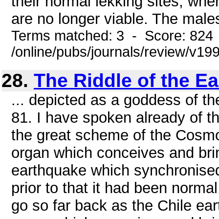
their normal lekking sites, whe
are no longer viable. The males 
Terms matched: 3 - Score: 824
/online/pubs/journals/review/v1
28.
The Riddle of the Ea
... depicted as a goddess of
81. I have spoken already of t
the great scheme of the Cosmos
organ which conceives and brin
earthquake which synchronised
prior to that it had been norma
go so far back as the Chile ea