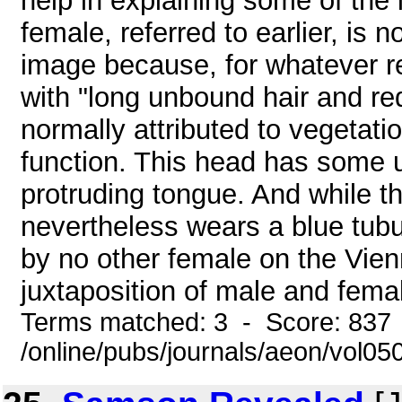
help in explaining some of the
female, referred to earlier, is n
image because, for whatever re
with "long unbound hair and red
normally attributed to vegetati
function. This head has some u
protruding tongue. And while t
nevertheless wears a blue tubu
by no other female on the Vien
juxtaposition of male and fema
Terms matched: 3 - Score: 837
/online/pubs/journals/aeon/vol05