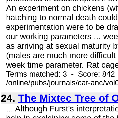
An experiment on chickens (wit
hatching to normal death could 
experimentation were to be dr
our working parameters ... wee
as arriving at sexual maturity 
(males are much more difficult 
week time parameter. Rat cages
Terms matched: 3 - Score: 842
/online/pubs/journals/cat-anc/vo
24.
The Mixtec Tree of O
... Although Furst's interpreta