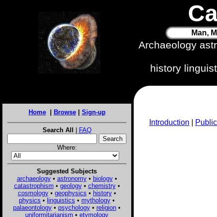
Ca
Man, M
Archaeology ast
history lingui
Home
|
Browse
|
Sign-up
Introduction
|
Public
Search All
|
FAQ
Where:
Suggested Subjects
archaeology
•
astronomy
•
biology
•
catastrophism
•
geology
•
chemistry
•
cosmology
•
geophysics
•
history
•
physics
•
linguistics
•
mythology
•
palaeontology
•
psychology
•
religion
•
uniformitarianism
•
etymology