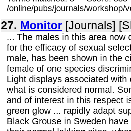
/online/pubs/journals/workshop/v
27.
Monitor
[Journals] [
... The males in this area now 
for the efficacy of sexual sele
male, has been shown in the cic
female of one species discrimina
Light displays associated with 
what is considered normal. Som
and of interest in this respec
green glow ... rapidly adapt su
Black Grouse in Sweden have 