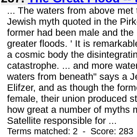
... The waters from above met
Jewish myth quoted in the Pirk
former had been male and the la
greater floods. ' It is remark
a cosmic body the disintegrating
catastrophe. ... and more wate
waters from beneath" says a J
Elifzer, and as though the for
female, their union produced sti
how great a number of myths m
Satellite responsible for ...
Terms matched: 2 - Score: 283