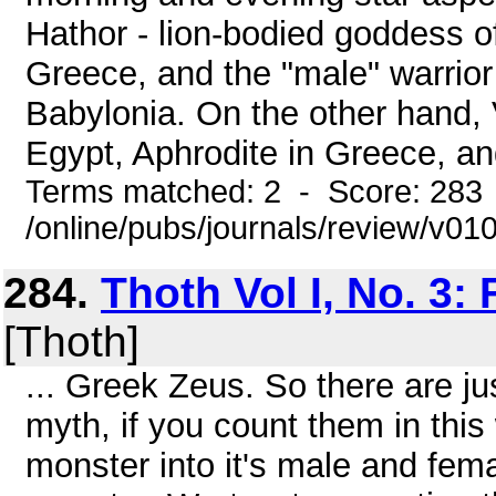
Hathor - lion-bodied goddess of
Greece, and the "male" warrior
Babylonia. On the other hand, 
Egypt, Aphrodite in Greece, and
Terms matched: 2 - Score: 283
/online/pubs/journals/review/v01
284.
Thoth Vol I, No. 3:
[Thoth]
... Greek Zeus. So there are ju
myth, if you count them in thi
monster into it's male and fem