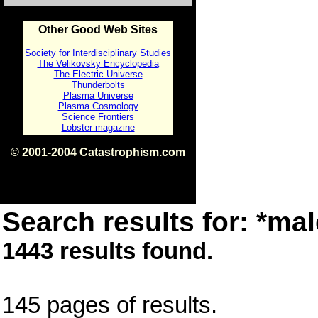
Other Good Web Sites
Society for Interdisciplinary Studies
The Velikovsky Encyclopedia
The Electric Universe
Thunderbolts
Plasma Universe
Plasma Cosmology
Science Frontiers
Lobster magazine
© 2001-2004 Catastrophism.com
ISBN 0-9539862-1-7
v1.2
Search results for: *mal
1443 results found.
145 pages of results.