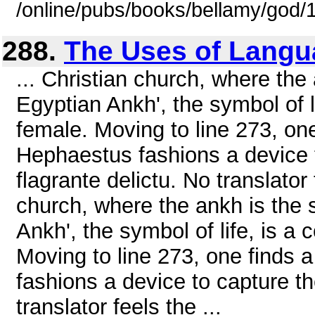
/online/pubs/books/bellamy/god/
288.
The Uses of Langu
... Christian church, where the a
Egyptian Ankh', the symbol of l
female. Moving to line 273, on
Hephaestus fashions a device t
flagrante delictu. No translator 
church, where the ankh is the sy
Ankh', the symbol of life, is a
Moving to line 273, one finds
fashions a device to capture th
translator feels the ...