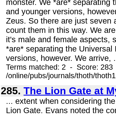
monster. We *are* separating t
and younger versions, however.
Zeus. So there are just seven a
count them in this way. We are
it's male and female aspects,
*are* separating the Universal
versions, however. We arrive, .
Terms matched: 2 - Score: 283
/online/pubs/journals/thoth/thoth
285.
The Lion Gate at 
... extent when considering the 
Lion Gate. Evans noted the con