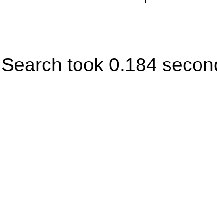
Search took 0.184 secon