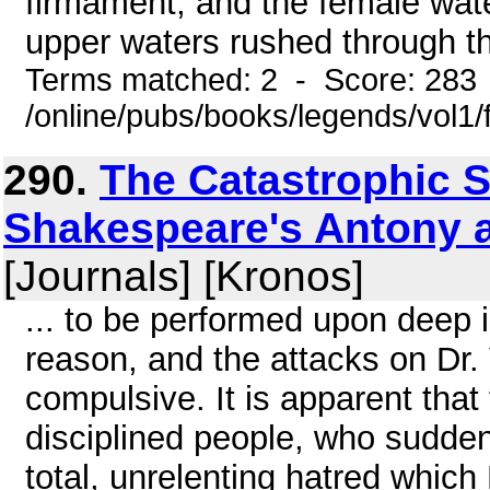
firmament, and the female wate
upper waters rushed through t
Terms matched: 2 - Score: 283
/online/pubs/books/legends/vol1/
290.
The Catastrophic S
Shakespeare's Antony an
[Journals] [Kronos]
... to be performed upon deep 
reason, and the attacks on Dr.
compulsive. It is apparent that 
disciplined people, who sudde
total, unrelenting hatred which