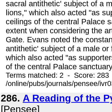
sacral antithetic' subject of a 
lions," which also acted "as s
ceilings of the central Palace 
extent when considering the art
Gate. Evans noted the constant
antithetic' subject of a male or
which also acted "as supporter
of the central Palace sanctuary
Terms matched: 2 - Score: 283
/online/pubs/journals/pensee/ivr0
286.
A Reading of the P
[Pensee]