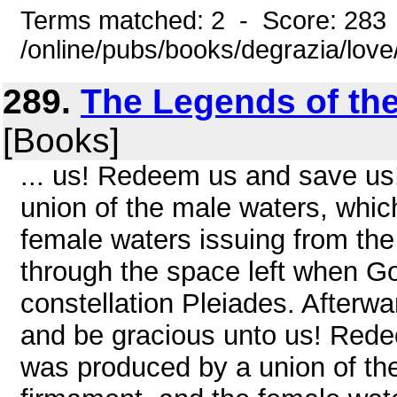
Terms matched: 2 - Score: 283
/online/pubs/books/degrazia/lov
289.
The Legends of the
[Books]
... us! Redeem us and save us
union of the male waters, whic
female waters issuing from the
through the space left when Go
constellation Pleiades. Afterwar
and be gracious unto us! Rede
was produced by a union of th