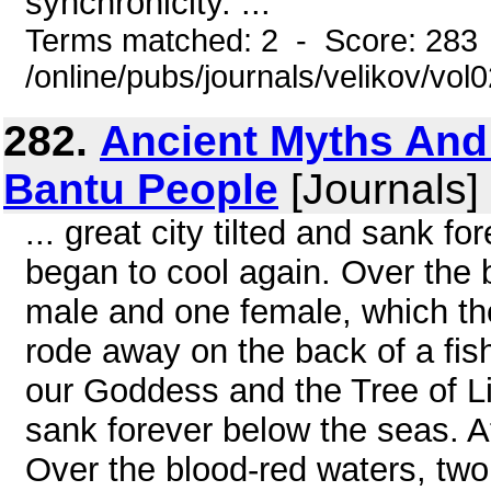
synchronicity. ...
Terms matched: 2 - Score: 283
/online/pubs/journals/velikov/vol
282.
Ancient Myths And
Bantu People
[Journals] 
... great city tilted and sank f
began to cool again. Over the 
male and one female, which t
rode away on the back of a fis
our Goddess and the Tree of Life
sank forever below the seas. At
Over the blood-red waters, two