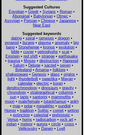
Suggested Cultures
Egyptian
•
Greek
•
Syrians
•
Roman
•
Aboriginal
•
Babylonian
•
Olmec
•
Assyrian
•
Persian
•
Chinese
•
Japanese
•
Near East
Suggested keywords
dating
•
spiral
•
rameses
•
dragon
•
pyramid
•
bizarre
•
plasma
•
anomaly
•
big
bang
•
Stonehenge
•
kronos
•
evolution
•
bible
•
cuvier
•
petroglyphs
•
scar
•
Einstein
•
red shift
•
strange
•
earthquake
•
trauma
•
Moses
•
destruction
•
Hapgood
•
Saturn
•
Deluge
•
sacred
•
seven
•
Birkeland
•
Amarna
•
folklore
•
shakespeare
•
Genesis
•
glass
•
origins
•
light
•
thunderbolt
•
swastika
•
Mayan
•
calendar
•
electric
•
koran
•
dendrochronology
•
dinosaurs
•
gravity
•
chronology
•
stratigraphical
•
columns
•
sun
•
tanis
•
santorini
•
mammoths
•
moon
•
male/female
•
tutankhamun
•
ankh
•
map
•
polar
•
megalithic
•
sundial
•
Homer
•
tradition
•
Sothic
•
comet
•
writing
•
extinction
•
celestial
•
prehistoric
•
Venus
•
horns
•
radiocarbon
•
rock art
•
indian
•
meteor
•
aurora
•
circle
•
cross
•
Velikovsky
•
Darwin
•
Lyell