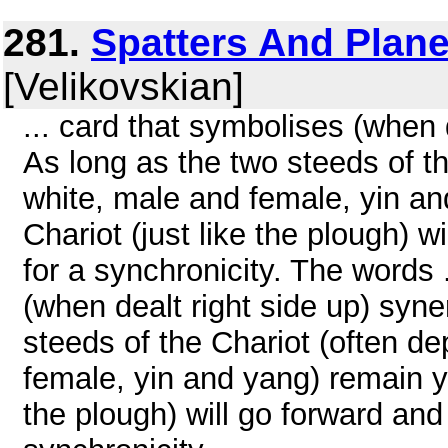
281.
Spatters And Plan
[Velikovskian]
... card that symbolises (when 
As long as the two steeds of t
white, male and female, yin an
Chariot (just like the plough) w
for a synchronicity. The words 
(when dealt right side up) syne
steeds of the Chariot (often d
female, yin and yang) remain yo
the plough) will go forward and