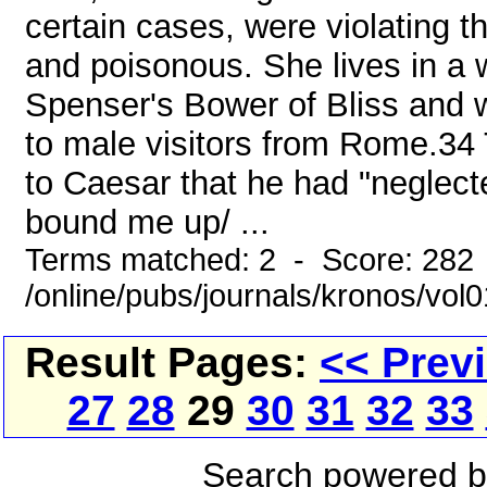
certain cases, were violating the
and poisonous. She lives in a 
Spenser's Bower of Bliss and w
to male visitors from Rome.34
to Caesar that he had "neglec
bound me up/ ...
Terms matched: 2 - Score: 282
/online/pubs/journals/kronos/vo
Result Pages:
<< Prev
27
28
29
30
31
32
33
Search powered 