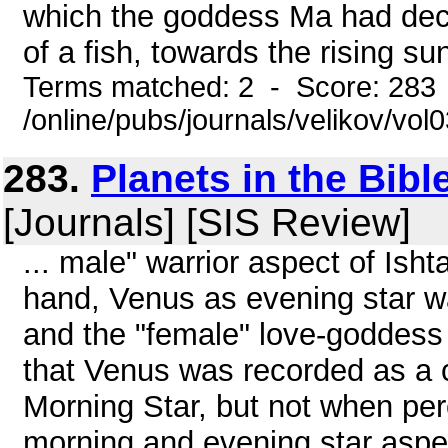
which the goddess Ma had dec
of a fish, towards the rising s
Terms matched: 2 - Score: 283
/online/pubs/journals/velikov/vo
283.
Planets in the Bibl
[Journals] [SIS Review]
... male" warrior aspect of Ish
hand, Venus as evening star wa
and the "female" love-goddess 
that Venus was recorded as a 
Morning Star, but not when perc
morning and evening star aspe