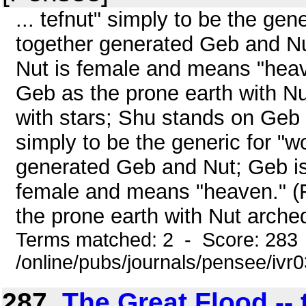
... tefnut" simply to be the ge
together generated Geb and Nu
Nut is female and means "heav
Geb as the prone earth with N
with stars; Shu stands on Geb .
simply to be the generic for "
generated Geb and Nut; Geb is
female and means "heaven." (
the prone earth with Nut arched
Terms matched: 2 - Score: 283
/online/pubs/journals/pensee/iv
287.
The Great Flood --