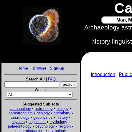
Ca
Man, M
Archaeology ast
history lingui
Home
|
Browse
|
Sign-up
Introduction
|
Public
Search All
|
FAQ
Where:
Suggested Subjects
archaeology
•
astronomy
•
biology
•
catastrophism
•
geology
•
chemistry
•
cosmology
•
geophysics
•
history
•
physics
•
linguistics
•
mythology
•
palaeontology
•
psychology
•
religion
•
uniformitarianism
•
etymology