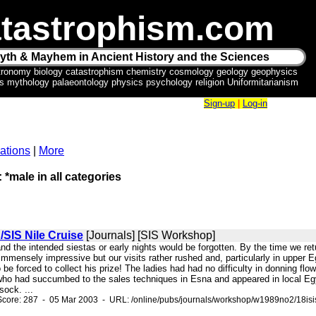
tastrophism.com
yth & Mayhem in Ancient History and the Sciences
tronomy biology catastrophism chemistry cosmology geology geophysics
ics mythology palaeontology physics psychology religion Uniformitarianism
Sign-up
|
Log-in
ations
|
More
 *male in all categories
/SIS Nile Cruise
[Journals] [SIS Workshop]
and the intended siestas or early nights would be forgotten. By the time we r
 immensely impressive but our visits rather rushed and, particularly in upper
to be forced to collect his prize! The ladies had had no difficulty in donning f
o had succumbed to the sales techniques in Esna and appeared in local Egyp
ock. ...
Score: 287 - 05 Mar 2003 - URL: /online/pubs/journals/workshop/w1989no2/18isi