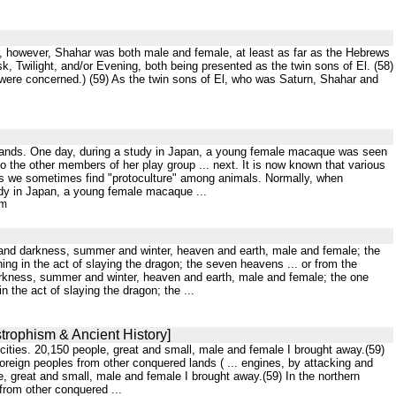
our, however, Shahar was both male and female, at least as far as the Hebrews
, Twilight, and/or Evening, both being presented as the twin sons of El. (58)
were concerned.) (59) As the twin sons of El, who was Saturn, Shahar and
ir hands. One day, during a study in Japan, a young female macaque was seen
 the other members of her play group ... next. It is now known that various
us we sometimes find "protoculture" among animals. Normally, when
tudy in Japan, a young female macaque ...
tm
ight and darkness, summer and winter, heaven and earth, male and female; the
ing in the act of slaying the dragon; the seven heavens ... or from the
d darkness, summer and winter, heaven and earth, male and female; the one
 the act of slaying the dragon; the ...
strophism & Ancient History]
cities. 20,150 people, great and small, male and female I brought away.(59)
oreign peoples from other conquered lands ( ... engines, by attacking and
, great and small, male and female I brought away.(59) In the northern
from other conquered ...