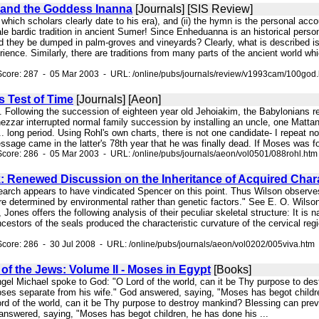
and the Goddess Inanna
[Journals] [SIS Review]
, which scholars clearly date to his era), and (ii) the hymn is the personal acc
le bardic tradition in ancient Sumer! Since Enheduanna is an historical person, 
 they be dumped in palm-groves and vineyards? Clearly, what is described is
ence. Similarly, there are traditions from many parts of the ancient world wh
Score: 287 - 05 Mar 2003 - URL: /online/pubs/journals/review/v1993cam/100god
s Test of Time
[Journals] [Aeon]
s. Following the succession of eighteen year old Jehoiakim, the Babylonians 
zzar interrupted normal family succession by installing an uncle, one Mattani
. long period. Using Rohl's own charts, there is not one candidate- I repeat not
age came in the latter's 78th year that he was finally dead. If Moses was forty
core: 286 - 05 Mar 2003 - URL: /online/pubs/journals/aeon/vol0501/088rohl.htm
: Renewed Discussion on the Inheritance of Acquired Chara
earch appears to have vindicated Spencer on this point. Thus Wilson observ
re determined by environmental rather than genetic factors." See E. O. Wilso
Jones offers the following analysis of their peculiar skeletal structure: It is 
 ancestors of the seals produced the characteristic curvature of the cervical re
core: 286 - 30 Jul 2008 - URL: /online/pubs/journals/aeon/vol0202/005viva.htm
f the Jews: Volume II - Moses in Egypt
[Books]
ngel Michael spoke to God: "O Lord of the world, can it be Thy purpose to des
ses separate from his wife." God answered, saying, "Moses has begot children
rd of the world, can it be Thy purpose to destroy mankind? Blessing can prev
 answered, saying, "Moses has begot children, he has done his ...