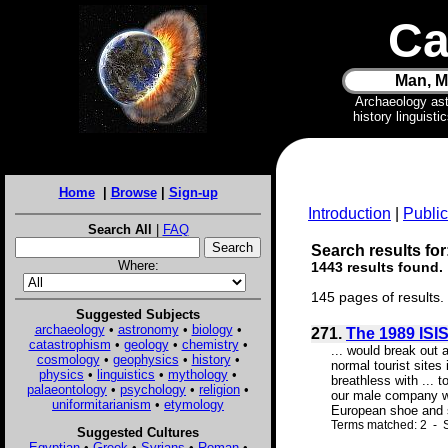
Ca
Man, M
Archaeology as
history linguist
Home
|
Browse
|
Sign-up
Introduction
|
Public
Search All
|
FAQ
Search results for:
Where:
1443 results found.
145 pages of results.
Suggested Subjects
archaeology
•
astronomy
•
biology
•
271.
The 1989 ISIS
catastrophism
•
geology
•
chemistry
•
... would break out 
cosmology
•
geophysics
•
history
•
normal tourist sites
physics
•
linguistics
•
mythology
•
breathless with ... 
palaeontology
•
psychology
•
religion
•
our male company wh
uniformitarianism
•
etymology
European shoe and s
Terms matched: 2 - 
Suggested Cultures
Egyptian
•
Greek
•
Syrians
•
Roman
•