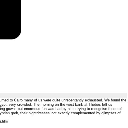
eturned to Cairo many of us were quite unrepentantly exhausted. We found the
 Egypt, very crowded. The morning on the west bank at Thebes left us
lowing gowns but enormous fun was had by all in trying to recognise those of
tian garb, their nightdresses' not exactly complemented by glimpses of
s.htm