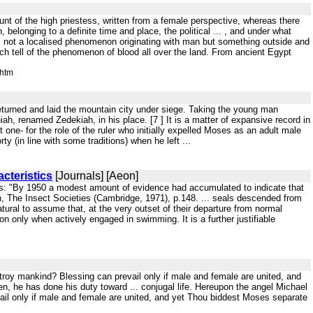
ount of the high priestess, written from a female perspective, whereas there
belonging to a definite time and place, the political ... , and under what
 not a localised phenomenon originating with man but something outside and
ich tell of the phenomenon of blood all over the land. From ancient Egypt
.htm
returned and laid the mountain city under siege. Taking the young man
ah, renamed Zedekiah, in his place. [7 ] It is a matter of expansive record in
 one- for the role of the ruler who initially expelled Moses as an adult male
 (in line with some traditions) when he left ...
cteristics
[Journals] [Aeon]
es: "By 1950 a modest amount of evidence had accumulated to indicate that
n, The Insect Societies (Cambridge, 1971), p.148. ... seals descended from
natural to assume that, at the very outset of their departure from normal
gion only when actively engaged in swimming. It is a further justifiable
troy mankind? Blessing can prevail only if male and female are united, and
, he has done his duty toward ... conjugal life. Hereupon the angel Michael
ail only if male and female are united, and yet Thou biddest Moses separate