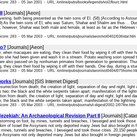
core: 283 - 05 Jan 2001 - URL: /online/pubs/books/legends/vol2/fourc.html
II
[Journals] [Aeon]
 Evening, both being presented as the twin sons of El. (58) (According to Ast
) As the twin sons of El, who was Saturn, Shahar and Shalim are thus ... Dusk
r, however, Shahar was both male and female, at least as far as the Hebrews 
core: 283 - 05 Mar 2003 - URL: /online/pubs/journals/aeon/vol0402/036star.htm
o?
[Journals] [Aeon]
ly, when macaques are eating, they clean their food by wiping it off with the
ato she had been given and wash it in a stream. Potato washing soon spread to
 are also passed on by nonhuman primates from generation to generation. Th
 they clean their food by wiping it off with their hands. One day, during a s
Score: 283 - 05 Mar 2003 - URL: /online/pubs/journals/aeon/vol0404/075homo.h
eworks
[Journals] [SIS Internet Digest]
resurrection from death; the creation of light; separation of day and night, l
wo; the black and the white serpents taken apart; manifestation of the lightn
tion from death; the creation of light; separation of day and night, light an
the black and the white serpents taken apart; manifestation of the lightning in
core: 283 - 05 Mar 2003 - URL: /online/pubs/journals/i-digest/2002-2/07fire.htm
zekiah: An Archaeological Revision Part II
[Journals] [Cata
 storming on foot, by mines, tunnels and breaches, I beseiged and took those 
dom of Israel the Assyrians not only deported many Jews but also brought in f
 mines, tunnels and breaches, I beseiged and took those cities. 20,150 people
he Assyrians not only deported many Jews but also brought in foreign peoples 