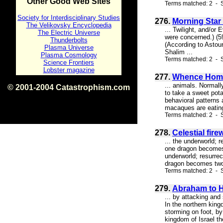
Other Good Web Sites
Terms matched: 2 - S
Society for Interdisciplinary Studies
276.
Morning Star 
The Velikovsky Encyclopedia
... Twilight, and/or
The Electric Universe
were concerned.) (59
Thunderbolts
(According to Astou
Plasma Universe
Shalim ...
Plasma Cosmology
Terms matched: 2 - S
Science Frontiers
Lobster magazine
277.
Whence Hom
... animals. Normal
© 2001-2004 Catastrophism.com
to take a sweet pot
ISBN 0-9539862-1-7
behavioral patterns
v1.2
macaques are eating,
Terms matched: 2 - 
278.
Celestial fir
... the underworld; 
one dragon becomes t
underworld; resurrec
dragon becomes two; 
Terms matched: 2 - S
279.
Abraham to He
... by attacking and
In the northern king
storming on foot, by
kingdom of Israel t