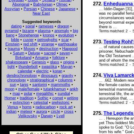
272.
Enheduanna 
Aboriginal
•
Babylonian
•
Olmec
•
Assyrian
•
Persian
•
Chinese
•
Japanese
•
... Iddin-Dagan [31]
Near East
was no parallel fema
circumstances would
Suggested keywords
beyond normal experi
dating
•
spiral
•
rameses
•
dragon
•
there is ...
pyramid
•
bizarre
•
plasma
•
anomaly
•
big
Terms matched: 2 - 
bang
•
Stonehenge
•
kronos
•
evolution
•
bible
•
cuvier
•
petroglyphs
•
scar
•
273.
Testing Rohl'
Einstein
•
red shift
•
strange
•
earthquake
... of natural cause
•
trauma
•
Moses
•
destruction
•
Hapgood
prisoner, Nebuchadne
•
Saturn
•
Deluge
•
sacred
•
seven
•
the Old Testament ..
Birkeland
•
Amarna
•
folklore
•
and of whom the mess
shakespeare
•
Genesis
•
glass
•
origins
•
Terms matched: 2 - S
light
•
thunderbolt
•
swastika
•
Mayan
•
calendar
•
electric
•
koran
•
274.
Viva Lamarck
dendrochronology
•
dinosaurs
•
gravity
•
chronology
•
stratigraphical
•
columns
•
... .662. Modem res
sun
•
tanis
•
santorini
•
mammoths
•
the female castes a
moon
•
male/female
•
tutankhamun
•
ankh
terrestrial mammals, 
•
map
•
polar
•
megalithic
•
sundial
•
terrestrial life, the
Homer
•
tradition
•
Sothic
•
comet
•
writing
assumption that, ...
•
extinction
•
celestial
•
prehistoric
•
Terms matched: 2 - S
Venus
•
horns
•
radiocarbon
•
rock art
•
indian
•
meteor
•
aurora
•
circle
•
cross
•
275.
The Legends o
Velikovsky
•
Darwin
•
Lyell
... . Hereupon the a
yet Thou biddest Mo
spoke to God: "O Lo
from his wife." God