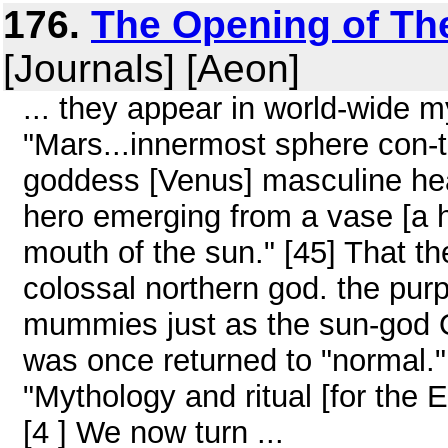
176.
The Opening of The 
[Journals] [Aeon]
... they appear in world-wide m
"Mars...innermost sphere con-t
goddess [Venus] masculine hear
hero emerging from a vase [a 
mouth of the sun." [45] That th
colossal northern god. the purp
mummies just as the sun-god Osi
was once returned to "normal.
"Mythology and ritual [for the E
[4 ] We now turn ...