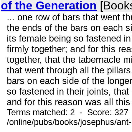
of the Generation
[Book
... one row of bars that went th
the ends of the bars on each si
its female being so fastened in 
firmly together; and for this re
together, that the tabernacle m
that went through all the pillar
bars on each side of the longer
so fastened in their joints, tha
and for this reason was all this 
Terms matched: 2 - Score: 327
/online/pubs/books/josephus/ant