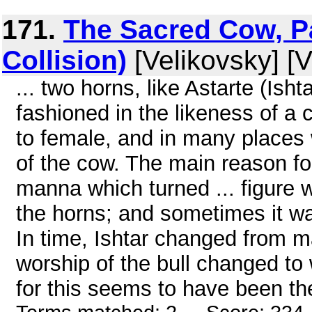
171.
The Sacred Cow, Pa
Collision)
[Velikovsky] [V
... two horns, like Astarte (Ish
fashioned in the likeness of a
to female, and in many places 
of the cow. The main reason for
manna which turned ... figure wi
the horns; and sometimes it wa
In time, Ishtar changed from m
worship of the bull changed to
for this seems to have been the