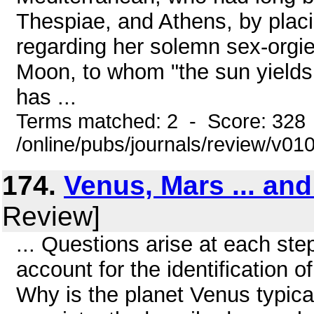
Thespiae, and Athens, by plac
regarding her solemn sex-orgie
Moon, to whom "the sun yields 
has ...
Terms matched: 2 - Score: 328
/online/pubs/journals/review/v0
174.
Venus, Mars ... an
Review]
... Questions arise at each ste
account for the identification 
Why is the planet Venus typic