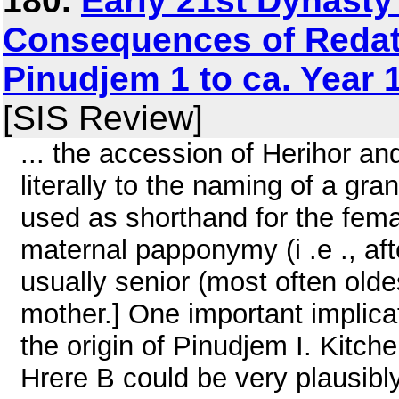
180.
Early 21st Dynasty
Consequences of Redati
Pinudjem 1 to ca. Year 
[SIS Review]
... the accession of Herihor a
literally to the naming of a gra
used as shorthand for the fema
maternal papponymy (i .e ., af
usually senior (most often oldes
mother.] One important implica
the origin of Pinudjem I. Kitch
Hrere B could be very plausibl