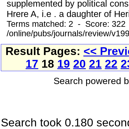
supplemented by political cons
Hrere A, i.e . a daughter of Her
Terms matched: 2 - Score: 322
/online/pubs/journals/review/v19
Result Pages:
<< Prev
17
18
19
20
21
22
2
Search powered 
Search took 0.180 secon