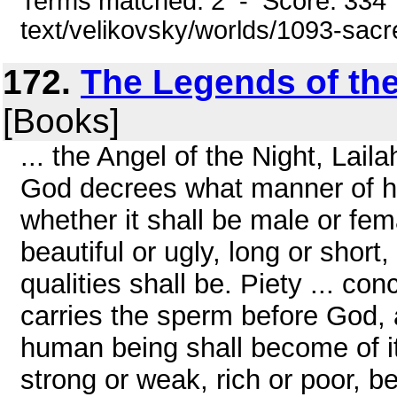
Terms matched: 2 - Score: 334 
text/velikovsky/worlds/1093-sac
172.
The Legends of th
[Books]
... the Angel of the Night, Lai
God decrees what manner of hu
whether it shall be male or fem
beautiful or ugly, long or short, 
qualities shall be. Piety ... con
carries the sperm before God
human being shall become of it
strong or weak, rich or poor, bea