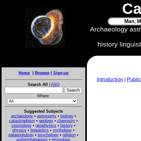
Ca
Man, M
Archaeology ast
history lingui
Home
|
Browse
|
Sign-up
Introduction
|
Public
Search All
|
FAQ
Where:
Suggested Subjects
archaeology
•
astronomy
•
biology
•
catastrophism
•
geology
•
chemistry
•
cosmology
•
geophysics
•
history
•
physics
•
linguistics
•
mythology
•
palaeontology
•
psychology
•
religion
•
uniformitarianism
•
etymology