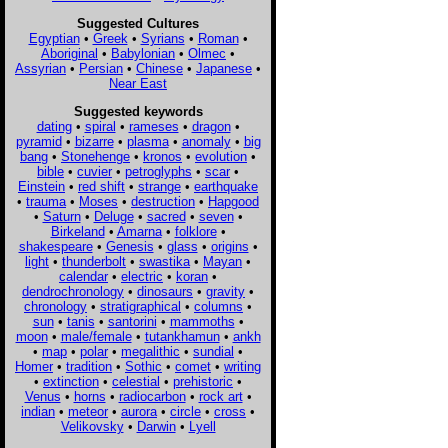
Suggested Cultures
Egyptian
•
Greek
•
Syrians
•
Roman
•
Aboriginal
•
Babylonian
•
Olmec
•
Assyrian
•
Persian
•
Chinese
•
Japanese
•
Near East
Suggested keywords
dating
•
spiral
•
rameses
•
dragon
•
pyramid
•
bizarre
•
plasma
•
anomaly
•
big
bang
•
Stonehenge
•
kronos
•
evolution
•
bible
•
cuvier
•
petroglyphs
•
scar
•
Einstein
•
red shift
•
strange
•
earthquake
•
trauma
•
Moses
•
destruction
•
Hapgood
•
Saturn
•
Deluge
•
sacred
•
seven
•
Birkeland
•
Amarna
•
folklore
•
shakespeare
•
Genesis
•
glass
•
origins
•
light
•
thunderbolt
•
swastika
•
Mayan
•
calendar
•
electric
•
koran
•
dendrochronology
•
dinosaurs
•
gravity
•
chronology
•
stratigraphical
•
columns
•
sun
•
tanis
•
santorini
•
mammoths
•
moon
•
male/female
•
tutankhamun
•
ankh
•
map
•
polar
•
megalithic
•
sundial
•
Homer
•
tradition
•
Sothic
•
comet
•
writing
•
extinction
•
celestial
•
prehistoric
•
Venus
•
horns
•
radiocarbon
•
rock art
•
indian
•
meteor
•
aurora
•
circle
•
cross
•
Velikovsky
•
Darwin
•
Lyell