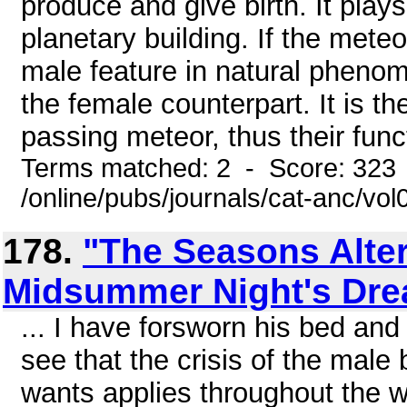
produce and give birth. It play
planetary building. If the mete
male feature in natural pheno
the female counterpart. It is th
passing meteor, thus their funct
Terms matched: 2 - Score: 323
/online/pubs/journals/cat-anc/v
178.
"The Seasons Alter
Midsummer Night's Dr
... I have forsworn his bed and
see that the crisis of the mal
wants applies throughout the 