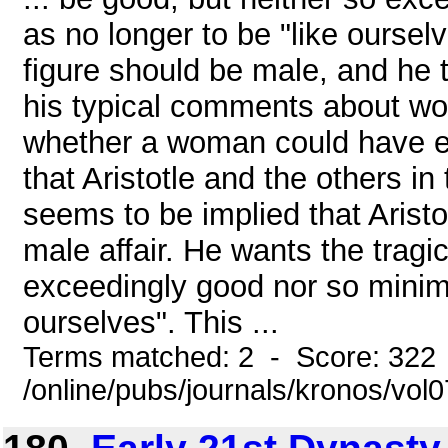
as no longer to be "like oursel
figure should be male, and he 
his typical comments about wom
whether a woman could have eve
that Aristotle and the others in
seems to be implied that Aristot
male affair. He wants the tragi
exceedingly good nor so minima
ourselves". This ...
Terms matched: 2 - Score: 322
/online/pubs/journals/kronos/vol