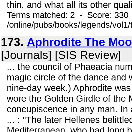
thin, and what all its other quali
Terms matched: 2 - Score: 330
/online/pubs/books/legends/vol1/
173.
Aphrodite The Moo
[Journals] [SIS Review]
... the council of Phaeacia n
magic circle of the dance and
nine-day week.) Aphrodite was 
wore the Golden Girdle of the
concupiscence in any man. In a
... : "The later Hellenes belitt
Mediterranean, who had long b