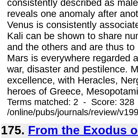
consistently described as male
reveals one anomaly after anot
Venus is consistently associat
Kali can be shown to share nu
and the others and are thus to b
Mars is everywhere regarded a
war, disaster and pestilence. 
excellence, with Heracles, Ner
heroes of Greece, Mesopotamia
Terms matched: 2 - Score: 328
/online/pubs/journals/review/v1
175.
From the Exodus ou