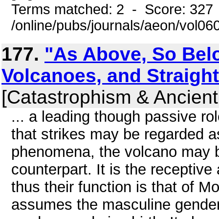
Terms matched: 2 - Score: 327
/online/pubs/journals/aeon/vol0
177.
"As Above, So Bel
Volcanoes, and Straig
[Catastrophism & Ancient
... a leading though passive rol
that strikes may be regarded as
phenomena, the volcano may b
counterpart. It is the receptive
thus their function is that of 
assumes the masculine gender o