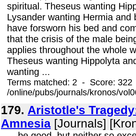
spiritual. Theseus wanting Hip
Lysander wanting Hermia and bei
have forsworn his bed and comp
that the crisis of the male be
applies throughout the whole w
Theseus wanting Hippolyta and
wanting ...
Terms matched: 2 - Score: 322
/online/pubs/journals/kronos/vol
179.
Aristotle's Tragedy
Amnesia
[Journals] [Kro
... be good, but neither so ex