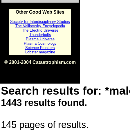
Other Good Web Sites
Society for Interdisciplinary Studies
The Velikovsky Encyclopedia
The Electric Universe
Thunderbolts
Plasma Universe
Plasma Cosmology
Science Frontiers
Lobster magazine
© 2001-2004 Catastrophism.com
ISBN 0-9539862-1-7
v1.2
Search results for: *mal
1443 results found.
145 pages of results.