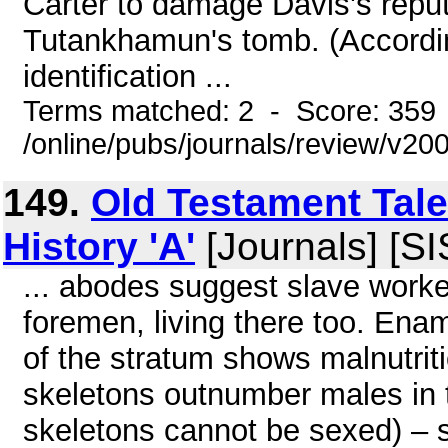
Carter to damage Davis's reput
Tutankhamun's tomb. (Accordin
identification ...
Terms matched: 2 - Score: 359
/online/pubs/journals/review/v20
149.
Old Testament Tales
History 'A'
[Journals] [S
... abodes suggest slave worke
foremen, living there too. Ena
of the stratum shows malnutriti
skeletons outnumber males in th
skeletons cannot be sexed) – s