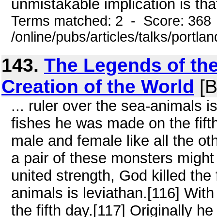
unmistakable implication is that
Terms matched: 2 - Score: 368
/online/pubs/articles/talks/portl
143.
The Legends of the
Creation of the World
[B
... ruler over the sea-animals i
fishes he was made on the fift
male and female like all the ot
a pair of these monsters might 
united strength, God killed the 
animals is leviathan.[116] With
the fifth day.[117] Originally h