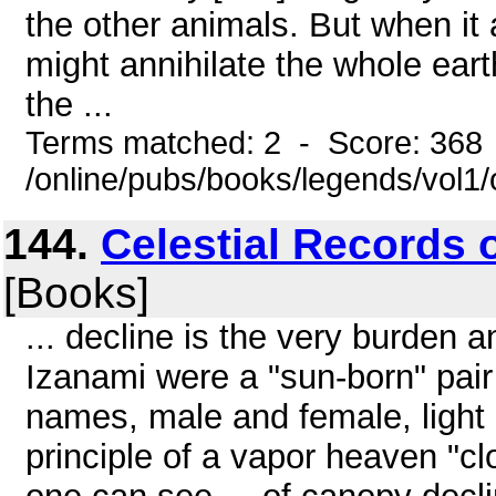
the other animals. But when it
might annihilate the whole earth
the ...
Terms matched: 2 - Score: 368
/online/pubs/books/legends/vol1/
144.
Celestial Records o
[Books]
... decline is the very burden a
Izanami were a "sun-born" pair 
names, male and female, light 
principle of a vapor heaven "clo