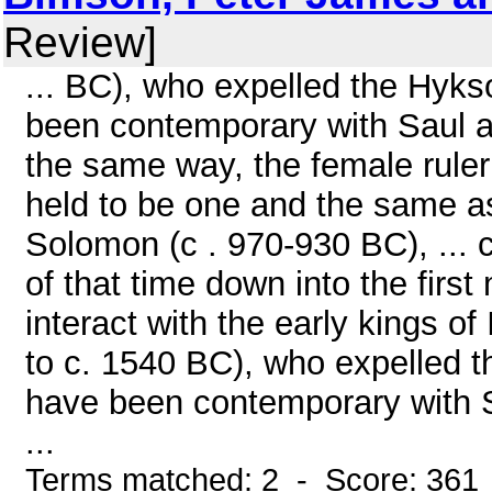
Review]
... BC), who expelled the Hyk
been contemporary with Saul and
the same way, the female rule
held to be one and the same a
Solomon (c . 970-930 BC), ... 
of that time down into the firs
interact with the early kings o
to c. 1540 BC), who expelled 
have been contemporary with Sa
...
Terms matched: 2 - Score: 361