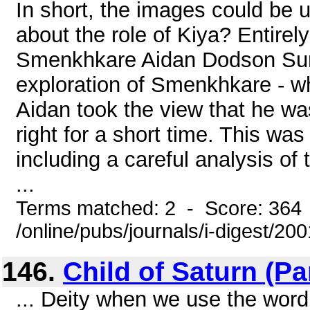
In short, the images could be 
about the role of Kiya? Entirel
Smenkhkare Aidan Dodson Sum
exploration of Smenkhkare - w
Aidan took the view that he wa
right for a short time. This wa
including a careful analysis of
...
Terms matched: 2 - Score: 364
/online/pubs/journals/i-digest/2
146.
Child of Saturn (Part
... Deity when we use the word