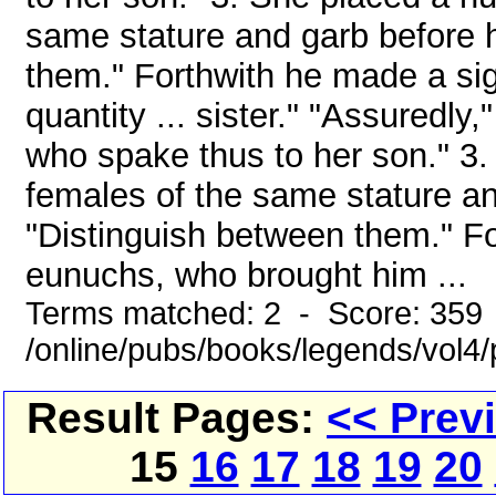
same stature and garb before 
them." Forthwith he made a si
quantity ... sister." "Assuredly,
who spake thus to her son." 3
females of the same stature an
"Distinguish between them." Fo
eunuchs, who brought him ...
Terms matched: 2 - Score: 359
/online/pubs/books/legends/vol4/
Result Pages:
<< Prev
15
16
17
18
19
20