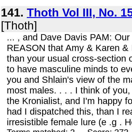
141.
Thoth Vol III, No. 
[Thoth]
... , and Dave Davis PAM: Our
REASON that Amy & Karen & I 
than your usual cross-section 
to have masculine minds to ev
you and Shlain's view of the ma
most males. . . . I think of yo
the Kronialist, and I'm happy fo
had I dispatched this, than I r
irresistible female lure (e .g . H