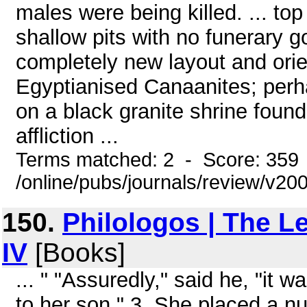
males were being killed. ... top
shallow pits with no funerary go
completely new layout and orien
Egyptianised Canaanites; per
on a black granite shrine found at
affliction ...
Terms matched: 2 - Score: 359
/online/pubs/journals/review/v2
150.
Philologos | The L
IV
[Books]
... " "Assuredly," said he, "it
to her son." 3. She placed a n