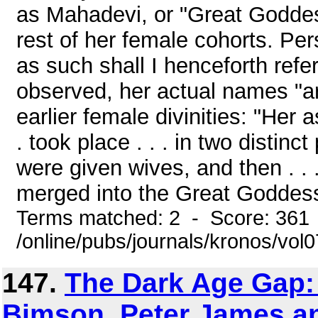
as Mahadevi, or "Great Goddess
rest of her female cohorts. Per
as such shall I henceforth refer
observed, her actual names "are
earlier female divinities: "Her 
. took place . . . in two distin
were given wives, and then . .
merged into the Great Goddess."(
Terms matched: 2 - Score: 361
/online/pubs/journals/kronos/vol
147.
The Dark Age Gap:
Bimson, Peter James a