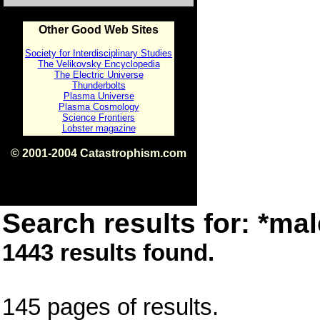
Other Good Web Sites
Society for Interdisciplinary Studies
The Velikovsky Encyclopedia
The Electric Universe
Thunderbolts
Plasma Universe
Plasma Cosmology
Science Frontiers
Lobster magazine
© 2001-2004 Catastrophism.com
ISBN 0-9539862-1-7
v1.2
Search results for: *mal
1443 results found.
145 pages of results.