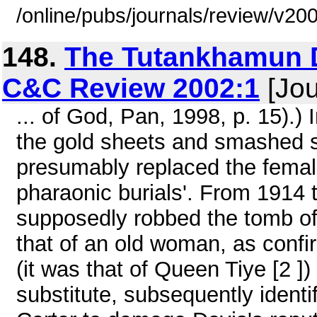
/online/pubs/journals/review/v2
148.
The Tutankhamun D
C&C Review 2002:1
[Jou
... of God, Pan, 1998, p. 15).)
the gold sheets and smashed
presumably replaced the female
pharaonic burials'. From 1914 
supposedly robbed the tomb of fo
that of an old woman, as confi
(it was that of Queen Tiye [2 ])
substitute, subsequently ident