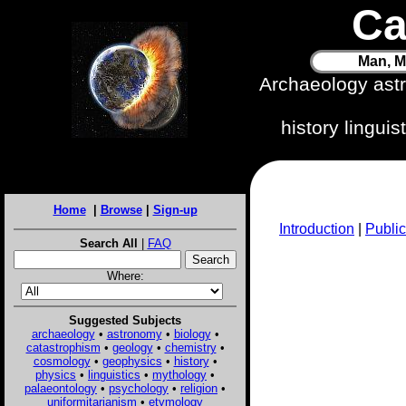
Ca
Man, M
Archaeology ast
history lingui
Home
|
Browse
|
Sign-up
Introduction
|
Public
Search All
|
FAQ
Where:
Suggested Subjects
archaeology
•
astronomy
•
biology
•
catastrophism
•
geology
•
chemistry
•
cosmology
•
geophysics
•
history
•
physics
•
linguistics
•
mythology
•
palaeontology
•
psychology
•
religion
•
uniformitarianism
•
etymology