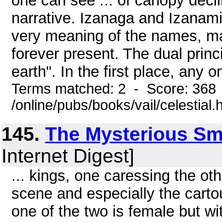
one can see ... of canopy decli
narrative. Izanaga and Izanami 
very meaning of the names, ma
forever present. The dual princ
earth". In the first place, any on
Terms matched: 2 - Score: 368
/online/pubs/books/vail/celestial.
145.
The Mysterious S
Internet Digest]
... kings, one caressing the oth
scene and especially the carto
one of the two is female but wi