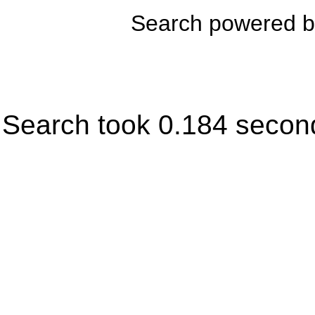
Search powered 
Search took 0.184 secon