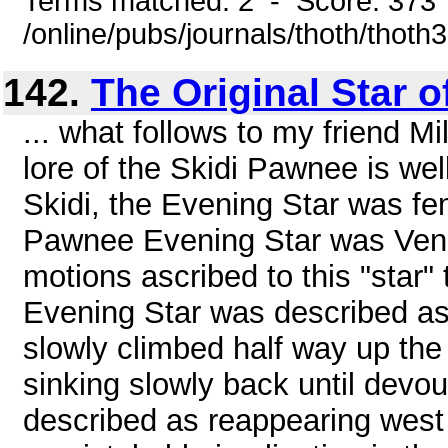
Terms matched: 2 - Score: 373
/online/pubs/journals/thoth/thoth
142.
The Original Star 
... what follows to my friend 
lore of the Skidi Pawnee is wel
Skidi, the Evening Star was fe
Pawnee Evening Star was Venu
motions ascribed to this "star" 
Evening Star was described as 
slowly climbed half way up the
sinking slowly back until devou
described as reappearing west