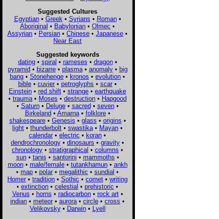
Suggested Cultures
Egyptian
•
Greek
•
Syrians
•
Roman
•
Aboriginal
•
Babylonian
•
Olmec
•
Assyrian
•
Persian
•
Chinese
•
Japanese
•
Near East
Suggested keywords
dating
•
spiral
•
rameses
•
dragon
•
pyramid
•
bizarre
•
plasma
•
anomaly
•
big
bang
•
Stonehenge
•
kronos
•
evolution
•
bible
•
cuvier
•
petroglyphs
•
scar
•
Einstein
•
red shift
•
strange
•
earthquake
•
trauma
•
Moses
•
destruction
•
Hapgood
•
Saturn
•
Deluge
•
sacred
•
seven
•
Birkeland
•
Amarna
•
folklore
•
shakespeare
•
Genesis
•
glass
•
origins
•
light
•
thunderbolt
•
swastika
•
Mayan
•
calendar
•
electric
•
koran
•
dendrochronology
•
dinosaurs
•
gravity
•
chronology
•
stratigraphical
•
columns
•
sun
•
tanis
•
santorini
•
mammoths
•
moon
•
male/female
•
tutankhamun
•
ankh
•
map
•
polar
•
megalithic
•
sundial
•
Homer
•
tradition
•
Sothic
•
comet
•
writing
•
extinction
•
celestial
•
prehistoric
•
Venus
•
horns
•
radiocarbon
•
rock art
•
indian
•
meteor
•
aurora
•
circle
•
cross
•
Velikovsky
•
Darwin
•
Lyell