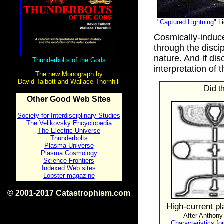
"
Captured Lightning
" L
Cosmically-induc
through the discip
nature. And if disc
Thunderbolts of the Gods
interpretation of 
The new Monograph by
David Talbott and Wallace Thornhill
Did t
Other Good Web Sites
Society for Interdisciplinary Studies
The Velikovsky Encyclopedia
The Electric Universe
Thunderbolts
Plasma Universe
Plasma Cosmology
Science Frontiers
Indexed Web sites
Lobster magazine
© 2001-2017 Catastrophism.com
ISBN 0-9539862-1-7
High-current pl
v1.2
After Anthony
Characteristics fo