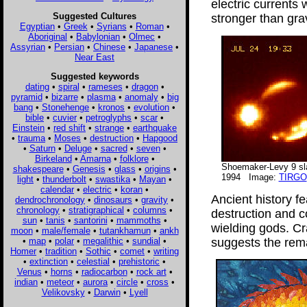
electric currents w
Suggested Cultures
stronger than grav
Egyptian
•
Greek
•
Syrians
•
Roman
•
Aboriginal
•
Babylonian
•
Olmec
•
Assyrian
•
Persian
•
Chinese
•
Japanese
•
Near East
Suggested keywords
dating
•
spiral
•
rameses
•
dragon
•
pyramid
•
bizarre
•
plasma
•
anomaly
•
big
bang
•
Stonehenge
•
kronos
•
evolution
•
bible
•
cuvier
•
petroglyphs
•
scar
•
Einstein
•
red shift
•
strange
•
earthquake
•
trauma
•
Moses
•
destruction
•
Hapgood
•
Saturn
•
Deluge
•
sacred
•
seven
•
Birkeland
•
Amarna
•
folklore
•
Shoemaker-Levy 9 sla
shakespeare
•
Genesis
•
glass
•
origins
•
1994 Image:
TIRGO
light
•
thunderbolt
•
swastika
•
Mayan
•
calendar
•
electric
•
koran
•
Ancient history f
dendrochronology
•
dinosaurs
•
gravity
•
chronology
•
stratigraphical
•
columns
•
destruction and 
sun
•
tanis
•
santorini
•
mammoths
•
wielding gods. Cr
moon
•
male/female
•
tutankhamun
•
ankh
•
map
•
polar
•
megalithic
•
sundial
•
suggests the rema
Homer
•
tradition
•
Sothic
•
comet
•
writing
•
extinction
•
celestial
•
prehistoric
•
Venus
•
horns
•
radiocarbon
•
rock art
•
indian
•
meteor
•
aurora
•
circle
•
cross
•
Velikovsky
•
Darwin
•
Lyell