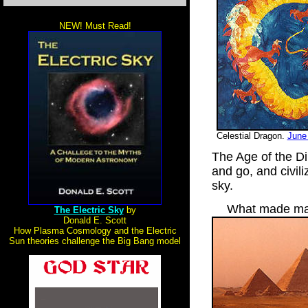
NEW! Must Read!
Celestial Dragon.
June
The Age of the D
and go, and civili
sky.
What made man
The Electric Sky
by
Donald E. Scott
How Plasma Cosmology and the Electric
Sun theories challenge the Big Bang model