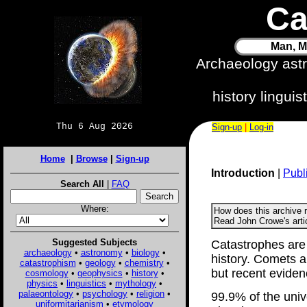
Ca
Man, M
Archaeology ast
history lingui
Thu 6 Aug 2026
Sign-up
|
Log-in
Home
|
Browse
|
Sign-up
Introduction
|
Publ
Search All
|
FAQ
Where:
How does this archive 
Read John Crowe's arti
Suggested Subjects
Catastrophes are
archaeology
•
astronomy
•
biology
•
history. Comets a
catastrophism
•
geology
•
chemistry
•
but recent eviden
cosmology
•
geophysics
•
history
•
physics
•
linguistics
•
mythology
•
palaeontology
•
psychology
•
religion
•
99.9% of the univ
uniformitarianism
•
etymology