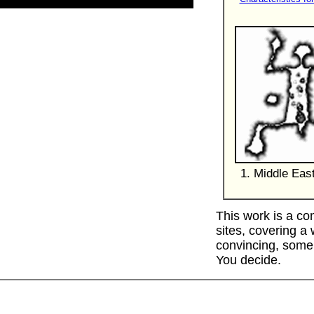
1. Middle Eas
This work is a co
sites, covering a
convincing, some 
You decide.