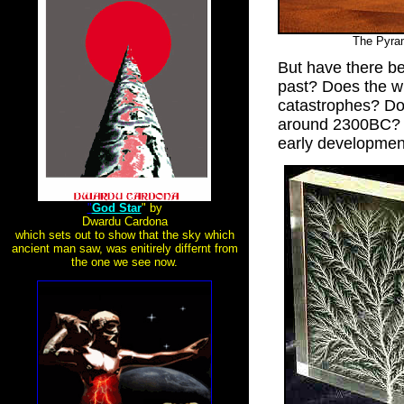
The Pyra
But have there be
past? Does the wr
catastrophes? Do
around 2300BC? D
early developmen
"
God Star
" by
Dwardu Cardona
which sets out to show that the sky which
ancient man saw, was enitirely differnt from
the one we see now.