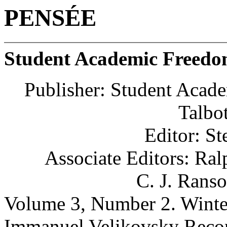
PENSÉE
Student Academic Freed
Publisher: Student Acad
Talbot
Editor: St
Associate Editors: Ra
C. J. Rans
Volume 3, Number 2. Winte
Immanuel Velikovsky Reco