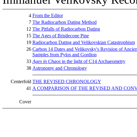
4
From the Editor
7
The Radiocarbon Dating Method
12
The Pitfalls of Radiocarbon Dating
15
The Ages of Bristlecone Pine
19
Radiocarbon Dating and Velikovskian Catastrophism
26
Carbon 14 Dates and Velikovsky's Revision of Ancien
Samples from Pylos and Gordion
33
Ages in Chaos
in the light of C14 Archaeometry
38
Astronomy and Chronology
Centerfold
THE REVISED CHRONOLOGY
41
A COMPARISON OF THE REVISED AND CO
Cover