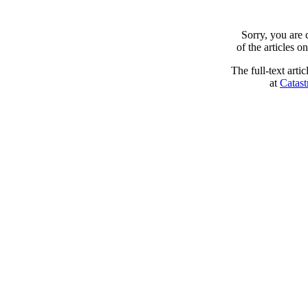
Sorry, you are
of the articles 
The full-text arti
at
Catast