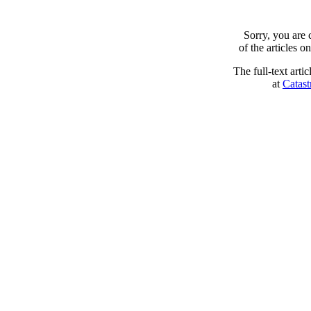
Sorry, you are
of the articles 
The full-text arti
at
Catast