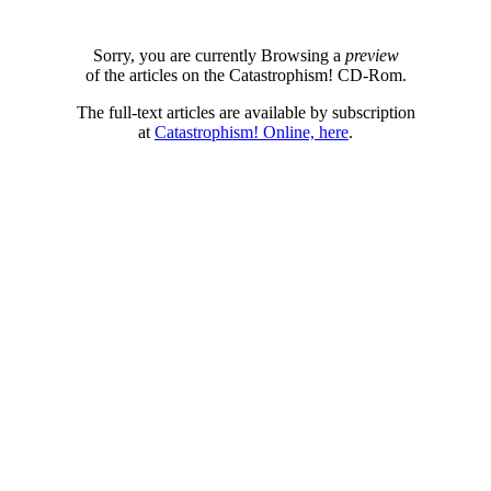
Sorry, you are currently Browsing a
preview
of the articles on the Catastrophism! CD-Rom.
The full-text articles are available by subscription
at
Catastrophism! Online, here
.