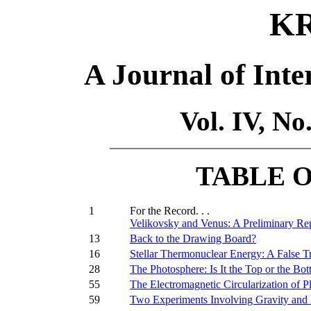
K
A Journal of Inte
Vol. IV, N
TABLE 
1
For the Record. . .
Velikovsky and Venus: A Preliminary Rep
13
Back to the Drawing Board?
16
Stellar Thermonuclear Energy: A False Tr
28
The Photosphere: Is It the Top or the B
55
The Electromagnetic Circularization of P
59
Two Experiments Involving Gravity and