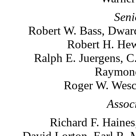
Seni
Robert W. Bass, Dward
Robert H. Hew
Ralph E. Juergens, C
Raymond
Roger W. Wesco
Assoc
Richard F. Haines
David Lorton, Earl R. 