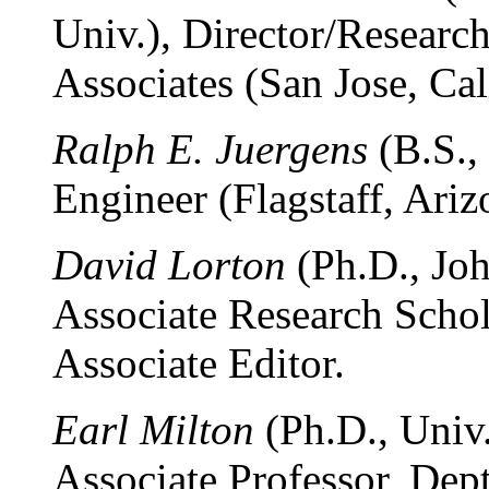
Univ.), Director/Researc
Associates (San Jose, Cali
Ralph E. Juergens
(B.S.,
Engineer (Flagstaff, Ariz
David Lorton
(Ph.D., Joh
Associate Research Schol
Associate Editor.
Earl Milton
(Ph.D., Univ.
Associate Professor, Dept