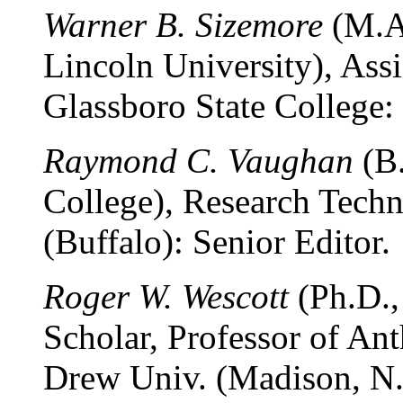
Warner B. Sizemore
(M.A.
Lincoln University), Assi
Glassboro State College:
Raymond C. Vaughan
(B.
College), Research Techn
(Buffalo): Senior Editor.
Roger W. Wescott
(Ph.D.,
Scholar, Professor of An
Drew Univ. (Madison, N. J