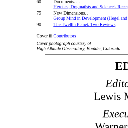
60
Documents. . .
Heretics, Dogmatists and Science's Rece
75
New Dimensions. . .
Group Mind in Development (Hegel and
90
The Twelfth Planet: Two Reviews
Cover iii
Contributors
Cover photograph courtesy of
High Altitude Observatory, Boulder, Colorado
E
Edit
Lewis 
Execu
Warner