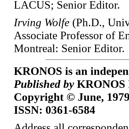
LACUS; Senior Editor.
Irving Wolfe
(Ph.D., Univ.
Associate Professor of En
Montreal: Senior Editor.
KRONOS is an independe
Published by
KRONOS 
Copyright © June, 1
ISSN: 0361-6584
Address all corresponden