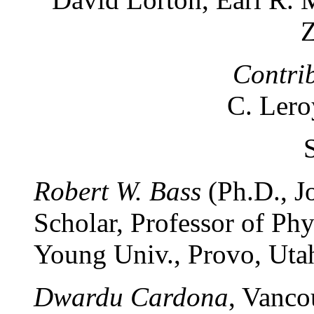
Z
Contri
C. Lero
Robert W. Bass
(Ph.D., J
Scholar, Professor of Ph
Young Univ., Provo, Utah
Dwardu Cardona
, Vanco