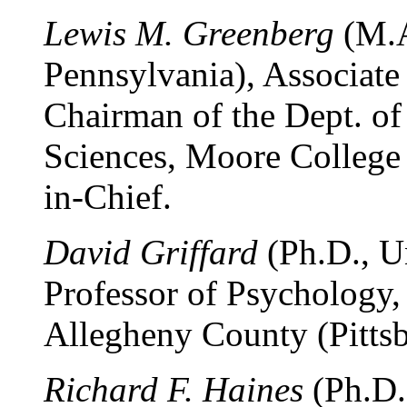
Lewis M. Greenberg
(M.A
Pennsylvania), Associate 
Chairman of the Dept. of
Sciences, Moore College o
in-Chief.
David Griffard
(Ph.D., Un
Professor of Psychology
Allegheny County (Pittsb
Richard F. Haines
(Ph.D.