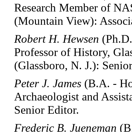
Research Member of NA
(Mountain View): Associa
Robert H. Hewsen
(Ph.D.
Professor of History, Gla
(Glassboro, N. J.): Senior
Peter J. James
(B.A. - Ho
Archaeologist and Assist
Senior Editor.
Frederic B. Jueneman
(B.