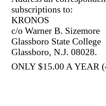
subscriptions to:
KRONOS
c/o Warner B. Sizemore
Glassboro State College
Glassboro, N.J. 08028.
ONLY $15.00 A YEAR (