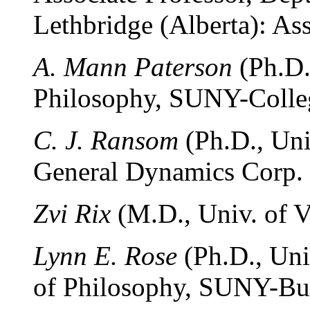
Lethbridge (Alberta): Ass
A. Mann Paterson
(Ph.D.
Philosophy, SUNY-Colleg
C. J. Ransom
(Ph.D., Univ
General Dynamics Corp. (
Zvi Rix
(M.D., Univ. of V
Lynn E. Rose
(Ph.D., Uni
of Philosophy, SUNY-Buff