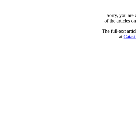
Sorry, you are
of the articles 
The full-text arti
at
Catast