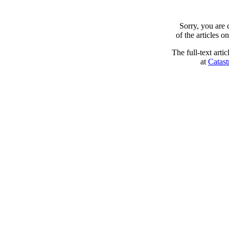
Sorry, you are
of the articles 
The full-text arti
at
Catast