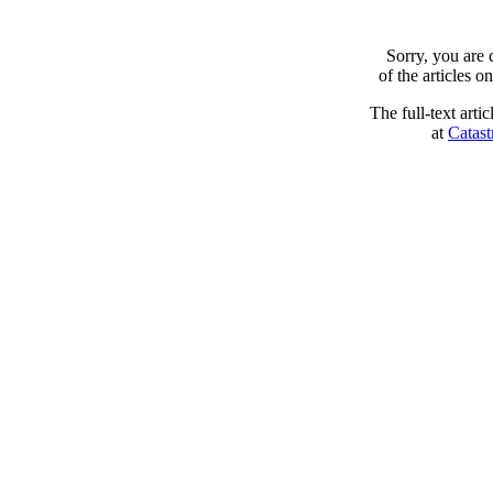
Sorry, you are
of the articles 
The full-text arti
at
Catast