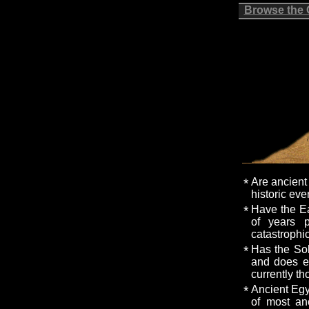
Browse the
*
Are ancient 
historic eve
*
Have the Ea
of years 
catastrophi
*
Has the Sol
and does el
currently t
*
Ancient Egy
of most anc