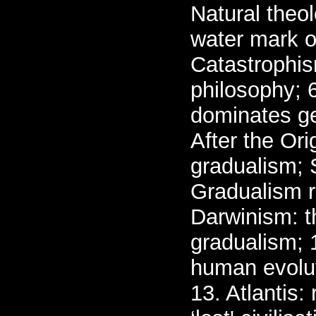
Natural theo
water mark o
Catastrophis
philosophy; 6
dominates ge
After the Ori
gradualism; 
Gradualism r
Darwinism: t
gradualism; 
human evolut
13. Atlantis: 