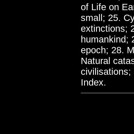
of Life on Ea
small; 25. C
extinctions; 
humankind; 2
epoch; 28. M
Natural catas
civilisations
Index.