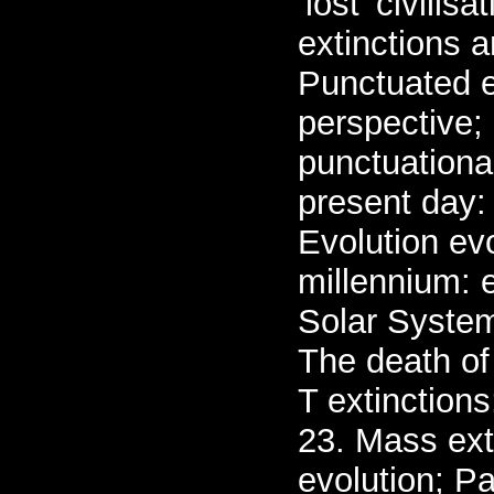
‘lost' civili
extinctions 
Punctuated e
perspective;
punctuationa
present day:
Evolution evo
millennium: 
Solar System
The death of
T extinction
23. Mass ext
evolution; Pa