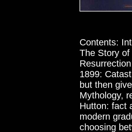
Contents: Int
The Story of
Resurrection
1899: Catast
but then giv
Mythology, r
Hutton: fact 
modern gradu
choosing bet