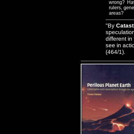
wrong? Have
rulers, gene
areas?
"By
Catas
speculation
different i
see in acti
(464/1).