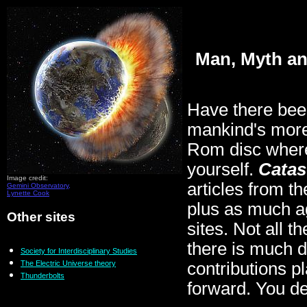
Man, Myth an
Have there bee
mankind's more
Rom disc where 
yourself.
Catas
Image credit:
articles from t
Gemini Observatory,
Lynette Cook
plus as much a
Other sites
sites. Not all t
there is much 
Society for Interdisciplinary Studies
The Electric Universe theory
contributions p
Thunderbolts
forward. You de