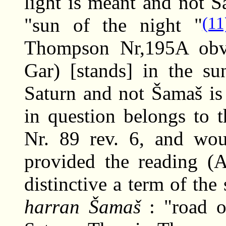
light is meant and not Sa
(11
"sun of the night "
Thompson Nr,195A obv.
Gar) [stands] in the su
Saturn and not Šamaš is
in question belongs to 
Nr. 89 rev. 6, and wou
provided the reading (A
distinctive a term of the
harran Šamaš
: "road o