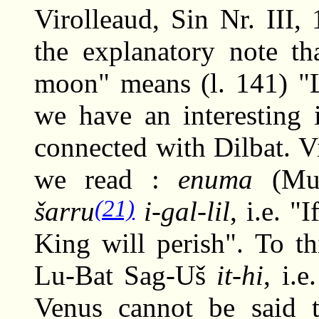
Virolleaud, Sin Nr. III
the explanatory note th
moon" means (l. 141) "L
we have an interesting i
connected with Dilbat. Vi
we read :
enuma
(Mul
(21)
šarru
i-gal-lil
, i.e. 
King will perish". To t
Lu-Bat Sag-Uš
it-hi
, i.
Venus cannot be said 