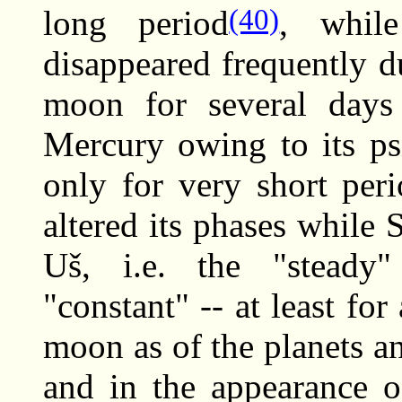
(40)
long period
, whil
disappeared frequently d
moon for several days
Mercury owing to its ps
only for very short peri
altered its phases while 
Uš, i.e. the "steady"
"constant" -- at least for
moon as of the planets an
and in the appearance 