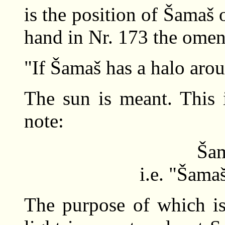
is the position of Šamaš 
hand in Nr. 173 the ome
"If Šamaš has a halo aroun
The sun is meant. This i
note:
Šam
i.e. "Šama
The purpose of which is