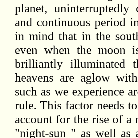
planet, uninterruptedly
and continuous period i
in mind that in the sout
even when the moon is 
brilliantly illuminated
heavens are aglow with 
such as we experience ar
rule. This factor needs t
account for the rise of a 
"night-sun " as well as