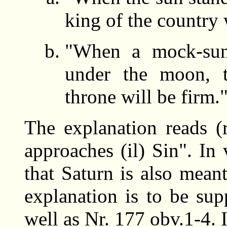
king of the country 
"When a mock-sun
under the moon, t
throne will be firm.
The explanation reads (
approaches (il) Sin". In v
that Saturn is also mea
explanation is to be sup
well as Nr. 177 obv.1-4. I