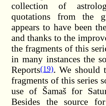
collection of astrolo
quotations from the g
appears to have been the
and thanks to the improv
the fragments of this se
in many instances the so
(19)
Reports
. We should t
fragments of this series 
use of Šamaš for Satur
Besides the source fo