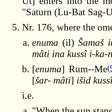
Ut] enters into the m
"Saturn (Lu-Bat Sag-U
Nr. 176, where the ome
enuma
(il)
Šamaš i
mâti ina kussî i-ka-
(
[
enuma
] Rum--Me
[
šar- mâti
]
išid kuss
i.e.
"When the sun stand