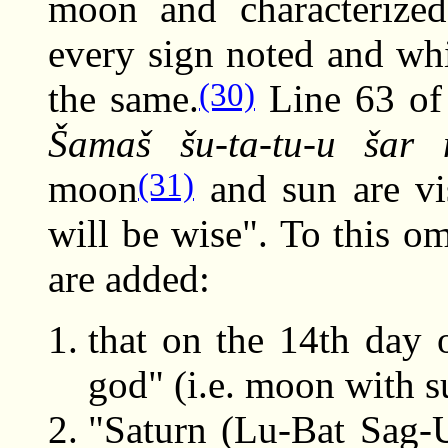
moon and characterize
every sign noted and whi
(30)
the same.
Line 63 of 
Šamaš šu-ta-tu-u šar
(31)
moon
and sun are vi
will be wise". To this 
are added:
that on the 14th day 
god" (i.e. moon with s
"Saturn (Lu-Bat Sag-