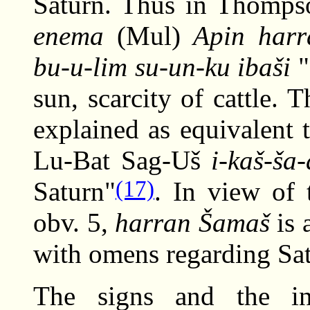
Saturn. Thus in Thompso
enema
(Mul)
Apin harr
bu-u-lim su-un-ku ibaši
"
sun, scarcity of cattle. 
explained as equivalent 
Lu-Bat Sag-Uš
i-kaš-ša
(17)
Saturn"
. In view of 
obv. 5,
harran Šamaš
is 
with omens regarding Sa
The signs and the int