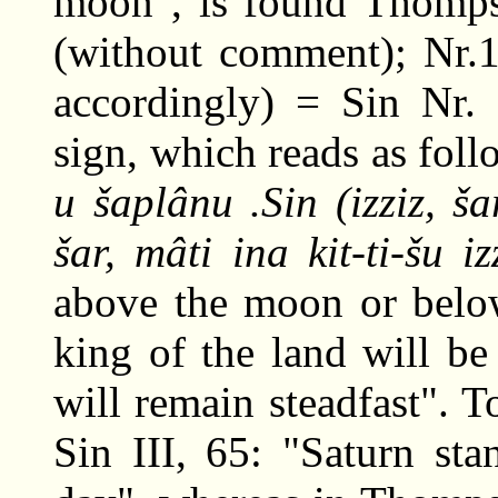
moon", is found Thomps
(without comment); Nr.1
accordingly) = Sin Nr. 
sign, which reads as fol
u šaplânu .Sin (izziz, ša
šar, mâti ina kit-ti-šu iz
above the moon or below
king of the land will be
will remain steadfast". 
Sin III, 65: "Saturn st