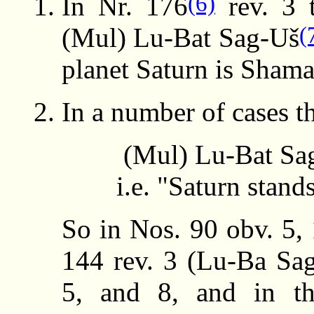
(6)
In Nr. 176
rev. 3 t
(
(Mul) Lu-Bat Sag-Uš
planet Saturn is Sham
In a number of cases t
(Mul) Lu-Bat S
i.e. "Saturn stand
So in Nos. 90 obv. 5, 
144 rev. 3 (Lu-Ba Sag
5, and 8, and in t