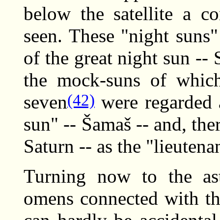
below the satellite a c
seen. These "night suns"
of the great night sun -- 
the mock-suns of whic
(42)
seven
were regarded a
sun" -- Šamaš -- and, the
Saturn -- as the "lieutena
Turning now to the ast
omens connected with the