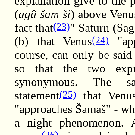
explanation give to the
(
agû šam ši
) above Venus
(23)
fact that
" Saturn (Sag
(24)
(b) that Venus
"app
course, can only be said 
so that the two exp
synonymous. The sa
(25)
statement
that Venus
"approaches Šamaš" - whi
a night phenomenon. 
(26)