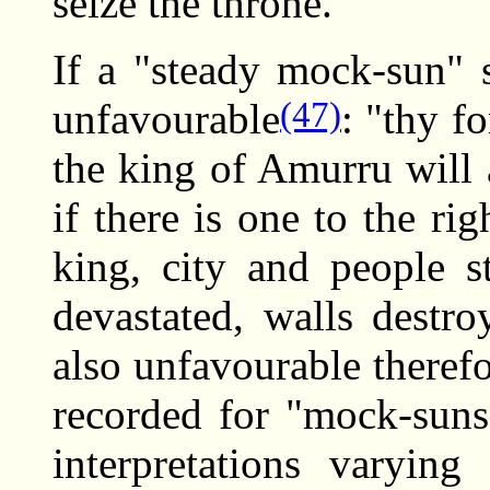
seize the throne."
If a "steady mock-sun" s
(47)
unfavourable
: "thy f
the king of Amurru will 
if there is one to the ri
king, city and people st
devastated, walls destr
also unfavourable theref
recorded for "mock-suns
interpretations varyin