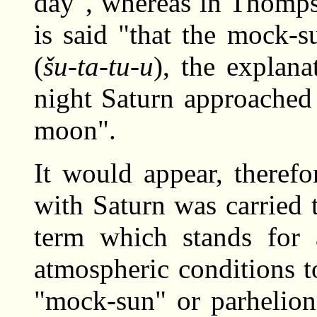
day", whereas in Thomps
is said "that the mock-
(
šu-ta-tu-u
), the explana
night Saturn approached
moon".
It would appear, therefo
with Saturn was carried 
term which stands for
atmospheric conditions t
"mock-sun" or parhelion