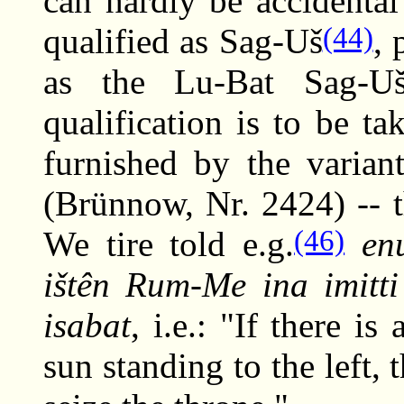
can hardly be accidenta
(44)
qualified as Sag-Uš
, 
as the Lu-Bat Sag-Uš
qualification is to be ta
furnished by the varian
(Brünnow, Nr. 2424) -- 
(46)
We tire told e.g.
e
ištên Rum-Me ina imitti 
isabat
, i.e.: "If there 
sun standing to the left, 