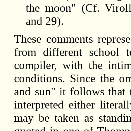
the moon" (Cf. Virol
and 29).
These comments represen
from different school 
compiler, with the intim
conditions. Since the o
and sun" it follows that
interpreted either litera
may be taken as standin
quoted in one of Thomps