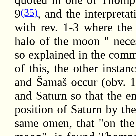
(35)
9
, and the interpreta
with rev. 1-3 where the
halo of the moon " neces
so explained in the comm
of this, the other instan
and Šamaš occur (obv. 1
and Saturn so that the en
position of Saturn by th
same omen, that "on the