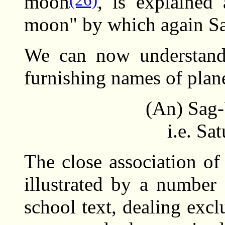
moon
, is explained
moon" by which again Sa
We can now understand 
furnishing names of plan
(An) Sag
i.e. Sa
The close association of
illustrated by a number 
school text, dealing exc