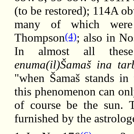
(to be restored); 114A ob
many of which were 
(4)
Thompson
; also in N
In almost all thes
enuma(il)Šamaš ina tarb
"when Šamaš stands in 
this phenomenon can onl
of course be the sun. T
furnished by the astrolog