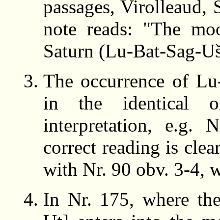
passages, Virolleaud, 
note reads: "The mo
Saturn (Lu-Bat-Sag-Uš)
The occurrence of Lu
in the identical
interpretation, e.g.
correct reading is cle
with Nr. 90 obv. 3-4,
In Nr. 175, where th