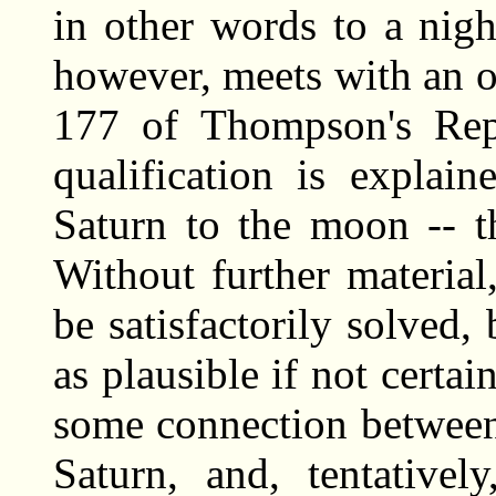
in other words to a nig
however, meets with an 
177 of Thompson's Re
qualification is explai
Saturn to the moon -- t
Without further materia
be satisfactorily solve
as plausible if not certa
some connection between
Saturn, and, tentativel