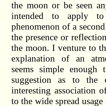
the moon or be seen an
intended to apply t
phenomenon of a second 
the presence or reflectio
the moon. I venture to th
explanation of an at
seems simple enough t
suggestion as to the 
interesting association 
to the wide spread usage