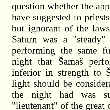
question whether the ap
have suggested to priests
but ignorant of the laws
Saturn was a "steady"
performing the same fun
night that Šamaš perf
inferior in strength to 
light should be consider
the night had was s
"lieutenant" of the great o