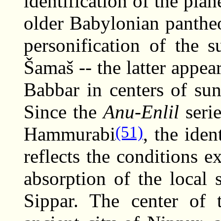
identification of the pla
older Babylonian panthe
personification of the 
Šamaš -- the latter appe
Babbar in centers of su
Since the
Anu-Enlil
serie
(51)
Hammurabi
, the iden
reflects the conditions e
absorption of the local 
Sippar. The center of 