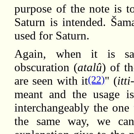
purpose of the note is to
Saturn is intended. Šama
used for Saturn.
Again, when it is sa
obscuration (
atalû
) of t
(22)
are seen with it
" (
itt
meant and the usage is
interchangeably the one 
the same way, we can 