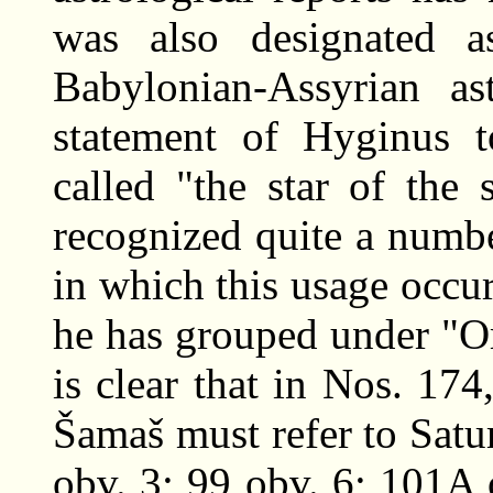
was also designated a
Babylonian-Assyrian as
statement of Hyginus t
called "the star of the 
recognized quite a numbe
in which this usage occ
he has grouped under "O
is clear that in Nos. 17
Šamaš must refer to Satur
obv. 3; 99 obv. 6; 101A 