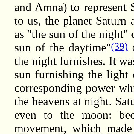
and Amna) to represent 
to us, the planet Saturn
as "the sun of the night"
(39)
sun of the daytime"
a
the night furnishes. It wa
sun furnishing the light
corresponding power whi
the heavens at night. Sat
even to the moon: bec
movement, which made i