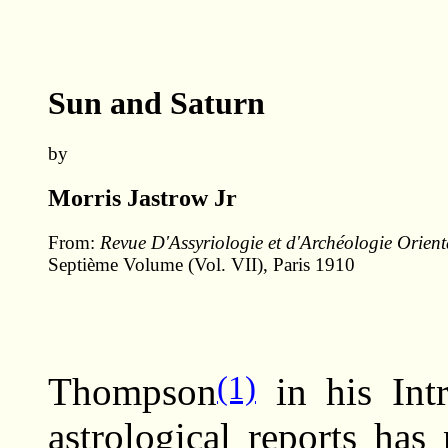
Sun and Saturn
by
Morris Jastrow Jr
From:
Revue D'Assyriologie et d'Archéologie Orient
Septième Volume (Vol. VII), Paris 1910
(1)
Thompson
in his Intr
astrological reports has