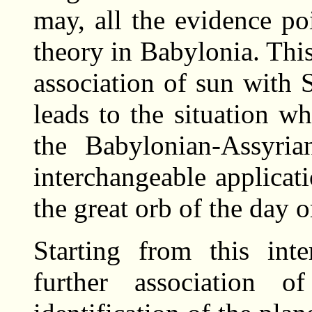
may, all the evidence po
theory in Babylonia. This
association of sun with S
leads to the situation w
the Babylonian-Assyria
interchangeable applicat
the great orb of the day o
Starting from this int
further association 