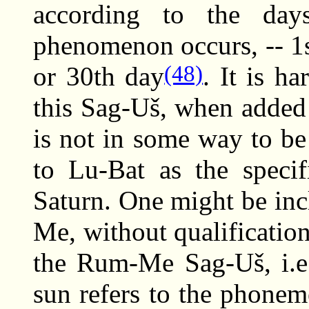
according to the da
phenomenon occurs, -- 1st
(48)
or 30th day
. It is ha
this Sag-Uš, when added
is not in some way to b
to Lu-Bat as the specif
Saturn. One might be inc
Me, without qualificatio
the Rum-Me Sag-Uš, i.e
sun refers to the phone