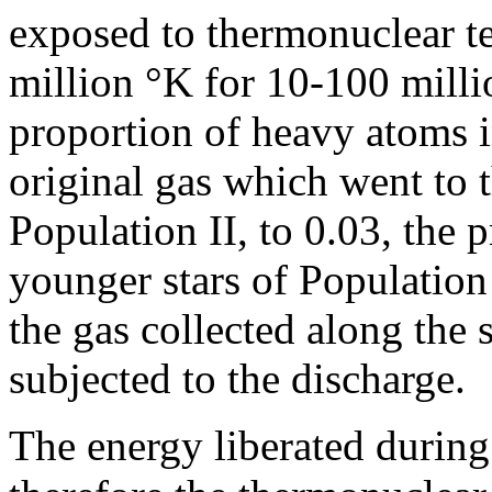
exposed to thermonuclear t
million °K for 10-100 milli
proportion of heavy atoms i
original gas which went to t
Population II, to 0.03, the 
younger stars of Population
the gas collected along the
subjected to the discharge.
The energy liberated during