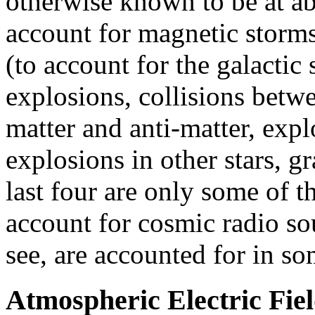
otherwise known to be at abo
account for magnetic storms,
(to account for the galactic 
explosions, collisions betw
matter and anti-matter, expl
explosions in other stars, g
last four are only some of t
account for cosmic radio so
see, are accounted for in so
Atmospheric Electric Fiel