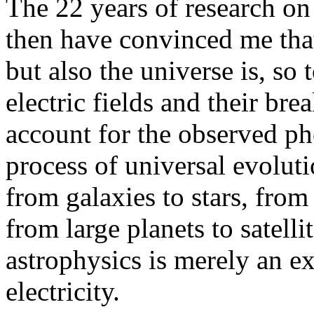
The 22 years of research on
then have convinced me that
but also the universe is, so t
electric fields and their br
account for the observed p
process of universal evoluti
from galaxies to stars, from 
from large planets to satelli
astrophysics is merely an e
electricity.