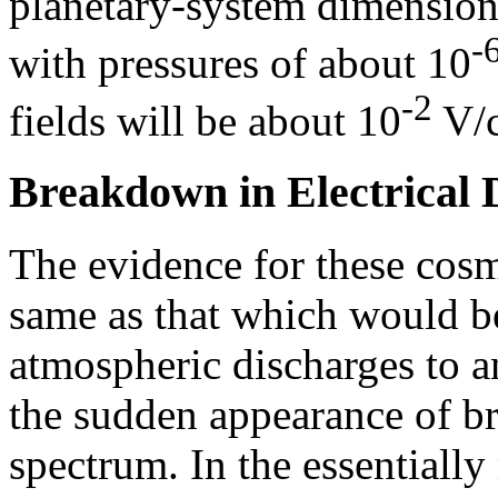
planetary-system dimensions
-
with pressures of about 10
-2
fields will be about 10
V/
Breakdown in Electrical 
The evidence for these cosmi
same as that which would be
atmospheric discharges to an
the sudden appearance of bri
spectrum. In the essentially