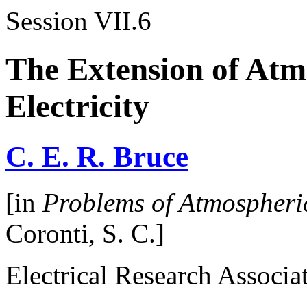
Session VII.6
The Extension of Atm
Electricity
C. E. R. Bruce
[in
Problems of Atmospheric
Coronti, S. C.]
Electrical Research Associa