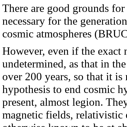
There are good grounds for 
necessary for the generation 
cosmic atmospheres (BRUC
However, even if the exact 
undetermined, as that in the
over 200 years, so that it is
hypothesis to end cosmic hyp
present, almost legion. They
magnetic fields, relativisti