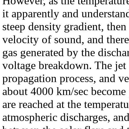
However, as the temperature 
it apparently and understand
steep density gradient, then
velocity of sound, and theref
gas generated by the dischar
voltage breakdown. The jet 
propagation process, and ve
about 4000 km/sec become p
are reached at the temperatu
atmospheric discharges, and