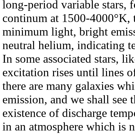
long-period variable stars,
continum at 1500-4000°K, t
minimum light, bright emis
neutral helium, indicating 
In some associated stars, li
excitation rises until lines 
there are many galaxies whi
emission, and we shall see th
existence of discharge tem
in an atmosphere which is n