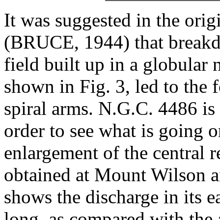
It was suggested in the ori
(BRUCE, 1944) that breakdo
field built up in a globular
shown in Fig. 3, led to the 
spiral arms. N.G.C. 4486 is 
order to see what is going o
enlargement of the central 
obtained at Mount Wilson a
shows the discharge in its e
long, as compared with the 