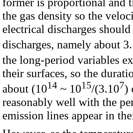
former is proportional and t
the gas density so the veloc
electrical discharges should
discharges, namely about 3
the long-period variables e
their surfaces, so the durat
14
15
7
about (10
~ 10
/(3.10
)
reasonably well with the pe
emission lines appear in thei