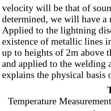
velocity will be that of soun
determined, we will have a 
Applied to the lightning dis
existence of metallic lines 
up to heights of 2m above
and applied to the welding 
explains the physical basis
Temperature Measurements 