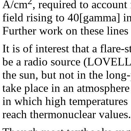
2
A/cm
, required to account 
field rising to 40[gamma] i
Further work on these lines 
It is of interest that a flare
be a radio source (LOVELL et
the sun, but not in the long
take place in an atmosphere
in which high temperatures 
reach thermonuclear values.