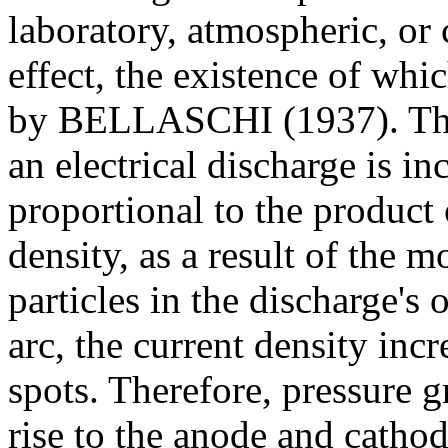
laboratory, atmospheric, or 
effect, the existence of wh
by BELLASCHI (1937). The p
an electrical discharge is i
proportional to the product 
density, as a result of the
particles in the discharge's 
arc, the current density inc
spots. Therefore, pressure g
rise to the anode and cath