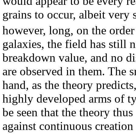
would appear to be every rea
grains to occur, albeit very 
however, long, on the order
galaxies, the field has still
breakdown value, and no dis
are observed in them. The sm
hand, as the theory predicts
highly developed arms of ty
be seen that the theory thus
against continuous creatio