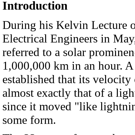
Introduction
During his Kelvin Lecture o
Electrical Engineers in 
referred to a solar promine
1,000,000 km in an hour. A l
established that its velocit
almost exactly that of a ligh
since it moved "like lightni
some form.