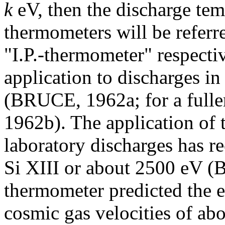
k
eV, then the discharge tem
thermometers will be referre
"I.P.-thermometer" respectiv
application to discharges in
(BRUCE, 1962a; for a fulle
1962b). The application of 
laboratory discharges has re
Si XIII or about 2500 eV 
thermometer predicted the e
cosmic gas velocities of a