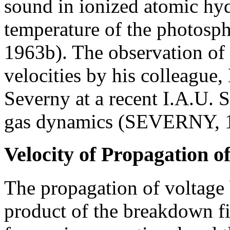
sound in ionized atomic hy
temperature of the photosp
1963b). The observation of 
velocities by his colleagu
Severny at a recent I.A.U.
gas dynamics (SEVERNY, 
Velocity of Propagation o
The propagation of voltage 
product of the breakdown fi