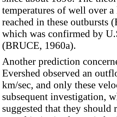
temperatures of well over a
reached in these outbursts
which was confirmed by U.S
(BRUCE, 1960a).
Another prediction concerne
Evershed observed an outfl
km/sec, and only these velo
subsequent investigation, 
suggested that they should r