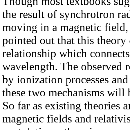
Though most textbooks sugge
the result of synchrotron rad
moving in a magnetic field
pointed out that this theory
relationship which connects
wavelength. The observed re
by ionization processes and
these two mechanisms will be
So far as existing theories 
magnetic fields and relativi