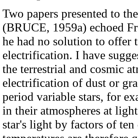
Two papers presented to the
(BRUCE, 1959a) echoed Fran
he had no solution to offer
electrification. I have sugg
the terrestrial and cosmic a
electrification of dust or g
period variable stars, for e
in their atmospheres at ligh
star's light by factors of t