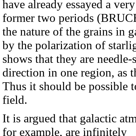
have already essayed a ver
former two periods (BRUCE
the nature of the grains in 
by the polarization of starl
shows that they are needle-
direction in one region, as 
Thus it should be possible t
field.
It is argued that galactic at
for example, are infinitely