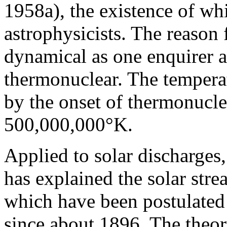
1958a), the existence of w
astrophysicists. The reason 
dynamical as one enquirer
thermonuclear. The temperat
by the onset of thermonucle
500,000,000°K.
Applied to solar discharges,
has explained the solar st
which have been postulated 
since about 1896. The theor