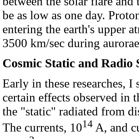
between the solar flare and
be as low as one day. Proto
entering the earth's upper a
3500 km/sec during aurorae
Cosmic Static and Radio 
Early in these researches, 
certain effects observed in 
the "static" radiated from d
14
The currents, 10
A, and cu