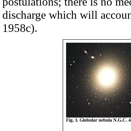
postulations; there is no me
discharge which will accou
1958c).
Fig. 3. Globular nebula N.G.C. 4