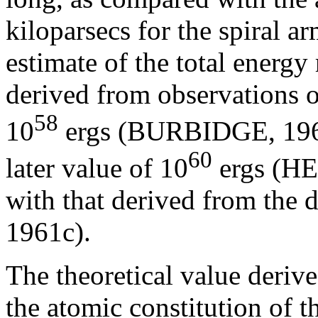
kiloparsecs for the spiral 
estimate of the total energy
derived from observations o
58
10
ergs (BURBIDGE, 1961
60
later value of 10
ergs (HE
with that derived from the
1961c).
The theoretical value deriv
the atomic constitution of t