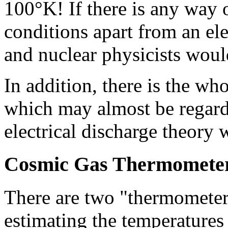
100°K! If there is any way 
conditions apart from an ele
and nuclear physicists would
In addition, there is the wh
which may almost be regarde
electrical discharge theory 
Cosmic Gas Thermomete
There are two "thermometer
estimating the temperatures 