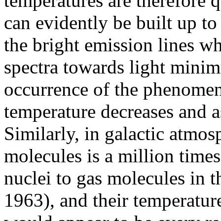
temperatures are therefore qu
can evidently be built up t
the bright emission lines wh
spectra towards light minimu
occurrence of the phenomeno
temperature decreases and a
Similarly, in galactic atmosp
molecules is a million times
nuclei to gas molecules in 
1963), and their temperatur