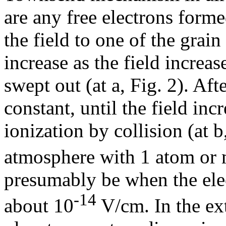
are any free electrons forme
the field to one of the grain
increase as the field increase
swept out (at a, Fig. 2). Afte
constant, until the field incr
ionization by collision (at b,
atmosphere with 1 atom or 
presumably be when the elect
-14
about 10
V/cm. In the ext