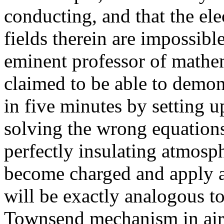
conducting, and that the ele
fields therein are impossibl
eminent professor of mathe
claimed to be able to demons
in five minutes by setting u
solving the wrong equation
perfectly insulating atmosp
become charged and apply a 
will be exactly analogous to
Townsend mechanism in air a