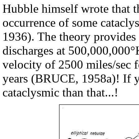
Hubble himself wrote that th
occurrence of some catacl
1936). The theory provides t
discharges at 500,000,000°
velocity of 2500 miles/sec 
years (BRUCE, 1958a)! If 
cataclysmic than that...!