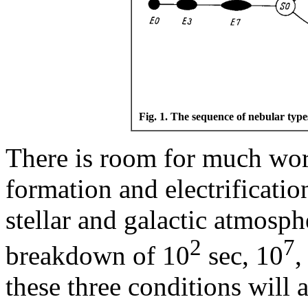
Fig. 1. The sequence of nebular type
There is room for much wor
formation and electrification
stellar and galactic atmosph
2
7
breakdown of 10
sec, 10
,
these three conditions will 