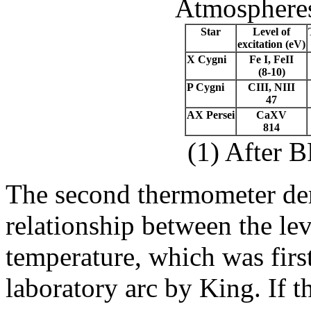
Atmospheres
Star
Level of
excitation (eV)
X Cygni
Fe I, FeII
(8-10)
P Cygni
CIII, NIII
47
AX Persei
CaXV
814
(1) After 
The second thermometer de
relationship between the lev
temperature, which was firs
laboratory arc by King. If t