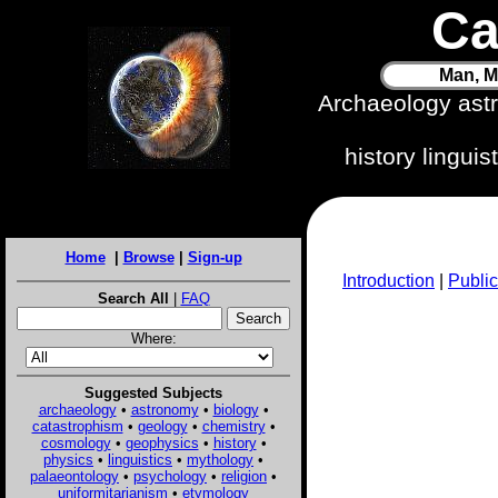
Ca
Man, M
Archaeology ast
history lingui
Home
|
Browse
|
Sign-up
Introduction
|
Public
Search All
|
FAQ
Where:
Suggested Subjects
archaeology
•
astronomy
•
biology
•
catastrophism
•
geology
•
chemistry
•
cosmology
•
geophysics
•
history
•
physics
•
linguistics
•
mythology
•
palaeontology
•
psychology
•
religion
•
uniformitarianism
•
etymology