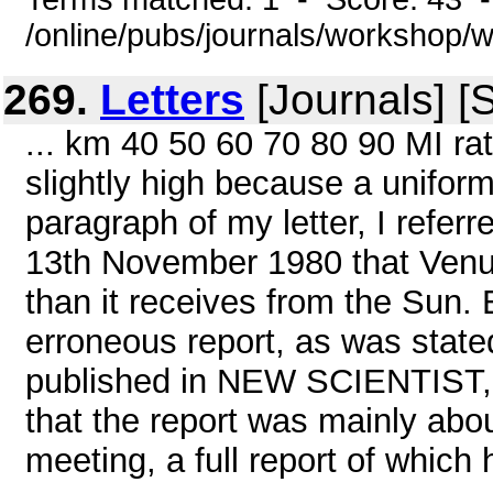
/online/pubs/journals/workshop/
269.
Letters
[Journals] [
... km 40 50 60 70 80 90 MI ra
slightly high because a uniform
paragraph of my letter, I refe
13th November 1980 that Venu
than it receives from the Sun. E
erroneous report, as was stated
published in NEW SCIENTIST, 2
that the report was mainly abo
meeting, a full report of which 