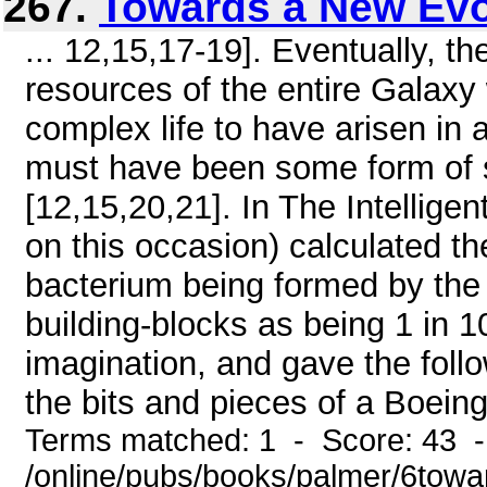
267.
Towards a New Evo
... 12,15,17-19]. Eventually, t
resources of the entire Galaxy 
complex life to have arisen in a
must have been some form of 
[12,15,20,21]. In The Intelligen
on this occasion) calculated t
bacterium being formed by the
building-blocks as being 1 in 
imagination, and gave the follo
the bits and pieces of a Boeing 
Terms matched: 1 - Score: 43 
/online/pubs/books/palmer/6towa