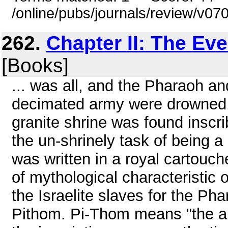
/online/pubs/journals/review/v0
262.
Chapter II: The Ev
[Books]
... was all, and the Pharaoh an
decimated army were drowned. 
granite shrine was found inscr
the un-shrinely task of being 
was written in a royal cartouch
of mythological characteristic o
the Israelite slaves for the P
Pithom. Pi-Thom means "the ab