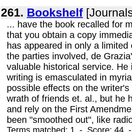
261.
Bookshelf
[Journals
... have the book recalled for
that you obtain a copy immediat
has appeared in only a limited 
the parties involved, de Grazia
valuable historical service. He 
writing is emasculated in myria
possible effects on the writer'
wrath of friends et. al., but h
and rely on the First Amendme
been "smoothed out", like radio
Terms matched: 1 - Score: 44 