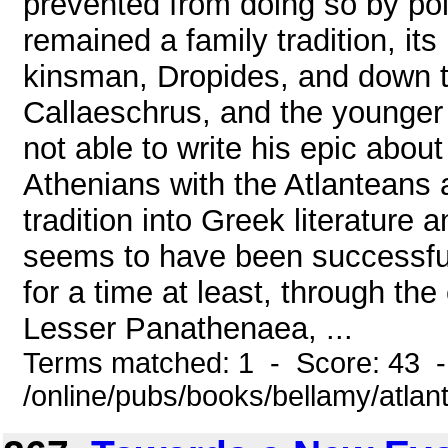
prevented from doing so by polit
remained a family tradition, it
kinsman, Dropides, and down th
Callaeschrus, and the younger 
not able to write his epic about
Athenians with the Atlanteans a
tradition into Greek literature 
seems to have been successful i
for a time at least, through th
Lesser Panathenaea, ...
Terms matched: 1 - Score: 43 
/online/pubs/books/bellamy/atlant