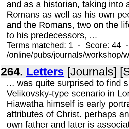
and as a historian, taking into 
Romans as well as his own peo
and the Romans, two on the lif
to his predecessors, ...
Terms matched: 1 - Score: 44 
/online/pubs/journals/workshop/
264.
Letters
[Journals] [
... was quite surprised to find 
Velikovsky-type scenario in Lo
Hiawatha himself is early port
attributes of Christ, perhaps an
own father and later is associat