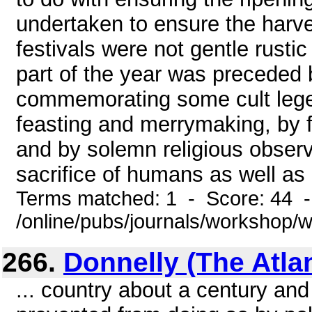
undertaken to ensure the harves
festivals were not gentle rusti
part of the year was preceded b
commemorating some cult lege
feasting and merrymaking, by 
and by solemn religious observ
sacrifice of humans as well as b
Terms matched: 1 - Score: 44 
/online/pubs/journals/workshop
266.
Donnelly (The Atla
... country about a century and