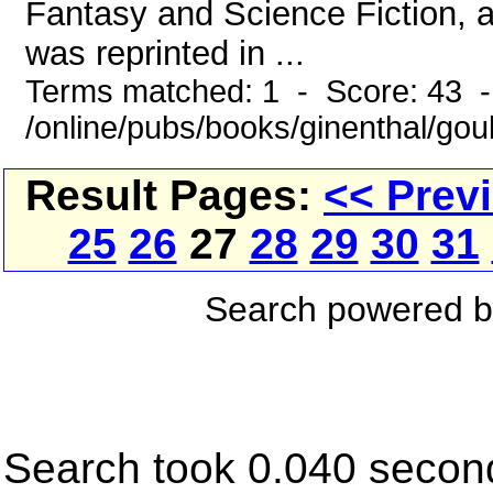
Fantasy and Science Fiction, a
was reprinted in ...
Terms matched: 1 - Score: 43 
/online/pubs/books/ginenthal/go
Result Pages:
<< Prev
25
26
27
28
29
30
31
Search powered 
Search took 0.040 secon