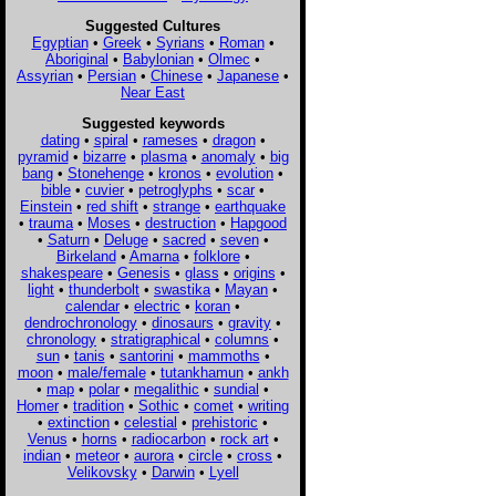
Suggested Cultures
Egyptian
•
Greek
•
Syrians
•
Roman
•
Aboriginal
•
Babylonian
•
Olmec
•
Assyrian
•
Persian
•
Chinese
•
Japanese
•
Near East
Suggested keywords
dating
•
spiral
•
rameses
•
dragon
•
pyramid
•
bizarre
•
plasma
•
anomaly
•
big
bang
•
Stonehenge
•
kronos
•
evolution
•
bible
•
cuvier
•
petroglyphs
•
scar
•
Einstein
•
red shift
•
strange
•
earthquake
•
trauma
•
Moses
•
destruction
•
Hapgood
•
Saturn
•
Deluge
•
sacred
•
seven
•
Birkeland
•
Amarna
•
folklore
•
shakespeare
•
Genesis
•
glass
•
origins
•
light
•
thunderbolt
•
swastika
•
Mayan
•
calendar
•
electric
•
koran
•
dendrochronology
•
dinosaurs
•
gravity
•
chronology
•
stratigraphical
•
columns
•
sun
•
tanis
•
santorini
•
mammoths
•
moon
•
male/female
•
tutankhamun
•
ankh
•
map
•
polar
•
megalithic
•
sundial
•
Homer
•
tradition
•
Sothic
•
comet
•
writing
•
extinction
•
celestial
•
prehistoric
•
Venus
•
horns
•
radiocarbon
•
rock art
•
indian
•
meteor
•
aurora
•
circle
•
cross
•
Velikovsky
•
Darwin
•
Lyell