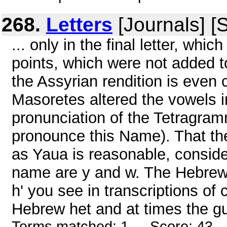
268.
Letters
[Journals] [
... only in the final letter, whi
points, which were not added to t
the Assyrian rendition is even clo
Masoretes altered the vowels i
pronunciation of the Tetragram
pronounce this Name). That th
as Yaua is reasonable, conside
name are y and w. The Hebrew 
h' you see in transcriptions of
Hebrew het and at times the gu
Terms matched: 1 - Score: 43 