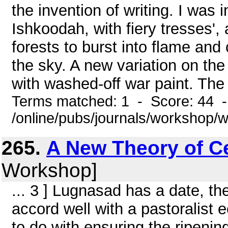
the invention of writing. I was 
Ishkoodah, with fiery tresses',
forests to burst into flame an
the sky. A new variation on the
with washed-off war paint. The
Terms matched: 1 - Score: 44 
/online/pubs/journals/workshop/
265.
A New Theory of Ce
Workshop]
... 3 ] Lugnasad has a date, th
accord well with a pastoralist
to do with ensuring the ripenin