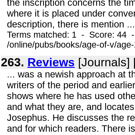
the inscription concerns the ti
where it is placed under conven
description, there is mention ...
Terms matched: 1 - Score: 44 
/online/pubs/books/age-of-v/age
263.
Reviews
[Journals]
... was a newish approach at t
writers of the period and earlie
shows where he has used other
and what they are, and locates 
Josephus. He discusses the rea
and for which readers. There 