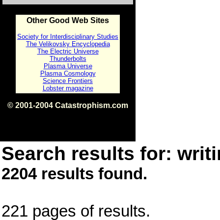
Other Good Web Sites
Society for Interdisciplinary Studies
The Velikovsky Encyclopedia
The Electric Universe
Thunderbolts
Plasma Universe
Plasma Cosmology
Science Frontiers
Lobster magazine
© 2001-2004 Catastrophism.com
ISBN 0-9539862-1-7
v1.2
Search results for: writi
2204 results found.
221 pages of results.