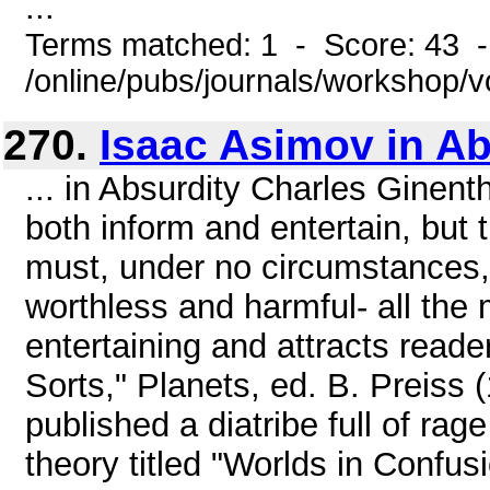
...
Terms matched: 1 - Score: 43 
/online/pubs/journals/workshop/v
270.
Isaac Asimov in Ab
... in Absurdity Charles Ginentha
both inform and entertain, but 
must, under no circumstances, m
worthless and harmful- all the 
entertaining and attracts reade
Sorts," Planets, ed. B. Preiss 
published a diatribe full of ra
theory titled "Worlds in Confus