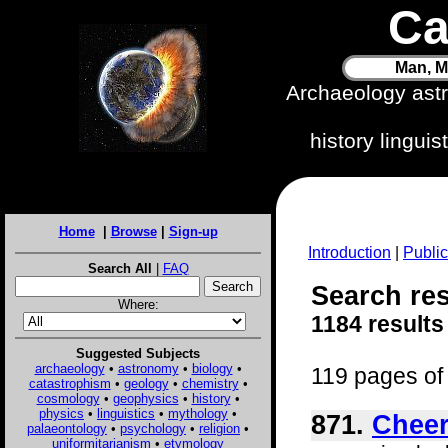
Ca
Man, M
Archaeology ast
history lingui
Home
|
Browse
|
Sign-up
Introduction
|
Public
Search All
|
FAQ
Search res
Where:
1184 results
Suggested Subjects
archaeology
•
astronomy
•
biology
•
119 pages of 
catastrophism
•
geology
•
chemistry
•
cosmology
•
geophysics
•
history
•
physics
•
linguistics
•
mythology
•
871.
Cheer
palaeontology
•
psychology
•
religion
•
uniformitarianism
•
etymology