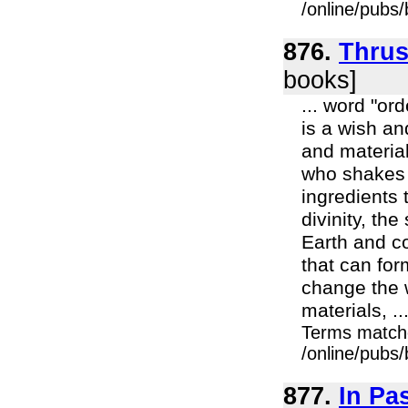
/online/pubs
876.
Thrus
books]
... word "or
is a wish an
and material
who shakes h
ingredients 
divinity, th
Earth and co
that can for
change the w
materials, ..
Terms match
/online/pubs
877.
In P