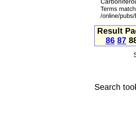
Carboniferou
Terms match
/online/pubs
Result P
86
87
8
Search too