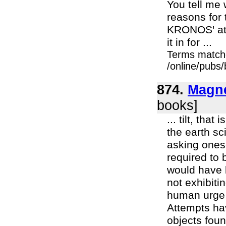
You tell me 
reasons for 
KRONOS' att
it in for ...
Terms match
/online/pubs
874.
Magne
books]
... tilt, tha
the earth sc
asking onesel
required to 
would have 
not exhibiti
human urge t
Attempts ha
objects foun