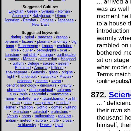
... arrived a
Suggested Cultures
was as well 
Egyptian
•
Greek
•
Syrians
•
Roman
•
moment he 
Aboriginal
•
Babylonian
•
Olmec
•
Assyrian
•
Persian
•
Chinese
•
Japanese
•
to a house t
Near East
introduction
Suggested keywords
warmly when
dating
•
spiral
•
rameses
•
dragon
•
pyramid
•
bizarre
•
plasma
•
anomaly
•
big
rambled on n
bang
•
Stonehenge
•
kronos
•
evolution
•
bible
•
cuvier
•
petroglyphs
•
scar
•
bothered me
Einstein
•
red shift
•
strange
•
earthquake
sit on stage
•
trauma
•
Moses
•
destruction
•
Hapgood
•
Saturn
•
Deluge
•
sacred
•
seven
•
what mode of
Birkeland
•
Amarna
•
folklore
•
shakespeare
•
Genesis
•
glass
•
origins
•
Terms match
light
•
thunderbolt
•
swastika
•
Mayan
•
/online/pubs
calendar
•
electric
•
koran
•
dendrochronology
•
dinosaurs
•
gravity
•
chronology
•
stratigraphical
•
columns
•
872.
Scien
sun
•
tanis
•
santorini
•
mammoths
•
moon
•
male/female
•
tutankhamun
•
ankh
... ' deficie
•
map
•
polar
•
megalithic
•
sundial
•
Homer
•
tradition
•
Sothic
•
comet
•
writing
their own sh
•
extinction
•
celestial
•
prehistoric
•
Venus
•
horns
•
radiocarbon
•
rock art
•
thousand hea
indian
•
meteor
•
aurora
•
circle
•
cross
•
himself, the
Velikovsky
•
Darwin
•
Lyell