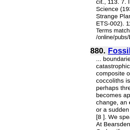
cit., 113. 7
Science (193
Strange Plan
ETS-002). 11.
Terms match
/online/pubs
880.
Fossi
... boundari
catastrophic
composite o
coccoliths i
perhaps thr
becomes app
change, an e
or a sudden 
[8 ]. We spe
At Bearsden