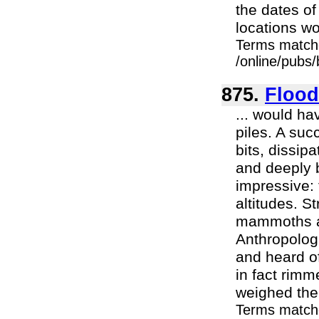
the dates o
locations wo
Terms match
/online/pubs
875.
Flood
... would h
piles. A suc
bits, dissip
and deeply 
impressive: 
altitudes. S
mammoths an
Anthropolog
and heard of
in fact rimm
weighed the p
Terms match