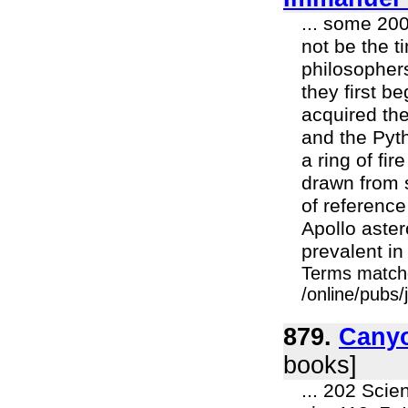
... some 200
not be the 
philosophers
they first b
acquired th
and the Pyt
a ring of fi
drawn from 
of reference
Apollo aster
prevalent in
Terms match
/online/pubs
879.
Cany
books]
... 202 Scie