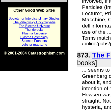
involved, if
Particles (I
Other Good Web Sites
Lecture", Pr
Society for Interdisciplinary Studies
Macchine, C
The Velikovsky Encyclopedia
dell'informa
The Electric Universe
Thunderbolts
use of the ..
Plasma Universe
Plasma Cosmology
Terms match
Science Frontiers
/online/pubs
Lobster magazine
© 2001-2004 Catastrophism.com
873.
The F
ISBN 0-9539862-1-7
v1.2
books]
... seems to
Greenberg or
about it, an
intention o
Hewsen was 
straight. No
hysteria, an