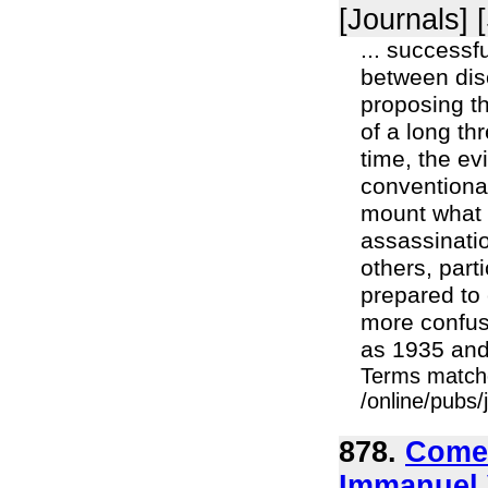
[Journals] 
... successfu
between disc
proposing t
of a long th
time, the e
conventional
mount what 
assassinatio
others, part
prepared to 
more confusi
as 1935 and 
Terms match
/online/pubs/
878.
Comet
Immanuel 