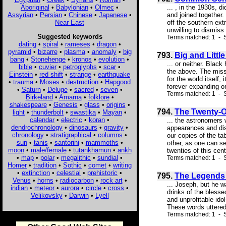
Aboriginal
•
Babylonian
•
Olmec
•
... , in the 1930s, 
Assyrian
•
Persian
•
Chinese
•
Japanese
•
and joined together.
Near East
off the southern ex
unwilling to dismiss
Suggested keywords
Terms matched: 1 - S
dating
•
spiral
•
rameses
•
dragon
•
pyramid
•
bizarre
•
plasma
•
anomaly
•
big
793.
Big and Littl
bang
•
Stonehenge
•
kronos
•
evolution
•
... or neither. Blac
bible
•
cuvier
•
petroglyphs
•
scar
•
the above. The missi
Einstein
•
red shift
•
strange
•
earthquake
for the world itself,
•
trauma
•
Moses
•
destruction
•
Hapgood
forever expanding or
•
Saturn
•
Deluge
•
sacred
•
seven
•
Terms matched: 1 - S
Birkeland
•
Amarna
•
folklore
•
shakespeare
•
Genesis
•
glass
•
origins
•
794.
The Twenty-O
light
•
thunderbolt
•
swastika
•
Mayan
•
calendar
•
electric
•
koran
•
... the astronomers 
dendrochronology
•
dinosaurs
•
gravity
•
appearances and disa
chronology
•
stratigraphical
•
columns
•
our copies of the ta
sun
•
tanis
•
santorini
•
mammoths
•
other, as one can se
moon
•
male/female
•
tutankhamun
•
ankh
twenties of this cent
•
map
•
polar
•
megalithic
•
sundial
•
Terms matched: 1 - S
Homer
•
tradition
•
Sothic
•
comet
•
writing
•
extinction
•
celestial
•
prehistoric
•
795.
The Legends 
Venus
•
horns
•
radiocarbon
•
rock art
•
... Joseph, but he w
indian
•
meteor
•
aurora
•
circle
•
cross
•
drinks of the blesse
Velikovsky
•
Darwin
•
Lyell
and unprofitable idol
These words uttered
Terms matched: 1 - S