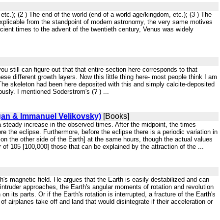
etc.); (2 ) The end of the world (end of a world age/kingdom, etc.); (3 ) The
 inexplicable from the standpoint of modern astronomy, the very same motives
ent times to the advent of the twentieth century, Venus was widely
ou still can figure out that that entire section here corresponds to that
se different growth layers. Now this little thing here- most people think I am
). The skeleton had been here deposited with this and simply calcite-deposited
ously. I mentioned Soderstrom's (? ) ...
agan & Immanuel Velikovsky)
[Books]
s a steady increase in the observed times. After the midpoint, the times
 the eclipse. Furthermore, before the eclipse there is a periodic variation in
on the other side of the Earth] at the same hours, though the actual values
f 105 [100,000] those that can be explained by the attraction of the ...
th's magnetic field. He argues that the Earth is easily destabilized and can
n intruder approaches, the Earth's angular moments of rotation and revolution
n its parts. Or if the Earth's rotation is interrupted, a fracture of the Earth's
f airplanes take off and land that would disintegrate if their acceleration or