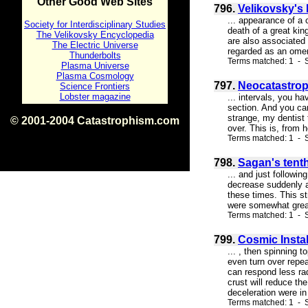
Other Good Web Sites
796.
Velikovsky's
... appearance of a 
Society for Interdisciplinary Studies
death of a great kin
The Velikovsky Encyclopedia
are also associated
The Electric Universe
regarded as an omen 
Thunderbolts
Terms matched: 1 - S
Plasma Universe
Plasma Cosmology
797.
Neocatastrop
Science Frontiers
Lobster magazine
... intervals, you ha
section. And you can
strange, my dentist 
© 2001-2004 Catastrophism.com
over. This is, from 
ISBN 0-9539862-1-7
Terms matched: 1 - S
v1.2
798.
Sagan's tenth
... and just followi
decrease suddenly an
these times. This st
were somewhat greate
Terms matched: 1 - S
799.
Cosmic Instab
... , then spinning 
even turn over repea
can respond less radi
crust will reduce th
deceleration were in 
Terms matched: 1 - S