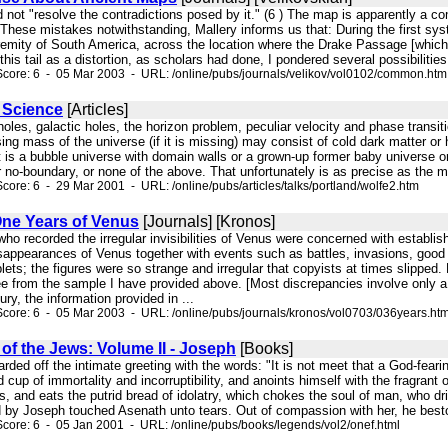
did not "resolve the contradictions posed by it." (6 ) The map is apparently a c
 These mistakes notwithstanding, Mallery informs us that: During the first sys
tremity of South America, across the location where the Drake Passage [whic
 this tail as a distortion, as scholars had done, I pondered several possibiliti
core: 6 - 05 Mar 2003 - URL: /online/pubs/journals/velikov/vol0102/common.htm
e Science
[Articles]
k holes, galactic holes, the horizon problem, peculiar velocity and phase tra
ng mass of the universe (if it is missing) may consist of cold dark matter or
 it is a bubble universe with domain walls or a grown-up former baby universe or 
 no-boundary, or none of the above. That unfortunately is as precise as the mo
core: 6 - 29 Mar 2001 - URL: /online/pubs/articles/talks/portland/wolfe2.htm
ne Years of Venus
[Journals] [Kronos]
who recorded the irregular invisibilities of Venus were concerned with establ
ppearances of Venus together with events such as battles, invasions, good or
blets; the figures were so strange and irregular that copyists at times slippe
e from the sample I have provided above. [Most discrepancies involve only a 
ury, the information provided in ...
core: 6 - 05 Mar 2003 - URL: /online/pubs/journals/kronos/vol0703/036years.ht
of the Jews: Volume II - Joseph
[Books]
arded off the intimate greeting with the words: "It is not meet that a God-fear
d cup of immortality and incorruptibility, and anoints himself with the fragran
s, and eats the putrid bread of idolatry, which chokes the soul of man, who drin
 by Joseph touched Asenath unto tears. Out of compassion with her, he besto
core: 6 - 05 Jan 2001 - URL: /online/pubs/books/legends/vol2/onef.html