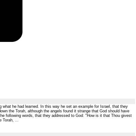
g what he had learned. In this way he set an example for Israel, that they
own the Torah, although the angels found it strange that God should have
he following words, that they addressed to God: "How is it that Thou givest
 Torah, ...