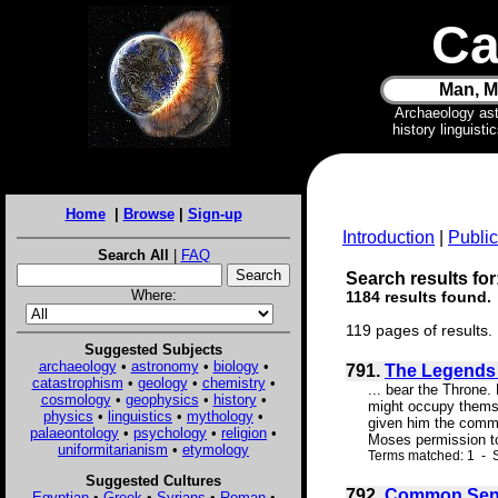
Ca
Man, M
Archaeology as
history linguist
Home
|
Browse
|
Sign-up
Introduction
|
Public
Search All
|
FAQ
Search results for
Where:
1184 results found.
119 pages of results.
Suggested Subjects
archaeology
•
astronomy
•
biology
•
791.
The Legends o
catastrophism
•
geology
•
chemistry
•
... bear the Throne.
cosmology
•
geophysics
•
history
•
might occupy themse
physics
•
linguistics
•
mythology
•
given him the commis
palaeontology
•
psychology
•
religion
•
Moses permission to 
uniformitarianism
•
etymology
Terms matched: 1 - S
Suggested Cultures
792.
Common Sens
Egyptian
•
Greek
•
Syrians
•
Roman
•