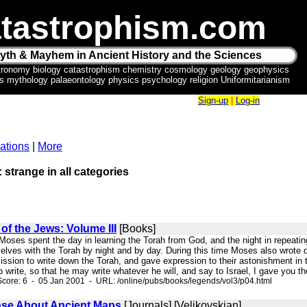
tastrophism.com
yth & Mayhem in Ancient History and the Sciences
tronomy biology catastrophism chemistry cosmology geology geophysics
ics mythology palaeontology physics psychology religion Uniformitarianism
Sign-up
|
Log-in
ations
|
More
: strange in all categories
f the Jews: Volume III
[Books]
 Moses spent the day in learning the Torah from God, and the night in repeatin
lves with the Torah by night and by day. During this time Moses also wrote d
sion to write down the Torah, and gave expression to their astonishment in t
write, so that he may write whatever he will, and say to Israel, I gave you the
core: 6 - 05 Jan 2001 - URL: /online/pubs/books/legends/vol3/p04.html
e About Ancient Maps
[Journals] [Velikovskian]