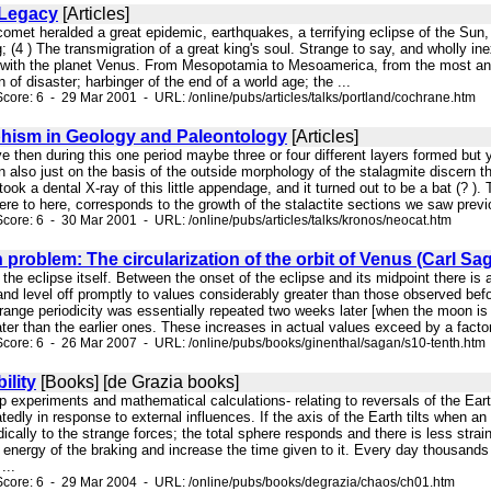
 Legacy
[Articles]
comet heralded a great epidemic, earthquakes, a terrifying eclipse of the Sun, 
g; (4 ) The transmigration of a great king's soul. Strange to say, and wholly
 with the planet Venus. From Mesopotamia to Mesoamerica, from the most anci
of disaster; harbinger of the end of a world age; the ...
core: 6 - 29 Mar 2001 - URL: /online/pubs/articles/talks/portland/cochrane.htm
hism in Geology and Paleontology
[Articles]
ve then during this one period maybe three or four different layers formed but y
 also just on the basis of the outside morphology of the stalagmite discern the
took a dental X-ray of this little appendage, and it turned out to be a bat (? 
here to here, corresponds to the growth of the stalactite sections we saw previ
core: 6 - 30 Mar 2001 - URL: /online/pubs/articles/talks/kronos/neocat.htm
 problem: The circularization of the orbit of Venus (Carl S
ng the eclipse itself. Between the onset of the eclipse and its midpoint there i
d level off promptly to values considerably greater than those observed before
range periodicity was essentially repeated two weeks later [when the moon is 
r than the earlier ones. These increases in actual values exceed by a factor o
core: 6 - 26 Mar 2007 - URL: /online/pubs/books/ginenthal/sagan/s10-tenth.htm
ility
[Books] [de Grazia books]
top experiments and mathematical calculations- relating to reversals of the Ear
tedly in response to external influences. If the axis of the Earth tilts when a
cally to the strange forces; the total sphere responds and there is less strain o
e energy of the braking and increase the time given to it. Every day thousands o
...
core: 6 - 29 Mar 2004 - URL: /online/pubs/books/degrazia/chaos/ch01.htm