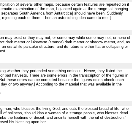
ompilation of several other maps, because certain features are repeated on it
tematic examination of the map, I glanced again at the strange tail hanging
h separates South America from Antarctica] should have been. Suddenly
es, rejecting each of them. Then an astonishing idea came to me: [ ...
nsition may exist or they may not, or some may while some may not, or none of
 hot dark matter or lukewarm (strange) dark matter or shadow matter, and, as
an erstwhile pancake structure, and its future is either flat or collapsing or
st ...
ishing whether they portended something ominous. Hence, they listed the
 bad harvests. There are some errors in the transcription of the figures in
d. But these errors can be corrected because the figures cross-check each
day or two anyway.] According to the material that was available in the
m
ing man, who blesses the living God, and eats the blessed bread of life, who
t oil of holiness, should kiss a woman of a strange people, who blesses dead
ks the libations of deceit, and anoints herself with the oil of destruction."
wed his blessing upon her ...