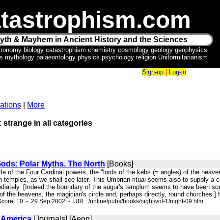
tastrophism.com
yth & Mayhem in Ancient History and the Sciences
tronomy biology catastrophism chemistry cosmology geology geophysics
ics mythology palaeontology physics psychology religion Uniformitarianism
Sign-up
|
Log-in
ations
|
More
: strange in all categories
Gods: Polar Myths. The North
[Books]
itle of the Four Cardinal powers, the "lords of the kebs (= angles) of the heaven
 temples, as we shall see later. This Umbrian ritual seems also to supply a 
iately. [Indeed the boundary of the augur's templum seems to have been somet
f the heavens, the magician's circle and, perhaps directly, round churches.] H
core: 10 - 29 Sep 2002 - URL: /online/pubs/books/night/vol-1/night-09.htm
n America
[Journals] [Aeon]