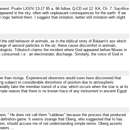
ament: Psalm LXXIV:13-17 95 a. 96 follow. Q-CD vol 12: KA, Ch. 7: Sacrifice
red in the sky, often with unpleasant consequences for the earth. If we
logic behind them. I suggest that imitation, better still imitation with slight
the odd behavior of animals, as in the biblical story of Balaam's ass which
arge of aerosol particles in the air; these cause discomfort in animals,
logists. Tributsch claims the incident where God appeared before Moses in
consumed- i.e . an electrostatic discharge. Similarly, the voice of God in
ther than risings. Experienced observers would soon have discovered that
eing subject to considerable distortions of position due to atmospheric
iably take the meridian transit of a star, which occurs when the star is at its
e simple reason that there is no known trace of any instrument in ancient Egypt
olcanic." He does not call them "calderas" because the process that produced
fic definition game. It seems strange that Oberg, who suggested that Io has
ntation, should accuse me of not understanding simple terms. Oberg asserts
aters ...