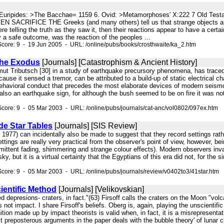
. 5. Euripides: >The Bacchae= 1159 6. Ovid: >Metamorphoses' X:222 7 Old Test
SACRIFICE THE Greeks (and many others) tell us that strange objects appea
 telling the truth as they saw it, then their reactions appear to have a certain 
ay a safe outcome, was the reaction of the peoples ...
core: 9 - 19 Jun 2005 - URL: /online/pubs/books/crosthwaite/ka_2.htm
 the Exodus
[Journals] [Catastrophism & Ancient History]
ut Tributsch [30] in a study of earthquake precursory phenomena, has traced 
ause it sensed a tremor, can be attributed to a build-up of static electrical ch
ehavioral conduct that precedes the most elaborate devices of modern seismo
lso an earthquake sign, for although the bush seemed to be on fire it was not 
core: 9 - 05 Mar 2003 - URL: /online/pubs/journals/cat-anc/vol0802/097ex.htm
e Star Tables
[Journals] [SIS Review]
, 1977) can incidentally also be made to suggest that they record settings ra
settings are really very practical from the observer's point of view, however, b
ermittent fading, shimmering and strange colour effects). Modern observers invar
sky, but it is a virtual certainty that the Egyptians of this era did not, for th
core: 9 - 05 Mar 2003 - URL: /online/pubs/journals/review/v0402to3/41star.htm
ientific Method
[Journals] [Velikovskian]
ed depresions- craters, in fact."(63) Firsoff calls the craters on the Moon "v
s not impact. I share Firsoff's beliefs. Oberg is, again, playing the unscienti
inition made up by impact theorists is valid when, in fact, it is a misreprese
t preposterous arguments in the paper deals with the bubble theory' of lunar cr