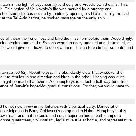
naton in the light of psychoanalytic theory and Freud's own dreams. This
it. This period of Velikovsky's life was marked by a strange and
o find serendipitous solace by randomly opening his Bible. Initially, he had
 at the Tel Aviv harbor, he booked passage on the only ship ...
yes of these their enemies, and take the mist from before them. Accordingly,
heir enemies; and as the Syrians were strangely amazed and distressed, as
f he would give him leave to shoot at them, Elisha forbade him so to do; and
aphica [50-52]. Nevertheless, it is abundantly clear that whatever the
it to reptiles in one direction and birds in the other. Hitching was quite
t might be made that even if Archaeopteryx is in fact a half-way form from
idence of Darwin's hoped-for gradual transitions. For that, we would have to ...
 he not now throw in his fortunes with a political party, Democrat or
is participation in Barry Goldwater's camp and in Hubert Humphrey's; this
own man, and that he could find equal opportunities in both camps to
 income guarantees, voluntarism, legislative rule at home, and representative