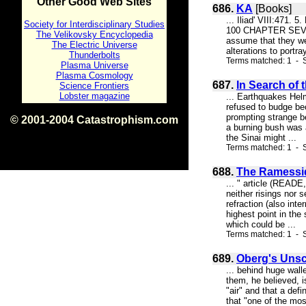
Other Good Web Sites
686.
KA
[Books]
... Iliad' VIII:471
Society for Interdisciplinary Studies
100 CHAPTER SEVEN 
The Velikovsky Encyclopedia
assume that they were
The Electric Universe
alterations to portr
Thunderbolts
Terms matched: 1 - S
Plasma Universe
Plasma Cosmology
687.
In Search of
Science Frontiers
Lobster magazine
... Earthquakes Helm
refused to budge bec
prompting strange b
© 2001-2004 Catastrophism.com
a burning bush was a
ISBN 0-9539862-1-7
the Sinai might ...
v1.2
Terms matched: 1 - S
688.
The Ramessid
... " article (READE
neither risings nor 
refraction (also int
highest point in the 
which could be ...
Terms matched: 1 - S
689.
Oberg's Unsc
... behind huge wall
them, he believed, i
"air" and that a def
that "one of the mos