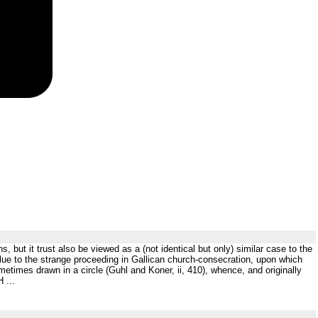
s, but it trust also be viewed as a (not identical but only) similar case to the
clue to the strange proceeding in Gallican church-consecration, upon which
imes drawn in a circle (Guhl and Koner, ii, 410), whence, and originally
 ...