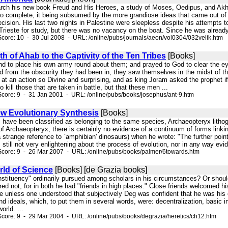
esearch his new book Freud and His Heroes, a study of Moses, Oedipus, and Akh
to complete, it being subsumed by the more grandiose ideas that came out of 
ecision. His last two nights in Palestine were sleepless despite his attempts t
 Trieste for study, but there was no vacancy on the boat. Since he was already
core: 10 - 30 Jul 2008 - URL: /online/pubs/journals/aeon/vol0304/032velik.htm
h of Ahab to the Captivity of the Ten Tribes
[Books]
and to place his own army round about them; and prayed to God to clear the e
d from the obscurity they had been in, they saw themselves in the midst of t
at an action so Divine and surprising, and as king Joram asked the prophet i
 to kill those that are taken in battle, but that these men ...
core: 9 - 31 Jan 2001 - URL: /online/pubs/books/josephus/ant-9.htm
w Evolutionary Synthesis
[Books]
s have been classified as belonging to the same species, Archaeopteryx lithogr
of Archaeopteryx, there is certainly no evidence of a continuum of forms linking 
a strange reference to `amphibian' dinosaurs) when he wrote: "The further poin
 is still not very enlightening about the process of evolution, nor in any way ev
Score: 9 - 26 Mar 2007 - URL: /online/pubs/books/palmer/6towards.htm
rld of Science
[Books] [de Grazia books]
onstituency" ordinarily pursued among scholars in his circumstances? Or should
red not, for in both he had "friends in high places." Close friends welcomed h
e unless one understood that subjectively Deg was confident that he was his 
and ideals, which, to put them in several words, were: decentralization, basic
orld. ...
core: 9 - 29 Mar 2004 - URL: /online/pubs/books/degrazia/heretics/ch12.htm