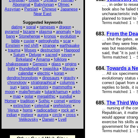
Aboriginal
•
Babylonian
•
Olmec
•
... , in order to r
Assyrian
•
Persian
•
Chinese
•
Japanese
•
book also he failed 
Near East
uncharacteristic ind
planned to travel to
Suggested keywords
Terms matched: 1 - S
dating
•
spiral
•
rameses
•
dragon
•
pyramid
•
bizarre
•
plasma
•
anomaly
•
big
683.
From the Deat
bang
•
Stonehenge
•
kronos
•
evolution
•
... shut the gates, 
bible
•
cuvier
•
petroglyphs
•
scar
•
when they were free
Einstein
•
red shift
•
strange
•
earthquake
was but reasonable, 
•
trauma
•
Moses
•
destruction
•
Hapgood
said, that "it is just
•
Saturn
•
Deluge
•
sacred
•
seven
•
Terms matched: 1 - S
Birkeland
•
Amarna
•
folklore
•
shakespeare
•
Genesis
•
glass
•
origins
•
684.
Towards a Ne
light
•
thunderbolt
•
swastika
•
Mayan
•
calendar
•
electric
•
koran
•
... All six specimen
dendrochronology
•
dinosaurs
•
gravity
•
evolutionary status 
chronology
•
stratigraphical
•
columns
•
correct (apart from 
sun
•
tanis
•
santorini
•
mammoths
•
reptiles to birds, it
moon
•
male/female
•
tutankhamun
•
ankh
Terms matched: 1 - 
•
map
•
polar
•
megalithic
•
sundial
•
Homer
•
tradition
•
Sothic
•
comet
•
writing
685.
The Third Wo
•
extinction
•
celestial
•
prehistoric
•
... nursing of the c
Venus
•
horns
•
radiocarbon
•
rock art
•
Republican, it matte
indian
•
meteor
•
aurora
•
circle
•
cross
•
would appear strang
Velikovsky
•
Darwin
•
Lyell
exercise his skills 
government for the w
Terms matched: 1 - S