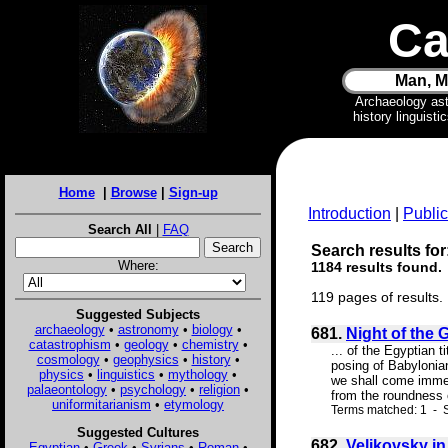
Ca
Man, M
Archaeology as
history linguist
Home
|
Browse
|
Sign-up
Introduction
|
Public
Search All
|
FAQ
Search results for
Where:
1184 results found.
119 pages of results.
Suggested Subjects
archaeology
•
astronomy
•
biology
•
681.
Night of the 
catastrophism
•
geology
•
chemistry
•
... of the Egyptian t
cosmology
•
geophysics
•
history
•
posing of Babylonian
physics
•
linguistics
•
mythology
•
we shall come immed
palaeontology
•
psychology
•
religion
•
from the roundness o
uniformitarianism
•
etymology
Terms matched: 1 - S
Suggested Cultures
682.
Velikovsky i
Egyptian
•
Greek
•
Syrians
•
Roman
•