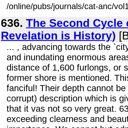
/online/pubs/journals/cat-anc/vo
636.
The Second Cycle 
Revelation is History)
[B
... , advancing towards the `cit
and inundating enormous areas
distance of 1,600 furlongs, or 
former shore is mentioned. Th
fanciful! Their depth cannot b
corrupt) description which is gi
that it vas not so very great. 
exceeding clearness and beaut