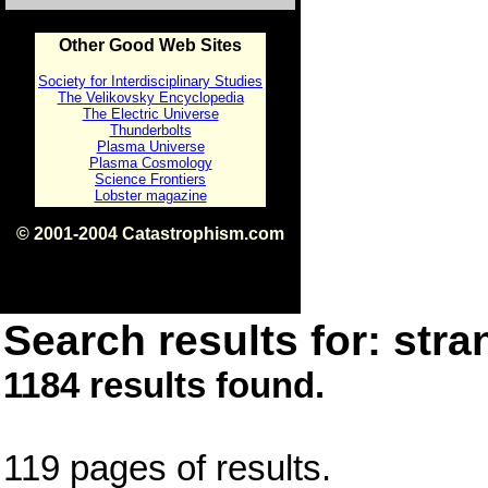
Other Good Web Sites
Society for Interdisciplinary Studies
The Velikovsky Encyclopedia
The Electric Universe
Thunderbolts
Plasma Universe
Plasma Cosmology
Science Frontiers
Lobster magazine
© 2001-2004 Catastrophism.com
ISBN 0-9539862-1-7
v1.2
Search results for: stra
1184 results found.
119 pages of results.