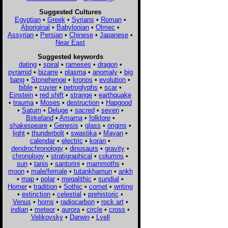
Suggested Cultures
Egyptian
•
Greek
•
Syrians
•
Roman
•
Aboriginal
•
Babylonian
•
Olmec
•
Assyrian
•
Persian
•
Chinese
•
Japanese
•
Near East
Suggested keywords
dating
•
spiral
•
rameses
•
dragon
•
pyramid
•
bizarre
•
plasma
•
anomaly
•
big
bang
•
Stonehenge
•
kronos
•
evolution
•
bible
•
cuvier
•
petroglyphs
•
scar
•
Einstein
•
red shift
•
strange
•
earthquake
•
trauma
•
Moses
•
destruction
•
Hapgood
•
Saturn
•
Deluge
•
sacred
•
seven
•
Birkeland
•
Amarna
•
folklore
•
shakespeare
•
Genesis
•
glass
•
origins
•
light
•
thunderbolt
•
swastika
•
Mayan
•
calendar
•
electric
•
koran
•
dendrochronology
•
dinosaurs
•
gravity
•
chronology
•
stratigraphical
•
columns
•
sun
•
tanis
•
santorini
•
mammoths
•
moon
•
male/female
•
tutankhamun
•
ankh
•
map
•
polar
•
megalithic
•
sundial
•
Homer
•
tradition
•
Sothic
•
comet
•
writing
•
extinction
•
celestial
•
prehistoric
•
Venus
•
horns
•
radiocarbon
•
rock art
•
indian
•
meteor
•
aurora
•
circle
•
cross
•
Velikovsky
•
Darwin
•
Lyell