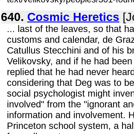
640.
Cosmic Heretics
[J
... last of the leaves, so that 
customs and calendar, de Grazi
Catullus Stecchini and of his 
Velikovsky, and if he had bee
replied that he had never hear
considering that Deg was to b
social psychologist might inven
involved" from the "ignorant an
information and involvement. H
Princeton school system, a ha