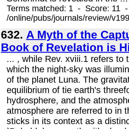
Terms matched: 1 - Score: 11 
/online/pubs/journals/review/v1
632.
A Myth of the Capt
Book of Revelation is H
... , while Rev. xviii.1 refers t
which the night-sky was illumi
of the planet Luna. The gravit
equilibrium of tie earth's three
hydrosphere, and the atmosphe
atmosphere are referred to in t
sticks in its context as a distin