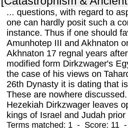
[Catastrophism & Ancient
... questions, with regard to 
one can hardly posit such a con
instance. Thus if one should f
Amunhotep III and Akhnaton one
Akhnaton 17 regnal years after
modified form Dirkzwager's Egy
the case of his views on Taharq
26th Dynasty it is dating that i
These are nowhere discussed. I
Hezekiah Dirkzwager leaves ope
kings of Israel and Judah prior t
Terms matched: 1 - Score: 11 