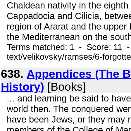
Chaldean nativity in the eight
Cappadocia and Cilicia, betwee
region of Ararat and the upper
the Mediterranean on the south
Terms matched: 1 - Score: 11 - 
text/velikovsky/ramses/6-forgott
638.
Appendices (The Bo
History)
[Books]
... and learning be said to hav
world then. The conquered wer
have been Jews, or they may no
members of the College of Mag