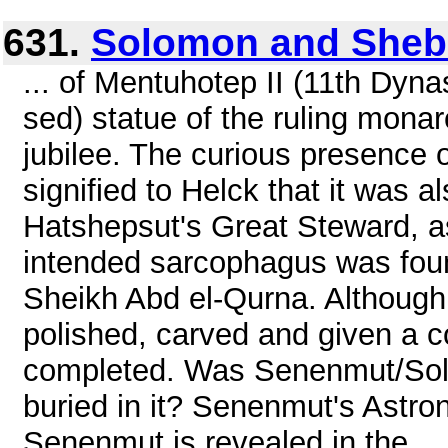
631.
Solomon and Sheb
... of Mentuhotep II (11th Dynast
sed) statue of the ruling monar
jubilee. The curious presence
signified to Helck that it was a
Hatshepsut's Great Steward, as
intended sarcophagus was foun
Sheikh Abd el-Qurna. Although i
polished, carved and given a co
completed. Was Senenmut/Sol
buried in it? Senenmut's Astron
Senenmut is revealed in the ...