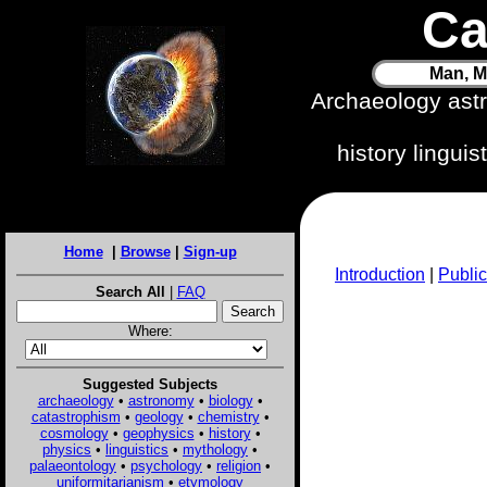
Ca
Man, M
Archaeology ast
history lingui
Home
|
Browse
|
Sign-up
Introduction
|
Public
Search All
|
FAQ
Where:
Suggested Subjects
archaeology
•
astronomy
•
biology
•
catastrophism
•
geology
•
chemistry
•
cosmology
•
geophysics
•
history
•
physics
•
linguistics
•
mythology
•
palaeontology
•
psychology
•
religion
•
uniformitarianism
•
etymology