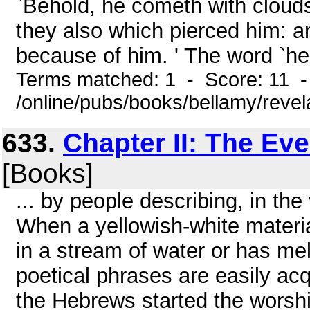
`Behold, he cometh with clouds
they also which pierced him: an
because of him. ' The word `he' 
Terms matched: 1 - Score: 11 
/online/pubs/books/bellamy/revel
633.
Chapter II: The Ev
[Books]
... by people describing, in th
When a yellowish-white material
in a stream of water or has me
poetical phrases are easily a
the Hebrews started the worshi