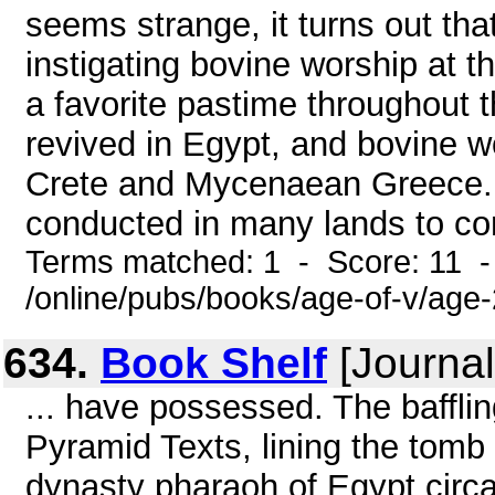
seems strange, it turns out th
instigating bovine worship at t
a favorite pastime throughout t
revived in Egypt, and bovine 
Crete and Mycenaean Greece.
conducted in many lands to co
Terms matched: 1 - Score: 11 
/online/pubs/books/age-of-v/age
634.
Book Shelf
[Journal
... have possessed. The baffli
Pyramid Texts, lining the tomb o
dynasty pharaoh of Egypt circa