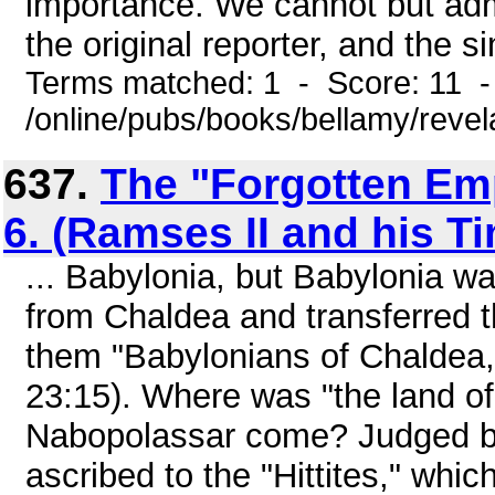
importance. We cannot but admi
the original reporter, and the si
Terms matched: 1 - Score: 11 
/online/pubs/books/bellamy/revel
637.
The "Forgotten Emp
6. (Ramses II and his T
... Babylonia, but Babylonia w
from Chaldea and transferred th
them "Babylonians of Chaldea, t
23:15). Where was "the land of
Nabopolassar come? Judged by 
ascribed to the "Hittites," whic