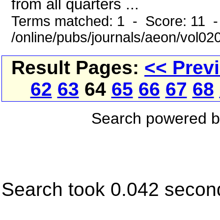
from all quarters ...
Terms matched: 1 - Score: 11 -
/online/pubs/journals/aeon/vol02
Result Pages:
<< Prev
62
63
64
65
66
67
68
Search powered 
Search took 0.042 secon