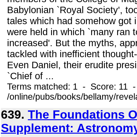
Babylonian `Royal Society', too
tales which had somehow got in
were held in which `many ran 
increased'. But the myths, ap
tackled with inefficient though
Even Daniel, their erudite pres
`Chief of ...
Terms matched: 1 - Score: 11 
/online/pubs/books/bellamy/reve
639.
The Foundations O
Supplement: Astronomy