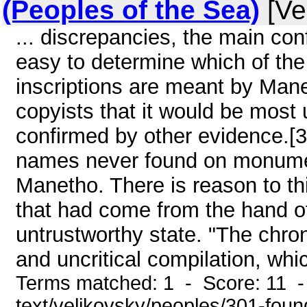
(Peoples of the Sea)
[Ve
... discrepancies, the main conf
easy to determine which of t
inscriptions are meant by Manet
copyists that it would be most u
confirmed by other evidence.[3
names never found on monument
Manetho. There is reason to thi
that had come from the hand of
untrustworthy state. "The chron
and uncritical compilation, whi
Terms matched: 1 - Score: 11 - 
text/velikovsky/peoples/301-foun