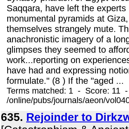
Saqqara, have left the experts 
monumental pyramids at Giza, a
themselves strangely mute. Th
anachronistic imagery of a long
glimpses they seemed to afford 
work...reporting on experience
have had and expressing notio
formulate." (8 ) If the "aged ...
Terms matched: 1 - Score: 11 
/online/pubs/journals/aeon/vol0
635.
Rejoinder to Dirkz