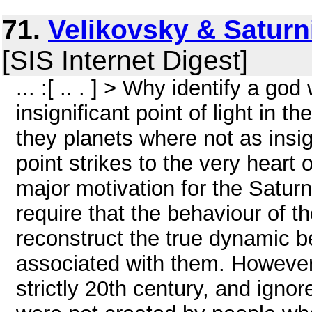
71.
Velikovsky & Saturn
[SIS Internet Digest]
... :[ .. . ] > Why identify a g
insignificant point of light in 
they planets where not as insig
point strikes to the very heart 
major motivation for the Satur
require that the behaviour of t
reconstruct the true dynamic be
associated with them. However
strictly 20th century, and igno