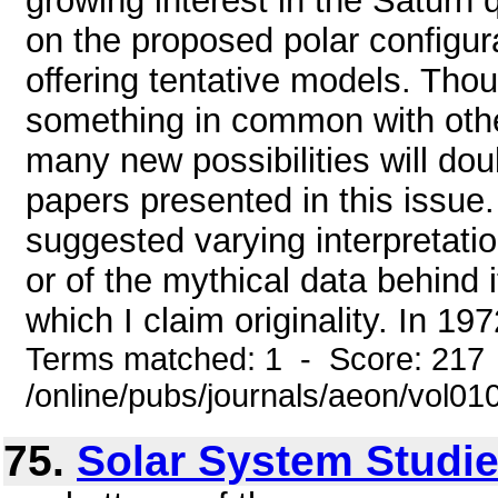
growing interest in the Saturn
on the proposed polar configur
offering tentative models. Tho
something in common with other
many new possibilities will dou
papers presented in this issue
suggested varying interpretatio
or of the mythical data behind it
which I claim originality. In 19
Terms matched: 1 - Score: 217
/online/pubs/journals/aeon/vol0
75.
Solar System Studies