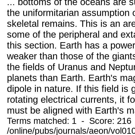
... bottoms of the oceans are s
the uniformitarian assumption 
skeletal remains. This is an ar
some of the peripheral and exta
this section. Earth has a power
weaker than those of the giant
the fields of Uranus and Neptu
planets than Earth. Earth's magn
dipole in nature. If this field is
rotating electrical currents, it 
must be aligned with Earth's ma
Terms matched: 1 - Score: 216
/online/pubs/journals/aeon/vol01