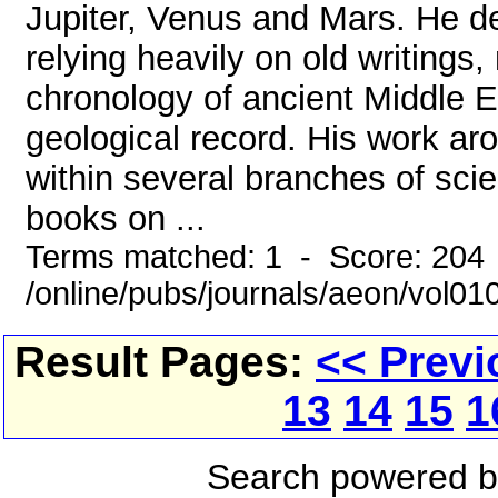
Jupiter, Venus and Mars. He des
relying heavily on old writings
chronology of ancient Middle Ea
geological record. His work ar
within several branches of scie
books on ...
Terms matched: 1 - Score: 204
/online/pubs/journals/aeon/vol01
Result Pages:
<< Previ
13
14
15
1
Search powered 