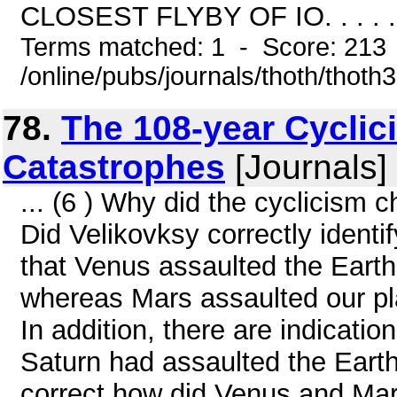
CLOSEST FLYBY OF IO. . . . . . . .
Terms matched: 1 - Score: 213
/online/pubs/journals/thoth/thoth
78.
The 108-year Cyclic
Catastrophes
[Journals]
... (6 ) Why did the cyclicism
Did Velikovksy correctly identi
that Venus assaulted the Earth
whereas Mars assaulted our pla
In addition, there are indicatio
Saturn had assaulted the Earth 
correct how did Venus and Mar