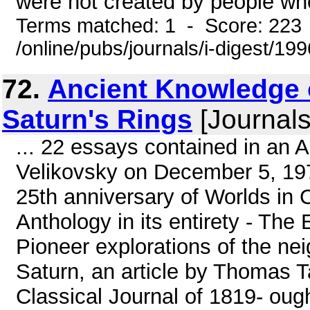
were not created by people who w
Terms matched: 1 - Score: 223
/online/pubs/journals/i-digest/19
72.
Ancient Knowledge o
Saturn's Rings
[Journals
... 22 essays contained in an 
Velikovsky on December 5, 1975
25th anniversary of Worlds in Co
Anthology in its entirety - The
Pioneer explorations of the ne
Saturn, an article by Thomas Ta
Classical Journal of 1819- oug