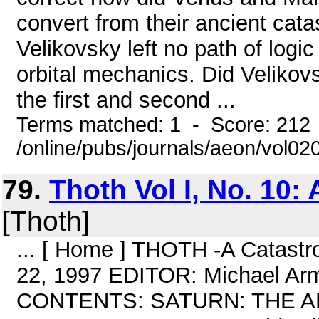
convert from their ancient cata
Velikovsky left no path of logic
orbital mechanics. Did Velikovs
the first and second ...
Terms matched: 1 - Score: 212
/online/pubs/journals/aeon/vol0
79.
Thoth Vol I, No. 10: 
[Thoth]
... [ Home ] THOTH -A Catastro
22, 1997 EDITOR: Michael Ar
CONTENTS: SATURN: THE A