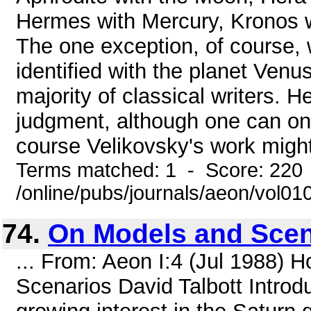
Hermes with Mercury, Kronos wi
The one exception, of course,
identified with the planet Venu
majority of classical writers. 
judgment, although one can onl
course Velikovsky's work might
Terms matched: 1 - Score: 220
/online/pubs/journals/aeon/vol01
74.
On Models and Scen
... From: Aeon I:4 (Jul 1988)
Scenarios David Talbott Introd