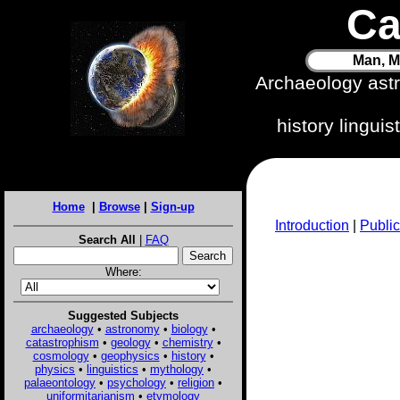
Ca
Man, M
Archaeology ast
history lingui
Home
|
Browse
|
Sign-up
Introduction
|
Public
Search All
|
FAQ
Where:
Suggested Subjects
archaeology
•
astronomy
•
biology
•
catastrophism
•
geology
•
chemistry
•
cosmology
•
geophysics
•
history
•
physics
•
linguistics
•
mythology
•
palaeontology
•
psychology
•
religion
•
uniformitarianism
•
etymology