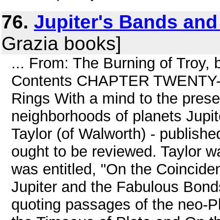
76.
Jupiter's Bands and
Grazia books]
... From: The Burning of Troy,
Contents CHAPTER TWENTY-ON
Rings With a mind to the prese
neighborhoods of planets Jupit
Taylor (of Walworth) - publishe
ought to be reviewed. Taylor w
was entitled, "On the Coincide
Jupiter and the Fabulous Bonds
quoting passages of the neo-Pla