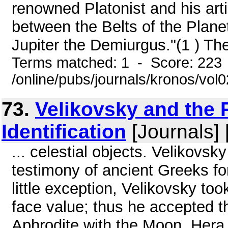
renowned Platonist and his art
between the Belts of the Plane
Jupiter the Demiurgus."(1 ) The
Terms matched: 1 - Score: 223
/online/pubs/journals/kronos/vo
73.
Velikovsky and the 
Identification
[Journals] 
... celestial objects. Velikovsk
testimony of ancient Greeks for
little exception, Velikovsky to
face value; thus he accepted th
Aphrodite with the Moon, Hera 