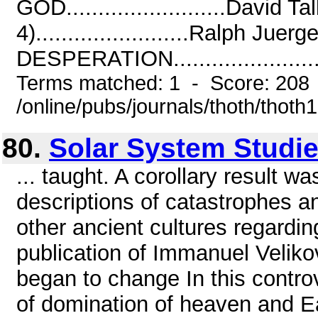
GOD.........................Dav
4)........................Ralph 
DESPERATION.........................
Terms matched: 1 - Score: 208
/online/pubs/journals/thoth/thoth
80.
Solar System Studi
... taught. A corollary result was
descriptions of catastrophes an
other ancient cultures regardin
publication of Immanuel Velikov
began to change In this controv
of domination of heaven and Ea