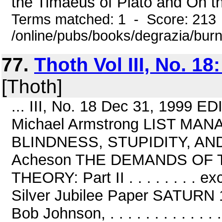
the Timaeus of Plato and On th
Terms matched: 1 - Score: 213
/online/pubs/books/degrazia/bur
77.
Thoth Vol III, No. 18
[Thoth]
... III, No. 18 Dec 31, 1999
Michael Armstrong LIST MAN
BLINDNESS, STUPIDITY, AND S
Acheson THE DEMANDS OF
THEORY: Part II . . . . . . . .
Silver Jubilee Paper SATURN 101 
Bob Johnson, . . . . . . . . . . .