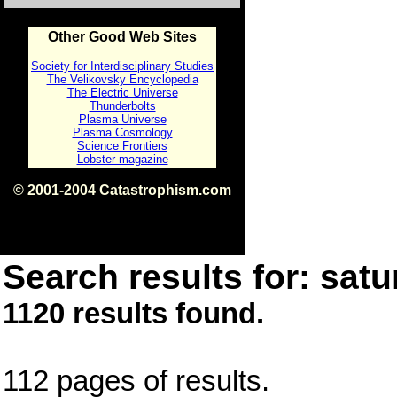
Other Good Web Sites
Society for Interdisciplinary Studies
The Velikovsky Encyclopedia
The Electric Universe
Thunderbolts
Plasma Universe
Plasma Cosmology
Science Frontiers
Lobster magazine
© 2001-2004 Catastrophism.com
ISBN 0-9539862-1-7
v1.2
Search results for: satu
1120 results found.
112 pages of results.