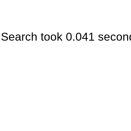
Search took 0.041 secon