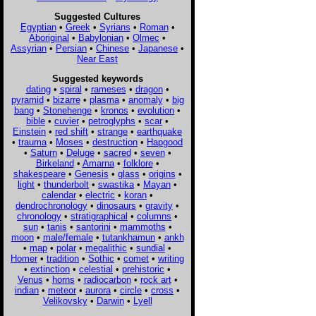
Suggested Cultures
Egyptian
•
Greek
•
Syrians
•
Roman
•
Aboriginal
•
Babylonian
•
Olmec
•
Assyrian
•
Persian
•
Chinese
•
Japanese
•
Near East
Suggested keywords
dating
•
spiral
•
rameses
•
dragon
•
pyramid
•
bizarre
•
plasma
•
anomaly
•
big
bang
•
Stonehenge
•
kronos
•
evolution
•
bible
•
cuvier
•
petroglyphs
•
scar
•
Einstein
•
red shift
•
strange
•
earthquake
•
trauma
•
Moses
•
destruction
•
Hapgood
•
Saturn
•
Deluge
•
sacred
•
seven
•
Birkeland
•
Amarna
•
folklore
•
shakespeare
•
Genesis
•
glass
•
origins
•
light
•
thunderbolt
•
swastika
•
Mayan
•
calendar
•
electric
•
koran
•
dendrochronology
•
dinosaurs
•
gravity
•
chronology
•
stratigraphical
•
columns
•
sun
•
tanis
•
santorini
•
mammoths
•
moon
•
male/female
•
tutankhamun
•
ankh
•
map
•
polar
•
megalithic
•
sundial
•
Homer
•
tradition
•
Sothic
•
comet
•
writing
•
extinction
•
celestial
•
prehistoric
•
Venus
•
horns
•
radiocarbon
•
rock art
•
indian
•
meteor
•
aurora
•
circle
•
cross
•
Velikovsky
•
Darwin
•
Lyell