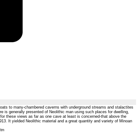
by goats to many-chambered caverns with underground streams and stalactites
re is generally presented of Neolithic man using such places for dwelling,
ion for these views as far as one cave at least is concerned-that above the
. It yielded Neolithic material and a great quantity and variety of Minoan
htm