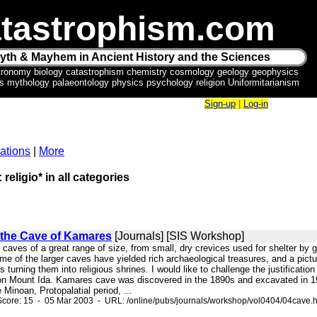
tastrophism.com
yth & Mayhem in Ancient History and the Sciences
tronomy biology catastrophism chemistry cosmology geology geophysics
ics mythology palaeontology physics psychology religion Uniformitarianism
Sign-up
|
Log-in
ations
|
More
 religio* in all categories
the Cave of Kamares
[Journals] [SIS Workshop]
ny caves of a great range of size, from small, dry crevices used for shelter 
e of the larger caves have yielded rich archaeological treasures, and a pictu
ons turning them into religious shrines. I would like to challenge the justificat
on Mount Ida. Kamares cave was discovered in the 1890s and excavated in 1913
 Minoan, Protopalatial period, ...
core: 15 - 05 Mar 2003 - URL: /online/pubs/journals/workshop/vol0404/04cave.