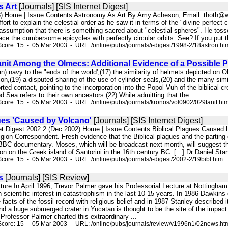
 Art
[Journals] [SIS Internet Digest]
8) Home | Issue Contents Astronomy As Art By Amy Acheson, Email: thoth@w
fort to explain the celestial order as he saw it in terms of the "divine perfect
ssumption that there is something sacred about "celestial spheres". He toss
ce the cumbersome epicycles with perfectly circular orbits. See? If you put th
core: 15 - 05 Mar 2003 - URL: /online/pubs/journals/i-digest/1998-2/18astron.ht
anit Among the Olmecs: Additional Evidence of a Possible 
ian) navy to the "ends of the world',(17) the similarity of helmets depicted o
tion,(19) a disputed sharing of the use of cylinder seals,(20) and the many simi
rted contact, pointing to the incorporation into the Popol Vuh of the biblical c
ed Sea refers to their own ancestors.(22) While admitting that the ...
core: 15 - 05 Mar 2003 - URL: /online/pubs/journals/kronos/vol0902/029tanit.ht
ues 'Caused by Volcano'
[Journals] [SIS Internet Digest]
net Digest 2002:2 (Dec 2002) Home | Issue Contents Biblical Plagues Caused
gion Correspondent. Fresh evidence that the Biblical plagues and the parting 
BBC documentary. Moses, which will be broadcast next month, will suggest that
on on the Greek island of Santorini in the 16th century BC. [. .] Dr Daniel Sta
core: 15 - 05 Mar 2003 - URL: /online/pubs/journals/i-digest/2002-2/19bibl.htm
s
[Journals] [SIS Review]
ecture In April 1996, Trevor Palmer gave his Professorial Lecture at Nottingham
n scientific interest in catastrophism in the last 10-15 years. In 1986 Dawkin
acts of the fossil record with religious belief and in 1987 Stanley described it
d a huge submerged crater in Yucatan is thought to be the site of the impact
Professor Palmer charted this extraordinary ...
Score: 15 - 05 Mar 2003 - URL: /online/pubs/journals/review/v1996n1/02news.ht