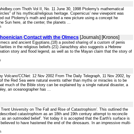
hidbey.com Thoth Vol II, No. 11 June 30, 1998 Ptolemy's mathematical
 circles" of his mythical/religious heritage. Copernicus' new viewpoint was
ed out Ptolemy's math and painted a new picture using a concept he
e Sun here, at the center, the planets ...
m
Phoenician Contact with the Olmecs
[Journals] [Kronos]
n Olmecs and ancient Egyptians,(18) a posited sharing of a custom of penis
larities in the religious beliefs.(21) Jairazbhoy also suggests a Hebrew
reation story and flood legend, as well as to the Mayan claim that the story of
m
 by Volcano'CCNet: 12 Nov 2002 From The Daily Telegraph, 11 Nov 2002, by
of the Red Sea were natural events rather than myths or miracles is to be
 much of the Bible story can be explained by a single natural disaster, a
nley, an oceanographer has ...
 Trent University on The Fall and Rise of Catastrophism'. This outlined the
s described catastrophism as an 18th and 19th century attempt to reconcile
 as an outmoded belief'. Yet today it is accepted that the Earth's surface is
 believed to have hastened the end of the dinosaurs. In an impressive multi-
m