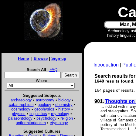
Ca
Man, M
Archaeology as
history linguist
Home
|
Browse
|
Sign-up
Introduction
|
Public
Search All
|
FAQ
Search results for:
Where:
1640 results found.
164 pages of results.
Suggested Subjects
archaeology
•
astronomy
•
biology
•
901.
Thoughts on 
catastrophism
•
geology
•
chemistry
•
... riddled with ma
cosmology
•
geophysics
•
history
•
and stalagmites. Som
physics
•
linguistics
•
mythology
•
with later civilisati
palaeontology
•
psychology
•
religion
•
village of Kamares 
uniformitarianism
•
etymology
pottery of the Middle
Terms matched: 1 - S
Suggested Cultures
Egyptian
•
Greek
•
Syrians
•
Roman
•