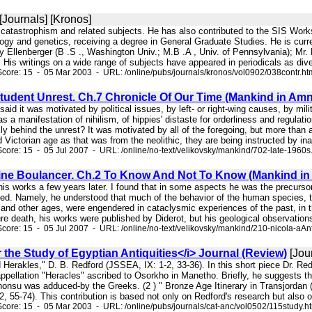
[Journals] [Kronos]
 catastrophism and related subjects. He has also contributed to the SIS Wor
ogy and genetics, receiving a degree in General Graduate Studies. He is curr
oy Ellenberger (B .S ., Washington Univ.; M.B .A , Univ. of Pennsylvania); Mr
 His writings on a wide range of subjects have appeared in periodicals as div
core: 15 - 05 Mar 2003 - URL: /online/pubs/journals/kronos/vol0902/038contr.ht
tudent Unrest. Ch.7 Chronicle Of Our Time (Mankind in Amn
said it was motivated by political issues, by left- or right-wing causes, by mil
was a manifestation of nihilism, of hippies' distaste for orderliness and regulat
lly behind the unrest? It was motivated by all of the foregoing, but more than a
 Victorian age as that was from the neolithic, they are being instructed by i
core: 15 - 05 Jul 2007 - URL: /online/no-text/velikovsky/mankind/702-late-1960s
ine Boulancer. Ch.2 To Know And Not To Know (Mankind in
n his works a few years later. I found that in some aspects he was the precurs
ed. Namely, he understood that much of the behavior of the human species, toge
 and other ages, were engendered in cataclysmic experiences of the past, in 
e death, his works were published by Diderot, but his geological observations 
core: 15 - 05 Jul 2007 - URL: /online/no-text/velikovsky/mankind/210-nicola-aAn
r the Study of Egyptian Antiquities</i> Journal (Review)
[Jour
d Herakles," D. B. Redford (JSSEA, IX: 1-2, 33-36). In this short piece Dr. Red
appellation "Heracles" ascribed to Osorkho in Manetho. Briefly, he suggests t
honsu was adduced-by the Greeks. (2 ) " Bronze Age Itinerary in Transjordan (
55-74). This contribution is based not only on Redford's research but also on
core: 15 - 05 Mar 2003 - URL: /online/pubs/journals/cat-anc/vol0502/115study.h