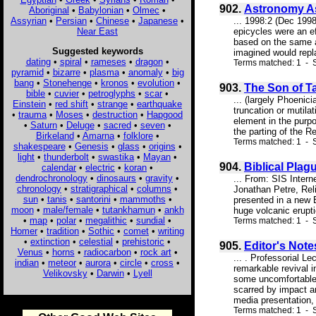
902.
Astronomy As
Aboriginal
•
Babylonian
•
Olmec
•
Assyrian
•
Persian
•
Chinese
•
Japanese
•
... 1998:2 (Dec 199
Near East
epicycles were an ef
based on the same a
Suggested keywords
imagined would repla
dating
•
spiral
•
rameses
•
dragon
•
Terms matched: 1 - S
pyramid
•
bizarre
•
plasma
•
anomaly
•
big
bang
•
Stonehenge
•
kronos
•
evolution
•
903.
The Son of T
bible
•
cuvier
•
petroglyphs
•
scar
•
... (largely Phoenic
Einstein
•
red shift
•
strange
•
earthquake
truncation or mutila
•
trauma
•
Moses
•
destruction
•
Hapgood
element in the purpo
•
Saturn
•
Deluge
•
sacred
•
seven
•
the parting of the R
Birkeland
•
Amarna
•
folklore
•
Terms matched: 1 - S
shakespeare
•
Genesis
•
glass
•
origins
•
light
•
thunderbolt
•
swastika
•
Mayan
•
904.
Biblical Plag
calendar
•
electric
•
koran
•
dendrochronology
•
dinosaurs
•
gravity
•
... From: SIS Inter
chronology
•
stratigraphical
•
columns
•
Jonathan Petre, Reli
sun
•
tanis
•
santorini
•
mammoths
•
presented in a new 
moon
•
male/female
•
tutankhamun
•
ankh
huge volcanic erupti
•
map
•
polar
•
megalithic
•
sundial
•
Terms matched: 1 - S
Homer
•
tradition
•
Sothic
•
comet
•
writing
•
extinction
•
celestial
•
prehistoric
•
905.
Editor's Note
Venus
•
horns
•
radiocarbon
•
rock art
•
... . Professorial L
indian
•
meteor
•
aurora
•
circle
•
cross
•
remarkable revival i
Velikovsky
•
Darwin
•
Lyell
some uncomfortable f
scarred by impact an
media presentation, 
Terms matched: 1 - 