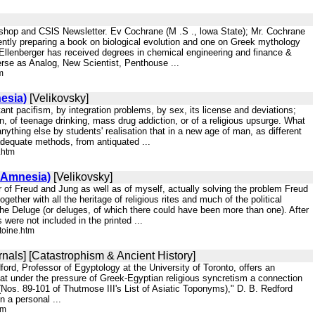
kshop and CSlS Newsletter. Ev Cochrane (M .S ., lowa State); Mr. Cochrane
ently preparing a book on biological evolution and one on Greek mythology
. Ellenberger has received degrees in chemical engineering and finance &
erse as Analog, New Scientist, Penthouse ...
m
esia)
[Velikovsky]
itant pacifism, by integration problems, by sex, its license and deviations;
ion, of teenage drinking, mass drug addiction, or of a religious upsurge. What
nything else by students' realisation that in a new age of man, as different
nadequate methods, from antiquated ...
.htm
 Amnesia)
[Velikovsky]
or of Freud and Jung as well as of myself, actually solving the problem Freud
ther with all the heritage of religious rites and much of the political
the Deluge (or deluges, of which there could have been more than one). After
were not included in the printed ...
toine.htm
nals] [Catastrophism & Ancient History]
ford, Professor of Egyptology at the University of Toronto, offers an
hat under the pressure of Greek-Egyptian religious syncretism a connection
Nos. 89-101 of Thutmose III's List of Asiatic Toponyms)," D. B. Redford
 a personal ...
tm