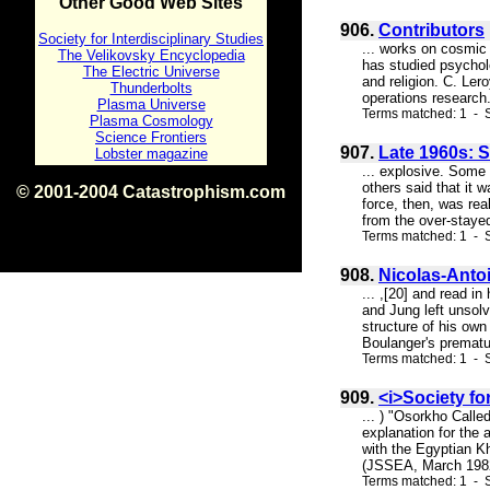
Other Good Web Sites
906.
Contributors
Society for Interdisciplinary Studies
... works on cosmic
The Velikovsky Encyclopedia
has studied psychol
The Electric Universe
and religion. C. Ler
Thunderbolts
operations research.
Plasma Universe
Terms matched: 1 - S
Plasma Cosmology
Science Frontiers
907.
Late 1960s: S
Lobster magazine
... explosive. Some 
others said that it 
© 2001-2004 Catastrophism.com
force, then, was rea
ISBN 0-9539862-1-7
from the over-stayed
v1.2
Terms matched: 1 - S
908.
Nicolas-Anto
... ,[20] and read i
and Jung left unsolv
structure of his own
Boulanger's prematur
Terms matched: 1 - S
909.
<i>Society fo
... ) "Osorkho Calle
explanation for the 
with the Egyptian K
(JSSEA, March 1982, 
Terms matched: 1 - S