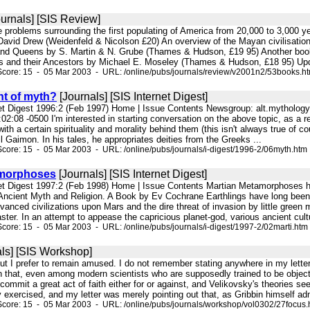
urnals] [SIS Review]
he problems surrounding the first populating of America from 20,000 to 3,000 
vid Drew (Weidenfeld & Nicolson £20) An overview of the Mayan civilisation, in
nd Queens by S. Martin & N. Grube (Thames & Hudson, £19 95) Another book a
 and their Ancestors by Michael E. Moseley (Thames & Hudson, £18 95) Upd
core: 15 - 05 Mar 2003 - URL: /online/pubs/journals/review/v2001n2/53books.h
t of myth?
[Journals] [SIS Internet Digest]
net Digest 1996:2 (Feb 1997) Home | Issue Contents Newsgroup: alt.mytholo
2:08 -0500 I'm interested in starting conversation on the above topic, as a r
y with a certain spirituality and morality behind them (this isn't always true o
il Gaimon. In his tales, he appropriates deities from the Greeks ...
core: 15 - 05 Mar 2003 - URL: /online/pubs/journals/i-digest/1996-2/06myth.htm
amorphoses
[Journals] [SIS Internet Digest]
rnet Digest 1997:2 (Feb 1998) Home | Issue Contents Martian Metamorphoses
Ancient Myth and Religion. A Book by Ev Cochrane Earthlings have long been 
anced civilizations upon Mars and the dire threat of invasion by little green
ster. In an attempt to appease the capricious planet-god, various ancient cultu
core: 15 - 05 Mar 2003 - URL: /online/pubs/journals/i-digest/1997-2/02marti.htm
ls] [SIS Workshop]
 but I prefer to remain amused. I do not remember stating anywhere in my letter t
hat, even among modern scientists who are supposedly trained to be objective
commit a great act of faith either for or against, and Velikovsky's theories seem
ity exercised, and my letter was merely pointing out that, as Gribbin himself adm
core: 15 - 05 Mar 2003 - URL: /online/pubs/journals/workshop/vol0302/27focus.