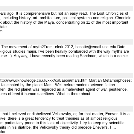
years ago. It is comprehensive but not an easy read. The Lost Chronicles of
cluding history, art, architecture, political systems and religion. Chronicle
bout the history of the Maya, concentrating on 11 of the most important
ate ...
tm
gy The movement of myth?From: clerk 2012, beastie@email.unc.edu Date:
eligious studies major, I've been heavily bombarded with the way myths are
f course...). Anyway, I have recently been reading Sandman, which is a comic
 http://www.knowledge.co.uk/xxx/cat/aeon/mars.htm Martian Metamorphoses:
fascinated by the planet Mars. Well before modern science fiction
 men, the red planet was regarded as a malevolent agent of war, pestilence,
res offered it human sacrifices. What is there about ...
hat I believed or disbelieved Velikovsky, or, for that matter, Enever. It is a
, there is a great tendency to treat theories as of almost religious
 particularly prone to this lack of objectivity. I try to keep my scientific
its in his diatribe, the Velikovsky theory did precede Enever's. I ...
htm