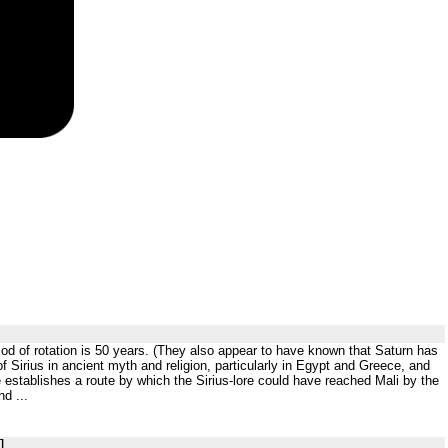
period of rotation is 50 years. (They also appear to have known that Saturn has
f Sirius in ancient myth and religion, particularly in Egypt and Greece, and
He establishes a route by which the Sirius-lore could have reached Mali by the
d ...
]