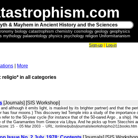
tastrophism.com
yth & Mayhem in Ancient History and the Sciences
tronomy biology catastrophism chemistry cosmology geology geophysics
ics mythology palaeontology physics psychology religion Uniformitarianism
Sign-up
|
Log-in
ations
|
More
 religio* in all categories
s
[Journals] [SIS Workshop]
f" and although it emits light, is masked by its brighter partner) and that the 
er has four moons.) This discovery led Temple into a study of the importance o
h refer to the 50-year cycle (for instance that of the 50-oared Argo , a ship). 
be of the Garamantes from Greece via Libya. And he picks up from Stecchini an
Score: 15 - 05 Mar 2003 - URL: /online/pubs/journals/workshop/no2/11books.htm
op Issue No. 2 July, 1978: Contents
[Journals] [SIS Workshop