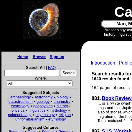
Ca
Man, M
Archaeology as
history linguist
Home
|
Browse
|
Sign-up
Introduction
|
Public
Search All
|
FAQ
Search results for:
Where:
1640 results found.
164 pages of results.
Suggested Subjects
archaeology
•
astronomy
•
biology
•
881.
Book Review
catastrophism
•
geology
•
chemistry
•
... is a "white dwar
cosmology
•
geophysics
•
history
•
rings and that Jupit
physics
•
linguistics
•
mythology
•
also of stories whic
palaeontology
•
psychology
•
religion
•
migration of the tri
uniformitarianism
•
etymology
Terms matched: 1 - 
Suggested Cultures
882.
S.I.S. Worksh
Egyptian
•
Greek
•
Syrians
•
Roman
•