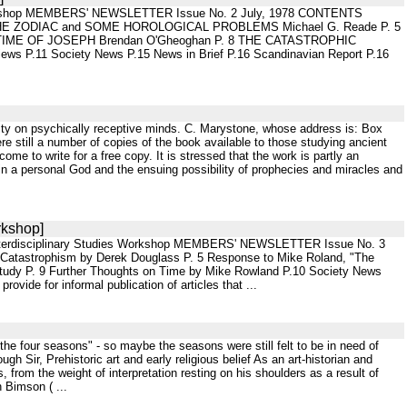
es Workshop MEMBERS' NEWSLETTER Issue No. 2 July, 1978 CONTENTS
 OF THE ZODIAC and SOME HOROLOGICAL PROBLEMS Michael G. Reade P. 5
IME OF JOSEPH Brendan O'Gheoghan P. 8 THE CATASTROPHIC
.11 Society News P.15 News in Brief P.16 Scandinavian Report P.16
eality on psychically receptive minds. C. Marystone, whose address is: Box
ere still a number of copies of the book available to those studying ancient
e to write for a free copy. It is stressed that the work is partly an
s in a personal God and the ensuing possibility of prophecies and miracles and
rkshop]
 Interdisciplinary Studies Workshop MEMBERS' NEWSLETTER Issue No. 3
Catastrophism by Derek Douglass P. 5 Response to Mike Roland, "The
 Study P. 9 Further Thoughts on Time by Mike Rowland P.10 Society News
de for informal publication of articles that ...
the four seasons" - so maybe the seasons were still felt to be in need of
h Sir, Prehistoric art and early religious belief As an art-historian and
, from the weight of interpretation resting on his shoulders as a result of
 Bimson ( ...