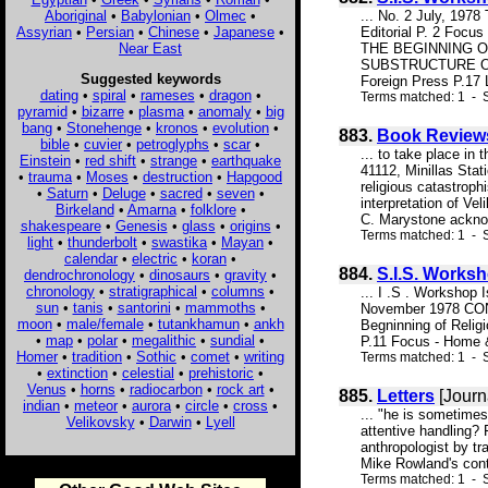
Aboriginal
•
Babylonian
•
Olmec
•
... No. 2 July, 19
Assyrian
•
Persian
•
Chinese
•
Japanese
•
Editorial P. 2 Fo
Near East
THE BEGINNING OF
SUBSTRUCTURE OF T
Suggested keywords
Foreign Press P.17 L
dating
•
spiral
•
rameses
•
dragon
•
Terms matched: 1 - S
pyramid
•
bizarre
•
plasma
•
anomaly
•
big
bang
•
Stonehenge
•
kronos
•
evolution
•
883.
Book Review
bible
•
cuvier
•
petroglyphs
•
scar
•
... to take place in
Einstein
•
red shift
•
strange
•
earthquake
41112, Minillas Stat
•
trauma
•
Moses
•
destruction
•
Hapgood
religious catastroph
•
Saturn
•
Deluge
•
sacred
•
seven
•
interpretation of Ve
Birkeland
•
Amarna
•
folklore
•
C. Marystone ackno
shakespeare
•
Genesis
•
glass
•
origins
•
Terms matched: 1 - 
light
•
thunderbolt
•
swastika
•
Mayan
•
calendar
•
electric
•
koran
•
884.
S.I.S. Works
dendrochronology
•
dinosaurs
•
gravity
•
chronology
•
stratigraphical
•
columns
•
... I .S . Worksho
sun
•
tanis
•
santorini
•
mammoths
•
November 1978 CONT
moon
•
male/female
•
tutankhamun
•
ankh
Begninning of Relig
•
map
•
polar
•
megalithic
•
sundial
•
P.11 Focus - Home &
Homer
•
tradition
•
Sothic
•
comet
•
writing
Terms matched: 1 - S
•
extinction
•
celestial
•
prehistoric
•
Venus
•
horns
•
radiocarbon
•
rock art
•
885.
Letters
[Journ
indian
•
meteor
•
aurora
•
circle
•
cross
•
... "he is sometimes
Velikovsky
•
Darwin
•
Lyell
attentive handling? 
anthropologist by tr
Mike Rowland's contr
Terms matched: 1 - S