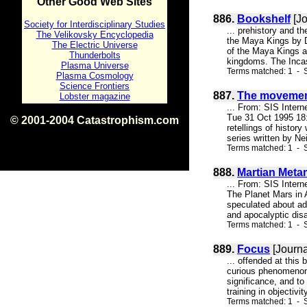
Other Good Web Sites
886.
Bookshelf
[Jo
Society for Interdisciplinary Studies
... prehistory and t
The Velikovsky Encyclopedia
the Maya Kings by Da
The Electric Universe
of the Maya Kings a
Thunderbolts
kingdoms. The Incas
Plasma Universe
Terms matched: 1 - S
Plasma Cosmology
Science Frontiers
887.
The movemen
Lobster magazine
... From: SIS Inter
Tue 31 Oct 1995 18:0
© 2001-2004 Catastrophism.com
retellings of histor
ISBN 0-9539862-1-7
series written by Ne
v1.2
Terms matched: 1 - S
888.
Martian Met
... From: SIS Inte
The Planet Mars in 
speculated about adv
and apocalyptic disa
Terms matched: 1 - S
889.
Focus
[Journa
... offended at this
curious phenomenon t
significance, and to 
training in objectiv
Terms matched: 1 - S