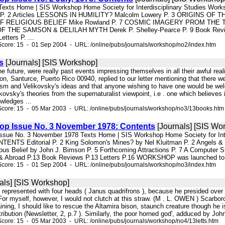
78 Texts Home | SIS Workshop Home Society for Interdisciplinary Studi
cus P. 2 Articles LESSONS IN HUMILITY? Malcolm Lowery P. 3 ORIGINS
 RELIGIOUS BELIEF Mike Rowland P. 7 COSMIC IMAGERY PROM THE T
HE SAMSON & DELILAH MYTH Derek P. Shelley-Pearce P. 9 Book Reviews P
etters P. ...
core: 15 - 01 Sep 2004 - URL: /online/pubs/journals/workshop/no2/index.htm
s
[Journals] [SIS Workshop]
 the future, were really past events impressing themselves in all their awful r
ion, Santurce, Puerto Rico 00940, replied to our letter mentioning that there w
ism and Velikovsky's ideas and that anyone wishing to have one would be welcom
likovsky's theories from the supernaturalist viewpoint, i.e . one which believe
wledges ...
Score: 15 - 05 Mar 2003 - URL: /online/pubs/journals/workshop/no3/13books.htm
hop Issue No. 3 November 1978: Contents
[Journals] [SIS Wo
p Issue No. 3 November 1978 Texts Home | SIS Workshop Home Society for
ENTS Editorial P. 2 King Solomon's Mines? by Nel Kluitman P. 2 Angels & 
ious Belief by John J. Bimson P. 5 Forthcoming Attractions P. 7 A Computer
 Abroad P.13 Book Reviews P.13 Letters P.16 WORKSHOP was launched to provi
core: 15 - 01 Sep 2004 - URL: /online/pubs/journals/workshop/no3/index.htm
als] [SIS Workshop]
 represented with four heads ( Janus quadrifrons ), because he presided over 
For myself, however, I would not clutch at this straw. (M . L. OWEN ) Scarboroug
aining, I should like to rescue the Altamira bison, staunch creature though he is
ibution (Newsletter, 2, p.7 ). Similarly, the poor horned god', adduced by John
core: 15 - 05 Mar 2003 - URL: /online/pubs/journals/workshop/no4/13letts.htm