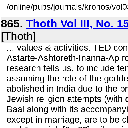
/online/pubs/journals/kronos/vol
865.
Thoth Vol III, No. 
[Thoth]
... values & activities. TED co
Astarte-Ashtoreth-Inanna-Ap ro
research tells us, to include tem
assuming the role of the goddes
abolished in India due to the p
Jewish religion attempts (with di
Baal along with its accompanyi
except in marriage, are to be 