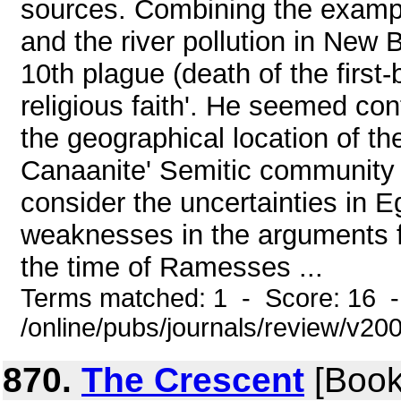
sources. Combining the exampl
and the river pollution in New 
10th plague (death of the first-
religious faith'. He seemed co
the geographical location of t
Canaanite' Semitic community a
consider the uncertainties in E
weaknesses in the arguments fo
the time of Ramesses ...
Terms matched: 1 - Score: 16 
/online/pubs/journals/review/v2
870.
The Crescent
[Book