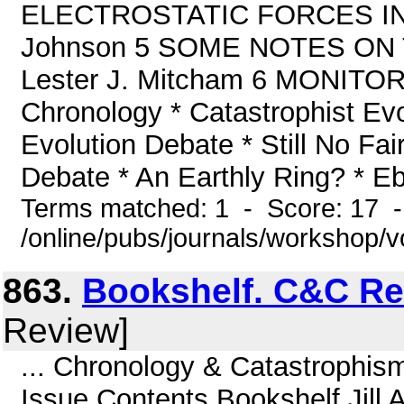
ELECTROSTATIC FORCES IN 
Johnson 5 SOME NOTES ON
Lester J. Mitcham 6 MONITOR 
Chronology * Catastrophist Evo
Evolution Debate * Still No Fai
Debate * An Earthly Ring? * Ebl
Terms matched: 1 - Score: 17 
/online/pubs/journals/workshop/
863.
Bookshelf. C&C Re
Review]
... Chronology & Catastrophis
Issue Contents Bookshelf Jill