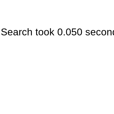
Search took 0.050 secon