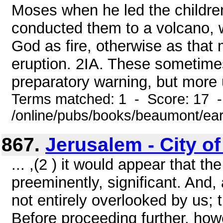
Moses when he led the children
conducted them to a volcano, 
God as fire, otherwise as that
eruption. 2IA. These sometimes
preparatory warning, but more u
Terms matched: 1 - Score: 17 
/online/pubs/books/beaumont/ear
867.
Jerusalem - City of
... ,(2 ) it would appear that t
preeminently, significant. And
not entirely overlooked by us;
Before proceeding further, howe