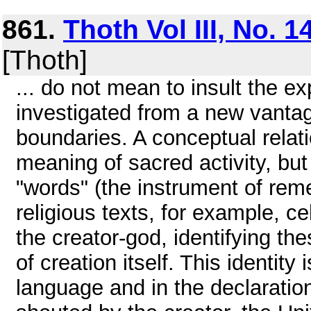
861.
Thoth Vol III, No. 1
[Thoth]
... do not mean to insult the e
investigated from a new vantage
boundaries. A conceptual relati
meaning of sacred activity, but 
"words" (the instrument of rem
religious texts, for example, 
the creator-god, identifying th
of creation itself. This identit
language and in the declaration