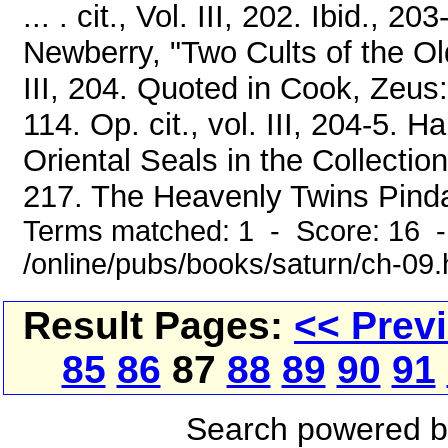
... . cit., Vol. III, 202. Ibid., 2
Newberry, "Two Cults of the Old
III, 204. Quoted in Cook, Zeus: 
114. Op. cit., vol. III, 204-5.
Oriental Seals in the Collection
217. The Heavenly Twins Pindar
Terms matched: 1 - Score: 16 
/online/pubs/books/saturn/ch-09
Result Pages:
<< Prev
85
86
87
88
89
90
91
Search powered 