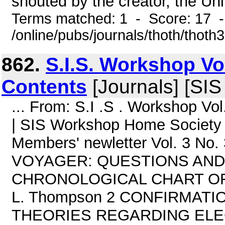
shouted by the creator, the Uni
Terms matched: 1 - Score: 17 
/online/pubs/journals/thoth/thoth
862.
S.I.S. Workshop Vo
Contents
[Journals] [SI
... From: S.I .S . Workshop 
| SIS Workshop Home Society f
Members' newletter Vol. 3 N
VOYAGER: QUESTIONS AND AN
CHRONOLOGICAL CHART OF
L. Thompson 2 CONFIRMATI
THEORIES REGARDING EL