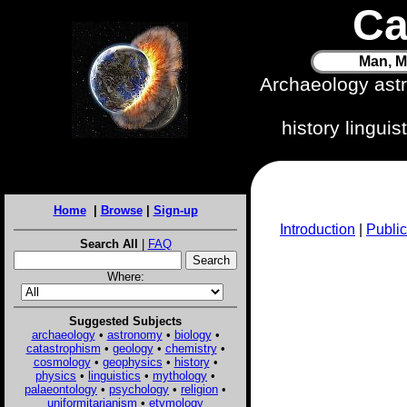
Ca
Man, M
Archaeology ast
history lingui
Home
|
Browse
|
Sign-up
Introduction
|
Public
Search All
|
FAQ
Where:
Suggested Subjects
archaeology
•
astronomy
•
biology
•
catastrophism
•
geology
•
chemistry
•
cosmology
•
geophysics
•
history
•
physics
•
linguistics
•
mythology
•
palaeontology
•
psychology
•
religion
•
uniformitarianism
•
etymology