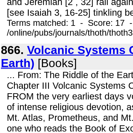
and Jeremiah [2 , 32] rail aga
[see Isaiah 3, 16-25] tinkling b
Terms matched: 1 - Score: 17 
/online/pubs/journals/thoth/thoth
866.
Volcanic Systems C
Earth)
[Books]
... From: The Riddle of the E
Chapter III Volcanic Syst
FROM the very earliest days v
of intense religious devotion,
Mt. Atlas, Prometheus, and Mt
one who reads the Book of Exo