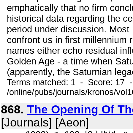
emphatically that no firm concl
historical data regarding the ce
period under discussion. Most l
confront us in first millennium
names either echo residual inf
Golden Age - a time when Satu
(apparently, the Saturnian legac
Terms matched: 1 - Score: 17 
/online/pubs/journals/kronos/vol
868.
The Opening Of The 
[Journals] [Aeon]