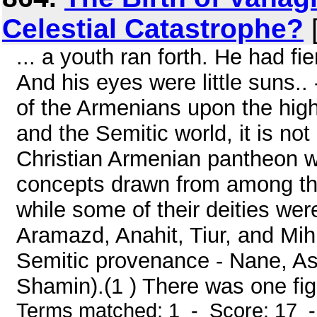
Celestial Catastrophe?
[
... a youth ran forth. He had f
And his eyes were little suns.
of the Armenians upon the high
and the Semitic world, it is not 
Christian Armenian pantheon w
concepts drawn from among th
while some of their deities were
Aramazd, Anahit, Tiur, and Mih
Semitic provenance - Nane, As
Shamin).(1 ) There was one figu
Terms matched: 1 - Score: 17 