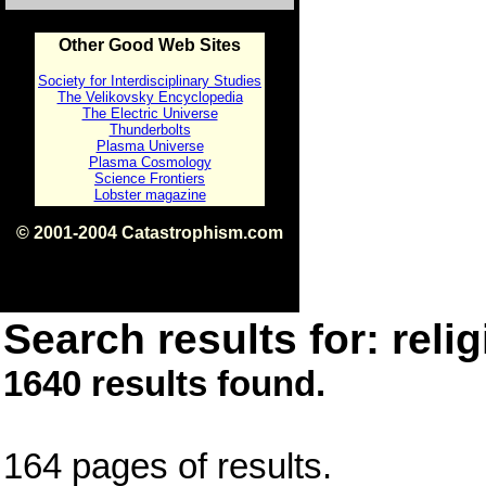
Other Good Web Sites
Society for Interdisciplinary Studies
The Velikovsky Encyclopedia
The Electric Universe
Thunderbolts
Plasma Universe
Plasma Cosmology
Science Frontiers
Lobster magazine
© 2001-2004 Catastrophism.com
ISBN 0-9539862-1-7
v1.2
Search results for: relig
1640 results found.
164 pages of results.