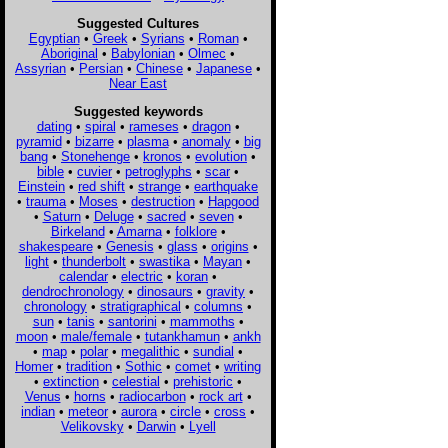
Suggested Cultures
Egyptian
•
Greek
•
Syrians
•
Roman
•
Aboriginal
•
Babylonian
•
Olmec
•
Assyrian
•
Persian
•
Chinese
•
Japanese
•
Near East
Suggested keywords
dating
•
spiral
•
rameses
•
dragon
•
pyramid
•
bizarre
•
plasma
•
anomaly
•
big
bang
•
Stonehenge
•
kronos
•
evolution
•
bible
•
cuvier
•
petroglyphs
•
scar
•
Einstein
•
red shift
•
strange
•
earthquake
•
trauma
•
Moses
•
destruction
•
Hapgood
•
Saturn
•
Deluge
•
sacred
•
seven
•
Birkeland
•
Amarna
•
folklore
•
shakespeare
•
Genesis
•
glass
•
origins
•
light
•
thunderbolt
•
swastika
•
Mayan
•
calendar
•
electric
•
koran
•
dendrochronology
•
dinosaurs
•
gravity
•
chronology
•
stratigraphical
•
columns
•
sun
•
tanis
•
santorini
•
mammoths
•
moon
•
male/female
•
tutankhamun
•
ankh
•
map
•
polar
•
megalithic
•
sundial
•
Homer
•
tradition
•
Sothic
•
comet
•
writing
•
extinction
•
celestial
•
prehistoric
•
Venus
•
horns
•
radiocarbon
•
rock art
•
indian
•
meteor
•
aurora
•
circle
•
cross
•
Velikovsky
•
Darwin
•
Lyell