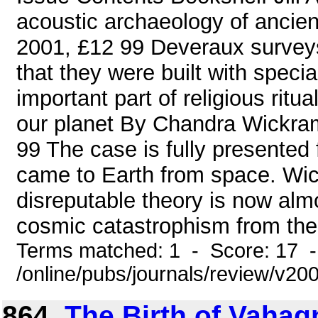
acoustic archaeology of ancien
2001, £12 99 Deveraux surveys a
that they were built with speci
important part of religious rit
our planet By Chandra Wickra
99 The case is fully presented 
came to Earth from space. Wi
disreputable theory is now alm
cosmic catastrophism from the t
Terms matched: 1 - Score: 17 
/online/pubs/journals/review/v2
864.
The Birth of Vahag