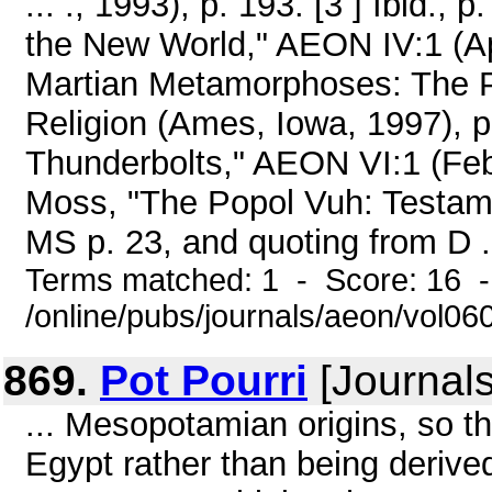
... ., 1993), p. 193. [3 ] Ibid.,
the New World," AEON IV:1 (Apr
Martian Metamorphoses: The P
Religion (Ames, Iowa, 1997), p
Thunderbolts," AEON VI:1 (Febr
Moss, "The Popol Vuh: Testame
MS p. 23, and quoting from D .
Terms matched: 1 - Score: 16 
/online/pubs/journals/aeon/vol0
869.
Pot Pourri
[Journals
... Mesopotamian origins, so the
Egypt rather than being derive