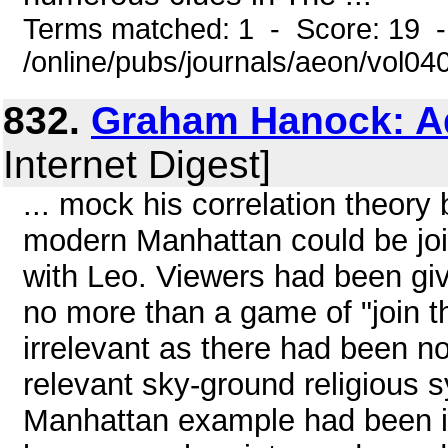
Terms matched: 1 - Score: 19 
/online/pubs/journals/aeon/vol0
832.
Graham Hanock: Ad
Internet Digest]
... mock his correlation theory
modern Manhattan could be join
with Leo. Viewers had been giv
no more than a game of "join 
irrelevant as there had been no
relevant sky-ground religious 
Manhattan example had been in