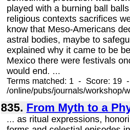
played with a burning ball balls
religious contexts sacrifices w
know that Meso-Americans dedi
astral bodies, maybe to safegu
explained why it came to be be
Mexico there were festivals on
would end. ...
Terms matched: 1 - Score: 19 
/online/pubs/journals/workshop
835.
From Myth to a Ph
... as ritual expressions, honor
forms and celestial episodes in 