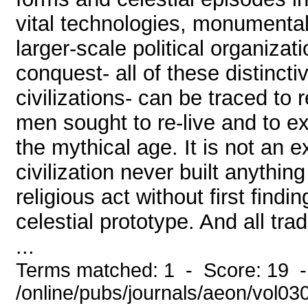
vital technologies, monumental 
larger-scale political organizati
conquest- all of these distincti
civilizations- can be traced to r
men sought to re-live and to e
the mythical age. It is not an 
civilization never built anythi
religious act without first findi
celestial prototype. And all tra
...
Terms matched: 1 - Score: 19 
/online/pubs/journals/aeon/vol0