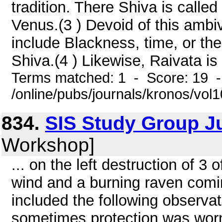
tradition. There Shiva is call
Venus.(3 ) Devoid of this amb
include Blackness, time, or th
Shiva.(4 ) Likewise, Raivata is
Terms matched: 1 - Score: 19 
/online/pubs/journals/kronos/vo
834.
SIS Study Group J
Workshop]
... on the left destruction of 3 o
wind and a burning raven com
included the following observa
sometimes protection was worn