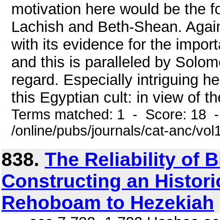
motivation here would be the f
Lachish and Beth-Shean. Agai
with its evidence for the import
and this is paralleled by Solom
regard. Especially intriguing h
this Egyptian cult: in view of t
Terms matched: 1 - Score: 18 
/online/pubs/journals/cat-anc/vo
838.
The Reliability of 
Constructing an Histor
Rehoboam to Hezekiah