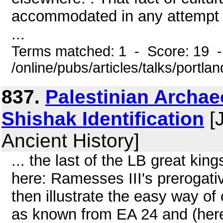
accommodated in any attempt to 
...
Terms matched: 1 - Score: 19 
/online/pubs/articles/talks/portla
837.
Palestinian Archa
Shishak Identification
[J
Ancient History]
... the last of the LB great kin
here: Ramesses III's prerogati
then illustrate the easy way of c
as known from EA 24 and (here)