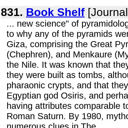
831.
Book Shelf
[Journal
... new science" of pyramidolog
to why any of the pyramids wer
Giza, comprising the Great Py
(Chephren), and Menkaure (Myc
the Nile. It was known that the
they were built as tombs, alth
pharaonic crypts, and that the
Egyptian god Osiris, and perh
having attributes comparable t
Roman Saturn. By 1980, mythol
numerous clues in The ...