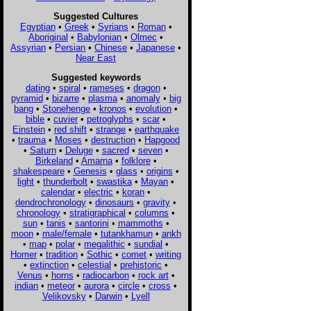
Suggested Cultures
Egyptian
•
Greek
•
Syrians
•
Roman
•
Aboriginal
•
Babylonian
•
Olmec
•
Assyrian
•
Persian
•
Chinese
•
Japanese
•
Near East
Suggested keywords
dating
•
spiral
•
rameses
•
dragon
•
pyramid
•
bizarre
•
plasma
•
anomaly
•
big
bang
•
Stonehenge
•
kronos
•
evolution
•
bible
•
cuvier
•
petroglyphs
•
scar
•
Einstein
•
red shift
•
strange
•
earthquake
•
trauma
•
Moses
•
destruction
•
Hapgood
•
Saturn
•
Deluge
•
sacred
•
seven
•
Birkeland
•
Amarna
•
folklore
•
shakespeare
•
Genesis
•
glass
•
origins
•
light
•
thunderbolt
•
swastika
•
Mayan
•
calendar
•
electric
•
koran
•
dendrochronology
•
dinosaurs
•
gravity
•
chronology
•
stratigraphical
•
columns
•
sun
•
tanis
•
santorini
•
mammoths
•
moon
•
male/female
•
tutankhamun
•
ankh
•
map
•
polar
•
megalithic
•
sundial
•
Homer
•
tradition
•
Sothic
•
comet
•
writing
•
extinction
•
celestial
•
prehistoric
•
Venus
•
horns
•
radiocarbon
•
rock art
•
indian
•
meteor
•
aurora
•
circle
•
cross
•
Velikovsky
•
Darwin
•
Lyell