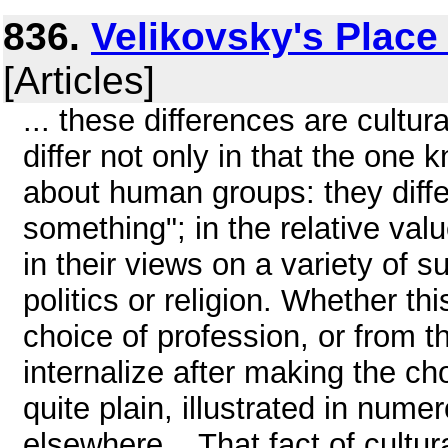
836.
Velikovsky's Place 
[Articles]
... these differences are cultu
differ not only in that the on
about human groups: they diff
something"; in the relative val
in their views on a variety of 
politics or religion. Whether th
choice of profession, or from 
internalize after making the ch
quite plain, illustrated in num
elsewhere. . That fact of cultu