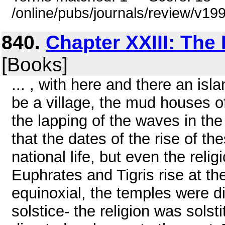
/online/pubs/journals/review/v1
840.
Chapter XXIII: The 
[Books]
... , with here and there an isl
be a village, the mud houses o
the lapping of the waves in the
that the dates of the rise of th
national life, but even the reli
Euphrates and Tigris rise at th
equinoxial, the temples were di
solstice- the religion was solst