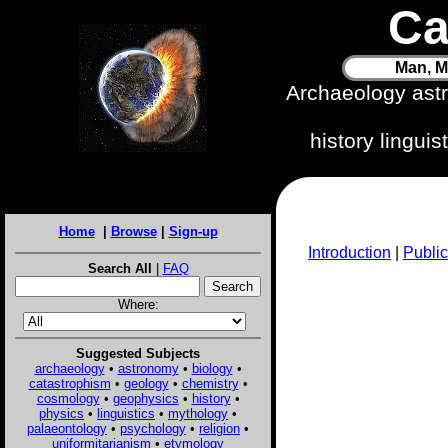
Ca
Man, M
Archaeology ast
history lingui
Home
|
Browse
|
Sign-up
Introduction
|
Public
Search All
|
FAQ
Where:
Suggested Subjects
archaeology
•
astronomy
•
biology
•
catastrophism
•
geology
•
chemistry
•
cosmology
•
geophysics
•
history
•
physics
•
linguistics
•
mythology
•
palaeontology
•
psychology
•
religion
•
uniformitarianism
•
etymology