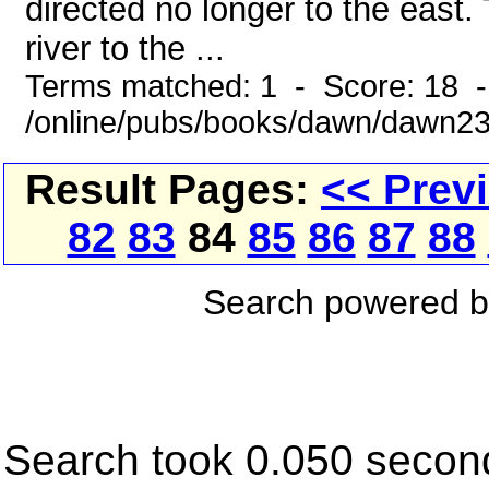
directed no longer to the east.
river to the ...
Terms matched: 1 - Score: 18 
/online/pubs/books/dawn/dawn2
Result Pages:
<< Prev
82
83
84
85
86
87
88
Search powered 
Search took 0.050 secon