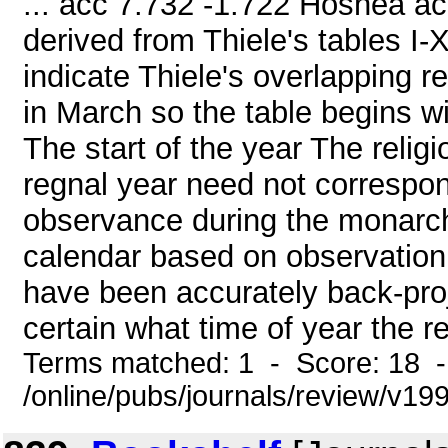
... acc 7.732 -1.722 Hoshea ac
derived from Thiele's tables I
indicate Thiele's overlapping 
in March so the table begins w
The start of the year The religi
regnal year need not correspon
observance during the monarch
calendar based on observation. 
have been accurately back-proje
certain what time of year the r
Terms matched: 1 - Score: 18 
/online/pubs/journals/review/v1