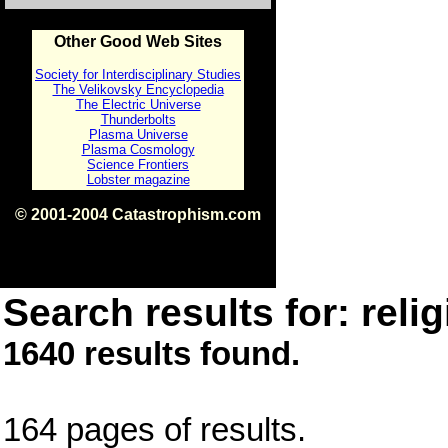
Other Good Web Sites
Society for Interdisciplinary Studies
The Velikovsky Encyclopedia
The Electric Universe
Thunderbolts
Plasma Universe
Plasma Cosmology
Science Frontiers
Lobster magazine
© 2001-2004 Catastrophism.com
ISBN 0-9539862-1-7
v1.2
Search results for: relig
1640 results found.
164 pages of results.