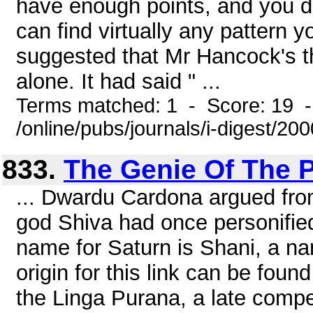
have enough points, and you do
can find virtually any pattern
suggested that Mr Hancock's th
alone. It had said " ...
Terms matched: 1 - Score: 19 
/online/pubs/journals/i-digest/2
833.
The Genie Of The P
... Dwardu Cardona argued from
god Shiva had once personifie
name for Saturn is Shani, a na
origin for this link can be foun
the Linga Purana, a late compe