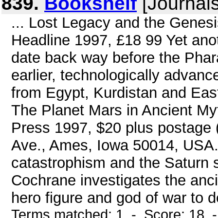
839.
Bookshelf
[Journals
... Lost Legacy and the Genesis
Headline 1997, £18 99 Yet ano
date back way before the Phara
earlier, technologically advanc
from Egypt, Kurdistan and Eas
The Planet Mars in Ancient My
Press 1997, $20 plus postage
Ave., Ames, Iowa 50014, USA. 
catastrophism and the Saturn sc
Cochrane investigates the anc
hero figure and god of war to d
Terms matched: 1 - Score: 18 