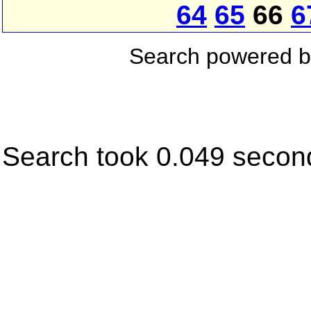
64
65
66
6
Search powered 
Search took 0.049 secon