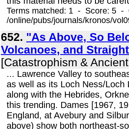
this material needs to be carefu
Terms matched: 1 - Score: 5 -
/online/pubs/journals/kronos/vo
652.
"As Above, So Bel
Volcanoes, and Straig
[Catastrophism & Ancient
... Lawrence Valley to southea
as well as its Loch Ness/Loch 
along with the Hebrides, Orkney
this trending. Dames [1967, 1977
England, at Avebury and Silbur
above) show both northeast-s