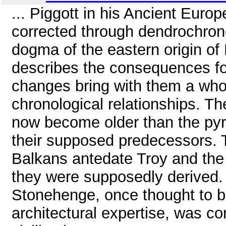
... Piggott in his Ancient Euro
corrected through dendrochron
dogma of the eastern origin of 
describes the consequences for
changes bring with them a whol
chronological relationships. T
now become older than the pyr
their supposed predecessors. T
Balkans antedate Troy and the
they were supposedly derived. An
Stonehenge, once thought to b
architectural expertise, was c