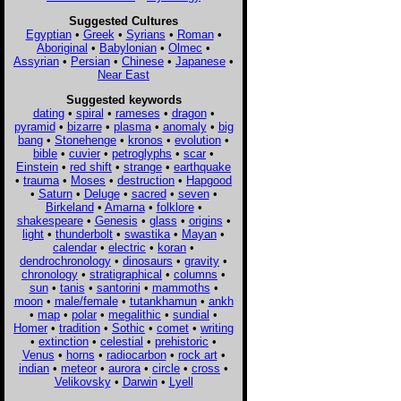
Suggested Cultures
Egyptian
•
Greek
•
Syrians
•
Roman
•
Aboriginal
•
Babylonian
•
Olmec
•
Assyrian
•
Persian
•
Chinese
•
Japanese
•
Near East
Suggested keywords
dating
•
spiral
•
rameses
•
dragon
•
pyramid
•
bizarre
•
plasma
•
anomaly
•
big
bang
•
Stonehenge
•
kronos
•
evolution
•
bible
•
cuvier
•
petroglyphs
•
scar
•
Einstein
•
red shift
•
strange
•
earthquake
•
trauma
•
Moses
•
destruction
•
Hapgood
•
Saturn
•
Deluge
•
sacred
•
seven
•
Birkeland
•
Amarna
•
folklore
•
shakespeare
•
Genesis
•
glass
•
origins
•
light
•
thunderbolt
•
swastika
•
Mayan
•
calendar
•
electric
•
koran
•
dendrochronology
•
dinosaurs
•
gravity
•
chronology
•
stratigraphical
•
columns
•
sun
•
tanis
•
santorini
•
mammoths
•
moon
•
male/female
•
tutankhamun
•
ankh
•
map
•
polar
•
megalithic
•
sundial
•
Homer
•
tradition
•
Sothic
•
comet
•
writing
•
extinction
•
celestial
•
prehistoric
•
Venus
•
horns
•
radiocarbon
•
rock art
•
indian
•
meteor
•
aurora
•
circle
•
cross
•
Velikovsky
•
Darwin
•
Lyell