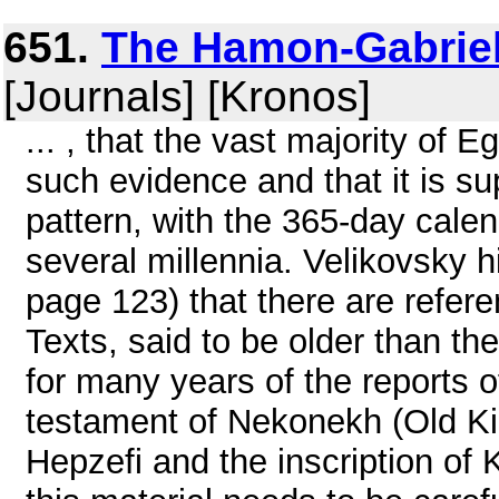
651.
The Hamon-Gabriel
[Journals] [Kronos]
... , that the vast majority of 
such evidence and that it is sup
pattern, with the 365-day calen
several millennia. Velikovsky h
page 123) that there are refere
Texts, said to be older than t
for many years of the reports 
testament of Nekonekh (Old Ki
Hepzefi and the inscription of