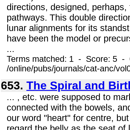
directions, designed, perhaps, 
pathways. This double directio
lunar alignments for its stands
have been the model or precurs
...
Terms matched: 1 - Score: 5 -
/online/pubs/journals/cat-anc/v
653.
The Spiral and Birt
... , etc. were supposed to mar
connected with the bowels, and
our word "heart" for centre, but
regard the belly as the seat of 