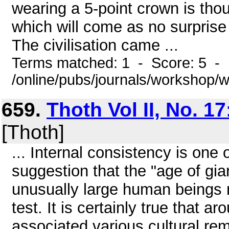
wearing a 5-point crown is tho
which will come as no surpris
The civilisation came ...
Terms matched: 1 - Score: 5 -
/online/pubs/journals/workshop
659.
Thoth Vol II, No. 17
[Thoth]
... Internal consistency is one 
suggestion that the "age of gian
unusually large human beings 
test. It is certainly true that ar
associated various cultural rem