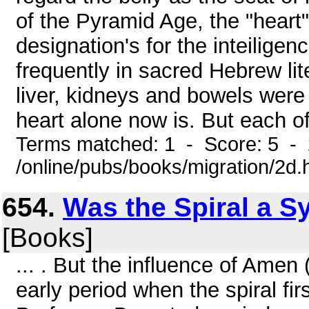
of the Pyramid Age, the "heart" 
designation's for the inteilige
frequently in sacred Hebrew lit
liver, kidneys and bowels were r
heart alone now is. But each of
Terms matched: 1 - Score: 5 -
/online/pubs/books/migration/2d.
654.
Was the Spiral a S
[Books]
... . But the influence of Amen
early period when the spiral fi