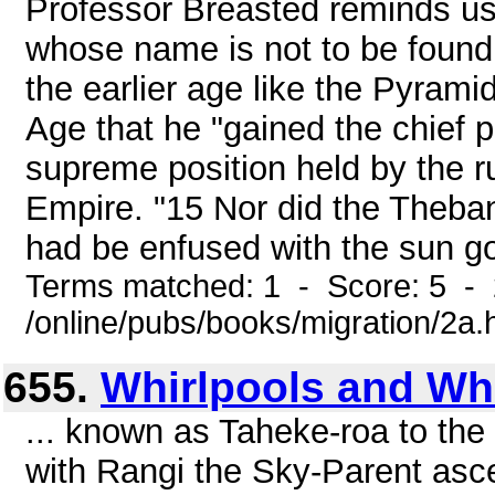
Professor Breasted reminds us,
whose name is not to be found 
the earlier age like the Pyramid
Age that he "gained the chief p
supreme position held by the ru
Empire. "15 Nor did the Theban
had be enfused with the sun go
Terms matched: 1 - Score: 5 -
/online/pubs/books/migration/2a.
655.
Whirlpools and Wh
... known as Taheke-roa to th
with Rangi the Sky-Parent asc