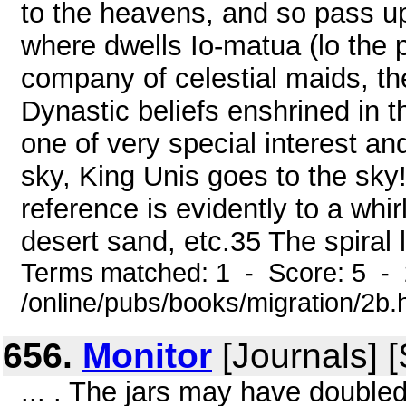
to the heavens, and so pass 
where dwells Io-matua (lo the 
company of celestial maids, t
Dynastic beliefs enshrined in 
one of very special interest an
sky, King Unis goes to the sky
reference is evidently to a wh
desert sand, etc.35 The spiral 
Terms matched: 1 - Score: 5 -
/online/pubs/books/migration/2b.
656.
Monitor
[Journals] 
... . The jars may have double