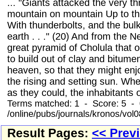
... "Giants attacked the very 
mountain on mountain Up to th
With thunderbolts, and the bul
earth . . ." (20) And from the N
great pyramid of Cholula that 
to build out of clay and bitum
heaven, so that they might enjo
the rising and setting sun. Whe
as they could, the inhabitants o
Terms matched: 1 - Score: 5 -
/online/pubs/journals/kronos/vol
Result Pages:
<< Prev