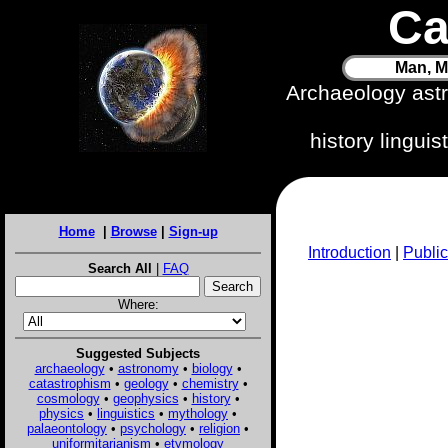
Ca
Man, M
Archaeology ast
history lingui
Home
|
Browse
|
Sign-up
Introduction
|
Public
Search All
|
FAQ
Where:
Suggested Subjects
archaeology
•
astronomy
•
biology
•
catastrophism
•
geology
•
chemistry
•
cosmology
•
geophysics
•
history
•
physics
•
linguistics
•
mythology
•
palaeontology
•
psychology
•
religion
•
uniformitarianism
•
etymology