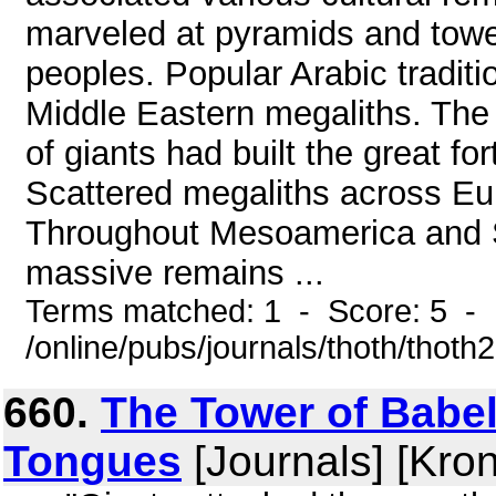
marveled at pyramids and towe
peoples. Popular Arabic traditio
Middle Eastern megaliths. The
of giants had built the great fo
Scattered megaliths across Eu
Throughout Mesoamerica and S
massive remains ...
Terms matched: 1 - Score: 5 -
/online/pubs/journals/thoth/thoth
660.
The Tower of Babel
Tongues
[Journals] [Kro