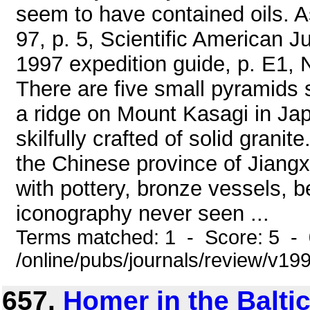
seem to have contained oils. A
97, p. 5, Scientific American 
1997 expedition guide, p. E1, 
There are five small pyramids 
a ridge on Mount Kasagi in Jap
skilfully crafted of solid grani
the Chinese province of Jiangx
with pottery, bronze vessels, 
iconography never seen ...
Terms matched: 1 - Score: 5 -
/online/pubs/journals/review/v1
657.
Homer in the Balti