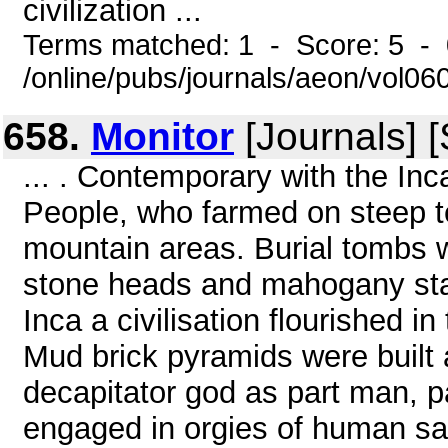
civilization ...
Terms matched: 1 - Score: 5 -
/online/pubs/journals/aeon/vol0
658.
Monitor
[Journals] 
... . Contemporary with the In
People, who farmed on steep t
mountain areas. Burial tombs we
stone heads and mahogany stat
Inca a civilisation flourished 
Mud brick pyramids were built 
decapitator god as part man, p
engaged in orgies of human sac