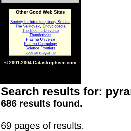
Other Good Web Sites
Society for Interdisciplinary Studies
The Velikovsky Encyclopedia
The Electric Universe
Thunderbolts
Plasma Universe
Plasma Cosmology
Science Frontiers
Lobster magazine
© 2001-2004 Catastrophism.com
ISBN 0-9539862-1-7
v1.2
Search results for: pyra
686 results found.
69 pages of results.