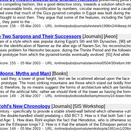
 in compelling fashion, like a good detective story, towards a solution which 
d reasonable limits, mystification by numbers, circular reasoning and a caval
ted view that much of the Giza pyramid complex in Egypt was built during the
thought to exist then. They argue that some of the features, including the S
 they point to the ...
Score: 156 - 05 Mar 2003 - URL: /online/pubs/journals/review/v1996n2/44keep.h
he Two Sargons and Their Successors
[Journals] [Aeon]
are of a style which was popular during Egypt's 5th and 6th Dynasties, [90] w
in the identification of Narmer as the alter ego of Naram-Sin, his reconstruct
uses problem for Heinsohn because, during the Thinite Period and the followin
al prototype from which the pyramid-tombs eventually evolved. [91] And while 
core: 155 - 05 Mar 2003 - URL: /online/pubs/journals/aeon/vol0504/30return.ht
Moons, Myths and Man)
[Books]
, ' said they, a tower of great height, lest we be scattered abroad upon the face
al prototype. The most striking mountains are those which stand out boldly f
ld, therefore, by no means suggest the forms of architecture which are familia
s of the artificial hills; rather we should think of the tower as having the for
Score: 149 - 26 Mar 2007 - URL: /online/pubs/books/bellamy/moons/16-tower.htm
Rohl's New Chronology
[Journals] [SIS Workshop]
 century - specifically to provide a stable shield-wall behind which otherwise
 the double-handled shield predating c.650 BC? 3. How is it that both Seti I a
d Age: 1. How does Rohl explain the fact that Herodotus, who is otherwise so
ore the Ethiopian kings? 2. How is it that the artwork of the Ethiopian period is 
Score: 148 - 05 Mar 2003 - URL: /online/pubs/journals/workshop/w1991no1/20fo