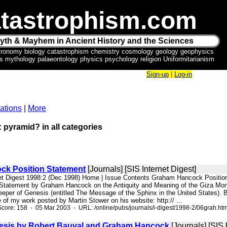
tastrophism.com
yth & Mayhem in Ancient History and the Sciences
tronomy biology catastrophism chemistry cosmology geology geophysics
ics mythology palaeontology physics psychology religion Uniformitarianism
Sign-up
|
Log-in
ations
|
More
: pyramid? in all categories
k Position Statement
[Journals] [SIS Internet Digest]
net Digest 1998:2 (Dec 1998) Home | Issue Contents Graham Hancock Positio
 Statement by Graham Hancock on the Antiquity and Meaning of the Giza Monum
eper of Genesis (entitled The Message of the Sphinx in the United States). Bef
ue of my work posted by Martin Stower on his website: http:// ...
core: 158 - 05 Mar 2003 - URL: /online/pubs/journals/i-digest/1998-2/06grah.ht
esis by Robert Bauval and Graham Hancock
[Journals] [SIS