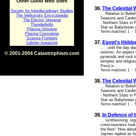
Other Good Web Sites
36.
The Celestial 
Society for Interdisciplinary Studies
... Relation to Bel
The Velikovsky Encyclopedia
Seasons and Cardina
The Electric Universe
- Northern Stars in 
Thunderbolts
Star as Babylonian g
Plasma Universe
Terms matched: 1 - S
Plasma Cosmology
Science Frontiers
37.
Egypt's Hidden 
Lobster magazine
... , until the day 
seismic. An aspect of
© 2001-2004 Catastrophism.com
pyramids and rock to
ISBN 0-9539862-1-7
temples and religiou
v1.2
Peru) is ...
Terms matched: 1 - S
38.
The Celestial 
... Relation to Bel
Seasons and Cardina
- Northern Stars in 
Star as Babylonian g
Terms matched: 1 - 
39.
In Defence of 
... synthesising, o
consciousness took 
the floor': How abou
Jaynes replied as fo