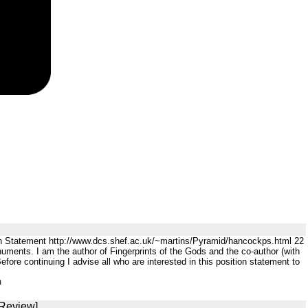
n Statement http://www.dcs.shef.ac.uk/~martins/Pyramid/hancockps.html 22
ents. I am the author of Fingerprints of the Gods and the co-author (with
ore continuing I advise all who are interested in this position statement to
m
 Review]