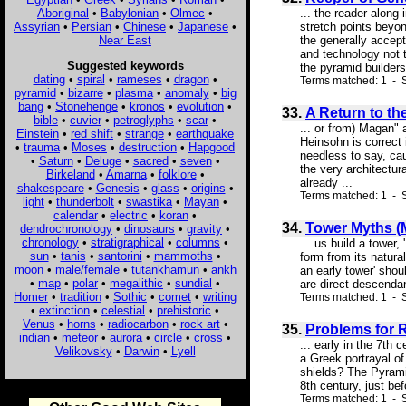
Aboriginal
•
Babylonian
•
Olmec
•
... the reader along
Assyrian
•
Persian
•
Chinese
•
Japanese
•
stretch points beyon
Near East
the generally accep
and technology not 
Suggested keywords
the pyramid builders,
dating
•
spiral
•
rameses
•
dragon
•
Terms matched: 1 - 
pyramid
•
bizarre
•
plasma
•
anomaly
•
big
bang
•
Stonehenge
•
kronos
•
evolution
•
33.
A Return to t
bible
•
cuvier
•
petroglyphs
•
scar
•
... or from) Magan" 
Einstein
•
red shift
•
strange
•
earthquake
Heinsohn is correct 
•
trauma
•
Moses
•
destruction
•
Hapgood
needless to say, ca
•
Saturn
•
Deluge
•
sacred
•
seven
•
the very architectur
Birkeland
•
Amarna
•
folklore
•
already ...
shakespeare
•
Genesis
•
glass
•
origins
•
Terms matched: 1 - S
light
•
thunderbolt
•
swastika
•
Mayan
•
calendar
•
electric
•
koran
•
34.
Tower Myths (
dendrochronology
•
dinosaurs
•
gravity
•
chronology
•
stratigraphical
•
columns
•
... us build a tower
sun
•
tanis
•
santorini
•
mammoths
•
form from its natur
moon
•
male/female
•
tutankhamun
•
ankh
an early tower' shou
•
map
•
polar
•
megalithic
•
sundial
•
are direct descendant
Homer
•
tradition
•
Sothic
•
comet
•
writing
Terms matched: 1 - 
•
extinction
•
celestial
•
prehistoric
•
Venus
•
horns
•
radiocarbon
•
rock art
•
35.
Problems for 
indian
•
meteor
•
aurora
•
circle
•
cross
•
... early in the 7th
Velikovsky
•
Darwin
•
Lyell
a Greek portrayal of
shields? The Pyrami
8th century, just bef
Terms matched: 1 - 