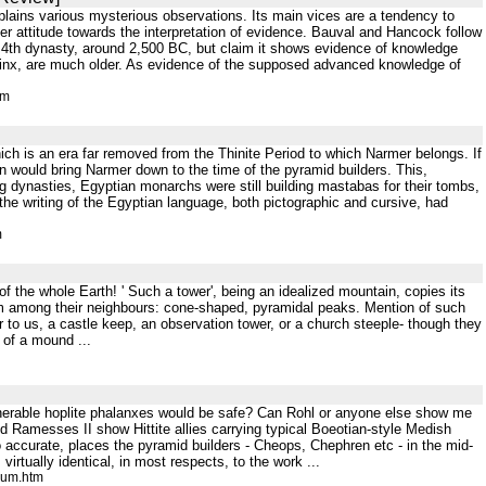
explains various mysterious observations. Its main vices are a tendency to
ier attitude towards the interpretation of evidence. Bauval and Hancock follow
 4th dynasty, around 2,500 BC, but claim it shows evidence of knowledge
phinx, are much older. As evidence of the supposed advanced knowledge of
tm
hich is an era far removed from the Thinite Period to which Narmer belongs. If
ion would bring Narmer down to the time of the pyramid builders. This,
g dynasties, Egyptian monarchs were still building mastabas for their tombs,
the writing of the Egyptian language, both pictographic and cursive, had
m
 of the whole Earth! ' Such a tower', being an idealized mountain, copies its
rom among their neighbours: cone-shaped, pyramidal peaks. Mention of such
r to us, a castle keep, an observation tower, or a church steeple- though they
m of a mound ...
 vulnerable hoplite phalanxes would be safe? Can Rohl or anyone else show me
nd Ramesses II show Hittite allies carrying typical Boeotian-style Medish
 accurate, places the pyramid builders - Cheops, Chephren etc - in the mid-
virtually identical, in most respects, to the work ...
rum.htm