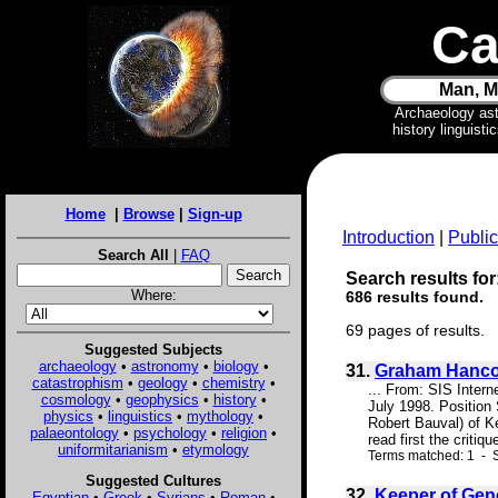
Ca
Man, M
Archaeology as
history linguist
Home
|
Browse
|
Sign-up
Introduction
|
Public
Search All
|
FAQ
Search results for
Where:
686 results found.
69 pages of results.
Suggested Subjects
archaeology
•
astronomy
•
biology
•
31.
Graham Hancoc
catastrophism
•
geology
•
chemistry
•
... From: SIS Inter
cosmology
•
geophysics
•
history
•
July 1998. Position
physics
•
linguistics
•
mythology
•
Robert Bauval) of Ke
palaeontology
•
psychology
•
religion
•
read first the critiq
uniformitarianism
•
etymology
Terms matched: 1 - S
Suggested Cultures
32.
Keeper of Gen
Egyptian
•
Greek
•
Syrians
•
Roman
•