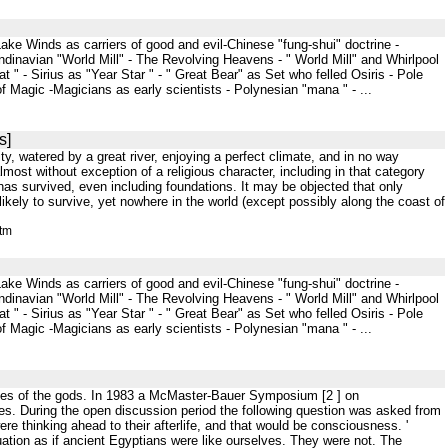
ke Winds as carriers of good and evil-Chinese "fung-shui" doctrine -
dinavian "World Mill" - The Revolving Heavens - " World Mill" and Whirlpool
 " - Sirius as "Year Star " - " Great Bear" as Set who felled Osiris - Pole
f Magic -Magicians as early scientists - Polynesian "mana " - ...
s]
ity, watered by a great river, enjoying a perfect climate, and in no way
almost without exception of a religious character, including in that category
has survived, even including foundations. It may be objected that only
ikely to survive, yet nowhere in the world (except possibly along the coast of
htm
ke Winds as carriers of good and evil-Chinese "fung-shui" doctrine -
dinavian "World Mill" - The Revolving Heavens - " World Mill" and Whirlpool
 " - Sirius as "Year Star " - " Great Bear" as Set who felled Osiris - Pole
f Magic -Magicians as early scientists - Polynesian "mana " - ...
oices of the gods. In 1983 a McMaster-Bauer Symposium [2 ] on
es. During the open discussion period the following question was asked from
e thinking ahead to their afterlife, and that would be consciousness. '
ituation as if ancient Egyptians were like ourselves. They were not. The