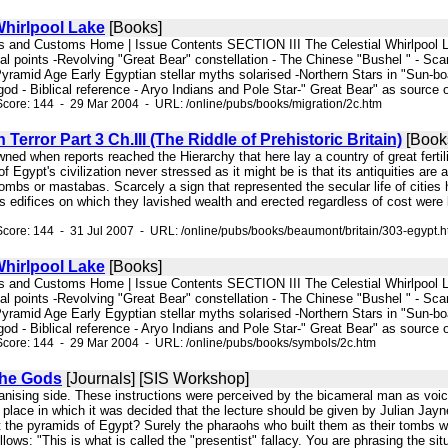
Whirlpool Lake
[Books]
iefs and Customs Home | Issue Contents SECTION III The Celestial Whirlpool La
l points -Revolving "Great Bear" constellation - The Chinese "Bushel " - Scan
Pyramid Age Early Egyptian stellar myths solarised -Northern Stars in "Sun-boat
od - Biblical reference - Aryo Indians and Pole Star-" Great Bear" as source o
core: 144 - 29 Mar 2004 - URL: /online/pubs/books/migration/2c.htm
Terror Part 3 Ch.III (The Riddle of Prehistoric Britain)
[Book
dawned when reports reached the Hierarchy that here lay a country of great fertil
 Egypt's civilization never stressed as it might be is that its antiquities are 
mbs or mastabas. Scarcely a sign that represented the secular life of cities 
s edifices on which they lavished wealth and erected regardless of cost were l
core: 144 - 31 Jul 2007 - URL: /online/pubs/books/beaumont/britain/303-egypt.
Whirlpool Lake
[Books]
iefs and Customs Home | Issue Contents SECTION III The Celestial Whirlpool La
l points -Revolving "Great Bear" constellation - The Chinese "Bushel " - Scan
Pyramid Age Early Egyptian stellar myths solarised -Northern Stars in "Sun-boat
od - Biblical reference - Aryo Indians and Pole Star-" Great Bear" as source o
Score: 144 - 29 Mar 2004 - URL: /online/pubs/books/symbols/2c.htm
the Gods
[Journals] [SIS Workshop]
rganising side. These instructions were perceived by the bicameral man as v
place in which it was decided that the lecture should be given by Julian Jayn
t the pyramids of Egypt? Surely the pharaohs who built them as their tombs wer
llows: "This is what is called the "presentist" fallacy. You are phrasing the s