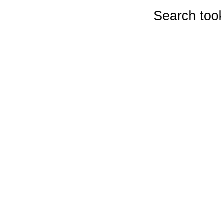
Search too