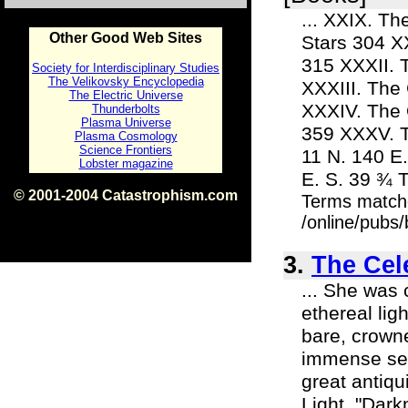
... XXIX. T
Other Good Web Sites
Stars 304 X
315 XXXII. 
Society for Interdisciplinary Studies
The Velikovsky Encyclopedia
XXXIII. The
The Electric Universe
XXXIV. The 
Thunderbolts
Plasma Universe
359 XXXV. Th
Plasma Cosmology
Science Frontiers
11 N. 140 E.
Lobster magazine
E. S. 39 ¾ 
© 2001-2004 Catastrophism.com
Terms match
ISBN 0-9539862-1-7
/online/pubs
v1.2
3.
The Cele
... She was 
ethereal li
bare, crown
immense ser
great antiqu
Light. "Dark