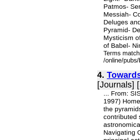
Patmos- Ser
Messiah- Con
Deluges and 
Pyramid- De
Mysticism o
of Babel- Ni
Terms match
/online/pubs/
4.
Towards
[Journals] 
... From: S
1997) Home 
the pyramid
contributed 
astronomica
Navigating O