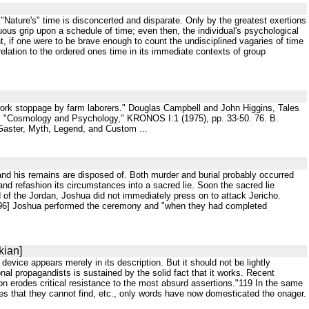
Nature's" time is disconcerted and disparate. Only by the greatest exertions
uous grip upon a schedule of time; even then, the individual's psychological
 if one were to be brave enough to count the undisciplined vagaries of time
n relation to the ordered ones time in its immediate contexts of group
a work stoppage by farm laborers." Douglas Campbell and John Higgins, Tales
e, "Cosmology and Psychology," KRONOS I:1 (1975), pp. 33-50. 76. B.
. Gaster, Myth, Legend, and Custom ...
and his remains are disposed of. Both murder and burial probably occurred
and refashion its circumstances into a sacred lie. Soon the sacred lie
d of the Jordan, Joshua did not immediately press on to attack Jericho.
e,"[96] Joshua performed the ceremony and "when they had completed
kian]
s device appears merely in its description. But it should not be lightly
nal propagandists is sustained by the solid fact that it works. Recent
 erodes critical resistance to the most absurd assertions."119 In the same
rces that they cannot find, etc., only words have now domesticated the onager.