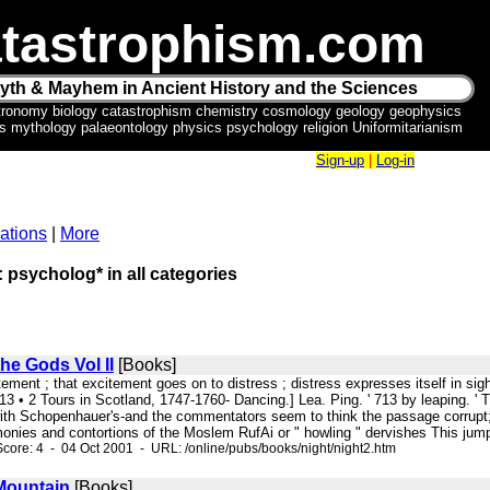
tastrophism.com
yth & Mayhem in Ancient History and the Sciences
tronomy biology catastrophism chemistry cosmology geology geophysics
ics mythology palaeontology physics psychology religion Uniformitarianism
Sign-up
|
Log-in
ations
|
More
: psycholog* in all categories
the Gods Vol II
[Books]
itement ; that excitement goes on to distress ; distress expresses itself in sigh
313 • 2 Tours in Scotland, 1747-1760- Dancing.] Lea. Ping. ' 713 by leaping. ' 
th Schopenhauer's-and the commentators seem to think the passage corrupt; it
onies and contortions of the Moslem RufAi or " howling " dervishes This jump
core: 4 - 04 Oct 2001 - URL: /online/pubs/books/night/night2.htm
Mountain
[Books]