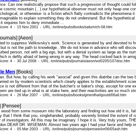
nce. Can one realistically propose that such a progression of thought could fo
e cosmic mountain ( , ) our hypothetical observer must not only heap one con
ychological, or otherwise- is a fiction which flatly contradicts the phenomena i
imaginable to explain something they do not understand. But the hypothetical 
 it requires him to deny immediate ...
core: 4 - 15 Nov 2001 - URL: /online/pubs/books/saturn/ch-08.htm
ournals] [Aeon]
mpted to suppress Velikovsky's work. Science is generated by and devoted to 
s, but is not the path to knowledge...We do not know in advance who will disc
urbed person, not with a big ego, but with a denial system as large as the nu
ich is deftly afraid of being wrong in any way. The head cocked back in arroga
core: 4 - 30 Jul 2008 - URL: /online/pubs/journals/aeon/vol0205/107disc.htm
le Men
[Books]
an. But how, by calling his work "asocial" and given this diatribe can the two
arried on by modern scientists which clearly applies to the establishment scie
e is not different from that of the butcher's or baker's shop, except for one
eem are tied up in what is at stake here, and their reactivities are so much stro
core: 4 - 26 Mar 2007 - URL: /online/pubs/books/ginenthal/gould/06all.htm
] [Pensee]
of wood from some museum into the laboratory and finding out how old it is, fals
y that I think that you, singlehanded, probably severely limited the extent of 
y of investigators. All this may be imaginary. I hope it is. Very truly you
don DEAR DR. WISEMAN: Almost two years ago I had your favor and help in o
core: 4 - 05 Mar 2003 - URL: /online/pubs/journals/pensee/ivr06/05ash.htm