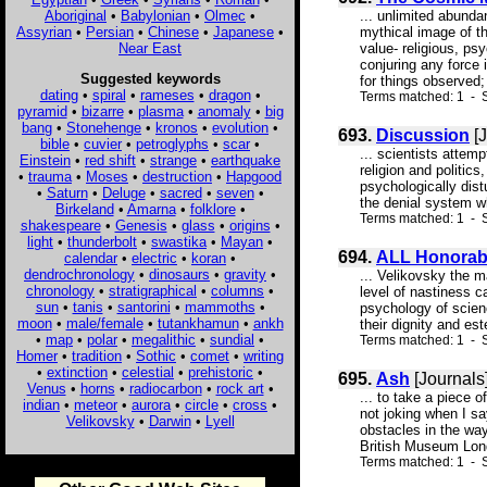
Aboriginal
•
Babylonian
•
Olmec
•
... unlimited abunda
Assyrian
•
Persian
•
Chinese
•
Japanese
•
mythical image of th
Near East
value- religious, ps
conjuring any force 
Suggested keywords
for things observed;
dating
•
spiral
•
rameses
•
dragon
•
Terms matched: 1 - S
pyramid
•
bizarre
•
plasma
•
anomaly
•
big
bang
•
Stonehenge
•
kronos
•
evolution
•
693.
Discussion
[J
bible
•
cuvier
•
petroglyphs
•
scar
•
... scientists atte
Einstein
•
red shift
•
strange
•
earthquake
religion and politic
•
trauma
•
Moses
•
destruction
•
Hapgood
psychologically dist
•
Saturn
•
Deluge
•
sacred
•
seven
•
the denial system wh
Birkeland
•
Amarna
•
folklore
•
Terms matched: 1 - S
shakespeare
•
Genesis
•
glass
•
origins
•
light
•
thunderbolt
•
swastika
•
Mayan
•
694.
ALL Honorab
calendar
•
electric
•
koran
•
dendrochronology
•
dinosaurs
•
gravity
•
... Velikovsky the m
chronology
•
stratigraphical
•
columns
•
level of nastiness c
sun
•
tanis
•
santorini
•
mammoths
•
psychology of scienc
moon
•
male/female
•
tutankhamun
•
ankh
their dignity and est
•
map
•
polar
•
megalithic
•
sundial
•
Terms matched: 1 - S
Homer
•
tradition
•
Sothic
•
comet
•
writing
•
extinction
•
celestial
•
prehistoric
•
695.
Ash
[Journals
Venus
•
horns
•
radiocarbon
•
rock art
•
... to take a piece 
indian
•
meteor
•
aurora
•
circle
•
cross
•
not joking when I sa
Velikovsky
•
Darwin
•
Lyell
obstacles in the wa
British Museum Lon
Terms matched: 1 - S