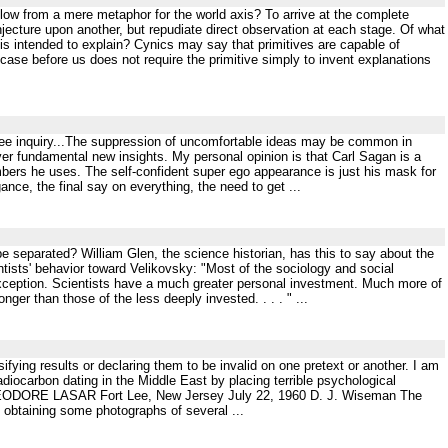
llow from a mere metaphor for the world axis? To arrive at the complete
jecture upon another, but repudiate direct observation at each stage. Of what
t is intended to explain? Cynics may say that primitives are capable of
case before us does not require the primitive simply to invent explanations
free inquiry...The suppression of uncomfortable ideas may be common in
over fundamental new insights. My personal opinion is that Carl Sagan is a
mbers he uses. The self-confident super ego appearance is just his mask for
nce, the final say on everything, the need to get ...
 be separated? William Glen, the science historian, has this to say about the
ntists' behavior toward Velikovsky: "Most of the sociology and social
 exception. Scientists have a much greater personal investment. Much more of
nger than those of the less deeply invested. . . . " ...
ifying results or declaring them to be invalid on one pretext or another. I am
radiocarbon dating in the Middle East by placing terrible psychological
rs, THEODORE LASAR Fort Lee, New Jersey July 22, 1960 D. J. Wiseman The
btaining some photographs of several ...