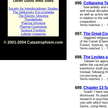
Other Good Web Sites
696.
Collapsing Te
... how wobbly and 
Society for Interdisciplinary Studies
and mutual disciplin
The Velikovsky Encyclopedia
as well as active d
The Electric Universe
in relation to the or
Thunderbolts
cooperation ...
Plasma Universe
Terms matched: 1 - S
Plasma Cosmology
Science Frontiers
697.
The Great C
Lobster magazine
... triggered religi
of the Comet (Clare
© 2001-2004 Catastrophism.com
Forrest, Sources, op
ISBN 0-9539862-1-7
Terms matched: 1 - S
v1.2
698.
The Levites a
... Yahweh for appr
within the sacred pr
transforms itself ps
Instead, following 
circumcising all ...
Terms matched: 1 - S
699.
Chapter 13 Sc
... Snark! I have sai
dismissed. Its popul
research in psychol
vein with which hist
Zarins, citing Herre, 