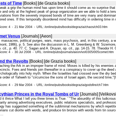
sts of Time
[Books] [de Grazia books]
weak a grip the human mind has upon time it should come as no surprise that "
e and only at the highest peak of group organization are we able to hold a ten
eviations from the severely imposed bonds of time are very many and dominant,
dered ones. If this temporally disordered mind has difficulty in ordering time i
core: 4 - 21 Mar 2004 - URL: /online/pubs/books/degrazia/chaos/ch03.htm
omet Venus
[Journals] [Aeon]
ous massacres, political purges, wars, mass psychosis, and, in this century, 
mont, 1986), p. 5. See also the discussion in L. M. Greenberg & W. Sizemor
. cit., p. 40. 77. C. Sagan and A. Druyan, op. cit., pp. 14-15. 78. Theodor H
core: 4 - 30 Jul 2008 - URL: /online/pubs/journals/aeon/vol0305/005comet.htm
nd the Revolts
[Books] [de Grazia books]
oaching the Ark in an improper frame of mind. Moses is killed by his enemies 
ecincts. Foes and friends join thereafter in a conspiracy to cover up the deed 
ychologically into holy myth. When the Israelites had crossed over the dry be
the order of Yahweh to "circumcise the sons of Israel again, the second tim
core: 4 - 29 Mar 2004 - URL: /online/pubs/books/degrazia/godsfire/ch7.htm
ythian Princes in the Royal Tombs of Ur
[Journals] [Velikovs
d it thrice What I tell you three times is True. ' "The absurdity of this ludicrou
arity among advertising executives, public relations specialists, and professio
ogy has suggested something of the subliminal mechanisms by which repetition
orians cut diorite with words, and produce tin bronze with words from tin sou
...