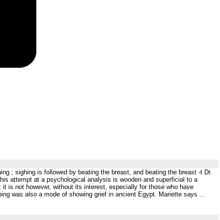
ing ; sighing is followed by beating the breast, and beating the breast -t Dr.
This attempt at a psychological analysis is wooden and superficial to a
 is not however, without its interest, especially for those who have
ing was also a mode of showing grief in ancient Egypt. Mariette says ...