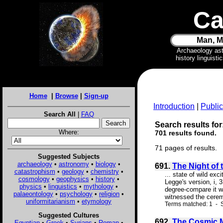
Ca
Man, M
Archaeology as
history linguist
Home
|
Browse
|
Sign-up
Introduction
|
Public
Search All
|
FAQ
Search results for
Where:
701 results found.
71 pages of results.
Suggested Subjects
archaeology
•
astronomy
•
biology
•
691.
The Night of 
catastrophism
•
geology
•
chemistry
•
... state of wild exc
cosmology
•
geophysics
•
history
•
Legge's version, i, 
physics
•
linguistics
•
mythology
•
degree-compare it wi
palaeontology
•
psychology
•
religion
•
witnessed the cerem
uniformitarianism
•
etymology
Terms matched: 1 - S
Suggested Cultures
692.
The Cosmic 
Egyptian
•
Greek
•
Syrians
•
Roman
•