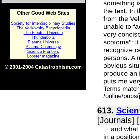
something i
the text. In
Other Good Web Sites
from the Vel
Society for Interdisciplinary Studies
unable to f
The Velikovsky Encyclopedia
The Electric Universe
very concise
Thunderbolts
scotoma": It
Plasma Universe
Plasma Cosmology
recognize ce
Science Frontiers
Lobster magazine
persons. A 
obvious situ
© 2001-2004 Catastrophism.com
produce an i
ISBN 0-9539862-1-7
v1.2
puts me ver
Terms match
/online/pubs
613.
Scien
[Journals] 
... and what
in a positio