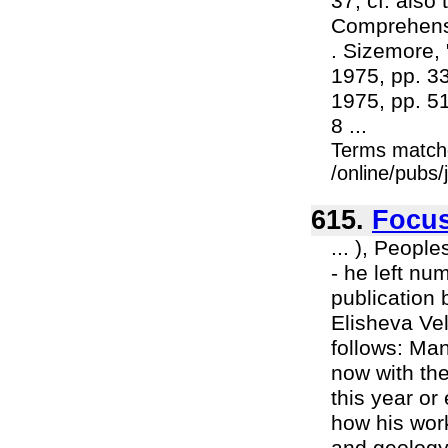
37; cf. also
Comprehensi
. Sizemore, 
1975, pp. 33-
1975, pp. 51
8 ...
Terms match
/online/pubs
615.
Focu
... ), Peopl
- he left n
publication 
Elisheva Vel
follows: Man
now with the
this year or
how his work