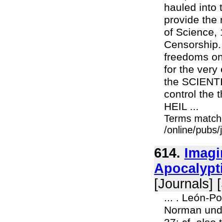
hauled into 
provide the 
of Science, 
Censorship.
freedoms on
for the ver
the SCIENTI
control the 
HEIL ...
Terms match
/online/pubs
614.
Imagi
Apocalypti
[Journals] 
... . León-P
Norman und 