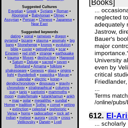
[Books]
Suggested Cultures
... occasion
Egyptian
•
Greek
•
Syrians
•
Roman
•
Aboriginal
•
Babylonian
•
Olmec
•
neglected to
Assyrian
•
Persian
•
Chinese
•
Japanese
•
adequately re
Near East
Jastrow, dir
Suggested keywords
dating
•
spiral
•
rameses
•
dragon
•
Bauer's book
pyramid
•
bizarre
•
plasma
•
anomaly
•
big
bang
•
Stonehenge
•
kronos
•
evolution
•
major contro
bible
•
cuvier
•
petroglyphs
•
scar
•
importance."
Einstein
•
red shift
•
strange
•
earthquake
•
trauma
•
Moses
•
destruction
•
Hapgood
University a
•
Saturn
•
Deluge
•
sacred
•
seven
•
Birkeland
•
Amarna
•
folklore
•
even by Vel
shakespeare
•
Genesis
•
glass
•
origins
•
critical stud
light
•
thunderbolt
•
swastika
•
Mayan
•
calendar
•
electric
•
koran
•
Friedlander,
dendrochronology
•
dinosaurs
•
gravity
•
chronology
•
stratigraphical
•
columns
•
...
sun
•
tanis
•
santorini
•
mammoths
•
Terms match
moon
•
male/female
•
tutankhamun
•
ankh
•
map
•
polar
•
megalithic
•
sundial
•
/online/pubs
Homer
•
tradition
•
Sothic
•
comet
•
writing
•
extinction
•
celestial
•
prehistoric
•
Venus
•
horns
•
radiocarbon
•
rock art
•
612.
El-Ar
indian
•
meteor
•
aurora
•
circle
•
cross
•
Velikovsky
•
Darwin
•
Lyell
... scholar