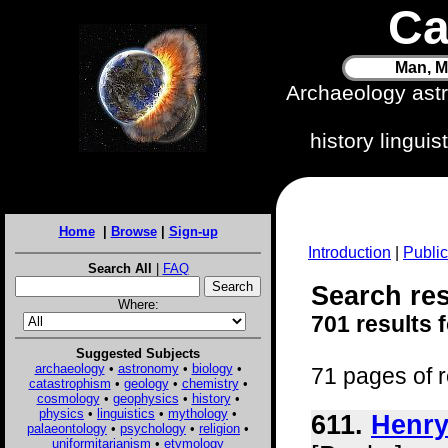
Ca
Man, M
Archaeology ast
history lingui
Home
|
Browse
|
Sign-up
Introduction
|
Public
Search All
|
FAQ
Search res
Where:
701 results 
Suggested Subjects
archaeology
•
astronomy
•
biology
•
71 pages of r
catastrophism
•
geology
•
chemistry
•
cosmology
•
geophysics
•
history
•
physics
•
linguistics
•
mythology
•
611.
Henry
palaeontology
•
psychology
•
religion
•
uniformitarianism
•
etymology