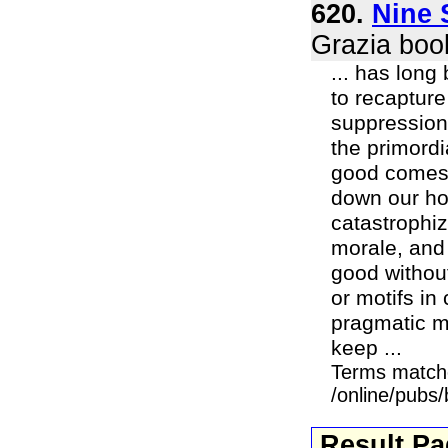
620.
Nine 
Grazia boo
... has long
to recapture
suppression
the primordi
good comes o
down our ho
catastrophiz
morale, and 
good without
or motifs in 
pragmatic mi
keep ...
Terms match
/online/pubs
Result P