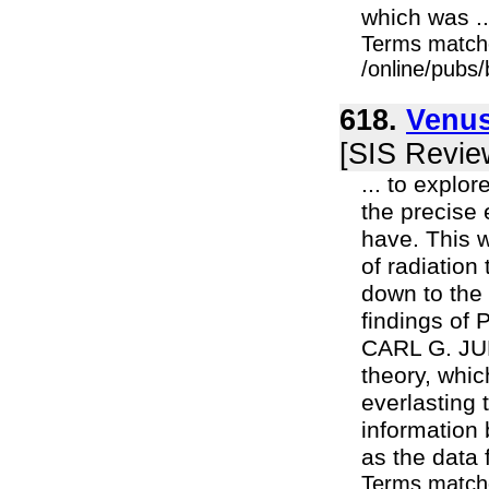
which was ..
Terms match
/online/pubs
618.
Venus
[SIS Revie
... to explo
the precise 
have. This w
of radiation
down to the 
findings of
CARL G. JUN
theory, whic
everlasting t
information
as the data 
Terms match