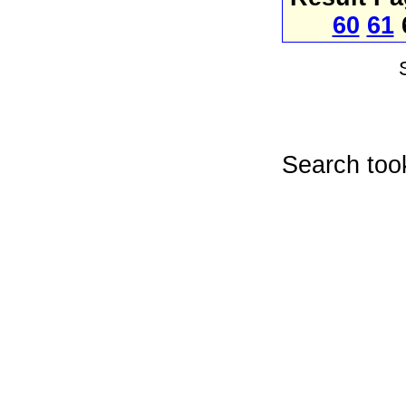
60
61
Search too