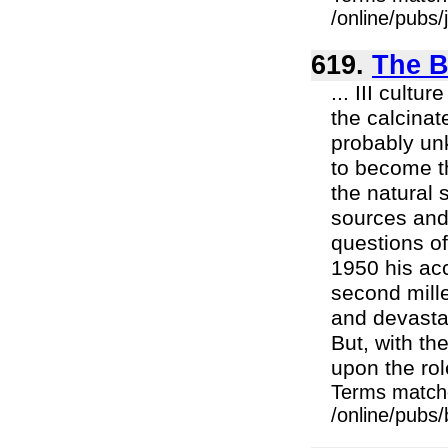
/online/pubs
619.
The B
... III cult
the calcinat
probably unk
to become th
the natural 
sources and 
questions of
1950 his acc
second mill
and devasta
But, with th
upon the role
Terms match
/online/pubs