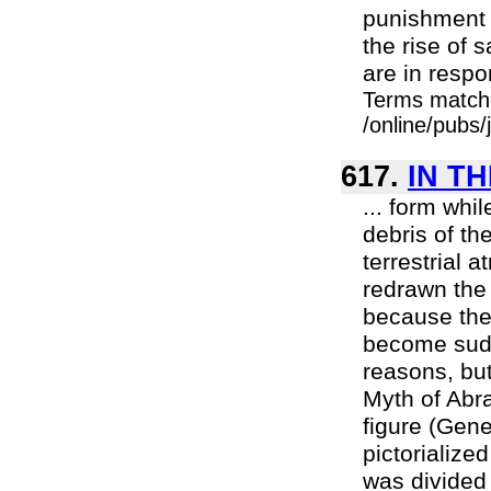
punishment 
the rise of
are in resp
Terms match
/online/pubs
617.
IN T
... form whil
debris of th
terrestrial 
redrawn the
because the
become sudde
reasons, but
Myth of Abra
figure (Gene
pictorialize
was divided 