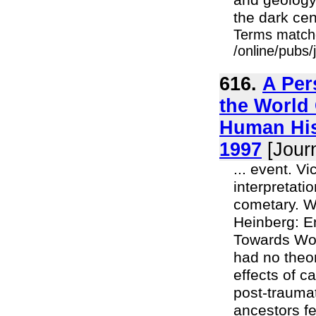
and geology.
the dark cen
Terms match
/online/pubs
616.
A Per
the World 
Human Hist
1997
[Journ
... event. V
interpretati
cometary. W
Heinberg: E
Towards Wom
had no theor
effects of c
post-traumat
ancestors fe