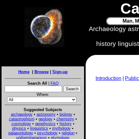
Ca
Man, M
Archaeology ast
history lingui
Home
|
Browse
|
Sign-up
Introduction
|
Public
Search All
|
FAQ
Where:
Suggested Subjects
archaeology
•
astronomy
•
biology
•
catastrophism
•
geology
•
chemistry
•
cosmology
•
geophysics
•
history
•
physics
•
linguistics
•
mythology
•
palaeontology
•
psychology
•
religion
•
uniformitarianism
•
etymology