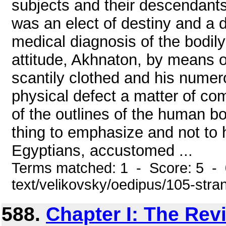
subjects and their descendants
was an elect of destiny and a 
medical diagnosis of the bodily
attitude, Akhnaton, by means o
scantily clothed and his nume
physical defect a matter of c
of the outlines of the human b
thing to emphasize and not to 
Egyptians, accustomed ...
Terms matched: 1 - Score: 5 - 0
text/velikovsky/oedipus/105-stra
588.
Chapter I: The Rev