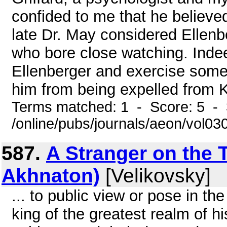
confided to me that he believed
late Dr. May considered Ellenb
who bore close watching. Indee
Ellenberger and exercise some 
him from being expelled from 
Terms matched: 1 - Score: 5 - 
/online/pubs/journals/aeon/vol03
587.
A Stranger on the 
Akhnaton)
[Velikovsky]
... to public view or pose in t
king of the greatest realm of h