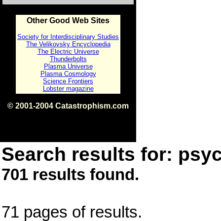
Other Good Web Sites
Society for Interdisciplinary Studies
The Velikovsky Encyclopedia
The Electric Universe
Thunderbolts
Plasma Universe
Plasma Cosmology
Science Frontiers
Lobster magazine
© 2001-2004 Catastrophism.com
ISBN 0-9539862-1-7
v1.2
Search results for: psyc
701 results found.
71 pages of results.