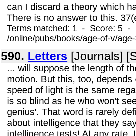
can I discard a theory which ha
There is no answer to this. 37
Terms matched: 1 - Score: 5 -
/online/pubs/books/age-of-v/age
590.
Letters
[Journals] [
... will suppose the length of 
motion. But this, too, depends
speed of light is the same reg
is so blind as he who won't se
genius'. That word is rarely d
about intelligence that they say 
intelligence tests! At any rate,