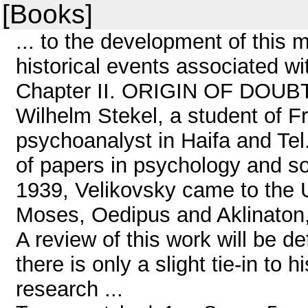
[Books]
... to the development of this 
historical events associated wit
Chapter II. ORIGIN OF DOUBT 
Wilhelm Stekel, a student of F
psychoanalyst in Haifa and Tel
of papers in psychology and s
1939, Velikovsky came to the 
Moses, Oedipus and Aklinaton, 
A review of this work will be def
there is only a slight tie-in to
research ...