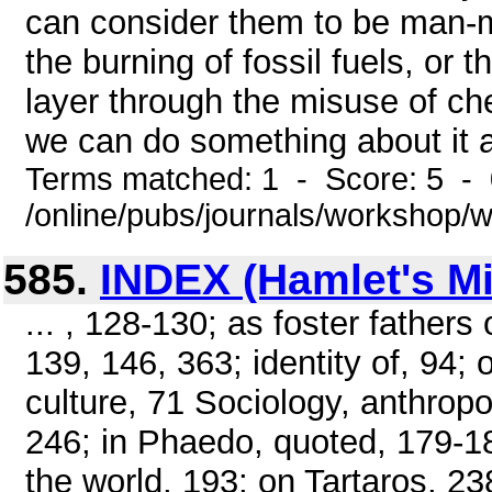
can consider them to be man-
the burning of fossil fuels, or 
layer through the misuse of chem
we can do something about it a
Terms matched: 1 - Score: 5 -
/online/pubs/journals/workshop
585.
INDEX (Hamlet's Mil
... , 128-130; as foster father
139, 146, 363; identity of, 94; 
culture, 71 Sociology, anthropo
246; in Phaedo, quoted, 179-18
the world, 193; on Tartaros, 2