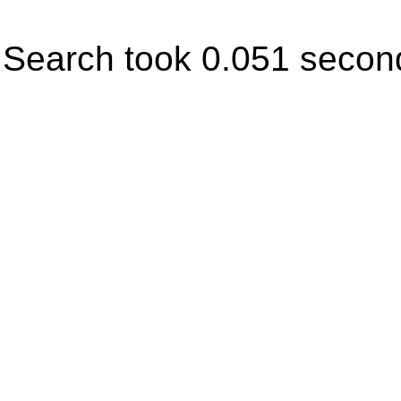
Search took 0.051 secon