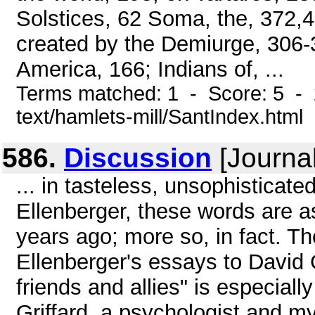
Solstices, 62 Soma, the, 372,
created by the Demiurge, 306-
America, 166; Indians of, ...
Terms matched: 1 - Score: 5 - 
text/hamlets-mill/SantIndex.html
586.
Discussion
[Journal
... in tasteless, unsophisticate
Ellenberger, these words are a
years ago; more so, in fact. Th
Ellenberger's essays to David
friends and allies" is especial
Griffard, a psychologist and 