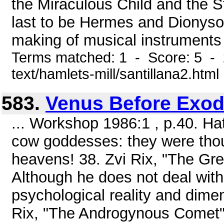
the Miraculous Child and the S
last to be Hermes and Dionyso
making of musical instruments t
Terms matched: 1 - Score: 5 - 
text/hamlets-mill/santillana2.html
583.
Venus Before Exo
... Workshop 1986:1 , p.40. Ha
cow goddesses: they were thoug
heavens! 38. Zvi Rix, "The Grea
Although he does not deal with
psychological reality and dimens
Rix, "The Androgynous Comet",