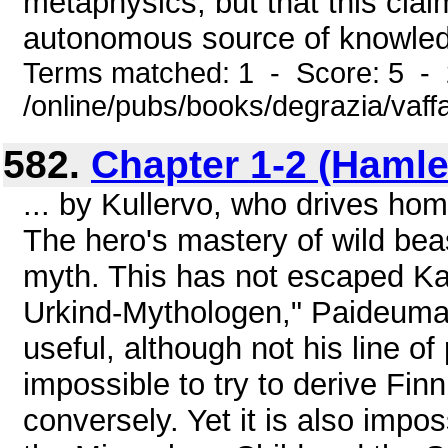
metaphysics, but that this cla
autonomous source of knowledg
Terms matched: 1 - Score: 5 -
/online/pubs/books/degrazia/vaff
582.
Chapter 1-2 (Hamlet
... by Kullervo, who drives hom
The hero's mastery of wild be
myth. This has not escaped Kar
Urkind-Mythologen," Paideuma 
useful, although not his line of
impossible to try to derive Fin
conversely. Yet it is also impos