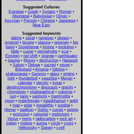
Suggested Cultures
Egyptian
•
Greek
•
Syrians
•
Roman
•
Aboriginal
•
Babylonian
•
Olmec
•
Assyrian
•
Persian
•
Chinese
•
Japanese
•
Near East
Suggested keywords
dating
•
spiral
•
rameses
•
dragon
•
pyramid
•
bizarre
•
plasma
•
anomaly
•
big
bang
•
Stonehenge
•
kronos
•
evolution
•
bible
•
cuvier
•
petroglyphs
•
scar
•
Einstein
•
red shift
•
strange
•
earthquake
•
trauma
•
Moses
•
destruction
•
Hapgood
•
Saturn
•
Deluge
•
sacred
•
seven
•
Birkeland
•
Amarna
•
folklore
•
shakespeare
•
Genesis
•
glass
•
origins
•
light
•
thunderbolt
•
swastika
•
Mayan
•
calendar
•
electric
•
koran
•
dendrochronology
•
dinosaurs
•
gravity
•
chronology
•
stratigraphical
•
columns
•
sun
•
tanis
•
santorini
•
mammoths
•
moon
•
male/female
•
tutankhamun
•
ankh
•
map
•
polar
•
megalithic
•
sundial
•
Homer
•
tradition
•
Sothic
•
comet
•
writing
•
extinction
•
celestial
•
prehistoric
•
Venus
•
horns
•
radiocarbon
•
rock art
•
indian
•
meteor
•
aurora
•
circle
•
cross
•
Velikovsky
•
Darwin
•
Lyell