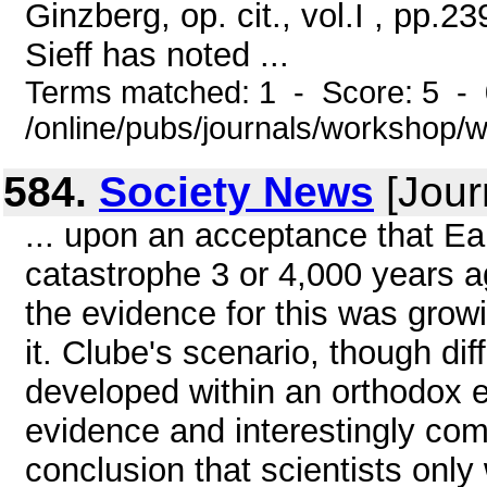
Ginzberg, op. cit., vol.I , pp.2
Sieff has noted ...
Terms matched: 1 - Score: 5 -
/online/pubs/journals/workshop/
584.
Society News
[Jour
... upon an acceptance that Ea
catastrophe 3 or 4,000 years ag
the evidence for this was growi
it. Clube's scenario, though di
developed within an orthodox 
evidence and interestingly co
conclusion that scientists only