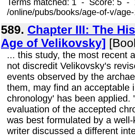
Terms matched: 1 - Score: 5 -
/online/pubs/books/age-of-v/age
589.
Chapter III: The Hi
Age of Velikovsky]
[Boo
... this study, the most recent
not discredit Velikovsky's revis
events observed by the archaeo
them, may find an acceptable i
chronology' has been applied. 
evaluation of the accepted chr
was best formulated by a well-
writer discussed a different int