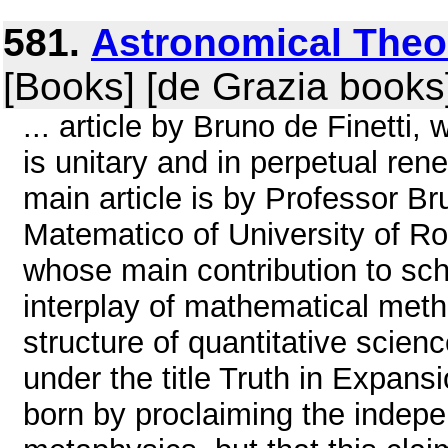
581.
Astronomical Theor
[Books] [de Grazia books
... article by Bruno de Finetti,
is unitary and in perpetual ren
main article is by Professor Bru
Matematico of University of Rom
whose main contribution to sch
interplay of mathematical metho
structure of quantitative scienc
under the title Truth in Expan
born by proclaiming the indep