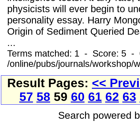
physicists will ever begin to u
personality essay. Harry Mong
Origin of Sediment Queried De
...
Terms matched: 1 - Score: 5 -
/online/pubs/journals/workshop/
Result Pages:
<< Prev
57
58
59
60
61
62
63
Search powered 