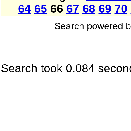
64
65
66
67
68
69
70
Search powered 
Search took 0.084 secon