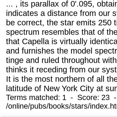
... , its parallax of 0'.095, obt
indicates a distance from our s
be correct, the star emits 250 
spectrum resembles that of the
that Capella is virtually identic
and furnishes the model spectr
tinge and ruled throughout with
thinks it receding from our sy
It is the most northern of all th
latitude of New York City at sun
Terms matched: 1 - Score: 23 
/online/pubs/books/stars/index.h