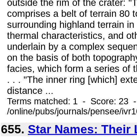
outside the rim of the crater: "Th
comprises a belt of terrain 80 
surrounding highland terrain in 
thermal characteristics, and oth
underlain by a complex sequenc
on the basis of both topography
facies, which form a series of 
. . . "The inner ring [which] ex
distance ...
Terms matched: 1 - Score: 23 
/online/pubs/journals/pensee/iv
655.
Star Names: Their