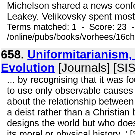
Michelson shared a news confe
Leakey. Velikovsky spent most 
Terms matched: 1 - Score: 23 
/online/pubs/books/vorhees/16ch
658.
Uniformitarianism,
Evolution
[Journals] [SI
... by recognising that it was f
to use only observable causes 
about the relationship between
a deist rather than a Christia
designs the world but who doe
its moral or physical history. ' 