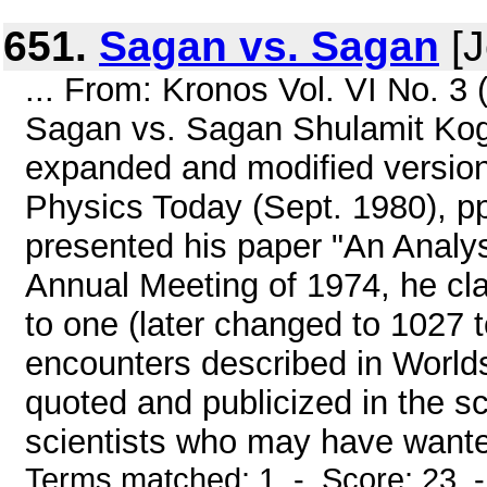
651.
Sagan vs. Sagan
[J
... From: Kronos Vol. VI No. 3
Sagan vs. Sagan Shulamit Kogan
expanded and modified version o
Physics Today (Sept. 1980), 
presented his paper "An Analys
Annual Meeting of 1974, he cl
to one (later changed to 1027 t
encounters described in Worlds
quoted and publicized in the sc
scientists who may have wante
Terms matched: 1 - Score: 23 