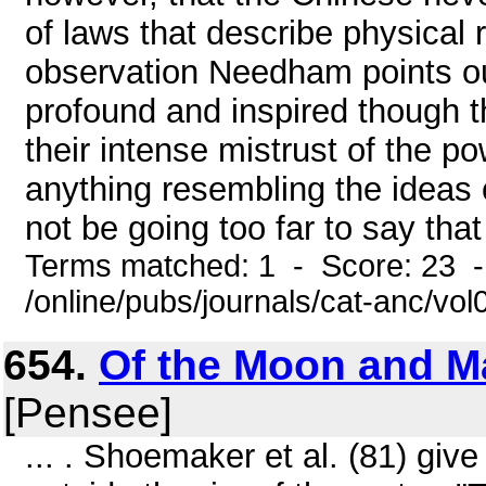
of laws that describe physical r
observation Needham points out
profound and inspired though t
their intense mistrust of the p
anything resembling the ideas o
not be going too far to say that 
Terms matched: 1 - Score: 23 
/online/pubs/journals/cat-anc/vo
654.
Of the Moon and Ma
[Pensee]
... . Shoemaker et al. (81) give