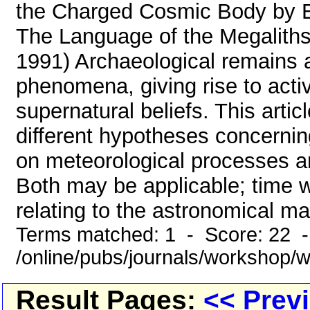
the Charged Cosmic Body by E
The Language of the Megaliths
1991) Archaeological remains ap
phenomena, giving rise to acti
supernatural beliefs. This arti
different hypotheses concernin
on meteorological processes a
Both may be applicable; time wi
relating to the astronomical mat
Terms matched: 1 - Score: 22 
/online/pubs/journals/workshop
Result Pages:
<< Prev