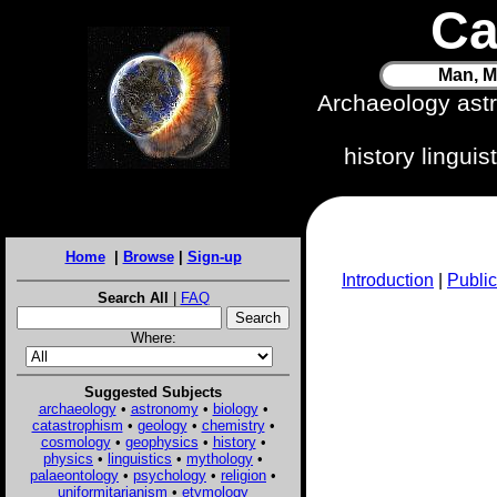
Ca
Man, M
Archaeology ast
history lingui
Home
|
Browse
|
Sign-up
Introduction
|
Public
Search All
|
FAQ
Where:
Suggested Subjects
archaeology
•
astronomy
•
biology
•
catastrophism
•
geology
•
chemistry
•
cosmology
•
geophysics
•
history
•
physics
•
linguistics
•
mythology
•
palaeontology
•
psychology
•
religion
•
uniformitarianism
•
etymology