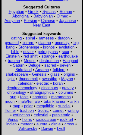
Suggested Cultures
Egyptian
•
Greek
•
Syrians
•
Roman
•
Aboriginal
•
Babylonian
•
Olmec
•
Assyrian
•
Persian
•
Chinese
•
Japanese
•
Near East
Suggested keywords
dating
•
spiral
•
rameses
•
dragon
•
pyramid
•
bizarre
•
plasma
•
anomaly
•
big
bang
•
Stonehenge
•
kronos
•
evolution
•
bible
•
cuvier
•
petroglyphs
•
scar
•
Einstein
•
red shift
•
strange
•
earthquake
•
trauma
•
Moses
•
destruction
•
Hapgood
•
Saturn
•
Deluge
•
sacred
•
seven
•
Birkeland
•
Amarna
•
folklore
•
shakespeare
•
Genesis
•
glass
•
origins
•
light
•
thunderbolt
•
swastika
•
Mayan
•
calendar
•
electric
•
koran
•
dendrochronology
•
dinosaurs
•
gravity
•
chronology
•
stratigraphical
•
columns
•
sun
•
tanis
•
santorini
•
mammoths
•
moon
•
male/female
•
tutankhamun
•
ankh
•
map
•
polar
•
megalithic
•
sundial
•
Homer
•
tradition
•
Sothic
•
comet
•
writing
•
extinction
•
celestial
•
prehistoric
•
Venus
•
horns
•
radiocarbon
•
rock art
•
indian
•
meteor
•
aurora
•
circle
•
cross
•
Velikovsky
•
Darwin
•
Lyell