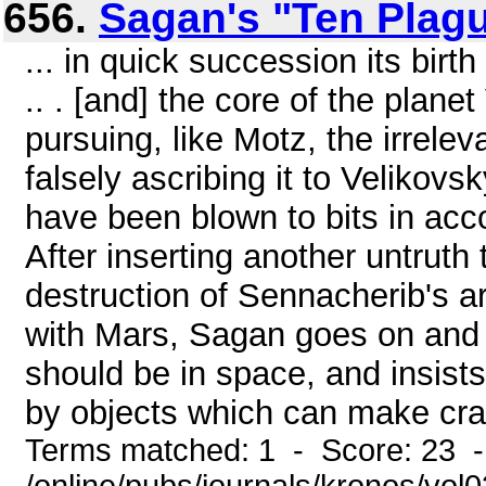
656.
Sagan's "Ten Plag
... in quick succession its birt
.. . [and] the core of the planet 
pursuing, like Motz, the irrele
falsely ascribing it to Velikov
have been blown to bits in ac
After inserting another untruth 
destruction of Sennacherib's a
with Mars, Sagan goes on and o
should be in space, and insis
by objects which can make crat
Terms matched: 1 - Score: 23 