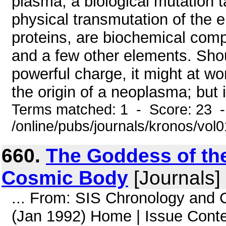
plasma, a biological mutation 
physical transmutation of the e
proteins, are biochemical com
and a few other elements. Sho
powerful charge, it might at w
the origin of a neoplasma; but i
Terms matched: 1 - Score: 23 
/online/pubs/journals/kronos/vo
660.
The Goddess of th
Cosmic Body
[Journals]
... From: SIS Chronology and
(Jan 1992) Home | Issue Cont