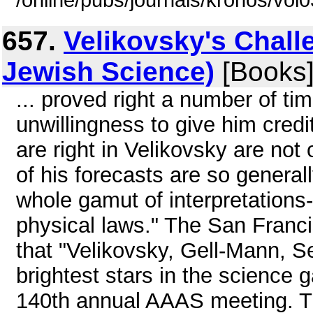
/online/pubs/journals/kronos/vo
657.
Velikovsky's Chall
Jewish Science)
[Books
... proved right a number of t
unwillingness to give him credit
are right in Velikovsky are not 
of his forecasts are so generall
whole gamut of interpretations- 
physical laws." The San Franc
that "Velikovsky, Gell-Mann, 
brightest stars in the science g
140th annual AAAS meeting. T