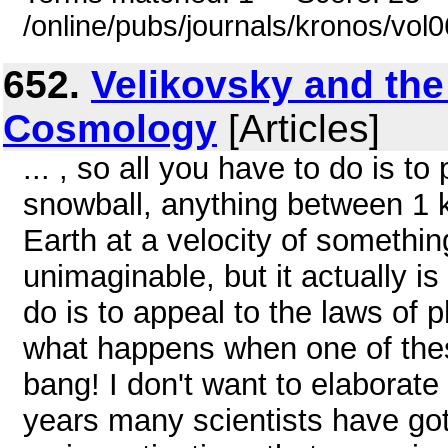
/online/pubs/journals/kronos/vo
652.
Velikovsky and the
Cosmology
[Articles]
... , so all you have to do is t
snowball, anything between 1 k
Earth at a velocity of somethi
unimaginable, but it actually is 
do is to appeal to the laws of
what happens when one of these
bang! I don't want to elaborat
years many scientists have got i