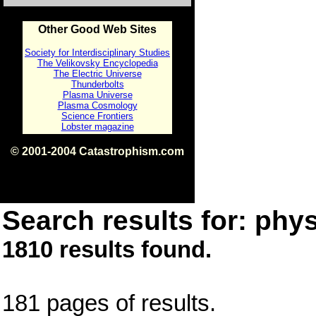
Other Good Web Sites
Society for Interdisciplinary Studies
The Velikovsky Encyclopedia
The Electric Universe
Thunderbolts
Plasma Universe
Plasma Cosmology
Science Frontiers
Lobster magazine
© 2001-2004 Catastrophism.com
ISBN 0-9539862-1-7
v1.2
Search results for: phys
1810 results found.
181 pages of results.