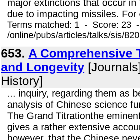
major extinctions that occur in 
due to impacting missiles. For 
Terms matched: 1 - Score: 23 
/online/pubs/articles/talks/sis/8
653.
A Comprehensive T
and Longevity
[Journals
History]
... inquiry, regarding them as 
analysis of Chinese science fu
The Grand Titrationthe eminen
gives a rather extensive account
however, that the Chinese nev