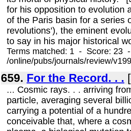
for his opposition to evolution
of the Paris basin for a series
revolutions'), the eminent evolu
to say in his major historical wo
Terms matched: 1 - Score: 23 
/online/pubs/journals/review/v19
659.
For the Record. . .
[
... Cosmic rays. . . arriving fr
particle, averaging several bil
carrying a potential of a hundred 
conceivable that, where a cosm