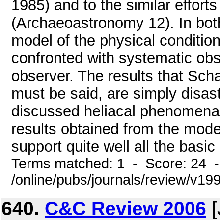
1985) and to the similar efforts
(Archaeoastronomy 12). In bot
model of the physical condition
confronted with systematic obs
observer. The results that Scha
must be said, are simply disas
discussed heliacal phenomena
results obtained from the mode
support quite well all the basic
Terms matched: 1 - Score: 24 
/online/pubs/journals/review/v19
640.
C&C Review 2006
[