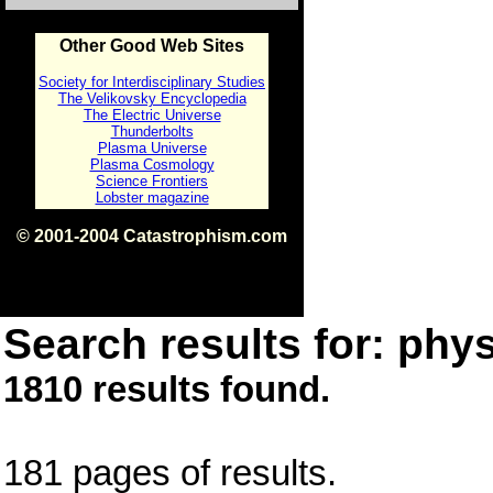
Other Good Web Sites
Society for Interdisciplinary Studies
The Velikovsky Encyclopedia
The Electric Universe
Thunderbolts
Plasma Universe
Plasma Cosmology
Science Frontiers
Lobster magazine
© 2001-2004 Catastrophism.com
ISBN 0-9539862-1-7
v1.2
Search results for: phys
1810 results found.
181 pages of results.