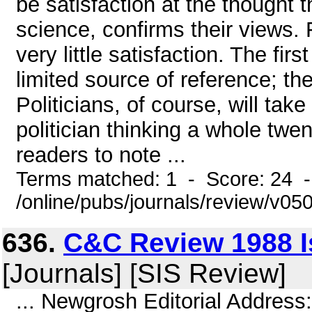
be satisfaction at the thought 
science, confirms their views. 
very little satisfaction. The fir
limited source of reference; th
Politicians, of course, will tak
politician thinking a whole twe
readers to note ...
Terms matched: 1 - Score: 24 
/online/pubs/journals/review/v05
636.
C&C Review 1988 I
[Journals] [SIS Review]
... Newgrosh Editorial Address