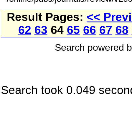
Result Pages:
<< Prev
62
63
64
65
66
67
68
Search powered 
Search took 0.049 secon