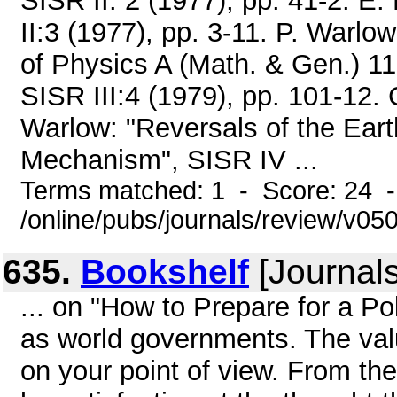
SISR II: 2 (1977), pp. 41-2. E.
II:3 (1977), pp. 3-11. P. Warl
of Physics A (Math. & Gen.) 11 
SISR III:4 (1979), pp. 101-12. 
Warlow: "Reversals of the Ear
Mechanism", SISR IV ...
Terms matched: 1 - Score: 24 
/online/pubs/journals/review/v05
635.
Bookshelf
[Journals
... on "How to Prepare for a Pol
as world governments. The val
on your point of view. From the