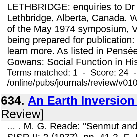
LETHBRIDGE: enquiries to Dr E
Lethbridge, Alberta, Canada. W
of the May 1974 symposium, Ve
being prepared for publicatio
learn more. As listed in Pensé
Gowans: Social Function in Hist
Terms matched: 1 - Score: 24 
/online/pubs/journals/review/v01
634.
An Earth Inversion
Review]
... . M. G. Reade: "Senmut an