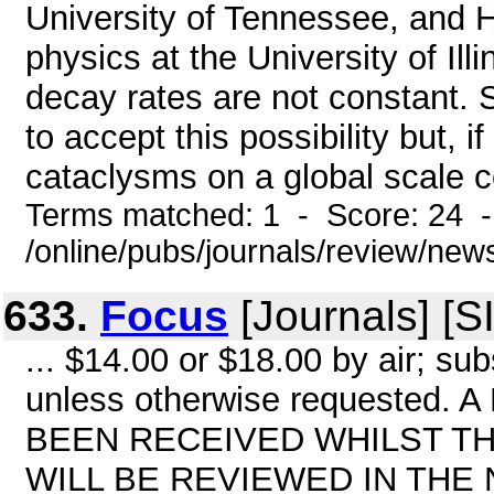
University of Tennessee, and H.
physics at the University of Illi
decay rates are not constant. 
to accept this possibility but, i
cataclysms on a global scale co
Terms matched: 1 - Score: 24 
/online/pubs/journals/review/ne
633.
Focus
[Journals] [S
... $14.00 or $18.00 by air; sub
unless otherwise requeste
BEEN RECEIVED WHILST TH
WILL BE REVIEWED IN THE 