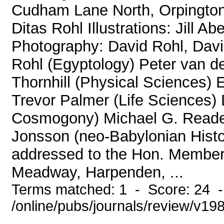
Cudham Lane North, Orpington
Ditas Rohl Illustrations: Jill A
Photography: David Rohl, David
Rohl (Egyptology) Peter van de
Thornhill (Physical Sciences) 
Trevor Palmer (Life Sciences
Cosmogony) Michael G. Reade 
Jonsson (neo-Babylonian Histor
addressed to the Hon. Members
Meadway, Harpenden, ...
Terms matched: 1 - Score: 24 
/online/pubs/journals/review/v19