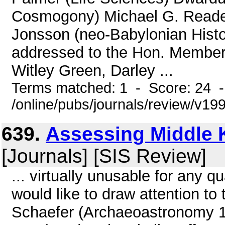
Cosmogony) Michael G. Reade 
Jonsson (neo-Babylonian Histor
addressed to the Hon. Members
Witley Green, Darley ...
Terms matched: 1 - Score: 24 
/online/pubs/journals/review/v19
639.
Assessing Middle 
[Journals] [SIS Review]
... virtually unusable for any q
would like to draw attention to
Schaefer (Archaeoastronomy 1