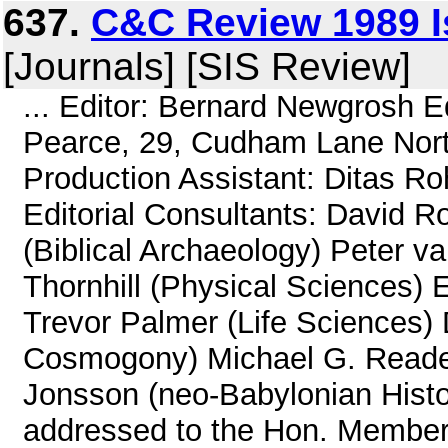
637.
C&C Review 1989 I
[Journals] [SIS Review]
... Editor: Bernard Newgrosh E
Pearce, 29, Cudham Lane Nort
Production Assistant: Ditas Rohl
Editorial Consultants: David R
(Biblical Archaeology) Peter v
Thornhill (Physical Sciences) 
Trevor Palmer (Life Sciences
Cosmogony) Michael G. Reade 
Jonsson (neo-Babylonian Histor
addressed to the Hon. Members