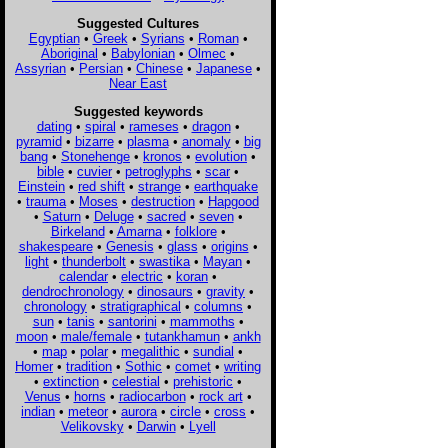
Suggested Cultures
Egyptian
•
Greek
•
Syrians
•
Roman
•
Aboriginal
•
Babylonian
•
Olmec
•
Assyrian
•
Persian
•
Chinese
•
Japanese
•
Near East
Suggested keywords
dating
•
spiral
•
rameses
•
dragon
•
pyramid
•
bizarre
•
plasma
•
anomaly
•
big
bang
•
Stonehenge
•
kronos
•
evolution
•
bible
•
cuvier
•
petroglyphs
•
scar
•
Einstein
•
red shift
•
strange
•
earthquake
•
trauma
•
Moses
•
destruction
•
Hapgood
•
Saturn
•
Deluge
•
sacred
•
seven
•
Birkeland
•
Amarna
•
folklore
•
shakespeare
•
Genesis
•
glass
•
origins
•
light
•
thunderbolt
•
swastika
•
Mayan
•
calendar
•
electric
•
koran
•
dendrochronology
•
dinosaurs
•
gravity
•
chronology
•
stratigraphical
•
columns
•
sun
•
tanis
•
santorini
•
mammoths
•
moon
•
male/female
•
tutankhamun
•
ankh
•
map
•
polar
•
megalithic
•
sundial
•
Homer
•
tradition
•
Sothic
•
comet
•
writing
•
extinction
•
celestial
•
prehistoric
•
Venus
•
horns
•
radiocarbon
•
rock art
•
indian
•
meteor
•
aurora
•
circle
•
cross
•
Velikovsky
•
Darwin
•
Lyell