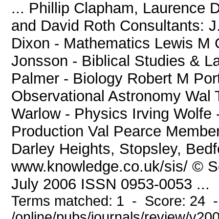
... Phillip Clapham, Laurence
and David Roth Consultants: J
Dixon - Mathematics Lewis M Gr
Jonsson - Biblical Studies & L
Palmer - Biology Robert M Por
Observational Astronomy Wal T
Warlow - Physics Irving Wolfe
Production Val Pearce Members
Darley Heights, Stopsley, Bed
www.knowledge.co.uk/sis/ © Soc
July 2006 ISSN 0953-0053 ...
Terms matched: 1 - Score: 24 
/online/pubs/journals/review/v20