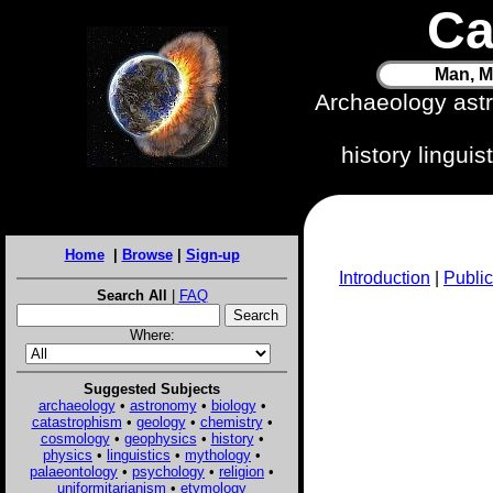
Ca
Man, M
Archaeology ast
history lingui
Home
|
Browse
|
Sign-up
Introduction
|
Public
Search All
|
FAQ
Where:
Suggested Subjects
archaeology
•
astronomy
•
biology
•
catastrophism
•
geology
•
chemistry
•
cosmology
•
geophysics
•
history
•
physics
•
linguistics
•
mythology
•
palaeontology
•
psychology
•
religion
•
uniformitarianism
•
etymology