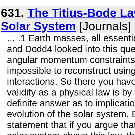
631.
The Titius-Bode La
Solar System
[Journals]
... .1 Earth masses, all essenti
and Dodd4 looked into this que
angular momentum constraints,
impossible to reconstruct using
interactions. So there you have
validity as a physical law is 
definite answer as to implicatio
evolution of the solar system.
statement that if you argue tha