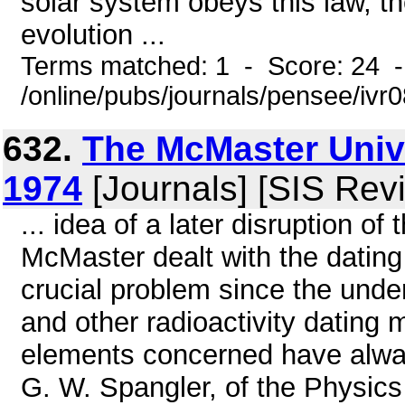
solar system obeys this law, th
evolution ...
Terms matched: 1 - Score: 24 
/online/pubs/journals/pensee/ivr0
632.
The McMaster Univ
1974
[Journals] [SIS Rev
... idea of a later disruption of
McMaster dealt with the datin
crucial problem since the unde
and other radioactivity dating 
elements concerned have alwa
G. W. Spangler, of the Physic