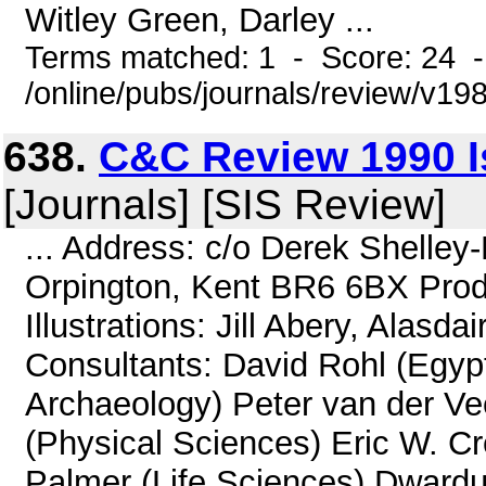
Witley Green, Darley ...
Terms matched: 1 - Score: 24 
/online/pubs/journals/review/v19
638.
C&C Review 1990 Is
[Journals] [SIS Review]
... Address: c/o Derek Shelle
Orpington, Kent BR6 6BX Produ
Illustrations: Jill Abery, Alasda
Consultants: David Rohl (Egypt
Archaeology) Peter van der Vee
(Physical Sciences) Eric W. C
Palmer (Life Sciences) Dward