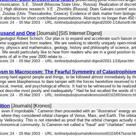
munication. S.E . Shnoll (Moscow State Univ., Russia): Realization of discret
): High dilutions research. V.E . Zhvirblis (Russia): Does Galvani current' ex
K. Zioutas (Univ. Thessalonike, Greece): Evidence of dark matter from biolog
 abstracts for short contributed presentations. Abstracts no longer than 450
core: 24 - 05 Mar 2003 - URL: /online/pubs/journals/i-digest/2000-1/18unorth.ht
ousand and One
[Journals] [SIS Internet Digest]
 geologist Robert Schoch. Our plan is to expand and accelerate such liaison 
ome suggestions from readers. We are seeking to identify uniquely open-minded
y, physics and mathematics, geology, history and philosophy of science, ant
. We would particularly like to hear from readers who are in a good position to 
ts of all in the year 2000 relate to ...
core: 24 - 05 Mar 2003 - URL: /online/pubs/journals/i-digest/2001-1/18year.htm
sm to Macrocosm: The Fearful Symmetry of Catastrophis
 pressing hard against people and things, to be followed almost immediately 
ings were blasphemous to dare tamper with the forces heretofore reserved to t
sical, mental, and psychological effects. It had to be witnessed to be realized.
ut describe most poorly and inadequately." Had he but recalled the words of t
core: 24 - 05 Mar 2003 - URL: /online/pubs/journals/kronos/vol0102/003micro.h
ition
[Journals] [Kronos]
, even if improbable." Cameron then proceeded with an "illustrative" energy
3, where they considered orbital changes of Venus, Mars, and Earth. The orb
 Velikovsky. This is not intended as proof that the orbital changes actually 
 astronomical community. Is Cameron not called a "fraud" and "charlatan" me
core: 24 - 05 Mar 2003 - URL: /online/pubs/journals/kronos/vol0103/047lunar.h