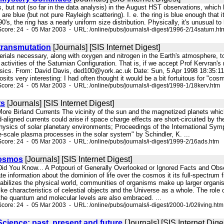
, but not (so far in the data analysis) in the August HST observations, which ha
 are blue (but not pure Rayleigh scattering). I. e. the ring is blue enough that 
0's, the ring has a nearly uniform size distribution. Physically, it's unusual to 
core: 24 - 05 Mar 2003 - URL: /online/pubs/journals/i-digest/1996-2/14saturn.ht
transmutation
[Journals] [SIS Internet Digest]
aterials necessary, along with oxygen and nitrogen in the Earth's atmosphere,
 activities of the Saturnian Configuration. That is, if we accept Prof Kervran's 
ics. From: David Davis, ded100@york.ac.uk Date: Sun, 5 Apr 1998 18:35:11 + 0
its very interesting: I had often thought it would be a bit fortuitous for "cosm
core: 24 - 05 Mar 2003 - URL: /online/pubs/journals/i-digest/1998-1/18kerv.htm
ts
[Journals] [SIS Internet Digest]
. More Birland Currents The vicinity of the sun and the magnetized planets whic
eld-aligned currents could arise if space charge effects are short-circuited b
Physics of solar planetary environments; Proceedings of the International Sym
e-scale plasma processes in the solar system" by Schindler, K. ...
core: 24 - 05 Mar 2003 - URL: /online/pubs/journals/i-digest/1999-2/16ads.htm
Cosmos
[Journals] [SIS Internet Digest]
Did You Know... A Potpouri of Generally Overlooked or Ignored Facts and Obs
e information about the dominion of life over the cosmos it its full-spectrum 
stabilizes the physical world, communities of organisms make up larger orga
like characteristics of celestial objects and the Universe as a whole. The role o
the quantum and molecular levels are also embraced. ...
core: 24 - 05 Mar 2003 - URL: /online/pubs/journals/i-digest/2000-1/02living.htm
cience: past, present and future
[Journals] [SIS Internet Dige