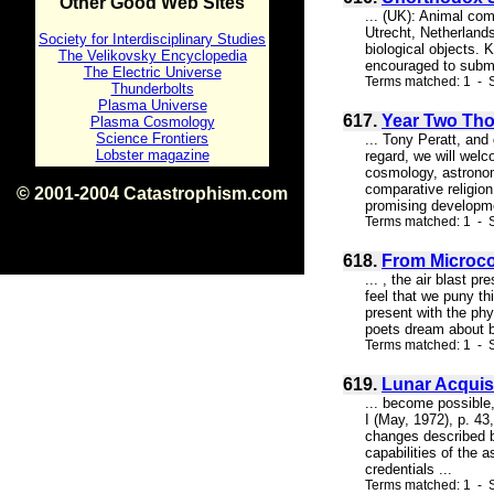
Other Good Web Sites
... (UK): Animal com
Utrecht, Netherlands
Society for Interdisciplinary Studies
biological objects. 
The Velikovsky Encyclopedia
encouraged to submit
The Electric Universe
Terms matched: 1 - S
Thunderbolts
Plasma Universe
617.
Year Two Th
Plasma Cosmology
Science Frontiers
... Tony Peratt, and
Lobster magazine
regard, we will welc
cosmology, astronom
comparative religion
© 2001-2004 Catastrophism.com
promising developmen
ISBN 0-9539862-1-7
Terms matched: 1 - S
v1.2
618.
From Microco
... , the air blast
feel that we puny th
present with the phy
poets dream about b
Terms matched: 1 - S
619.
Lunar Acquis
... become possible
I (May, 1972), p. 4
changes described by
capabilities of the
credentials ...
Terms matched: 1 - S