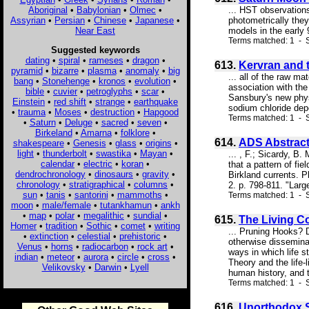
Aboriginal
•
Babylonian
•
Olmec
•
... HST observations
Assyrian
•
Persian
•
Chinese
•
Japanese
•
photometrically they
Near East
models in the early 9
Terms matched: 1 - S
Suggested keywords
dating
•
spiral
•
rameses
•
dragon
•
613.
Kervran and 
pyramid
•
bizarre
•
plasma
•
anomaly
•
big
... all of the raw m
bang
•
Stonehenge
•
kronos
•
evolution
•
association with the
bible
•
cuvier
•
petroglyphs
•
scar
•
Sansbury's new phys
Einstein
•
red shift
•
strange
•
earthquake
sodium chloride depos
•
trauma
•
Moses
•
destruction
•
Hapgood
Terms matched: 1 - S
•
Saturn
•
Deluge
•
sacred
•
seven
•
Birkeland
•
Amarna
•
folklore
•
614.
ADS Abstrac
shakespeare
•
Genesis
•
glass
•
origins
•
light
•
thunderbolt
•
swastika
•
Mayan
•
... , F.; Sicardy, B
calendar
•
electric
•
koran
•
that a pattern of fi
dendrochronology
•
dinosaurs
•
gravity
•
Birkland currents. 
chronology
•
stratigraphical
•
columns
•
2. p. 798-811. "Larg
sun
•
tanis
•
santorini
•
mammoths
•
Terms matched: 1 - S
moon
•
male/female
•
tutankhamun
•
ankh
•
map
•
polar
•
megalithic
•
sundial
•
615.
The Living 
Homer
•
tradition
•
Sothic
•
comet
•
writing
... Pruning Hooks? 
•
extinction
•
celestial
•
prehistoric
•
otherwise disseminat
Venus
•
horns
•
radiocarbon
•
rock art
•
ways in which life 
indian
•
meteor
•
aurora
•
circle
•
cross
•
Theory and the life-
Velikovsky
•
Darwin
•
Lyell
human history, and 
Terms matched: 1 - S
616.
Unorthodox S