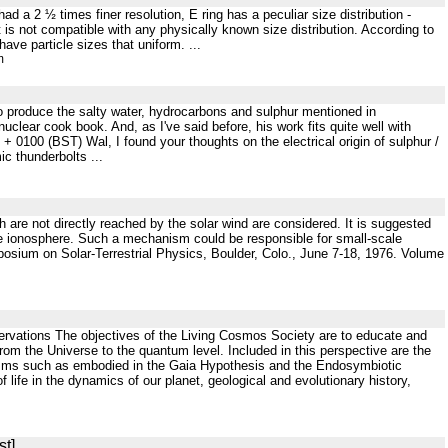
d a 2 ½ times finer resolution, E ring has a peculiar size distribution -
it is not compatible with any physically known size distribution. According to
have particle sizes that uniform. ...
m
 to produce the salty water, hydrocarbons and sulphur mentioned in
nuclear cook book. And, as I've said before, his work fits quite well with
100 (BST) Wal, I found your thoughts on the electrical origin of sulphur /
ic thunderbolts ...
h are not directly reached by the solar wind are considered. It is suggested
y the ionosphere. Such a mechanism could be responsible for small-scale
posium on Solar-Terrestrial Physics, Boulder, Colo., June 7-18, 1976. Volume
ervations The objectives of the Living Cosmos Society are to educate and
from the Universe to the quantum level. Included in this perspective are the
nisms such as embodied in the Gaia Hypothesis and the Endosymbiotic
f life in the dynamics of our planet, geological and evolutionary history,
st]