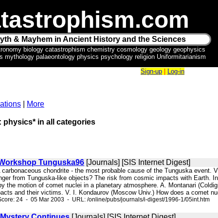
tastrophism.com
yth & Mayhem in Ancient History and the Sciences
tronomy biology catastrophism chemistry cosmology geology geophysics
ics mythology palaeontology physics psychology religion Uniformitarianism
Sign-up
|
Log-in
ations
|
More
: physics* in all categories
l Workshop Tunguska96
[Journals] [SIS Internet Digest]
 A carbonaceous chondrite - the most probable cause of the Tunguska event. 
ger from Tunguska-like objects? The risk from cosmic impacts with Earth. In
 the motion of comet nuclei in a planetary atmosphere. A. Montanari (Coldigioc
acts and their victims. V. I. Kondaurov (Moscow Univ.) How does a comet nuc
core: 24 - 05 Mar 2003 - URL: /online/pubs/journals/i-digest/1996-1/05int.htm
Mystery Continues
[Journals] [SIS Internet Digest]