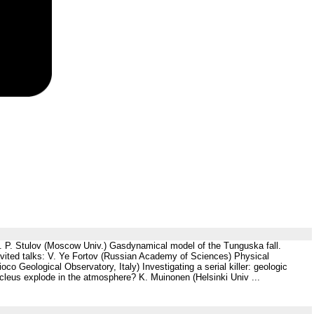
V. P. Stulov (Moscow Univ.) Gasdynamical model of the Tunguska fall.
vited talks: V. Ye Fortov (Russian Academy of Sciences) Physical
o Geological Observatory, Italy) Investigating a serial killer: geologic
leus explode in the atmosphere? K. Muinonen (Helsinki Univ ...