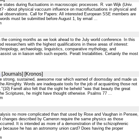
e states during fluctuations in macroscopic processes. R. van Wijk (Univ.
ist? - about physical vaccuum influence on macrofluctuations in physical and
ical observations. Call for Papers: All interested European SSE members are
 words must be submitted before August 1, by email ...
m
in the coming months as we look ahead to the July world conference. In this
 researchers with the highest qualifications in these areas of interest:
hropology, archaeology, linguistics, comparative mythology, and
assist us in liaison with such experts. Peratt Instabilities. Certainly the most
m
[Journals] [Kronos]
by the strong, sustained, awesome roar which warned of doomsday and made us
he Almighty. Words are inadequate tools for the job of acquainting those not
"(10) Farrell also felt that the sight he beheld "was that beauty the great
he Scriptures, he might have thought otherwise. Psalms 77 ...
tm
 analysis no more complicated than that used by Rose and Vaughan in Pensee,
ital changes described by Cameron require the same physics as those
occurred. It is intended as more of a demonstration of the schizophrenic
rely because he has an astronomy union card? Does having the proper
tm