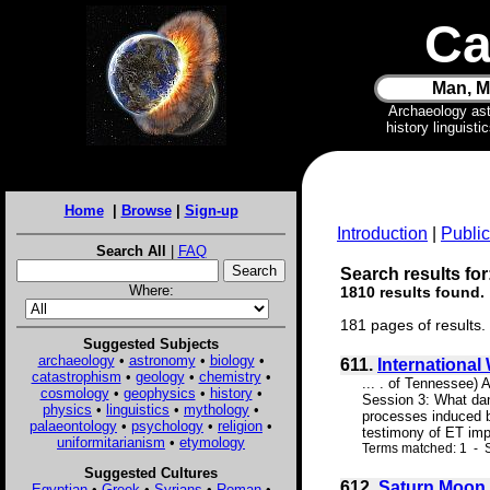
Ca
Man, M
Archaeology as
history linguist
Home
|
Browse
|
Sign-up
Introduction
|
Public
Search All
|
FAQ
Search results for
Where:
1810 results found.
181 pages of results.
Suggested Subjects
archaeology
•
astronomy
•
biology
•
611.
Internationa
catastrophism
•
geology
•
chemistry
•
... . of Tennessee)
cosmology
•
geophysics
•
history
•
Session 3: What dan
physics
•
linguistics
•
mythology
•
processes induced by
palaeontology
•
psychology
•
religion
•
testimony of ET imp
uniformitarianism
•
etymology
Terms matched: 1 - S
Suggested Cultures
612.
Saturn Moon 
Egyptian
•
Greek
•
Syrians
•
Roman
•