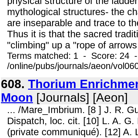
physical structure of the ladder
mythological structures- the c
are inseparable and trace to 
Thus it is that the sacred tradi
"climbing" up a "rope of arrows.
Terms matched: 1 - Score: 24 
/online/pubs/journals/aeon/vol06
608.
Thorium Enrichment
Moon
[Journals] [Aeon]
... /Mare_Imbrium. [8 ] J. R. Gu
Dispatch, loc. cit. [10] L. A. G.
(private communiqué). [12] A. 