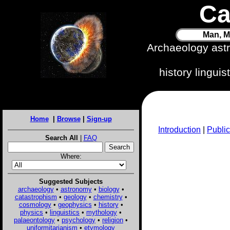
Ca
Man, M
Archaeology ast
history lingui
Home
|
Browse
|
Sign-up
Introduction
|
Public
Search All
|
FAQ
Where:
Suggested Subjects
archaeology
•
astronomy
•
biology
•
catastrophism
•
geology
•
chemistry
•
cosmology
•
geophysics
•
history
•
physics
•
linguistics
•
mythology
•
palaeontology
•
psychology
•
religion
•
uniformitarianism
•
etymology