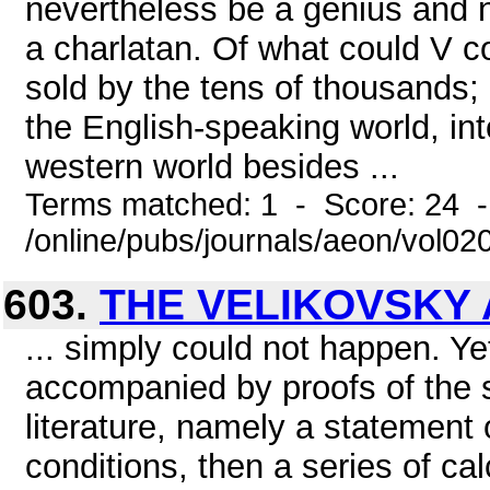
nevertheless be a genius and n
a charlatan. Of what could V 
sold by the tens of thousands;
the English-speaking world, in
western world besides ...
Terms matched: 1 - Score: 24 
/online/pubs/journals/aeon/vol02
603.
THE VELIKOVSKY 
... simply could not happen. Ye
accompanied by proofs of the so
literature, namely a statement
conditions, then a series of cal