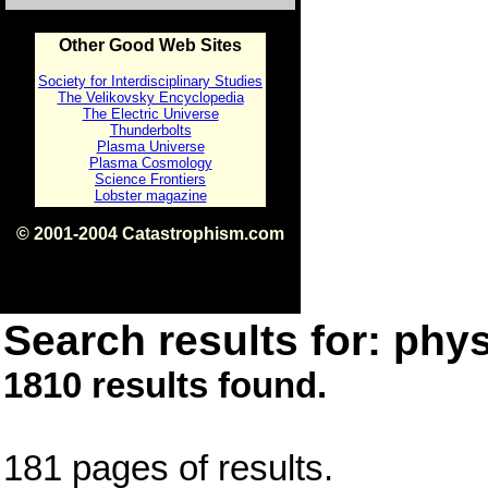
Other Good Web Sites
Society for Interdisciplinary Studies
The Velikovsky Encyclopedia
The Electric Universe
Thunderbolts
Plasma Universe
Plasma Cosmology
Science Frontiers
Lobster magazine
© 2001-2004 Catastrophism.com
ISBN 0-9539862-1-7
v1.2
Search results for: phys
1810 results found.
181 pages of results.