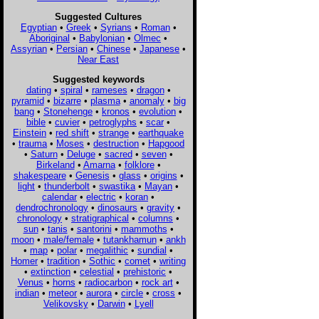
Suggested Cultures
Egyptian
•
Greek
•
Syrians
•
Roman
•
Aboriginal
•
Babylonian
•
Olmec
•
Assyrian
•
Persian
•
Chinese
•
Japanese
•
Near East
Suggested keywords
dating
•
spiral
•
rameses
•
dragon
•
pyramid
•
bizarre
•
plasma
•
anomaly
•
big
bang
•
Stonehenge
•
kronos
•
evolution
•
bible
•
cuvier
•
petroglyphs
•
scar
•
Einstein
•
red shift
•
strange
•
earthquake
•
trauma
•
Moses
•
destruction
•
Hapgood
•
Saturn
•
Deluge
•
sacred
•
seven
•
Birkeland
•
Amarna
•
folklore
•
shakespeare
•
Genesis
•
glass
•
origins
•
light
•
thunderbolt
•
swastika
•
Mayan
•
calendar
•
electric
•
koran
•
dendrochronology
•
dinosaurs
•
gravity
•
chronology
•
stratigraphical
•
columns
•
sun
•
tanis
•
santorini
•
mammoths
•
moon
•
male/female
•
tutankhamun
•
ankh
•
map
•
polar
•
megalithic
•
sundial
•
Homer
•
tradition
•
Sothic
•
comet
•
writing
•
extinction
•
celestial
•
prehistoric
•
Venus
•
horns
•
radiocarbon
•
rock art
•
indian
•
meteor
•
aurora
•
circle
•
cross
•
Velikovsky
•
Darwin
•
Lyell