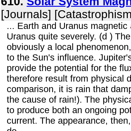
610.
Solar System Magne
[Journals] [Catastrophism
... Earth and Uranus magnetic 
Uranus quite severely. (d ) The
obviously a local phenomenon, no
to the Sun's influence. Jupiter's
provide the potential for the f
therefore result from physical 
comparison, it is rain that dam
the cause of rain!). The physic
to produce both an ongoing pot
current. The appearance, then, 