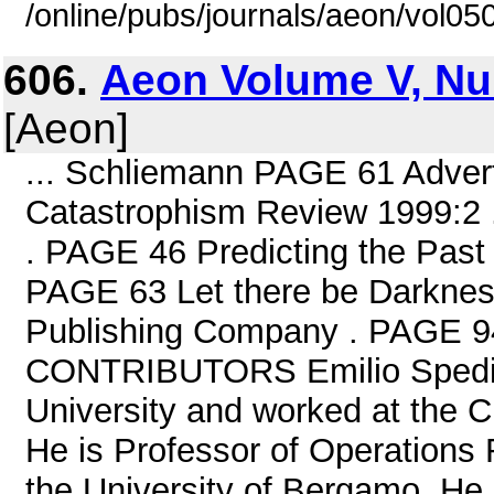
/online/pubs/journals/aeon/vol05
606.
Aeon Volume V, Nu
[Aeon]
... Schliemann PAGE 61 Adver
Catastrophism Review 1999:2 
. PAGE 46 Predicting the Past
PAGE 63 Let there be Darknes
Publishing Company . PAGE 9
CONTRIBUTORS Emilio Spedica
University and worked at the C
He is Professor of Operations
the University of Bergamo. He