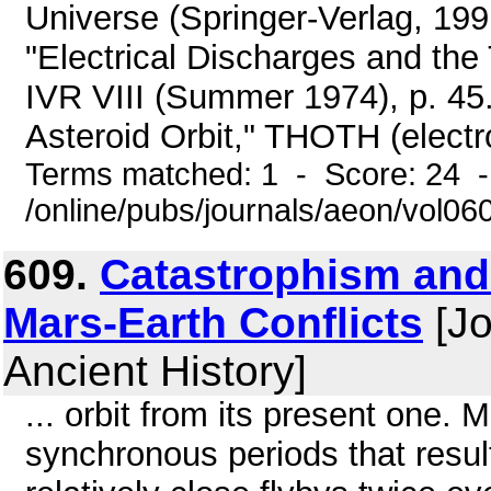
Universe (Springer-Verlag, 199
"Electrical Discharges and th
IVR VIII (Summer 1974), p. 45.
Asteroid Orbit," THOTH (electro
Terms matched: 1 - Score: 24 
/online/pubs/journals/aeon/vol0
609.
Catastrophism and
Mars-Earth Conflicts
[Jo
Ancient History]
... orbit from its present one.
synchronous periods that resul