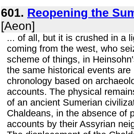
601.
Reopening the Sum
[Aeon]
... of all, but it is crushed in
coming from the west, who sei
scheme of things, in Heinsohn's
the same historical events are 
chronology based on archaeolog
accounts. The physical remai
of an ancient Sumerian civilizat
Chaldeans, in the absence of
accounts by their Assyrian nei