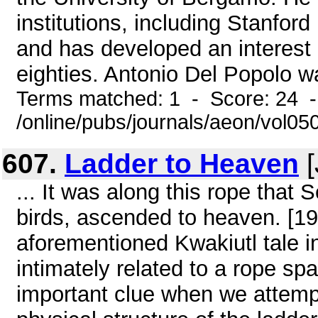
institutions, including Stanford
and has developed an interest
eighties. Antonio Del Popolo wa
Terms matched: 1 - Score: 24 
/online/pubs/journals/aeon/vol05
607.
Ladder to Heaven
[
... It was along this rope that
birds, ascended to heaven. [19] 
aforementioned Kwakiutl tale i
intimately related to a rope sp
important clue when we attempt