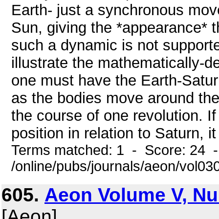
Earth- just a synchronous mov
Sun, giving the *appearance* th
such a dynamic is not support
illustrate the mathematically-d
one must have the Earth-Saturn
as the bodies move around the S
the course of one revolution. If
position in relation to Saturn, i
Terms matched: 1 - Score: 24 
/online/pubs/journals/aeon/vol0
605.
Aeon Volume V, Nu
[Aeon]