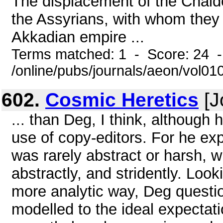
The displacement of the Chald
the Assyrians, with whom they 
Akkadian empire ...
Terms matched: 1 - Score: 24 
/online/pubs/journals/aeon/vol0
602.
Cosmic Heretics
[J
... than Deg, I think, although 
use of copy-editors. For he exp
was rarely abstract or harsh, 
abstractly, and stridently. Look
more analytic way, Deg questi
modelled to the ideal expectati