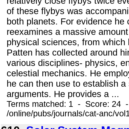
relatively close flybys twice e
of these flybys was accompani
both planets. For evidence he ci
reexamines a massive amount 
physical sciences, from which h
Patten has collected around him
various disciplines- physics, 
celestial mechanics. He employ
he can then use to establish a 
arguments. He provides a ...
Terms matched: 1 - Score: 24 
/online/pubs/journals/cat-anc/v