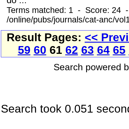
do ...
Terms matched: 1 - Score: 24 
/online/pubs/journals/cat-anc/vo
Result Pages:
<< Prev
59
60
61
62
63
64
65
Search powered 
Search took 0.051 secon