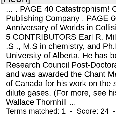
... . PAGE 40 Catastrophism!
Publishing Company . PAGE 60
Anniversary of Worlds in Col
5 CONTRIBUTORS Earl R. Milt
.S ., M.S in chemistry, and Ph
University of Alberta. He has b
Research Council Post-Doctora
and was awarded the Chant Med
of Canada for his work on the s
dilute gases. (For more, see hi
Wallace Thornhill ...
Terms matched: 1 - Score: 24 