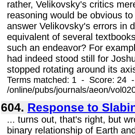
rather, Velikovsky's critics mer
reasoning would be obvious to
answer Velikovsky's errors in de
equivalent of several textbook
such an endeavor? For example
had indeed stood still for Josh
stopped rotating around its axis
Terms matched: 1 - Score: 24 
/online/pubs/journals/aeon/vol02
604.
Response to Slabi
... turns out, that's right, but wr
binary relationship of Earth an