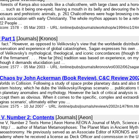
e forests of Kenya also sounds like a chalicothere, with large claws and a hor
 ... such as it being one-eyed, having a mouth in its belly and devouring the h
osaurs and prehistoric animals, p. 261 Chalicotheres were huge browsing creatu
ea's association with early Christianity. The whole mythos appears to be a retr
2 People ...
Score: 1578 - 05 Mar 2003 - URL: /online/pubs/journals/workshop/w1994no1/24m
 Part 1
[Journals] [Kronos]
s fact." However, as opposed to Velikovsky's view that the worldwide distrib
rvation and experience of global catastrophes, Sagan expresses his own ... a
ty of Velikovsky's mythological, theological, and iconic concordances (though 
 of the firmament'. . . . How far [this] tradition was based on experience, on m
though it demands elucidation just ...
Score: 1577 - 05 Mar 2003 - URL: /online/pubs/journals/kronos/vol0302/062saga
Chaos by John Ackerman (Book Review). C&C Review 200
Worlds in Collision. Following a study of space probe planetary data and also
em history, which he dubs the Velikovsky/Angiras scenario ... publications t
n planetary anomalies and mythology. However the lack of critical analysis is
accept them as obvious. When it comes to the specific, complex and extraordi
iras scenario', ultimately either you ...
core: 1575 - 10 Jul 2007 - URL: /online/pubs/journals/review/v2002n1/47firm.ht
V, Number 2: Contents
[Journals] [Aeon]
ume V, Number 2 Texts Home | Aeon Home AEON A Journal of Myth, Science 
http:/ ... author of Martian Metamorphoses: The Planet Mars in Ancient Myth
eoastronomy. He previously served as an Associate Editor of KRONOS and is c
demy where he received a license as Deck Officer and commission in the U.