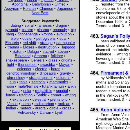
Aboriginal
•
Babylonian
•
Olmec
•
... reported from th
Assyrian
•
Persian
•
Chinese
•
Japanese
•
Science no. 67, p. 4
Near East
encyclopaedia of din
stories about the ar
Suggested keywords
December 1993, p. 2
dating
•
spiral
•
rameses
•
dragon
•
Terms matched: 3 - 
pyramid
•
bizarre
•
plasma
•
anomaly
•
big
bang
•
Stonehenge
•
kronos
•
evolution
•
463.
Sagan's Folly
bible
•
cuvier
•
petroglyphs
•
scar
•
... been validated a
Einstein
•
red shift
•
strange
•
earthquake
basis of common obse
•
trauma
•
Moses
•
destruction
•
Hapgood
discredit the totali
•
Saturn
•
Deluge
•
sacred
•
seven
•
evidence ... writing
Birkeland
•
Amarna
•
folklore
•
hovering in mid-air, 
shakespeare
•
Genesis
•
glass
•
origins
•
Terms matched: 3 - 
light
•
thunderbolt
•
swastika
•
Mayan
•
calendar
•
electric
•
koran
•
464.
Firmament & 
dendrochronology
•
dinosaurs
•
gravity
•
chronology
•
stratigraphical
•
columns
•
... by Velikovsky's 
sun
•
tanis
•
santorini
•
mammoths
•
myths and Solar Syst
moon
•
male/female
•
tutankhamun
•
ankh
useful information o
•
map
•
polar
•
megalithic
•
sundial
•
reader is asked to 
Homer
•
tradition
•
Sothic
•
comet
•
writing
in the Velikovsky/Ang
•
extinction
•
celestial
•
prehistoric
•
Terms matched: 3 - S
Venus
•
horns
•
radiocarbon
•
rock art
•
indian
•
meteor
•
aurora
•
circle
•
cross
•
465.
Aeon Volume 
Velikovsky
•
Darwin
•
Lyell
... From: Aeon Vol
American Web Site: 
mythology and archa
Merchant Marine Aca