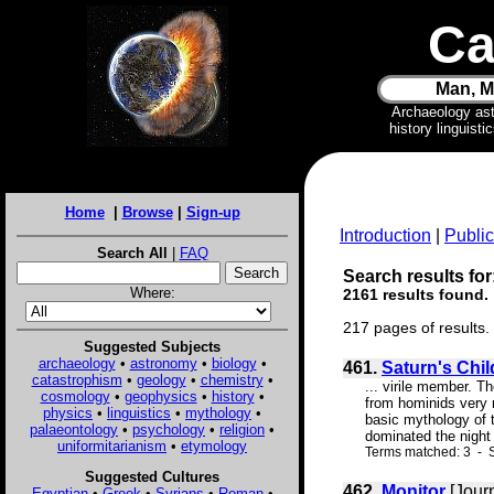
Ca
Man, M
Archaeology as
history linguist
Home
|
Browse
|
Sign-up
Introduction
|
Public
Search All
|
FAQ
Search results for
Where:
2161 results found.
217 pages of results.
Suggested Subjects
archaeology
•
astronomy
•
biology
•
461.
Saturn's Chil
catastrophism
•
geology
•
chemistry
•
... virile member. 
cosmology
•
geophysics
•
history
•
from hominids very 
physics
•
linguistics
•
mythology
•
basic mythology of th
palaeontology
•
psychology
•
religion
•
dominated the night 
uniformitarianism
•
etymology
Terms matched: 3 - 
Suggested Cultures
462.
Monitor
[Jour
Egyptian
•
Greek
•
Syrians
•
Roman
•