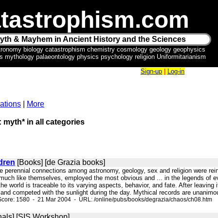
tastrophism.com
yth & Mayhem in Ancient History and the Sciences
tronomy biology catastrophism chemistry cosmology geology geophysics
ics mythology palaeontology physics psychology religion Uniformitarianism
Sign-up
|
Log-in
ations
|
More
: myth* in all categories
dren
[Books] [de Grazia books]
The perennial connections among astronomy, geology, sex and religion were re
much like themselves, employed the most obvious and ... in the legends of eve
e world is traceable to its varying aspects, behavior, and fate. After leaving it
and competed with the sunlight during the day. Mythical records are unanimous i
Score: 1580 - 21 Mar 2004 - URL: /online/pubs/books/degrazia/chaos/ch08.htm
nals] [SIS Workshop]