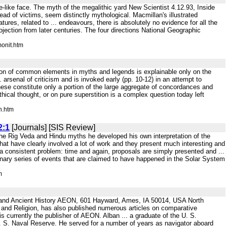
se-like face. The myth of the megalithic yard New Scientist 4.12.93, Inside
ead of victims, seem distinctly mythological. Macmillan's illustrated
res, related to ... endeavours, there is absolutely no evidence for all the
ojection from later centuries. The four directions National Geographic
onit.htm
ution of common elements in myths and legends is explainable only on the
rsenal of criticism and is invoked early (pp. 10-12) in an attempt to
these constitute only a portion of the large aggregate of concordances and
ythical thought, or on pure superstition is a complex question today left
n.htm
2:1
[Journals] [SIS Review]
 the Rig Veda and Hindu myths he developed his own interpretation of the
hat have clearly involved a lot of work and they present much interesting and
 a consistent problem: time and again, proposals are simply presented and ...
nary series of events that are claimed to have happened in the Solar System
m
and Ancient History AEON, 601 Hayward, Ames, IA 50014, USA North
 and Religion, has also published numerous articles on comparative
urrently the publisher of AEON. Alban ... a graduate of the U. S.
 S. Naval Reserve. He served for a number of years as navigator aboard