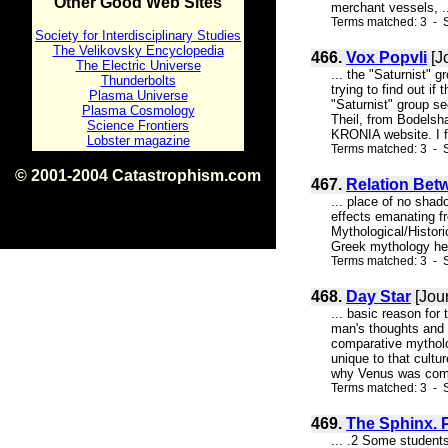
Other Good Web Sites
merchant vessels, .
Terms matched: 3 - S
Society for Interdisciplinary Studies
The Velikovsky Encyclopedia
466.
Vox Popvli
[J
The Electric Universe
... the "Saturnist" 
Thunderbolts
trying to find out if
Plasma Universe
"Saturnist" group se
Plasma Cosmology
Theil, from Bodelsh
Science Frontiers
KRONIA website. I fo
Lobster magazine
Terms matched: 3 - 
© 2001-2004 Catastrophism.com
467.
Relation Bet
ISBN 0-9539862-1-7
... place of no shad
v1.2
effects emanating fro
Mythological/Histori
Greek mythology he w
Terms matched: 3 - S
468.
Day Star
[Jour
... basic reason for
man's thoughts and 
comparative mytholog
unique to that cultu
why Venus was comp
Terms matched: 3 - 
469.
The Sphinx. 
... .2 Some students