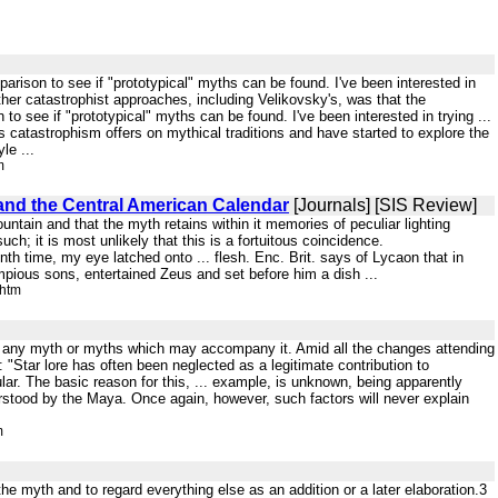
rison to see if "prototypical" myths can be found. I've been interested in
an other catastrophist approaches, including Velikovsky's, was that the
 see if "prototypical" myths can be found. I've been interested in trying ...
catastrophism offers on mythical traditions and have started to explore the
le ...
m
and the Central American Calendar
[Journals] [SIS Review]
untain and that the myth retains within it memories of peculiar lighting
such; it is most unlikely that this is a fortuitous coincidence.
nth time, my eye latched onto ... flesh. Enc. Brit. says of Lycaon that in
impious sons, entertained Zeus and set before him a dish ...
.htm
f and any myth or myths which may accompany it. Amid all the changes attending
Star lore has often been neglected as a legitimate contribution to
lar. The basic reason for this, ... example, is unknown, being apparently
derstood by the Maya. Once again, however, such factors will never explain
m
the myth and to regard everything else as an addition or a later elaboration.3