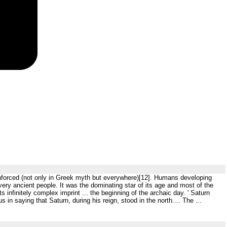
inforced (not only in Greek myth but everywhere)[12]. Humans developing
ry ancient people. It was the dominating star of its age and most of the
s infinitely complex imprint ... the beginning of the archaic day. ' Saturn
n saying that Saturn, during his reign, stood in the north.... The ...