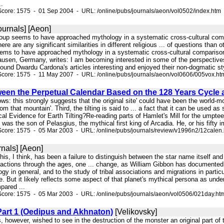
..
core: 1575 - 01 Sep 2004 - URL: /online/pubs/journals/aeon/vol0502/index.htm
ournals] [Aeon]
group seems to have approached mythology in a systematic cross-cultural compa
 there are any significant similarities in different religious ... of questions th
ems to have approached mythology in a systematic cross-cultural comparison to
ausen, Germany, writes: I am becoming interested in some of the perspectives 
und Dwardu Cardona's articles interesting and enjoyed their non-dogmatic sty
Score: 1575 - 11 May 2007 - URL: /online/pubs/journals/aeon/vol0606/005vox.ht
ween the Perpetual Calendar Based on the 128 Years Cycle 
ows: this strongly suggests that the original site' could have been the world-mo
m that mountain'. Third, the tilting is said to ... a fact that it can be used as 
cal Evidence for Earth Tilting?Re-reading parts of Hamlet's Mill for the umptee
as the son of Pelasgius, the mythical first king of Arcadia. He, or his fifty 
core: 1575 - 05 Mar 2003 - URL: /online/pubs/journals/review/v1996n2/12calen
nals] [Aeon]
 this, I think, has been a failure to distinguish between the star name itsel
actions through the ages, one ... change, as William Gibbon has documented: "
y in general, and to the study of tribal associations and migrations in particu
re. But it likely reflects some aspect of that planet's mythical persona as un
ared ...
Score: 1575 - 05 Mar 2003 - URL: /online/pubs/journals/aeon/vol0506/021day.ht
Part 1 (Oedipus and Akhnaton)
[Velikovsky]
, however, wished to see in the destruction of the monster an original part of 