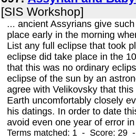
[SIS Workshop]
... ancient Assyrians give such
place early in the morning whe
List any full eclipse that took 
eclipse did take place in the 10
that this was no ordinary ecli
eclipse of the sun by an astron
agree with Velikovsky that thi
Earth uncomfortably closely eve
his datings. In order to date thi
avoid even one year of error in 
Terms matched: 1 - Score: 29 