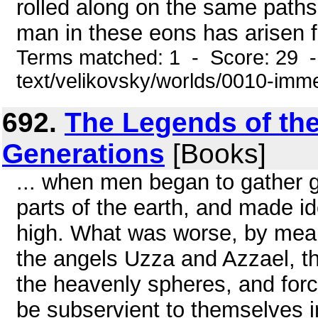
rolled along on the same path
man in these eons has arisen f
Terms matched: 1 - Score: 29 -
text/velikovsky/worlds/0010-im
692.
The Legends of the
Generations
[Books]
... when men began to gather go
parts of the earth, and made i
high. What was worse, by mean
the angels Uzza and Azzael, t
the heavenly spheres, and forc
be subservient to themselves i