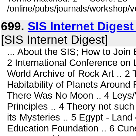
/online/pubs/journals/workshop/v
699.
SIS Internet Diges
[SIS Internet Digest]
... About the SIS; How to Join 
2 International Conference on L
World Archive of Rock Art .. 2
Habitability of Planets Around 
There Was No Moon .. 4 Leys/"
Principles .. 4 Theory not such
its Mysteries .. 5 Egypt - Land
Education Foundation .. 6 Cuneif