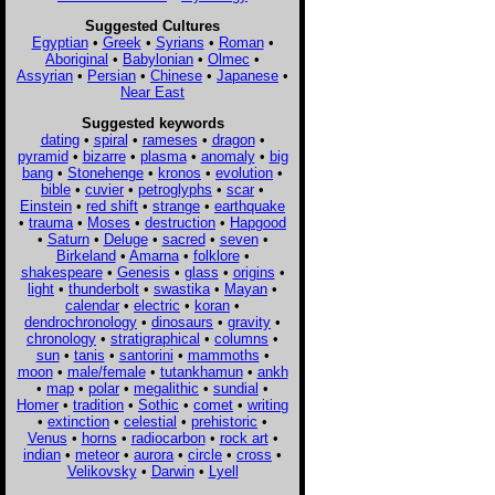
Suggested Cultures
Egyptian
•
Greek
•
Syrians
•
Roman
•
Aboriginal
•
Babylonian
•
Olmec
•
Assyrian
•
Persian
•
Chinese
•
Japanese
•
Near East
Suggested keywords
dating
•
spiral
•
rameses
•
dragon
•
pyramid
•
bizarre
•
plasma
•
anomaly
•
big
bang
•
Stonehenge
•
kronos
•
evolution
•
bible
•
cuvier
•
petroglyphs
•
scar
•
Einstein
•
red shift
•
strange
•
earthquake
•
trauma
•
Moses
•
destruction
•
Hapgood
•
Saturn
•
Deluge
•
sacred
•
seven
•
Birkeland
•
Amarna
•
folklore
•
shakespeare
•
Genesis
•
glass
•
origins
•
light
•
thunderbolt
•
swastika
•
Mayan
•
calendar
•
electric
•
koran
•
dendrochronology
•
dinosaurs
•
gravity
•
chronology
•
stratigraphical
•
columns
•
sun
•
tanis
•
santorini
•
mammoths
•
moon
•
male/female
•
tutankhamun
•
ankh
•
map
•
polar
•
megalithic
•
sundial
•
Homer
•
tradition
•
Sothic
•
comet
•
writing
•
extinction
•
celestial
•
prehistoric
•
Venus
•
horns
•
radiocarbon
•
rock art
•
indian
•
meteor
•
aurora
•
circle
•
cross
•
Velikovsky
•
Darwin
•
Lyell