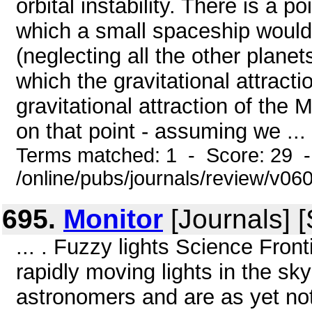
orbital instability. There is a
which a small spaceship would t
(neglecting all the other planets
which the gravitational attractio
gravitational attraction of the 
on that point - assuming we ...
Terms matched: 1 - Score: 29 
/online/pubs/journals/review/v06
695.
Monitor
[Journals] 
... . Fuzzy lights Science Fro
rapidly moving lights in the s
astronomers and are as yet not