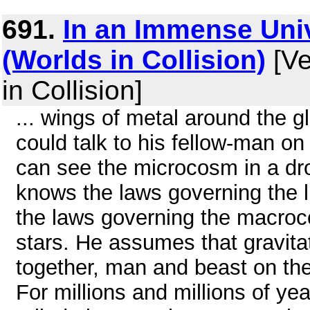
691.
In an Immense Uni
(Worlds in Collision)
[Ve
in Collision]
... wings of metal around the g
could talk to his fellow-man on
can see the microcosm in a dro
knows the laws governing the l
the laws governing the macroc
stars. He assumes that gravita
together, man and beast on thei
For millions and millions of ye