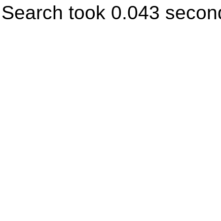
Search took 0.043 secon