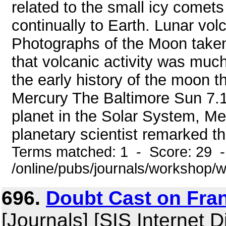
related to the small icy comets
continually to Earth. Lunar vol
Photographs of the Moon taken 
that volcanic activity was mu
the early history of the moon t
Mercury The Baltimore Sun 7.11
planet in the Solar System, Me
planetary scientist remarked that
Terms matched: 1 - Score: 29 
/online/pubs/journals/workshop
696.
Doubt Cast on Fra
[Journals] [SIS Internet D