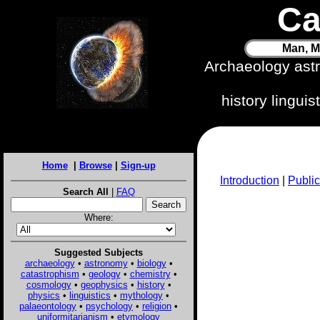
Ca
Man, M
Archaeology ast
history lingui
Home
|
Browse
|
Sign-up
Introduction
|
Public
Search All
|
FAQ
Where:
Suggested Subjects
archaeology
•
astronomy
•
biology
•
catastrophism
•
geology
•
chemistry
•
cosmology
•
geophysics
•
history
•
physics
•
linguistics
•
mythology
•
palaeontology
•
psychology
•
religion
•
uniformitarianism
•
etymology