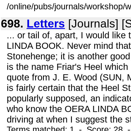
/online/pubs/journals/workshop
698.
Letters
[Journals] [
... or tail of, apart, I would li
LINDA BOOK. Never mind that 
Stonehenge; it is another good 
is the name Friar's Heel which 
quote from J. E. Wood (SUN
is fairly certain that the Heel 
popularly supposed, an indica
who know the OERA LINDA BO
driving at when I suggest the s
Terms matched: 1 - Score: 28 