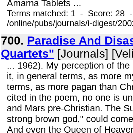
Amarna Tablets ...
Terms matched: 1 - Score: 28 
/online/pubs/journals/i-digest/20
700.
Paradise And Disast
Quartets"
[Journals] [Vel
... 1962). My perception of th
it, in general terms, as more my
terms, as more pagan than Chri
cited in the poem, no one is u
and Mars pre-Christian. The Su
strong brown god," could come 
And even the Queen of Heaven 