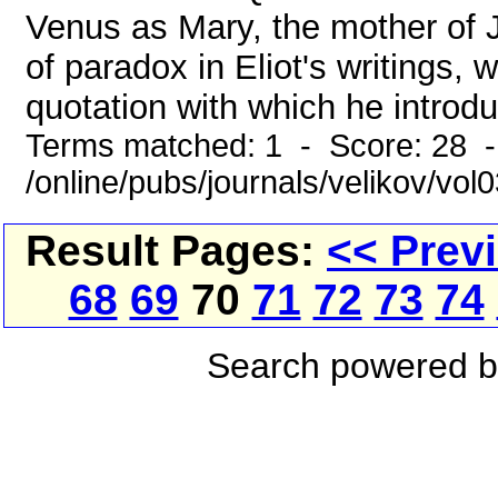
Venus as Mary, the mother of 
of paradox in Eliot's writings,
quotation with which he introdu
Terms matched: 1 - Score: 28 
/online/pubs/journals/velikov/vo
Result Pages:
<< Prev
68
69
70
71
72
73
74
Search powered 