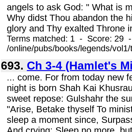
angels to ask God: " What is ma
Why didst Thou abandon the hi
glory and Thy exalted Throne i
Terms matched: 1 - Score: 29 
/online/pubs/books/legends/vol1/
693.
Ch 3-4 (Hamlet's Mi
... come. For from today new 
night is born Shah Kai Khusrau
sweet repose: Gulshahr the su
"Arise, Betake thyself To minis
sleep a moment since, Surpass
And crying: Sleep no more, but