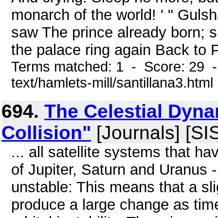
monarch of the world! ' " Gul
saw The prince already born; s
the palace ring again Back to P
Terms matched: 1 - Score: 29 -
text/hamlets-mill/santillana3.html
694.
The Celestial Dyna
Collision"
[Journals] [SI
... all satellite systems that h
of Jupiter, Saturn and Uranus -
unstable: This means that a sli
produce a large change as tim