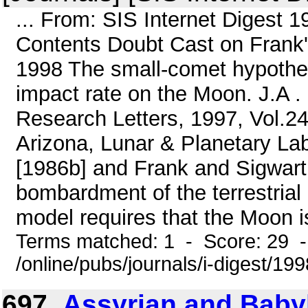
... From: SIS Internet Digest 
Contents Doubt Cast on Frank
1998 The small-comet hypothesi
impact rate on the Moon. J.A 
Research Letters, 1997, Vol.24
Arizona, Lunar & Planetary Lab
[1986b] and Frank and Sigwart
bombardment of the terrestria
model requires that the Moon i
Terms matched: 1 - Score: 29 
/online/pubs/journals/i-digest/19
697.
Assyrian and Baby