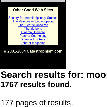
Other Good Web Sites
Society for Interdisciplinary Studies
The Velikovsky Encyclopedia
The Electric Universe
Thunderbolts
Plasma Universe
Plasma Cosmology
Science Frontiers
Lobster magazine
© 2001-2004 Catastrophism.com
ISBN 0-9539862-1-7
v1.2
Search results for: moon
1767 results found.
177 pages of results.