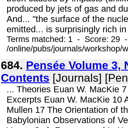
produced by jets of gas and d
And... "the surface of the nucle
emitted... is surprisingly rich in
Terms matched: 1 - Score: 29 
/online/pubs/journals/workshop
684.
Pensée Volume 3, N
Contents
[Journals] [Pe
... Theories Euan W. MacKie 7 
Excerpts Euan W. MacKie 10 A
Mullen 17 The Orientation of 
Babylonian Observations of Ve