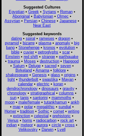
Suggested Cultures
Egyptian
•
Greek
•
Syrians
•
Roman
•
Aboriginal
•
Babylonian
•
Olmec
•
Assyrian
•
Persian
•
Chinese
•
Japanese
•
Near East
Suggested keywords
dating
•
spiral
•
rameses
•
dragon
•
pyramid
•
bizarre
•
plasma
•
anomaly
•
big
bang
•
Stonehenge
•
kronos
•
evolution
•
bible
•
cuvier
•
petroglyphs
•
scar
•
Einstein
•
red shift
•
strange
•
earthquake
•
trauma
•
Moses
•
destruction
•
Hapgood
•
Saturn
•
Deluge
•
sacred
•
seven
•
Birkeland
•
Amarna
•
folklore
•
shakespeare
•
Genesis
•
glass
•
origins
•
light
•
thunderbolt
•
swastika
•
Mayan
•
calendar
•
electric
•
koran
•
dendrochronology
•
dinosaurs
•
gravity
•
chronology
•
stratigraphical
•
columns
•
sun
•
tanis
•
santorini
•
mammoths
•
moon
•
male/female
•
tutankhamun
•
ankh
•
map
•
polar
•
megalithic
•
sundial
•
Homer
•
tradition
•
Sothic
•
comet
•
writing
•
extinction
•
celestial
•
prehistoric
•
Venus
•
horns
•
radiocarbon
•
rock art
•
indian
•
meteor
•
aurora
•
circle
•
cross
•
Velikovsky
•
Darwin
•
Lyell