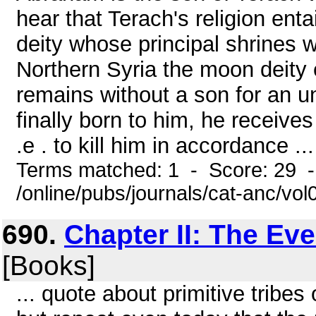
hear that Terach's religion enta
deity whose principal shrines 
Northern Syria the moon deit
remains without a son for an u
finally born to him, he receive
.e . to kill him in accordance ...
Terms matched: 1 - Score: 29 
/online/pubs/journals/cat-anc/vol
690.
Chapter II: The Ev
[Books]
... quote about primitive tribe