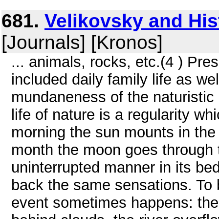
681.
Velikovsky and His
[Journals] [Kronos]
... animals, rocks, etc.(4 ) P
included daily family life as wel
mundaneness of the naturistic 
life of nature is a regularity
morning the sun mounts in the 
month the moon goes through th
uninterrupted manner in its be
back the same sensations. To 
event sometimes happens: the 