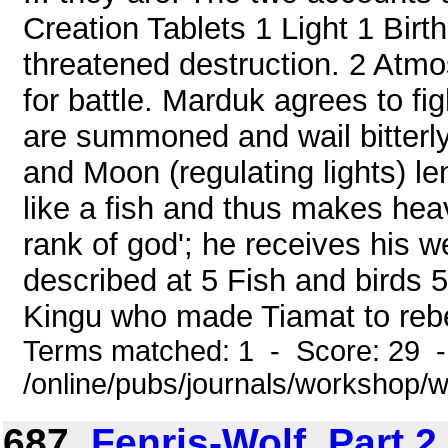
Creation Tablets 1 Light 1 Birth
threatened destruction. 2 Atm
for battle. Marduk agrees to fi
are summoned and wail bitterly
and Moon (regulating lights) len
like a fish and thus makes he
rank of god'; he receives his w
described at 5 Fish and birds
Kingu who made Tiamat to rebel
Terms matched: 1 - Score: 29 
/online/pubs/journals/workshop
687.
Fenris-Wolf, Part 2