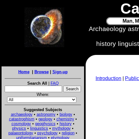
Ca
Man, M
Archaeology ast
history lingui
Home
|
Browse
|
Sign-up
Introduction
|
Public
Search All
|
FAQ
Where:
Suggested Subjects
archaeology
•
astronomy
•
biology
•
catastrophism
•
geology
•
chemistry
•
cosmology
•
geophysics
•
history
•
physics
•
linguistics
•
mythology
•
palaeontology
•
psychology
•
religion
•
uniformitarianism
•
etymology