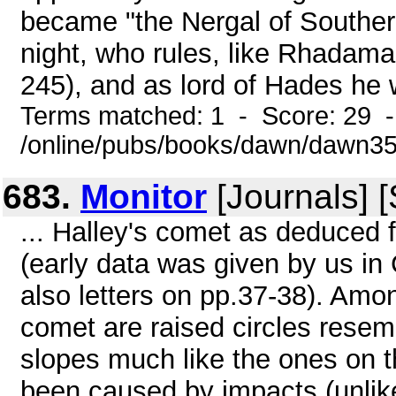
became "the Nergal of Souther
night, who rules, like Rhadama
245), and as lord of Hades he 
Terms matched: 1 - Score: 29 
/online/pubs/books/dawn/dawn3
683.
Monitor
[Journals] 
... Halley's comet as deduced 
(early data was given by us 
also letters on pp.37-38). Amon
comet are raised circles resem
slopes much like the ones on t
been caused by impacts (unlike