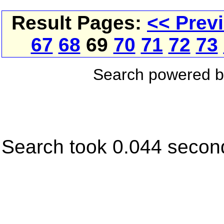
Result Pages:
<< Prev
67
68
69
70
71
72
73
Search powered 
Search took 0.044 secon