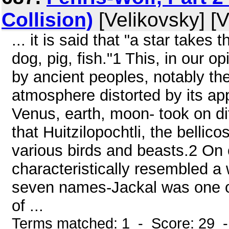
Collision)
[Velikovsky] [V
... it is said that "a star takes
dog, pig, fish."1 This, in our o
by ancient peoples, notably th
atmosphere distorted by its app
Venus, earth, moon- took on d
that Huitzilopochtli, the bellico
various birds and beasts.2 On
characteristically resembled a 
seven names-Jackal was one of
of ...
Terms matched: 1 - Score: 29 -