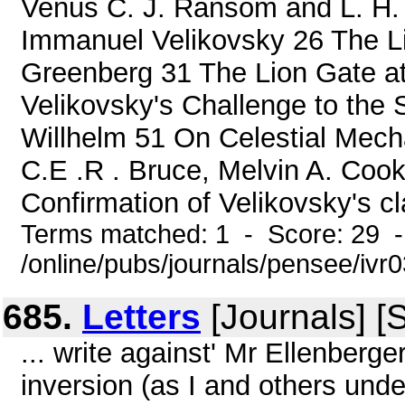
Venus C. J. Ransom and L. H. 
Immanuel Velikovsky 26 The L
Greenberg 31 The Lion Gate a
Velikovsky's Challenge to the 
Willhelm 51 On Celestial Mech
C.E .R . Bruce, Melvin A. Co
Confirmation of Velikovsky's cl
Terms matched: 1 - Score: 29 
/online/pubs/journals/pensee/ivr
685.
Letters
[Journals] [
... write against' Mr Ellenberge
inversion (as I and others und