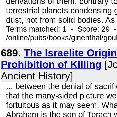
derivations of them, contrary to
terrestrial planets condensing 
dust, not from solid bodies. As
Terms matched: 1 - Score: 29 
/online/pubs/books/ginenthal/go
689.
The Israelite Orig
Prohibition of Killing
[Jo
Ancient History]
... between the denial of sacr
that the many-sided picture we 
fortuitous as it may seem. Wha
Abraham is the son of Terach 