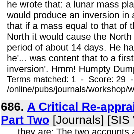
he wrote that: a lunar mass pla
would produce an inversion in a
that if a mass equal to that of
North it would cause the North
period of about 14 days. He ha
he'... was content that to a fir
inversion'. Hmm! Humpty Dumpt
Terms matched: 1 - Score: 29 
/online/pubs/journals/workshop/
686.
A Critical Re-appra
Part Two
[Journals] [SIS
... they are: The two accounts 