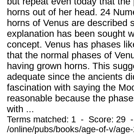
but repeat even today that th
horns out of her head. 24 Num
horns of Venus are described s
explanation has been sought whi
concept. Venus has phases lik
that the normal phases of Venus
having grown horns. This sugg
adequate since the ancients d
fascination with saying the Mo
reasonable because the phase
with ...
Terms matched: 1 - Score: 29 
/online/pubs/books/age-of-v/age