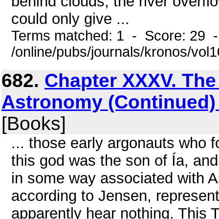
behind clouds, the river overf
could only give ...
Terms matched: 1 - Score: 29 
/online/pubs/journals/kronos/vol
682.
Chapter XXXV. The 
Astronomy (Continued) 
[Books]
... those early argonauts who f
this god was the son of Ía, a
in some way associated with As
according to Jensen, represent
apparently hear nothing. This 