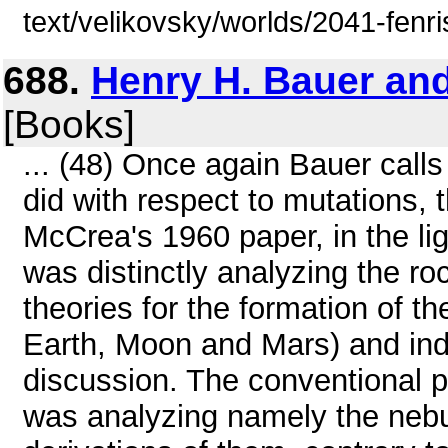
text/velikovsky/worlds/2041-fenri
688.
Henry H. Bauer an
[Books]
... (48) Once again Bauer calls
did with respect to mutations, t
McCrea's 1960 paper, in the li
was distinctly analyzing the ro
theories for the formation of th
Earth, Moon and Mars) and indee
discussion. The conventional 
was analyzing namely the nebul