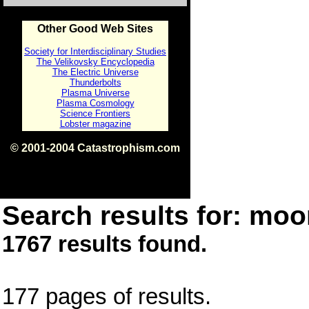
Other Good Web Sites
Society for Interdisciplinary Studies
The Velikovsky Encyclopedia
The Electric Universe
Thunderbolts
Plasma Universe
Plasma Cosmology
Science Frontiers
Lobster magazine
© 2001-2004 Catastrophism.com
ISBN 0-9539862-1-7
v1.2
Search results for: moon
1767 results found.
177 pages of results.